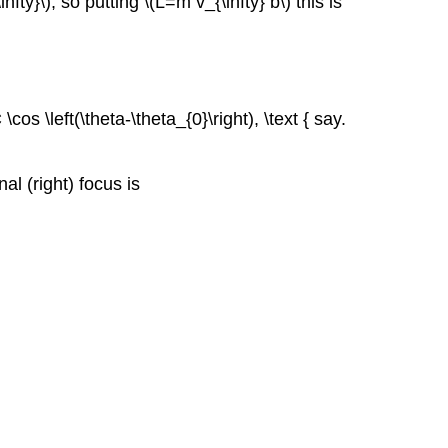
y}\), so putting \(L=m v_{\infty} b\) this is
os \left(\theta-\theta_{0}\right), \text { say.
al (right) focus is