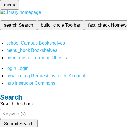
menu
search
Search
build_circle
Toolbar
fact_check
Homew
school
Campus Bookshelves
menu_book
Bookshelves
perm_media
Learning Objects
login
Login
how_to_reg
Request Instructor Account
hub
Instructor Commons
Search
Search this book
Submit Search