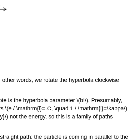
 In other words, we rotate the hyperbola clockwise
ote is the hyperbola parameter \(b!\). Presumably,
s \(e / \mathrm{l}=-C, \quad 1 / \mathrm{l}=\kappa\).
\) not the energy, so this is a family of paths
raight path: the particle is coming in parallel to the