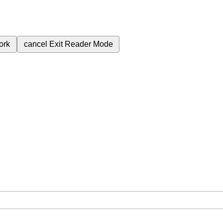
ork
cancel
Exit Reader Mode