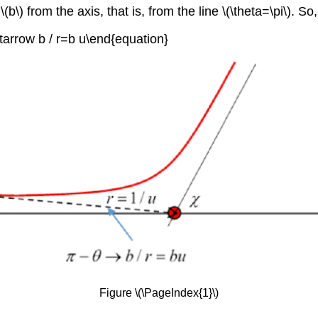
\(b\) from the axis, that is, from the line \(\theta=\pi\). S
htarrow b / r=b u\end{equation}
Figure \(\PageIndex{1}\)