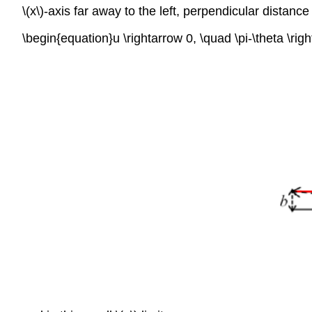
\(x\)-axis far away to the left, perpendicular distance 
\begin{equation}u \rightarrow 0, \quad \pi-\theta \rig