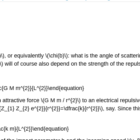
), or equivalently \(\chi(b)\): what is the angle of scatt
\) will of course also depend on the strength of the repul
ac{G M m^{2}}{L^{2}}\end{equation}
 attractive force \(G M m / r^{2}\) to an electrical repuls
{Z_{1} Z_{2} e^{2}}{r^{2}}=\dfrac{k}{r^{2}}\), say. Since th
rac{k m}{L^{2}}\end{equation}