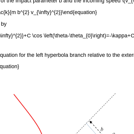
f the impact parameter b and the incoming speed \(v_{\inft
ac{k}{m b^{2} v_{\infty}^{2}}\end{equation}
 by
fty}^{2}}+C \cos \left(\theta-\theta_{0}\right)=-\kappa+C \c
equation for the left hyperbola branch relative to the extern
equation}