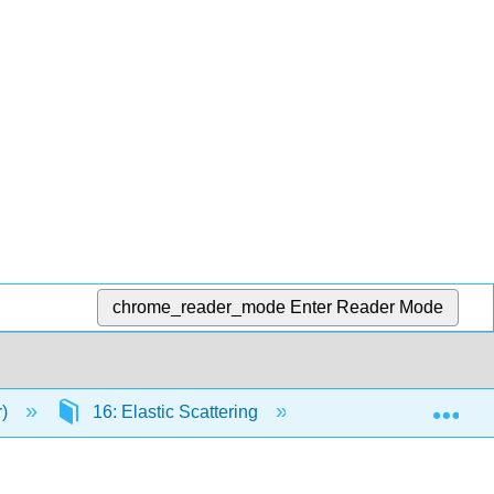
chrome_reader_mode
Enter Reader Mode
Exp
r)
16: Elastic Scattering
16.4: Analyzing Inv