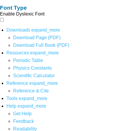
Font Type
Enable Dyslexic Font
Downloads
expand_more
Download Page (PDF)
Download Full Book (PDF)
Resources
expand_more
Periodic Table
Physics Constants
Scientific Calculator
Reference
expand_more
Reference & Cite
Tools
expand_more
Help
expand_more
Get Help
Feedback
Readability