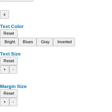
x
Text Color
Reset
Bright
Blues
Gray
Inverted
Text Size
Reset
+
-
Margin Size
Reset
+
-