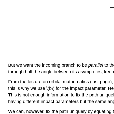
But we want the incoming branch to be
parallel
to t
through half the angle between its asymptotes, keepi
From the lecture on orbital mathematics (last page),
this is why we use \(b\) for the impact parameter. He
This is not enough information to fix the path unique
having different impact parameters but the same a
We can, however, fix the path uniquely by equating th