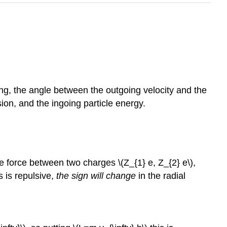
ering, the angle between the outgoing velocity and the
sion, and the ingoing particle energy.
ive force between two charges \(Z_{1} e, Z_{2} e\),
is is repulsive,
the sign will change
in the radial