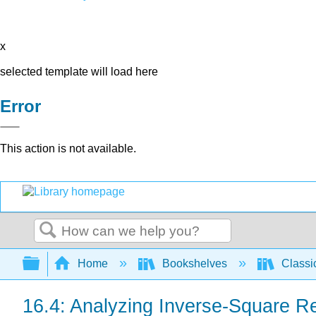
x
selected template will load here
Error
This action is not available.
Search
Expand/collapse global hierarchy
Home
Bookshelves
Classi
16.4: Analyzing Inverse-Square Re