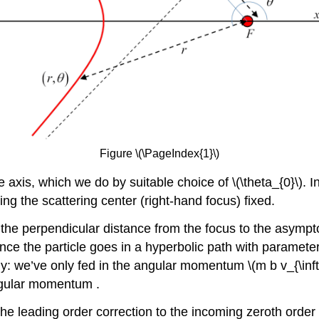
Figure \(\PageIndex{1}\)
he axis, which we do by suitable choice of \(\theta_{0}\).
ng the scattering center (right-hand focus) fixed.
 the perpendicular distance from the focus to the asympt
nce the particle goes in a hyperbolic path with parameter
ly: we’ve only fed in the angular momentum \(m b v_{\infty}
ngular momentum .
e leading order correction to the incoming zeroth order st