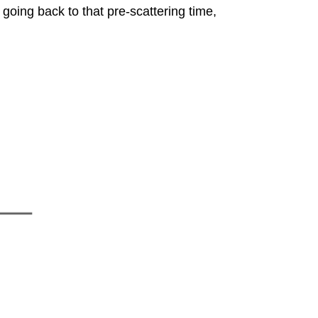
o, going back to that pre-scattering time,