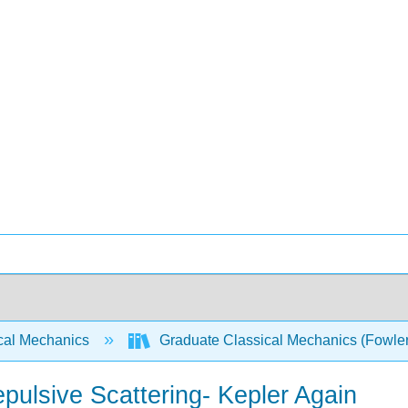
cal Mechanics
Graduate Classical Mechanics (Fowle
pulsive Scattering- Kepler Again