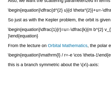
Also, we want the scattering parameterized in terms o
\begin{equation}\dfrac{d^{2} u}{d \theta^{2}}+u=-\dfr
So just as with the Kepler problem, the orbit is given
\begin{equation}\dfrac{1}{r}=u=-\dfrac{k}{m b^{2} v_{\in
}\end{equation}
From the lecture on
Orbital Mathematics
, the polar 
\begin{equation}\mathrm{l} / r=-e \cos \theta-1\end{
this is a branch symmetric about the \(x\)-axis: