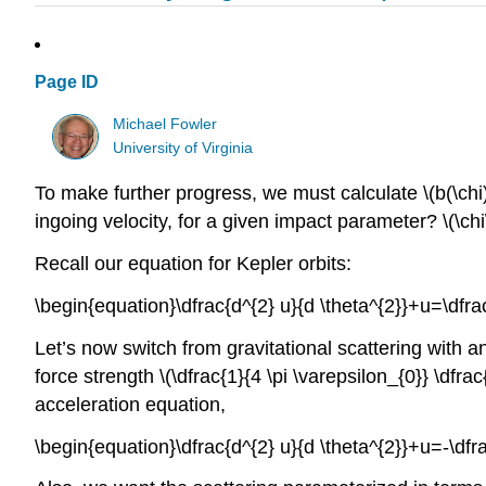
Page ID
Michael Fowler
University of Virginia
To make further progress, we must calculate \(b(\chi)\
ingoing velocity, for a given impact parameter? \(\chi
Recall our equation for Kepler orbits:
\begin{equation}\dfrac{d^{2} u}{d \theta^{2}}+u=\dfr
Let’s now switch from gravitational scattering with an
force strength \(\dfrac{1}{4 \pi \varepsilon_{0}} \dfrac
acceleration equation,
\begin{equation}\dfrac{d^{2} u}{d \theta^{2}}+u=-\df