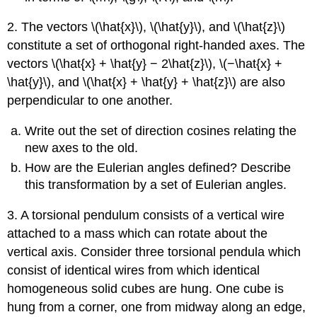
2. The vectors \(\hat{x}\), \(\hat{y}\), and \(\hat{z}\)
constitute a set of orthogonal right-handed axes. The
vectors \(\hat{x} + \hat{y} − 2\hat{z}\), \(−\hat{x} +
\hat{y}\), and \(\hat{x} + \hat{y} + \hat{z}\) are also
perpendicular to one another.
Write out the set of direction cosines relating the
new axes to the old.
How are the Eulerian angles defined? Describe
this transformation by a set of Eulerian angles.
3. A torsional pendulum consists of a vertical wire
attached to a mass which can rotate about the
vertical axis. Consider three torsional pendula which
consist of identical wires from which identical
homogeneous solid cubes are hung. One cube is
hung from a corner, one from midway along an edge,