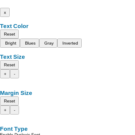
x
Text Color
Reset
Bright
Blues
Gray
Inverted
Text Size
Reset
+
-
Margin Size
Reset
+
-
Font Type
Enable Dyslexic Font