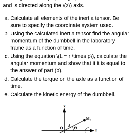
and is directed along the \(z\) axis.
Calculate all elements of the inertia tensor. Be
sure to specify the coordinate system used.
Using the calculated inertia tensor find the angular
momentum of the dumbbell in the laboratory
frame as a function of time.
Using the equation \(L = r \times p\), calculate the
angular momentum and show that it it is equal to
the answer of part (b).
Calculate the torque on the axle as a function of
time.
Calculate the kinetic energy of the dumbbell.