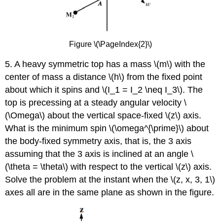
Figure \(\PageIndex{2}\)
5. A heavy symmetric top has a mass \(m\) with the
center of mass a distance \(h\) from the fixed point
about which it spins and \(I_1 = I_2 \neq I_3\). The
top is precessing at a steady angular velocity \
(\Omega\) about the vertical space-fixed \(z\) axis.
What is the minimum spin \(\omega^{\prime}\) about
the body-fixed symmetry axis, that is, the 3 axis
assuming that the 3 axis is inclined at an angle \
(\theta = \theta\) with respect to the vertical \(z\) axis.
Solve the problem at the instant when the \(z, x, 3, 1\)
axes all are in the same plane as shown in the figure.