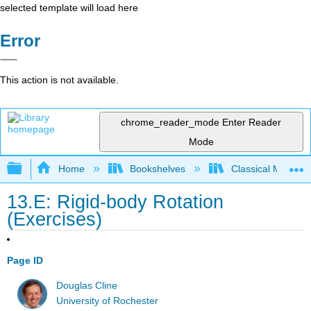
selected template will load here
Error
This action is not available.
chrome_reader_mode
Enter Reader
Mode
Expand/collapse global hierarchy
Home
Bookshelves
Classical Mechan
13.E: Rigid-body Rotation
(Exercises)
Page ID
Douglas Cline
University of Rochester