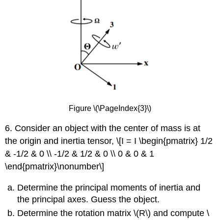
Figure \(\PageIndex{3}\)
6. Consider an object with the center of mass is at
the origin and inertia tensor, \[I = I \begin{pmatrix} 1/2
& -1/2 & 0 \\ -1/2 & 1/2 & 0 \\ 0 & 0 & 1
\end{pmatrix}\nonumber\]
Determine the principal moments of inertia and
the principal axes. Guess the object.
Determine the rotation matrix \(R\) and compute \