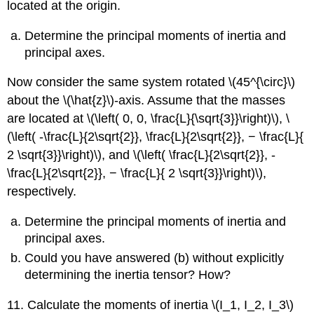
located at the origin.
Determine the principal moments of inertia and
principal axes.
Now consider the same system rotated \(45^{\circ}\)
about the \(\hat{z}\)-axis. Assume that the masses
are located at \(\left( 0, 0, \frac{L}{\sqrt{3}}\right)\), \
(\left( -\frac{L}{2\sqrt{2}}, \frac{L}{2\sqrt{2}}, − \frac{L}{
2 \sqrt{3}}\right)\), and \(\left( \frac{L}{2\sqrt{2}}, -
\frac{L}{2\sqrt{2}}, − \frac{L}{ 2 \sqrt{3}}\right)\),
respectively.
Determine the principal moments of inertia and
principal axes.
Could you have answered (b) without explicitly
determining the inertia tensor? How?
11. Calculate the moments of inertia \(I_1, I_2, I_3\)