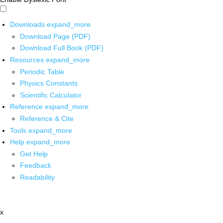
Downloads
expand_more
Download Page (PDF)
Download Full Book (PDF)
Resources
expand_more
Periodic Table
Physics Constants
Scientific Calculator
Reference
expand_more
Reference & Cite
Tools
expand_more
Help
expand_more
Get Help
Feedback
Readability
x