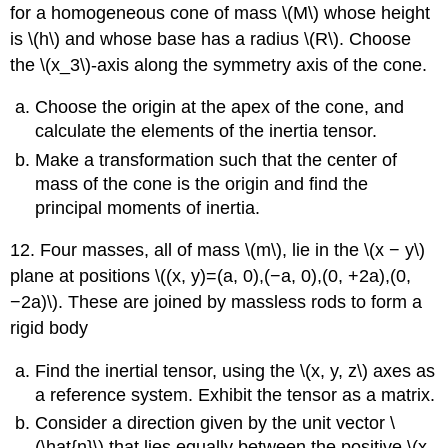
for a homogeneous cone of mass \(M\) whose height
is \(h\) and whose base has a radius \(R\). Choose
the \(x_3\)-axis along the symmetry axis of the cone.
Choose the origin at the apex of the cone, and
calculate the elements of the inertia tensor.
Make a transformation such that the center of
mass of the cone is the origin and find the
principal moments of inertia.
12. Four masses, all of mass \(m\), lie in the \(x − y\)
plane at positions \((x, y)=(a, 0),(−a, 0),(0, +2a),(0,
−2a)\). These are joined by massless rods to form a
rigid body
Find the inertial tensor, using the \(x, y, z\) axes as
a reference system. Exhibit the tensor as a matrix.
Consider a direction given by the unit vector \
(\hat{n}\) that lies equally between the positive \(x,