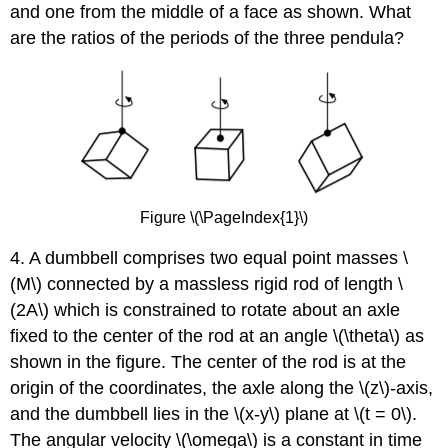
and one from the middle of a face as shown. What
are the ratios of the periods of the three pendula?
Figure \(\PageIndex{1}\)
4. A dumbbell comprises two equal point masses \
(M\) connected by a massless rigid rod of length \
(2A\) which is constrained to rotate about an axle
fixed to the center of the rod at an angle \(\theta\) as
shown in the figure. The center of the rod is at the
origin of the coordinates, the axle along the \(z\)-axis,
and the dumbbell lies in the \(x-y\) plane at \(t = 0\).
The angular velocity \(\omega\) is a constant in time