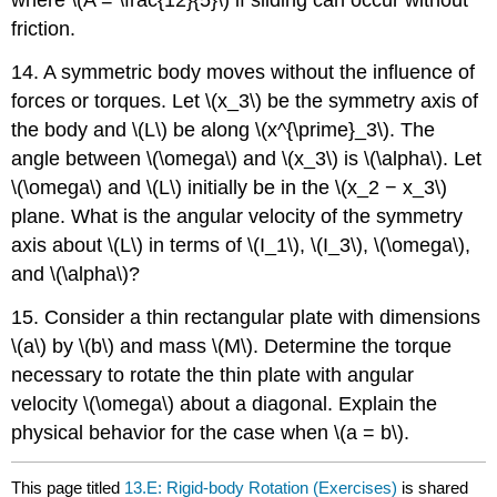
where \(A = \frac{12}{5}\) if sliding can occur without
friction.
14. A symmetric body moves without the influence of
forces or torques. Let \(x_3\) be the symmetry axis of
the body and \(L\) be along \(x^{\prime}_3\). The
angle between \(\omega\) and \(x_3\) is \(\alpha\). Let
\(\omega\) and \(L\) initially be in the \(x_2 − x_3\)
plane. What is the angular velocity of the symmetry
axis about \(L\) in terms of \(I_1\), \(I_3\), \(\omega\),
and \(\alpha\)?
15. Consider a thin rectangular plate with dimensions
\(a\) by \(b\) and mass \(M\). Determine the torque
necessary to rotate the thin plate with angular
velocity \(\omega\) about a diagonal. Explain the
physical behavior for the case when \(a = b\).
This page titled
13.E: Rigid-body Rotation (Exercises)
is shared