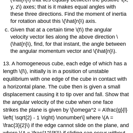
y, z\) axes; that is it makes equal angles with
these three directions. Find the moment of inertia
for rotation about this \(\hat{n}\) axis.
Given that at a certain time \(t\) the angular
velocity vector lies along the above direction \
(\hat{n}\), find, for that instant, the angle between
the angular momentum vector and \(\hat{n}\).
13. A homogeneous cube, each edge of which has a
length \(l\), initially is in a position of unstable
equilibrium with one edge of the cube in contact with
a horizontal plane. The cube then is given a small
displacement causing it to tip over and fall. Show that
the angular velocity of the cube when one face
strikes the plane is given by \[\omega^2 = A\frac{g}{l}
\left( \sqrt{2} - 1 \right) \nonumber\] where \(A =
\frac{3}{2}\) if the edge cannot slide on the plane, and