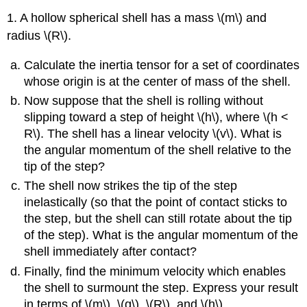
1. A hollow spherical shell has a mass \(m\) and
radius \(R\).
Calculate the inertia tensor for a set of coordinates
whose origin is at the center of mass of the shell.
Now suppose that the shell is rolling without
slipping toward a step of height \(h\), where \(h <
R\). The shell has a linear velocity \(v\). What is
the angular momentum of the shell relative to the
tip of the step?
The shell now strikes the tip of the step
inelastically (so that the point of contact sticks to
the step, but the shell can still rotate about the tip
of the step). What is the angular momentum of the
shell immediately after contact?
Finally, find the minimum velocity which enables
the shell to surmount the step. Express your result
in terms of \(m\), \(g\), \(R\), and \(h\).