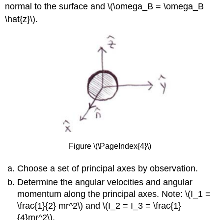
normal to the surface and \(\omega_B = \omega_B
\hat{z}\).
Figure \(\PageIndex{4}\)
Choose a set of principal axes by observation.
Determine the angular velocities and angular
momentum along the principal axes. Note: \(I_1 =
\frac{1}{2} mr^2\) and \(I_2 = I_3 = \frac{1}
{4}mr^2\).