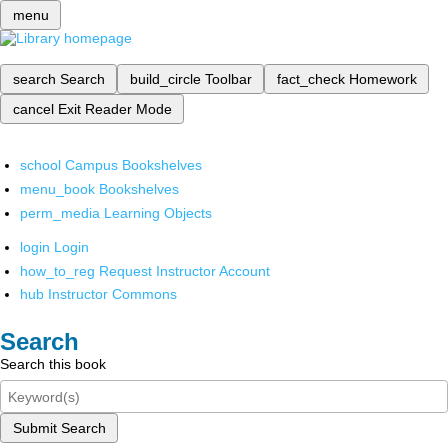
menu
search
Search
build_circle
Toolbar
fact_check
Homework
cancel
Exit Reader Mode
school
Campus Bookshelves
menu_book
Bookshelves
perm_media
Learning Objects
login
Login
how_to_reg
Request Instructor Account
hub
Instructor Commons
Search
Search this book
Submit Search