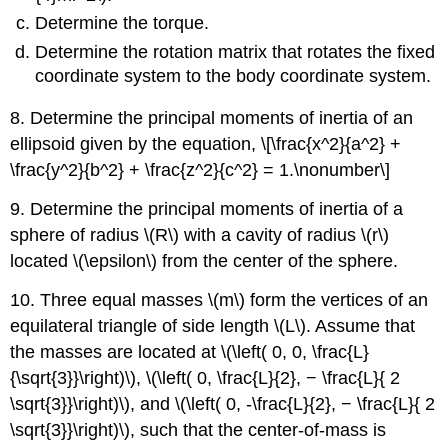
Determine the torque.
Determine the rotation matrix that rotates the fixed
coordinate system to the body coordinate system.
8. Determine the principal moments of inertia of an
ellipsoid given by the equation, \[\frac{x^2}{a^2} +
\frac{y^2}{b^2} + \frac{z^2}{c^2} = 1.\nonumber\]
9. Determine the principal moments of inertia of a
sphere of radius \(R\) with a cavity of radius \(r\)
located \(\epsilon\) from the center of the sphere.
10. Three equal masses \(m\) form the vertices of an
equilateral triangle of side length \(L\). Assume that
the masses are located at \(\left( 0, 0, \frac{L}
{\sqrt{3}}\right)\), \(\left( 0, \frac{L}{2}, − \frac{L}{ 2
\sqrt{3}}\right)\), and \(\left( 0, -\frac{L}{2}, − \frac{L}{ 2
\sqrt{3}}\right)\), such that the center-of-mass is