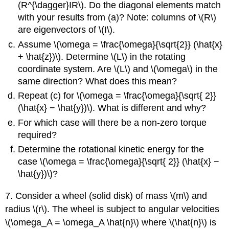
(R^{\dagger}IR\). Do the diagonal elements match
with your results from (a)? Note: columns of \(R\)
are eigenvectors of \(I\).
Assume \(\omega = \frac{\omega}{\sqrt{2}} (\hat{x}
+ \hat{z})\). Determine \(L\) in the rotating
coordinate system. Are \(L\) and \(\omega\) in the
same direction? What does this mean?
Repeat (c) for \(\omega = \frac{\omega}{\sqrt{ 2}}
(\hat{x} − \hat{y})\). What is different and why?
For which case will there be a non-zero torque
required?
Determine the rotational kinetic energy for the
case \(\omega = \frac{\omega}{\sqrt{ 2}} (\hat{x} −
\hat{y})\)?
7. Consider a wheel (solid disk) of mass \(m\) and
radius \(r\). The wheel is subject to angular velocities
\(\omega_A = \omega_A \hat{n}\) where \(\hat{n}\) is