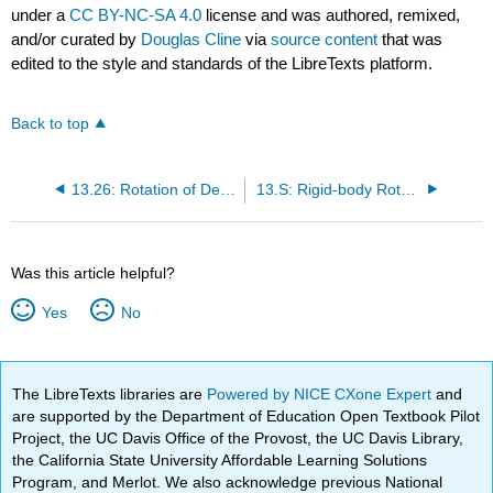
under a
CC BY-NC-SA 4.0
license and was authored, remixed,
and/or curated by
Douglas Cline
via
source content
that was
edited to the style and standards of the LibreTexts platform.
Back to top
13.26: Rotation of Deformable Bodies
13.S: Rigid-body Rotation (Summary)
Was this article helpful?
Yes
No
The LibreTexts libraries are
Powered by NICE CXone Expert
and
are supported by the Department of Education Open Textbook Pilot
Project, the UC Davis Office of the Provost, the UC Davis Library,
the California State University Affordable Learning Solutions
Program, and Merlot. We also acknowledge previous National