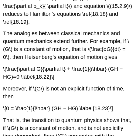
\frac{\partial p_k}{ \partial t}\) and equation \((15.2.9)\)
reduces to Hamilton’s equations \ref{18.18} and
\ref{18.19}.
The analogies between classical mechanics and
quantum mechanics extend further. For example, if \
(G\) is a constant of motion, that is \(\frac{dG}{dt} =
0\), then Heisenberg’s equation of motion gives
\[\frac{\partial G}{\partial t} + \frac{1}{i\hbar} (GH −
HG)=0 \label{18.22}\]
Moreover, if \(G\) is not an explicit function of time,
then
\[0 = \frac{1}{i\hbar} (GH − HG) \label{18.23}\]
That is, the transition to quantum physics shows that,
if \(G\) is a constant of motion, and is not explicitly
time dependent, then \(G\) commutes with the