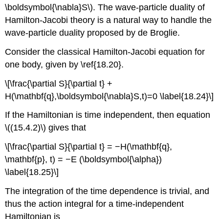
\boldsymbol{\nabla}S\). The wave-particle duality of
Hamilton-Jacobi theory is a natural way to handle the
wave-particle duality proposed by de Broglie.
Consider the classical Hamilton-Jacobi equation for
one body, given by \ref{18.20}.
\[\frac{\partial S}{\partial t} +
H(\mathbf{q},\boldsymbol{\nabla}S,t)=0 \label{18.24}\]
If the Hamiltonian is time independent, then equation
\((15.4.2)\) gives that
\[\frac{\partial S}{\partial t} = −H(\mathbf{q},
\mathbf{p}, t) = −E (\boldsymbol{\alpha})
\label{18.25}\]
The integration of the time dependence is trivial, and
thus the action integral for a time-independent
Hamiltonian is