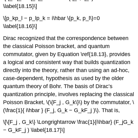
\label{18.15}\]
\[p_kp_l − p_lp_k = i\hbar \{p_k, p_l\}=0
\label{18.16}\]
Dirac recognized that the correspondence between
the classical Poisson bracket, and quantum
commutator, given by Equation \ref{18.13}, provides
a logical and consistent way that builds quantization
directly into the theory, rather than using an ad-hoc,
case-dependent, hypothesis as used by the older
quantum theory of Bohr. The basis of Dirac’s
quantization principle, involves replacing the classical
Poisson Bracket, \(\{F_j , G_k\}\) by the commutator, \
(\frac{1}{ i\hbar } (F_j, G_k − G_kF_j )\). That is,
\[\{F_j , G_k\} \Longrightarrow \frac{1}{i\hbar} (F_jG_k
− G_kF_j ) \label{18.17}\]