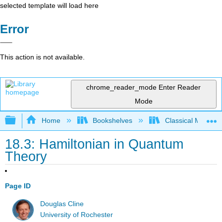
selected template will load here
Error
This action is not available.
chrome_reader_mode
Enter Reader
Mode
Expand/collapse global hierarchy
Home
Bookshelves
Classical Mechan
18.3: Hamiltonian in Quantum
Theory
Page ID
Douglas Cline
University of Rochester