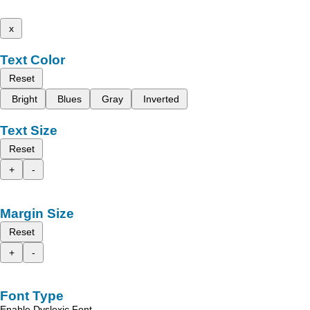
x
Text Color
Reset
Bright
Blues
Gray
Inverted
Text Size
Reset
+
-
Margin Size
Reset
+
-
Font Type
Enable Dyslexic Font