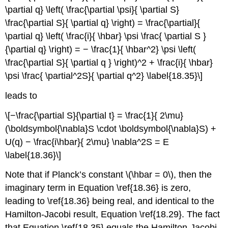
\partial q} \left( \frac{\partial \psi}{ \partial S}
\frac{\partial S}{ \partial q} \right) = \frac{\partial}{
\partial q} \left( \frac{i}{ \hbar} \psi \frac{ \partial S }
{\partial q} \right) = − \frac{1}{ \hbar^2} \psi \left(
\frac{\partial S}{ \partial q } \right)^2 + \frac{i}{ \hbar}
\psi \frac{ \partial^2S}{ \partial q^2} \label{18.35}\]
leads to
\[−\frac{\partial S}{\partial t} = \frac{1}{ 2\mu}
(\boldsymbol{\nabla}S \cdot \boldsymbol{\nabla}S) +
U(q) − \frac{i\hbar}{ 2\mu} \nabla^2S = E
\label{18.36}\]
Note that if Planck’s constant \(\hbar = 0\), then the
imaginary term in Equation \ref{18.36} is zero,
leading to \ref{18.36} being real, and identical to the
Hamilton-Jacobi result, Equation \ref{18.29}. The fact
that Equation \ref{18.35} equals the Hamilton-Jacobi