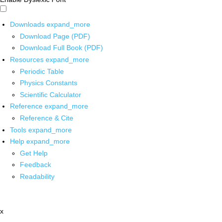
Downloads
expand_more
Download Page (PDF)
Download Full Book (PDF)
Resources
expand_more
Periodic Table
Physics Constants
Scientific Calculator
Reference
expand_more
Reference & Cite
Tools
expand_more
Help
expand_more
Get Help
Feedback
Readability
x