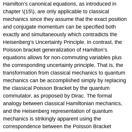
Hamilton’s canonical equations, as introduced in
chapter \(15\), are only applicable to classical
mechanics since they assume that the exact position
and conjugate momentum can be specified both
exactly and simultaneously which contradicts the
Heisenberg’s Uncertainty Principle. In contrast, the
Poisson bracket generalization of Hamilton’s
equations allows for non-commuting variables plus
the corresponding uncertainty principle. That is, the
transformation from classical mechanics to quantum
mechanics can be accomplished simply by replacing
the classical Poisson Bracket by the quantum
commutator, as proposed by Dirac. The formal
analogy between classical Hamiltonian mechanics,
and the Heisenberg representation of quantum
mechanics is strikingly apparent using the
correspondence between the Poisson Bracket