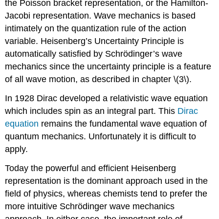
the Poisson bracket representation, or the Hamilton-
Jacobi representation. Wave mechanics is based
intimately on the quantization rule of the action
variable. Heisenberg’s Uncertainty Principle is
automatically satisfied by Schrödinger’s wave
mechanics since the uncertainty principle is a feature
of all wave motion, as described in chapter \(3\).
In 1928 Dirac developed a relativistic wave equation
which includes spin as an integral part. This
Dirac
equation
remains the fundamental wave equation of
quantum mechanics. Unfortunately it is difficult to
apply.
Today the powerful and efficient Heisenberg
representation is the dominant approach used in the
field of physics, whereas chemists tend to prefer the
more intuitive Schrödinger wave mechanics
approach. In either case, the important role of