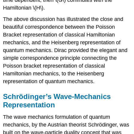
Hamiltonian \(H\).
The above discussion has illustrated the close and
beautiful correspondence between the Poisson
Bracket representation of classical Hamiltonian
mechanics, and the Heisenberg representation of
quantum mechanics. Dirac provided the elegant and
simple correspondence principle connecting the
Poisson bracket representation of classical
Hamiltonian mechanics, to the Heisenberg
representation of quantum mechanics.
Schrödinger’s Wave-Mechanics
Representation
The wave mechanics formulation of quantum
mechanics, by the Austrian theorist Schrödinger, was
built on the wave-particle duality concept that was