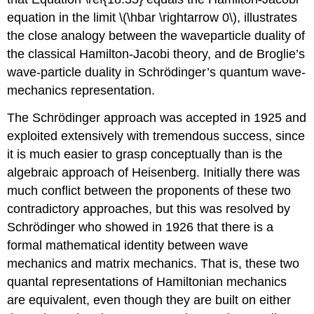
equation in the limit \(\hbar \rightarrow 0\), illustrates
the close analogy between the waveparticle duality of
the classical Hamilton-Jacobi theory, and de Broglie’s
wave-particle duality in Schrödinger’s quantum wave-
mechanics representation.
The Schrödinger approach was accepted in 1925 and
exploited extensively with tremendous success, since
it is much easier to grasp conceptually than is the
algebraic approach of Heisenberg. Initially there was
much conflict between the proponents of these two
contradictory approaches, but this was resolved by
Schrödinger who showed in 1926 that there is a
formal mathematical identity between wave
mechanics and matrix mechanics. That is, these two
quantal representations of Hamiltonian mechanics
are equivalent, even though they are built on either