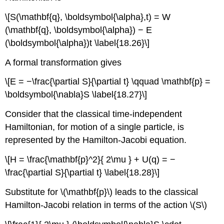
\[S(\mathbf{q}, \boldsymbol{\alpha},t) = W
(\mathbf{q}, \boldsymbol{\alpha}) − E
(\boldsymbol{\alpha})t \label{18.26}\]
A formal transformation gives
\[E = −\frac{\partial S}{\partial t} \qquad \mathbf{p} =
\boldsymbol{\nabla}S \label{18.27}\]
Consider that the classical time-independent
Hamiltonian, for motion of a single particle, is
represented by the Hamilton-Jacobi equation.
\[H = \frac{\mathbf{p}^2}{ 2\mu } + U(q) = −
\frac{\partial S}{\partial t} \label{18.28}\]
Substitute for \(\mathbf{p}\) leads to the classical
Hamilton-Jacobi relation in terms of the action \(S\)