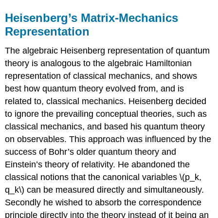
Heisenberg’s Matrix-Mechanics
Representation
The algebraic Heisenberg representation of quantum
theory is analogous to the algebraic Hamiltonian
representation of classical mechanics, and shows
best how quantum theory evolved from, and is
related to, classical mechanics. Heisenberg decided
to ignore the prevailing conceptual theories, such as
classical mechanics, and based his quantum theory
on observables. This approach was influenced by the
success of Bohr’s older quantum theory and
Einstein’s theory of relativity. He abandoned the
classical notions that the canonical variables \(p_k,
q_k\) can be measured directly and simultaneously.
Secondly he wished to absorb the correspondence
principle directly into the theory instead of it being an