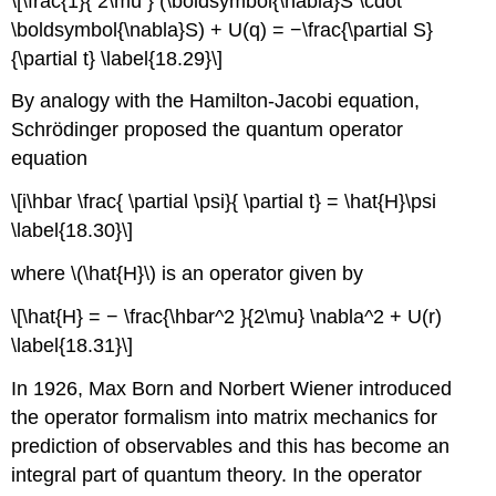
\[\frac{1}{ 2\mu } (\boldsymbol{\nabla}S \cdot
\boldsymbol{\nabla}S) + U(q) = −\frac{\partial S}
{\partial t} \label{18.29}\]
By analogy with the Hamilton-Jacobi equation,
Schrödinger proposed the quantum operator
equation
\[i\hbar \frac{ \partial \psi}{ \partial t} = \hat{H}\psi
\label{18.30}\]
where \(\hat{H}\) is an operator given by
\[\hat{H} = − \frac{\hbar^2 }{2\mu} \nabla^2 + U(r)
\label{18.31}\]
In 1926, Max Born and Norbert Wiener introduced
the operator formalism into matrix mechanics for
prediction of observables and this has become an
integral part of quantum theory. In the operator