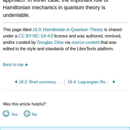
Hamiltonian mechanics in quantum theory is
undeniable.
This page titled
18.3: Hamiltonian in Quantum Theory
is shared
under a
CC BY-NC-SA 4.0
license and was authored, remixed,
and/or curated by
Douglas Cline
via
source content
that was
edited to the style and standards of the LibreTexts platform.
Back to top
18.2: Brief summary of the origins of quantum theory
18.4: Lagrangian Representation in Quantum Theory
Was this article helpful?
Yes
No