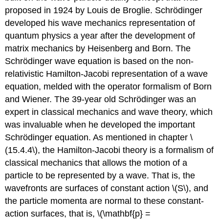
proposed in 1924 by Louis de Broglie. Schrödinger
developed his wave mechanics representation of
quantum physics a year after the development of
matrix mechanics by Heisenberg and Born. The
Schrödinger wave equation is based on the non-
relativistic Hamilton-Jacobi representation of a wave
equation, melded with the operator formalism of Born
and Wiener. The 39-year old Schrödinger was an
expert in classical mechanics and wave theory, which
was invaluable when he developed the important
Schrödinger equation. As mentioned in chapter \
(15.4.4\), the Hamilton-Jacobi theory is a formalism of
classical mechanics that allows the motion of a
particle to be represented by a wave. That is, the
wavefronts are surfaces of constant action \(S\), and
the particle momenta are normal to these constant-
action surfaces, that is, \(\mathbf{p} =