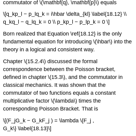
commutator of \(\mathbf{q}, \mathbf{p}\) equals
\[q_kp_l − p_lq_k = i\hbar \delta_{kl} \label{18.12} \\
q_kq_l − q_lq_k = 0 \\ p_kp_l − p_lp_k = 0 \]
Born realized that Equation \ref{18.12} is the only
fundamental equation for introducing \(\hbar\) into the
theory in a logical and consistent way.
Chapter \(15.2.4\) discussed the formal
correspondence between the Poisson bracket,
defined in chapter \(15.3\), and the commutator in
classical mechanics. It was shown that the
commutator of two functions equals a constant
multiplicative factor \(\lambda\) times the
corresponding Poisson Bracket. That is
\[(F_jG_k − G_kF_j ) = \lambda \{F_j ,
G_k\} \label{18.13}\]