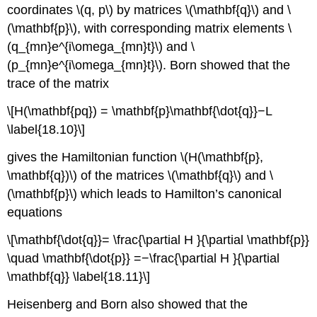
coordinates \(q, p\) by matrices \(\mathbf{q}\) and \
(\mathbf{p}\), with corresponding matrix elements \
(q_{mn}e^{i\omega_{mn}t}\) and \
(p_{mn}e^{i\omega_{mn}t}\). Born showed that the
trace of the matrix
\[H(\mathbf{pq}) = \mathbf{p}\mathbf{\dot{q}}−L
\label{18.10}\]
gives the Hamiltonian function \(H(\mathbf{p},
\mathbf{q})\) of the matrices \(\mathbf{q}\) and \
(\mathbf{p}\) which leads to Hamilton’s canonical
equations
\[\mathbf{\dot{q}}= \frac{\partial H }{\partial \mathbf{p}}
\quad \mathbf{\dot{p}} =−\frac{\partial H }{\partial
\mathbf{q}} \label{18.11}\]
Heisenberg and Born also showed that the