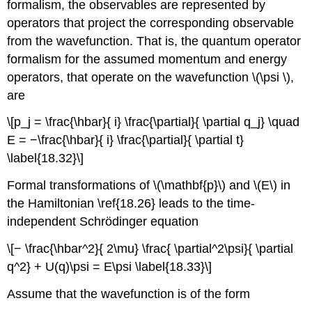
formalism, the observables are represented by
operators that project the corresponding observable
from the wavefunction. That is, the quantum operator
formalism for the assumed momentum and energy
operators, that operate on the wavefunction \(\psi \),
are
\[p_j = \frac{\hbar}{ i} \frac{\partial}{ \partial q_j} \quad
E = −\frac{\hbar}{ i} \frac{\partial}{ \partial t}
\label{18.32}\]
Formal transformations of \(\mathbf{p}\) and \(E\) in
the Hamiltonian \ref{18.26} leads to the time-
independent Schrödinger equation
\[− \frac{\hbar^2}{ 2\mu} \frac{ \partial^2\psi}{ \partial
q^2} + U(q)\psi = E\psi \label{18.33}\]
Assume that the wavefunction is of the form