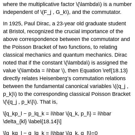
where the multiplicative factor \(\lambda\) is a number
independent of \(F_j , G_k\), and the commutator.
In 1925, Paul Dirac, a 23-year old graduate student
at Bristol, recognized the crucial importance of the
above correspondence between the commutator and
the Poisson Bracket of two functions, to relating
classical mechanics and quantum mechanics. Dirac
noted that if the constant \(\lambda\) is assigned the
value \(\lambda = i\hbar \), then Equation \ref{18.13}
directly relates Heisenberg’s commutation relations
between the fundamental canonical variables \((q_j ,
p_k)\) to the corresponding classical Poisson Bracket
\(\{q_j , p_k\}\). That is,
\[q_kp_l − p_lq_k = i\hbar \{q_k, p_l\} = i\hbar
\delta_{kl} \label{18.14}\]
\[q_kq_l − q_lq_k = i\hbar \{q_k, q_l\}=0