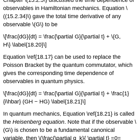
Chapter \(15.2.5\) discussed the time dependence of
observables in Hamiltonian mechanics. Equation \
((15.2.34)\) gave the total time derivative of any
observable \(G\) to be
\[\frac{dG}{dt} = \frac{\partial G}{\partial t} + \{G,
H\} \label{18.20}\]
Equation \ref{18.17} can be used to replace the
Poisson Bracket by the quantum commutator, which
gives the corresponding time dependence of
observables in quantum physics.
\[\frac{dG}{dt} = \frac{\partial G}{\partial t} + \frac{1}
{i\hbar} (GH − HG) \label{18.21}\]
In quantum mechanics, Equation \ref{18.21} is called
the
Heisenberg equation
. Note that if the observable \
(G\) is chosen to be a fundamental canonical
variable, then \(\frac{\partial q_k}{ \partial t} =0=