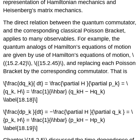
representation of Hamiltonian mechanics and
Heisenberg’s matrix mechanics.
The direct relation between the quantum commutator,
and the corresponding classical Poisson Bracket,
applies to many observables. For example, the
quantum analogs of Hamilton’s equations of motion
are given by use of Hamilton’s equations of motion, \
((15.2.42)\), \((15.2.45)\), and replacing each Poisson
Bracket by the corresponding commutator. That is
\[\frac{dq_k}{ dt} = \frac{\partial H }{\partial p_k} = \
{q_k, H\} = \frac{1}{i\hbar} (q_kH − Hq_k)
\label{18.18}\]
\[\frac{dp_k }{dt} = −\frac{\partial H }{\partial q_k } = \
{p_k, H\} = \frac{1}{i\hbar} (p_kH − Hp_k)
\label{18.19}\]