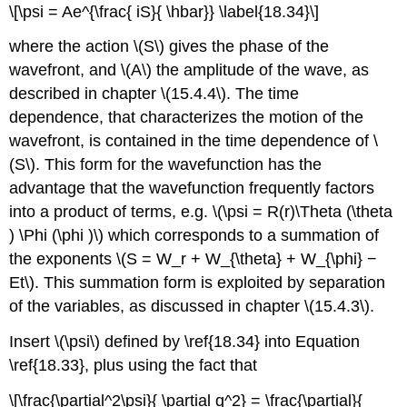
\[\psi = Ae^{\frac{ iS}{ \hbar}} \label{18.34}\]
where the action \(S\) gives the phase of the
wavefront, and \(A\) the amplitude of the wave, as
described in chapter \(15.4.4\). The time
dependence, that characterizes the motion of the
wavefront, is contained in the time dependence of \
(S\). This form for the wavefunction has the
advantage that the wavefunction frequently factors
into a product of terms, e.g. \(\psi = R(r)\Theta (\theta
) \Phi (\phi )\) which corresponds to a summation of
the exponents \(S = W_r + W_{\theta} + W_{\phi} −
Et\). This summation form is exploited by separation
of the variables, as discussed in chapter \(15.4.3\).
Insert \(\psi\) defined by \ref{18.34} into Equation
\ref{18.33}, plus using the fact that
\[\frac{\partial^2\psi}{ \partial q^2} = \frac{\partial}{