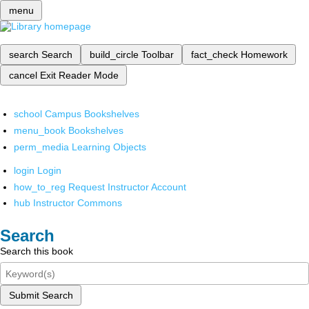
menu
search
Search
build_circle
Toolbar
fact_check
Homework
cancel
Exit Reader Mode
school
Campus Bookshelves
menu_book
Bookshelves
perm_media
Learning Objects
login
Login
how_to_reg
Request Instructor Account
hub
Instructor Commons
Search
Search this book
Submit Search