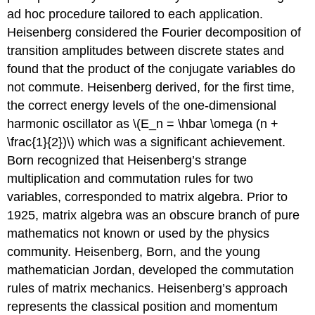
ad hoc procedure tailored to each application.
Heisenberg considered the Fourier decomposition of
transition amplitudes between discrete states and
found that the product of the conjugate variables do
not commute. Heisenberg derived, for the first time,
the correct energy levels of the one-dimensional
harmonic oscillator as \(E_n = \hbar \omega (n +
\frac{1}{2})\) which was a significant achievement.
Born recognized that Heisenberg’s strange
multiplication and commutation rules for two
variables, corresponded to matrix algebra. Prior to
1925, matrix algebra was an obscure branch of pure
mathematics not known or used by the physics
community. Heisenberg, Born, and the young
mathematician Jordan, developed the commutation
rules of matrix mechanics. Heisenberg’s approach
represents the classical position and momentum