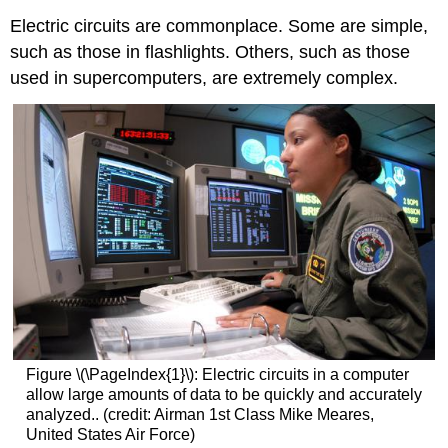
Electric circuits are commonplace. Some are simple,
such as those in flashlights. Others, such as those
used in supercomputers, are extremely complex.
Figure \(\PageIndex{1}\): Electric circuits in a computer
allow large amounts of data to be quickly and accurately
analyzed.. (credit: Airman 1st Class Mike Meares,
United States Air Force)