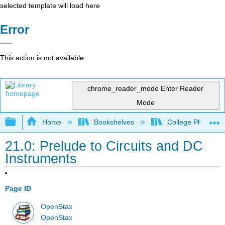
selected template will load here
Error
This action is not available.
chrome_reader_mode
Enter Reader
Mode
Expand/collapse global hierarchy
Home
Bookshelves
College Physics
21.0: Prelude to Circuits and DC
Instruments
Page ID
OpenStax
OpenStax