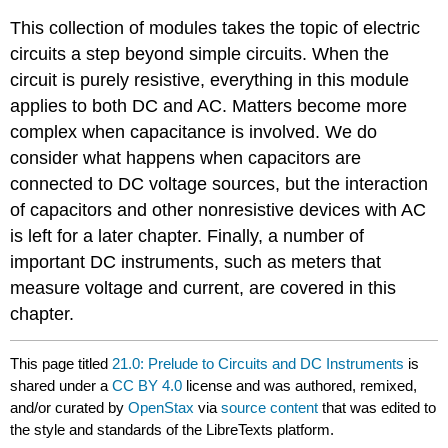
This collection of modules takes the topic of electric
circuits a step beyond simple circuits. When the
circuit is purely resistive, everything in this module
applies to both DC and AC. Matters become more
complex when capacitance is involved. We do
consider what happens when capacitors are
connected to DC voltage sources, but the interaction
of capacitors and other nonresistive devices with AC
is left for a later chapter. Finally, a number of
important DC instruments, such as meters that
measure voltage and current, are covered in this
chapter.
This page titled
21.0: Prelude to Circuits and DC Instruments
is
shared under a
CC BY 4.0
license and was authored, remixed,
and/or curated by
OpenStax
via
source content
that was edited to
the style and standards of the LibreTexts platform.