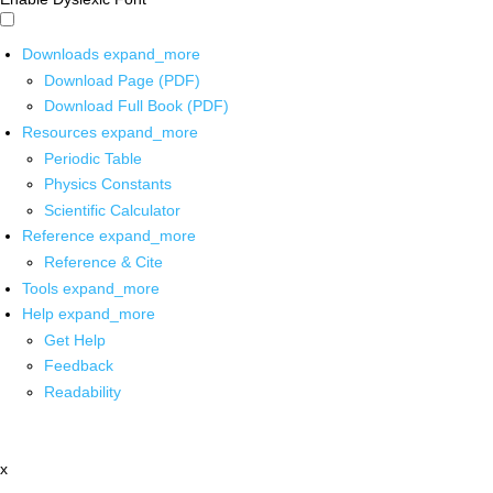
Downloads
expand_more
Download Page (PDF)
Download Full Book (PDF)
Resources
expand_more
Periodic Table
Physics Constants
Scientific Calculator
Reference
expand_more
Reference & Cite
Tools
expand_more
Help
expand_more
Get Help
Feedback
Readability
x