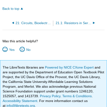
Back to top
21: Circuits, Bioelectricity, and DC Instruments
21.1: Resistors in Series and Parallel
Was this article helpful?
Yes
No
The LibreTexts libraries are
Powered by NICE CXone Expert
and
are supported by the Department of Education Open Textbook Pilot
Project, the UC Davis Office of the Provost, the UC Davis Library,
the California State University Affordable Learning Solutions
Program, and Merlot. We also acknowledge previous National
Science Foundation support under grant numbers 1246120,
1525057, and 1413739.
Privacy Policy
.
Terms & Conditions
.
Accessibility Statement
. For more information contact us
at
info@libretexts.org
.