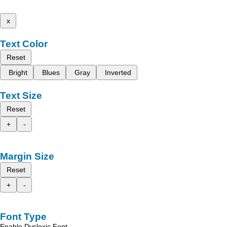
x
Text Color
Reset
Bright
Blues
Gray
Inverted
Text Size
Reset
+
-
Margin Size
Reset
+
-
Font Type
Enable Dyslexic Font