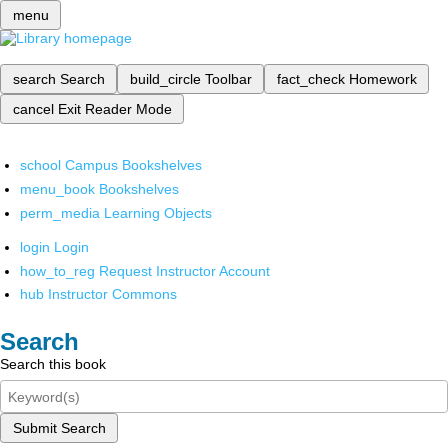
menu
search
Search
build_circle
Toolbar
fact_check
Homework
cancel
Exit Reader Mode
school
Campus Bookshelves
menu_book
Bookshelves
perm_media
Learning Objects
login
Login
how_to_reg
Request Instructor Account
hub
Instructor Commons
Search
Search this book
Submit Search