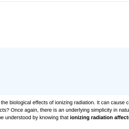
 biological effects of ionizing radiation. It can cause can
? Once again, there is an underlying simplicity in natur
n be understood by knowing that
ionizing radiation affec