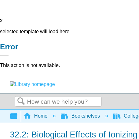
x
selected template will load here
Error
This action is not available.
Search
Expand/collapse global hierarchy
Home
Bookshelves
Colleg
32.2: Biological Effects of Ionizin