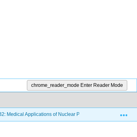
chrome_reader_mode
Enter Reader Mode
Exp
2: Medical Applications of Nuclear Physics
32.2: Biol