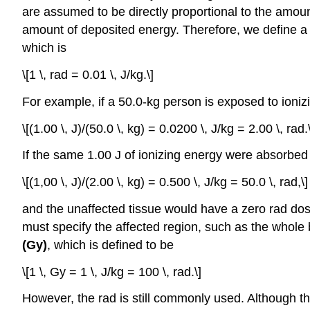
are assumed to be directly proportional to the amount
amount of deposited energy. Therefore, we define 
which is
\[1 \, rad = 0.01 \, J/kg.\]
For example, if a 50.0-kg person is exposed to ioniz
\[(1.00 \, J)/(50.0 \, kg) = 0.0200 \, J/kg = 2.00 \, rad.\
If the same 1.00 J of ionizing energy were absorbed
\[(1,00 \, J)/(2.00 \, kg) = 0.500 \, J/kg = 50.0 \, rad,\]
and the unaffected tissue would have a zero rad dos
must specify the affected region, such as the whole b
(Gy)
, which is defined to be
\[1 \, Gy = 1 \, J/kg = 100 \, rad.\]
However, the rad is still commonly used. Although the