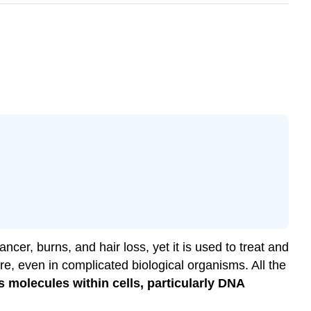
cer, burns, and hair loss, yet it is used to treat and
e, even in complicated biological organisms. All the
ts molecules within cells, particularly DNA