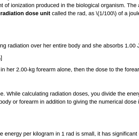
 of ionization produced in the biological organism. The am
a
radiation dose unit
called the
rad
, as \(1/100\) of a jo
ing radiation over her entire body and she absorbs 1.00 
]
 in her 2.00-kg forearm alone, then the dose to the fore
e. While calculating radiation doses, you divide the ene
ody or forearm in addition to giving the numerical dose i
 energy per kilogram in 1 rad is small, it has significant