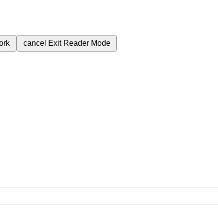
ork
cancel
Exit Reader Mode