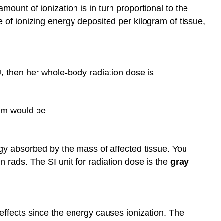
ount of ionization is in turn proportional to the
ule of ionizing energy deposited per kilogram of tissue,
J, then her whole-body radiation dose is
arm would be
rgy absorbed by the mass of affected tissue. You
n rads. The SI unit for radiation dose is the
gray
 effects since the energy causes ionization. The