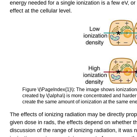
energy needed for a single ionization is a few eV, or
effect at the cellular level.
Figure \(\PageIndex{1}\): The image shows ionization 
created by \(\alpha\) is more concentrated and harder 
create the same amount of ionization at the same ene
The effects of ionizing radiation may be directly prop
given dose in rads, the effects depend on whether the r
discussion of the range of ionizing radiation, it was 