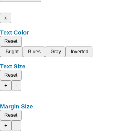
x
Text Color
Reset
Bright
Blues
Gray
Inverted
Text Size
Reset
+
-
Margin Size
Reset
+
-