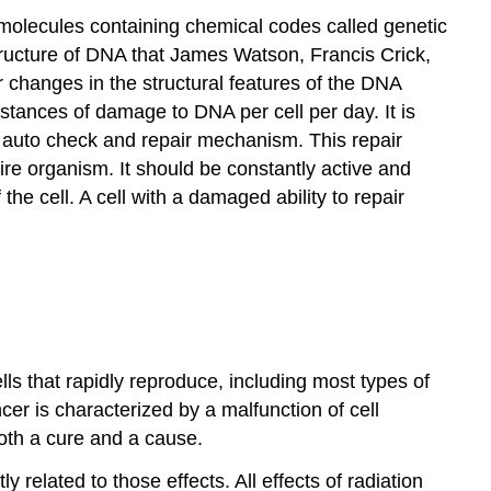
A molecules containing chemical codes called genetic
structure of DNA that James Watson, Francis Crick,
changes in the structural features of the DNA
stances of damage to DNA per cell per day. It is
n auto check and repair mechanism. This repair
ntire organism. It should be constantly active and
he cell. A cell with a damaged ability to repair
ells that rapidly reproduce, including most types of
cer is characterized by a malfunction of cell
both a cure and a cause.
ly related to those effects. All effects of radiation