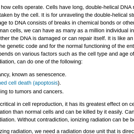
nd how cells operate. Cells have long, double-helical DN
ken by the cell. It is for unraveling the double-helical 
e to DNA consists of breaks in chemical bonds or other 
man cells, we can have as many as a million individual in
er the DNA is damaged or can repair itself. It is like a
of the genetic code and for the normal functioning of the e
nds on various factors such as the cell type and age of t
ation, can do one of the following:
rmancy, known as senescence.
d cell death (apoptosis
).
ading to tumors and cancers.
tical in cell reproduction, it has its greatest effect on c
ation than normal cells and can be killed by it easily. Can
iation. Without contradiction, ionizing radiation can be 
zing radiation, we need a radiation dose unit that is direct