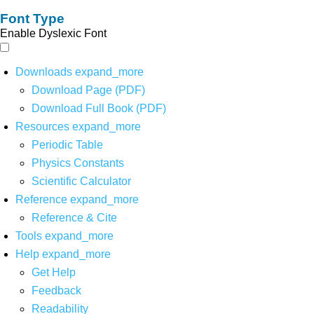
Font Type
Enable Dyslexic Font
Downloads
expand_more
Download Page (PDF)
Download Full Book (PDF)
Resources
expand_more
Periodic Table
Physics Constants
Scientific Calculator
Reference
expand_more
Reference & Cite
Tools
expand_more
Help
expand_more
Get Help
Feedback
Readability