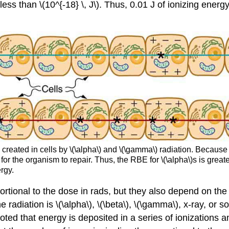
 less than \(10^{-18} \, J\). Thus, 0.01 J of ionizing en
created in cells by \(\alpha\) and \(\gamma\) radiation. Because
for the organism to repair. Thus, the RBE for \(\alpha\)s is grea
rgy.
ortional to the dose in rads, but they also depend on the t
adiation is \(\alpha\), \(\beta\), \(\gamma\), x-ray, or so
noted that energy is deposited in a series of ionizations an