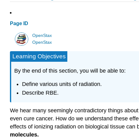
Page ID
OpenStax
OpenStax
Learning Objectives
By the end of this section, you will be able to:
Define various units of radiation.
Describe RBE.
We hear many seemingly contradictory things about the
even cure cancer. How do we understand these effects
effects of ionizing radiation on biological tissue ca
molecules.