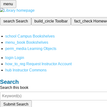
menu
search
Search
build_circle
Toolbar
fact_check
Homew
school
Campus Bookshelves
menu_book
Bookshelves
perm_media
Learning Objects
login
Login
how_to_reg
Request Instructor Account
hub
Instructor Commons
Search
Search this book
Submit Search