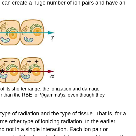
ergy can create a huge number of ion pairs and have an
 of its shorter range, the ionization and damage
ter than the RBE for \(\gamma\)s, even though they
ype of radiation and the type of tissue. That is, for a
me other type of ionizing radiation. In the earlier
d not in a single interaction. Each ion pair or