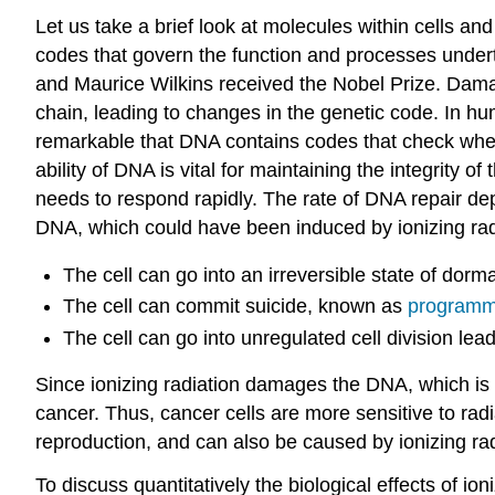
Let us take a brief look at molecules within cells a
codes that govern the function and processes underta
and Maurice Wilkins received the Nobel Prize. Damag
chain, leading to changes in the genetic code. In hu
remarkable that DNA contains codes that check wheth
ability of DNA is vital for maintaining the integrity 
needs to respond rapidly. The rate of DNA repair depe
DNA, which could have been induced by ionizing radi
The cell can go into an irreversible state of do
The cell can commit suicide, known as
programme
The cell can go into unregulated cell division le
Since ionizing radiation damages the DNA, which is cri
cancer. Thus, cancer cells are more sensitive to radi
reproduction, and can also be caused by ionizing rad
To discuss quantitatively the biological effects of ioni