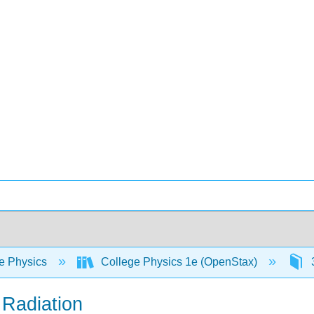
e Physics
College Physics 1e (OpenStax)
3
g Radiation