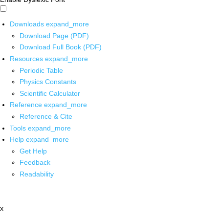
Downloads
expand_more
Download Page (PDF)
Download Full Book (PDF)
Resources
expand_more
Periodic Table
Physics Constants
Scientific Calculator
Reference
expand_more
Reference & Cite
Tools
expand_more
Help
expand_more
Get Help
Feedback
Readability
x