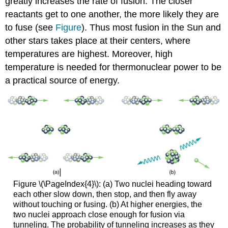
greatly increases the rate of fusion. The closer
reactants get to one another, the more likely they are
to fuse (see
Figure
). Thus most fusion in the Sun and
other stars takes place at their centers, where
temperatures are highest. Moreover, high
temperature is needed for thermonuclear power to be
a practical source of energy.
Figure \(\PageIndex{4}\): (a) Two nuclei heading toward
each other slow down, then stop, and then fly away
without touching or fusing. (b) At higher energies, the
two nuclei approach close enough for fusion via
tunneling. The probability of tunneling increases as they