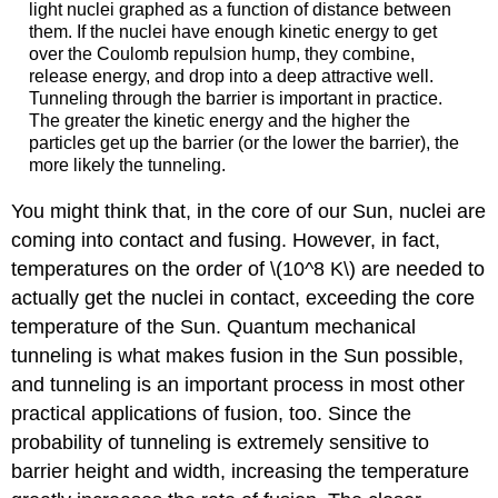
light nuclei graphed as a function of distance between
them. If the nuclei have enough kinetic energy to get
over the Coulomb repulsion hump, they combine,
release energy, and drop into a deep attractive well.
Tunneling through the barrier is important in practice.
The greater the kinetic energy and the higher the
particles get up the barrier (or the lower the barrier), the
more likely the tunneling.
You might think that, in the core of our Sun, nuclei are
coming into contact and fusing. However, in fact,
temperatures on the order of \(10^8 K\) are needed to
actually get the nuclei in contact, exceeding the core
temperature of the Sun. Quantum mechanical
tunneling is what makes fusion in the Sun possible,
and tunneling is an important process in most other
practical applications of fusion, too. Since the
probability of tunneling is extremely sensitive to
barrier height and width, increasing the temperature