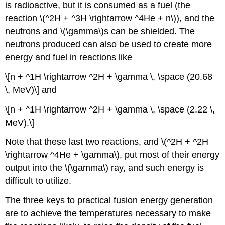
is radioactive, but it is consumed as a fuel (the
reaction \(^2H + ^3H \rightarrow ^4He + n\)), and the
neutrons and \(\gamma\)s can be shielded. The
neutrons produced can also be used to create more
energy and fuel in reactions like
\[n + ^1H \rightarrow ^2H + \gamma \, \space (20.68
\, MeV)\] and
\[n + ^1H \rightarrow ^2H + \gamma \, \space (2.22 \,
MeV).\]
Note that these last two reactions, and \(^2H + ^2H
\rightarrow ^4He + \gamma\), put most of their energy
output into the \(\gamma\) ray, and such energy is
difficult to utilize.
The three keys to practical fusion energy generation
are to achieve the temperatures necessary to make