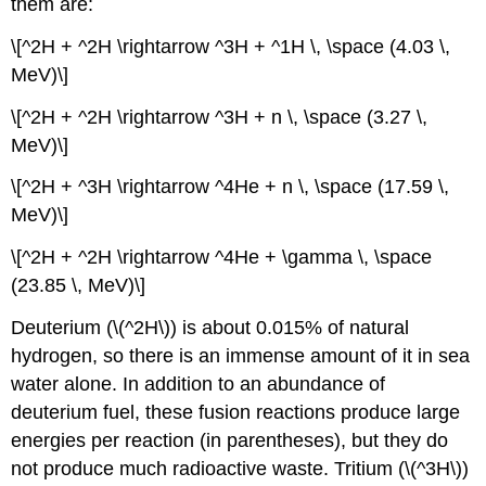
them are:
\[^2H + ^2H \rightarrow ^3H + ^1H \, \space (4.03 \,
MeV)\]
\[^2H + ^2H \rightarrow ^3H + n \, \space (3.27 \,
MeV)\]
\[^2H + ^3H \rightarrow ^4He + n \, \space (17.59 \,
MeV)\]
\[^2H + ^2H \rightarrow ^4He + \gamma \, \space
(23.85 \, MeV)\]
Deuterium (\(^2H\)) is about 0.015% of natural
hydrogen, so there is an immense amount of it in sea
water alone. In addition to an abundance of
deuterium fuel, these fusion reactions produce large
energies per reaction (in parentheses), but they do
not produce much radioactive waste. Tritium (\(^3H\))