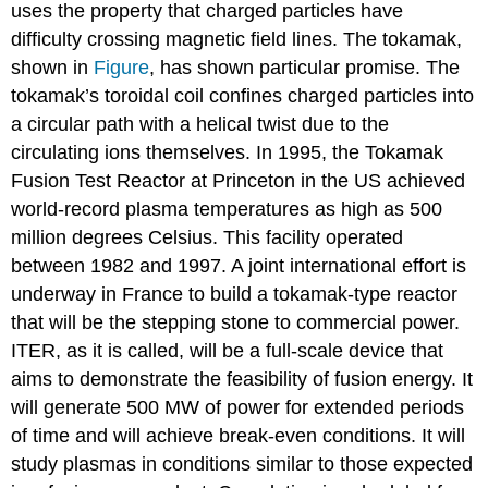
uses the property that charged particles have
difficulty crossing magnetic field lines. The tokamak,
shown in
Figure
, has shown particular promise. The
tokamak’s toroidal coil confines charged particles into
a circular path with a helical twist due to the
circulating ions themselves. In 1995, the Tokamak
Fusion Test Reactor at Princeton in the US achieved
world-record plasma temperatures as high as 500
million degrees Celsius. This facility operated
between 1982 and 1997. A joint international effort is
underway in France to build a tokamak-type reactor
that will be the stepping stone to commercial power.
ITER, as it is called, will be a full-scale device that
aims to demonstrate the feasibility of fusion energy. It
will generate 500 MW of power for extended periods
of time and will achieve break-even conditions. It will
study plasmas in conditions similar to those expected