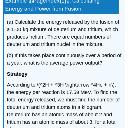
Example \(\PageIndex{1}\): Calculating
Energy and Power from Fusion
(a) Calculate the energy released by the fusion of
a 1.00-kg mixture of deuterium and tritium, which
produces helium. There are equal numbers of
deuterium and tritium nuclei in the mixture.
(b) If this takes place continuously over a period of
a year, what is the average power output?
Strategy
According to \(^2H + ^3H \rightarrow ^4He + n\),
the energy per reaction is 17.59 MeV. To find the
total energy released, we must find the number of
deuterium and tritium atoms in a kilogram.
Deuterium has an atomic mass of about 2 and
tritium has an atomic mass of about 3, for a total