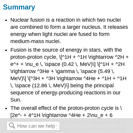
Summary
Nuclear fusion is a reaction in which two nuclei
are combined to form a larger nucleus. It releases
energy when light nuclei are fused to form
medium-mass nuclei.
Fusion is the source of energy in stars, with the
proton-proton cycle, \[^1H + ^1H \rightarrow ^2H +
e^+ + \nu_e \, \space (0.42 \, MeV)\] \[^1H + ^2H
\rightarrow ^3He + \gamma \, \space (5.49 \,
MeV)\] \[^3H + ^3H \rightarrow ^4He + ^1H + ^1H
\, \space (12.86 \, MeV)\] being the principal
sequence of energy-producing reactions in our
Sun.
The overall effect of the proton-proton cycle is \
[2e^- + 4^1H \rightarrow ^4He + 2\nu_e + 6
\gamma \, \space (26.7 \, MeV),\] where the 26.7
MeV includes the energy of the positrons emitted