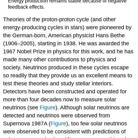
Energy production remains stable because of negative
feedback effects.
Theories of the proton-proton cycle (and other
energy-producing cycles in stars) were pioneered by
the German-born, American physicist Hans Bethe
(1906–2005), starting in 1938. He was awarded the
1967 Nobel Prize in physics for this work, and he has
made many other contributions to physics and
society. Neutrinos produced in these cycles escape
so readily that they provide us an excellent means to
test these theories and study stellar interiors.
Detectors have been constructed and operated for
more than four decades now to measure solar
neutrinos (see
Figure
). Although solar neutrinos are
detected and neutrinos were observed from
Supernova 1987A (
Figure
), too few solar neutrinos
were observed to be consistent with predictions of