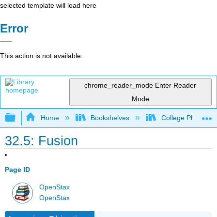
selected template will load here
Error
This action is not available.
chrome_reader_mode
Enter Reader
Mode
Expand/collapse global hierarchy
Home
Bookshelves
College Physics
32.5: Fusion
Page ID
OpenStax
OpenStax