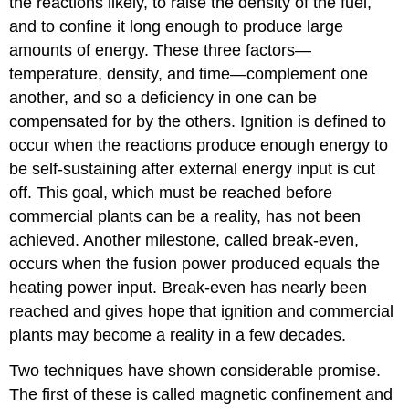
the reactions likely, to raise the density of the fuel,
and to confine it long enough to produce large
amounts of energy. These three factors—
temperature, density, and time—complement one
another, and so a deficiency in one can be
compensated for by the others.
Ignition
is defined to
occur when the reactions produce enough energy to
be self-sustaining after external energy input is cut
off. This goal, which must be reached before
commercial plants can be a reality, has not been
achieved. Another milestone, called
break-even
,
occurs when the fusion power produced equals the
heating power input. Break-even has nearly been
reached and gives hope that ignition and commercial
plants may become a reality in a few decades.
Two techniques have shown considerable promise.
The first of these is called
magnetic confinement
and