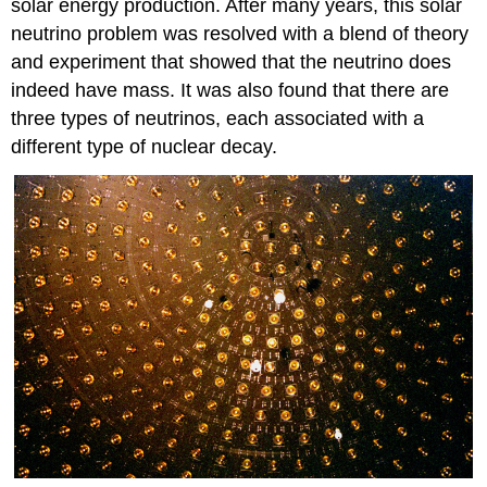
solar energy production. After many years, this solar
neutrino problem was resolved with a blend of theory
and experiment that showed that the neutrino does
indeed have mass. It was also found that there are
three types of neutrinos, each associated with a
different type of nuclear decay.