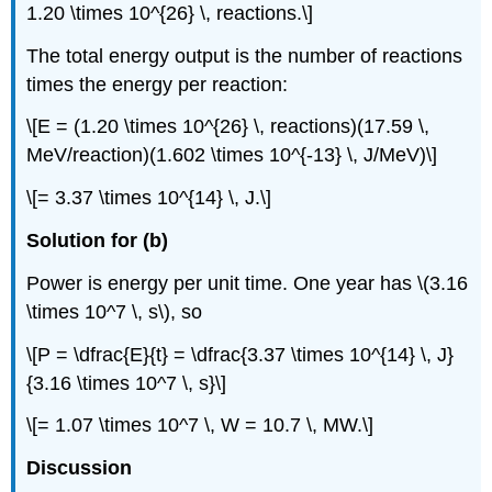
1.20 \times 10^{26} \, reactions.\]
The total energy output is the number of reactions
times the energy per reaction:
\[E = (1.20 \times 10^{26} \, reactions)(17.59 \,
MeV/reaction)(1.602 \times 10^{-13} \, J/MeV)\]
\[= 3.37 \times 10^{14} \, J.\]
Solution for (b)
Power is energy per unit time. One year has \(3.16
\times 10^7 \, s\), so
\[P = \dfrac{E}{t} = \dfrac{3.37 \times 10^{14} \, J}
{3.16 \times 10^7 \, s}\]
\[= 1.07 \times 10^7 \, W = 10.7 \, MW.\]
Discussion