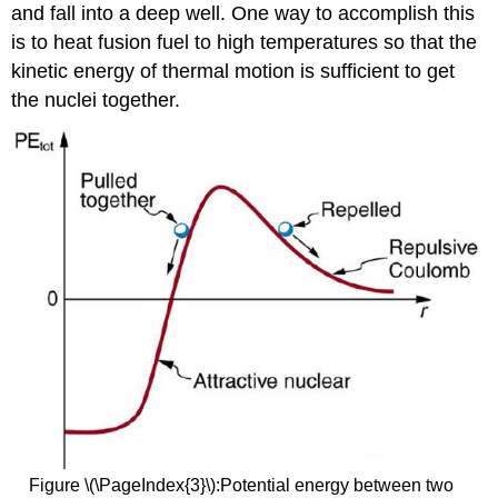
and fall into a deep well. One way to accomplish this
is to heat fusion fuel to high temperatures so that the
kinetic energy of thermal motion is sufficient to get
the nuclei together.
Figure \(\PageIndex{3}\):Potential energy between two