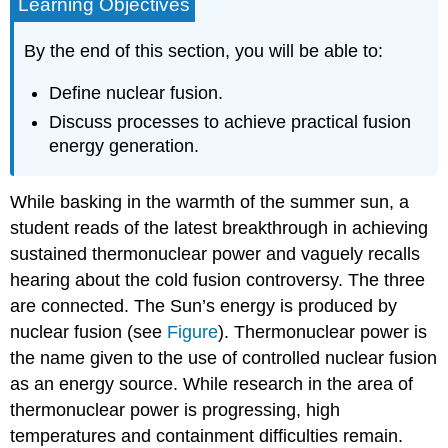
Learning Objectives
By the end of this section, you will be able to:
Define nuclear fusion.
Discuss processes to achieve practical fusion
energy generation.
While basking in the warmth of the summer sun, a
student reads of the latest breakthrough in achieving
sustained thermonuclear power and vaguely recalls
hearing about the cold fusion controversy. The three
are connected. The Sun’s energy is produced by
nuclear fusion (see
Figure
). Thermonuclear power is
the name given to the use of controlled nuclear fusion
as an energy source. While research in the area of
thermonuclear power is progressing, high
temperatures and containment difficulties remain.