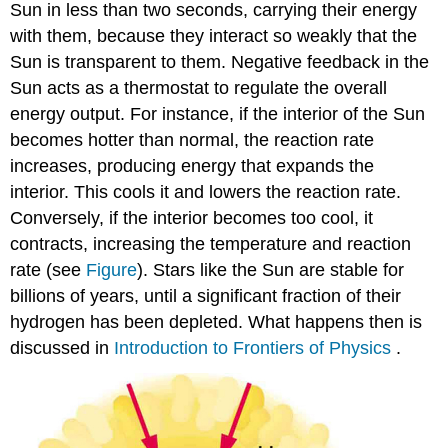
Sun in less than two seconds, carrying their energy
with them, because they interact so weakly that the
Sun is transparent to them. Negative feedback in the
Sun acts as a thermostat to regulate the overall
energy output. For instance, if the interior of the Sun
becomes hotter than normal, the reaction rate
increases, producing energy that expands the
interior. This cools it and lowers the reaction rate.
Conversely, if the interior becomes too cool, it
contracts, increasing the temperature and reaction
rate (see
Figure
). Stars like the Sun are stable for
billions of years, until a significant fraction of their
hydrogen has been depleted. What happens then is
discussed in
Introduction to Frontiers of Physics
.