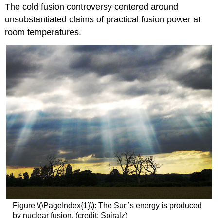
The cold fusion controversy centered around
unsubstantiated claims of practical fusion power at
room temperatures.
Figure \(\PageIndex{1}\): The Sun’s energy is produced
by nuclear fusion. (credit: Spiralz)