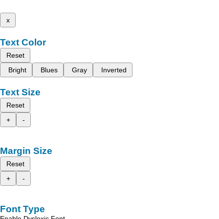
x
Text Color
Reset
Bright
Blues
Gray
Inverted
Text Size
Reset
+
-
Margin Size
Reset
+
-
Font Type
Enable Dyslexic Font