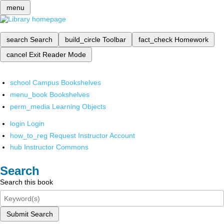
menu
search
Search
build_circle
Toolbar
fact_check
Homework
cancel
Exit Reader Mode
school
Campus Bookshelves
menu_book
Bookshelves
perm_media
Learning Objects
login
Login
how_to_reg
Request Instructor Account
hub
Instructor Commons
Search
Search this book
Submit Search