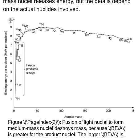
mass nuclei releases energy, but the details depend
on the actual nuclides involved.
Figure \(\PageIndex{2}\): Fusion of light nuclei to form
medium-mass nuclei destroys mass, because \(BE/A\)
is greater for the product nuclei. The larger \(BE/A\) is,