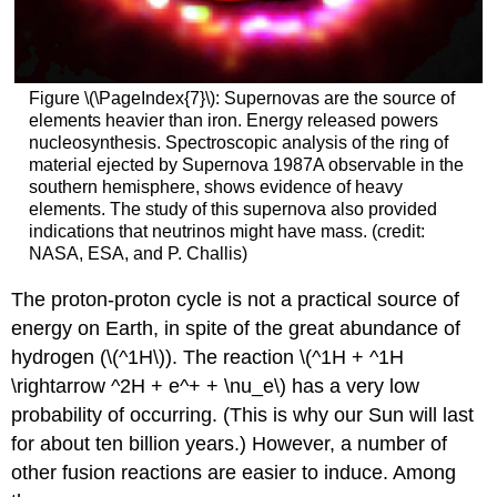
Figure \(\PageIndex{7}\): Supernovas are the source of
elements heavier than iron. Energy released powers
nucleosynthesis. Spectroscopic analysis of the ring of
material ejected by Supernova 1987A observable in the
southern hemisphere, shows evidence of heavy
elements. The study of this supernova also provided
indications that neutrinos might have mass. (credit:
NASA, ESA, and P. Challis)
The proton-proton cycle is not a practical source of
energy on Earth, in spite of the great abundance of
hydrogen (\(^1H\)). The reaction \(^1H + ^1H
\rightarrow ^2H + e^+ + \nu_e\) has a very low
probability of occurring. (This is why our Sun will last
for about ten billion years.) However, a number of
other fusion reactions are easier to induce. Among