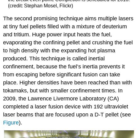
(credit: Stephan Mosel, Flickr)
The second promising technique aims multiple lasers
at tiny fuel pellets filled with a mixture of deuterium
and tritium. Huge power input heats the fuel,
evaporating the confining pellet and crushing the fuel
to high density with the expanding hot plasma
produced. This technique is called
inertial
confinement
, because the fuel’s inertia prevents it
from escaping before significant fusion can take
place. Higher densities have been reached than with
tokamaks, but with smaller confinement times. In
2009, the Lawrence Livermore Laboratory (CA)
completed a laser fusion device with 192 ultraviolet
laser beams that are focused upon a D-T pellet (see
Figure
).