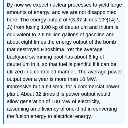
By now we expect nuclear processes to yield large
amounts of energy, and we are not disappointed
here. The energy output of \(3.37 \times 10^{14} \,
J\) from fusing 1.00 kg of deuterium and tritium is
equivalent to 2.6 million gallons of gasoline and
about eight times the energy output of the bomb
that destroyed Hiroshima. Yet the average
backyard swimming pool has about 6 kg of
deuterium in it, so that fuel is plentiful if it can be
utilized in a controlled manner. The average power
output over a year is more than 10 MW,
impressive but a bit small for a commercial power
plant. About 32 times this power output would
allow generation of 100 MW of electricity,
assuming an efficiency of one-third in converting
the fusion energy to electrical energy.