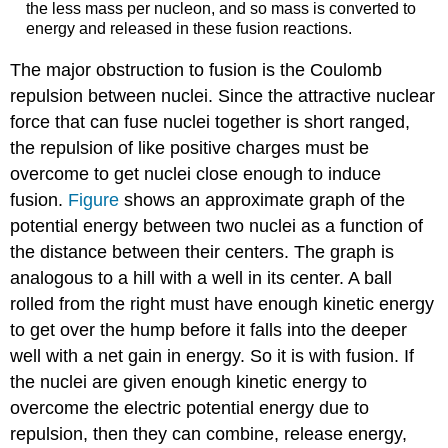
the less mass per nucleon, and so mass is converted to
energy and released in these fusion reactions.
The major obstruction to fusion is the Coulomb
repulsion between nuclei. Since the attractive nuclear
force that can fuse nuclei together is short ranged,
the repulsion of like positive charges must be
overcome to get nuclei close enough to induce
fusion.
Figure
shows an approximate graph of the
potential energy between two nuclei as a function of
the distance between their centers. The graph is
analogous to a hill with a well in its center. A ball
rolled from the right must have enough kinetic energy
to get over the hump before it falls into the deeper
well with a net gain in energy. So it is with fusion. If
the nuclei are given enough kinetic energy to
overcome the electric potential energy due to
repulsion, then they can combine, release energy,