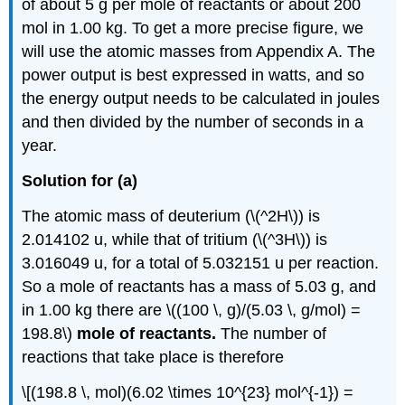
of about 5 g per mole of reactants or about 200
mol in 1.00 kg. To get a more precise figure, we
will use the atomic masses from Appendix A. The
power output is best expressed in watts, and so
the energy output needs to be calculated in joules
and then divided by the number of seconds in a
year.
Solution for (a)
The atomic mass of deuterium (\(^2H\)) is
2.014102 u, while that of tritium (\(^3H\)) is
3.016049 u, for a total of 5.032151 u per reaction.
So a mole of reactants has a mass of 5.03 g, and
in 1.00 kg there are \((100 \, g)/(5.03 \, g/mol) =
198.8\)
mole of reactants.
The number of
reactions that take place is therefore
\[(198.8 \, mol)(6.02 \times 10^{23} mol^{-1}) =