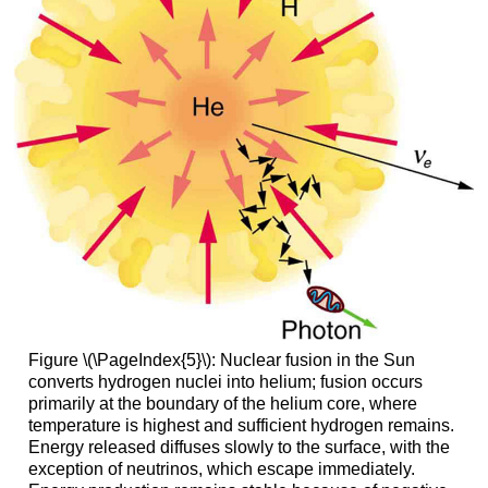
Figure \(\PageIndex{5}\): Nuclear fusion in the Sun
converts hydrogen nuclei into helium; fusion occurs
primarily at the boundary of the helium core, where
temperature is highest and sufficient hydrogen remains.
Energy released diffuses slowly to the surface, with the
exception of neutrinos, which escape immediately.