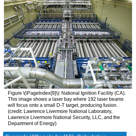
Figure \(\PageIndex{9}\): National Ignition Facility (CA).
This image shows a laser bay where 192 laser beams
will focus onto a small D-T target, producing fusion.
(credit: Lawrence Livermore National Laboratory,
Lawrence Livermore National Security, LLC, and the
Department of Energy)