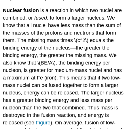
Nuclear fusion
is a reaction in which two nuclei are
combined, or
fused
, to form a larger nucleus. We
know that all nuclei have less mass than the sum of
the masses of the protons and neutrons that form
them. The missing mass times \(c^2\) equals the
binding energy of the nucleus—the greater the
binding energy, the greater the missing mass. We
also know that \(BE/A\), the binding energy per
nucleon, is greater for medium-mass nuclei and has
a maximum at Fe (iron). This means that if two low-
mass nuclei can be fused together to form a larger
nucleus, energy can be released. The larger nucleus
has a greater binding energy and less mass per
nucleon than the two that combined. Thus mass is
destroyed in the fusion reaction, and energy is
released (see
Figure
). On average, fusion of low-