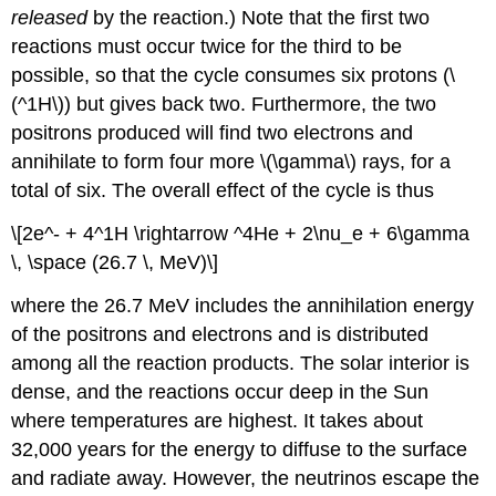
released
by the reaction.) Note that the first two
reactions must occur twice for the third to be
possible, so that the cycle consumes six protons (\
(^1H\)) but gives back two. Furthermore, the two
positrons produced will find two electrons and
annihilate to form four more \(\gamma\) rays, for a
total of six. The overall effect of the cycle is thus
\[2e^- + 4^1H \rightarrow ^4He + 2\nu_e + 6\gamma
\, \space (26.7 \, MeV)\]
where the 26.7 MeV includes the annihilation energy
of the positrons and electrons and is distributed
among all the reaction products. The solar interior is
dense, and the reactions occur deep in the Sun
where temperatures are highest. It takes about
32,000 years for the energy to diffuse to the surface
and radiate away. However, the neutrinos escape the