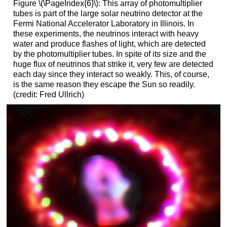
Figure \(\PageIndex{6}\): This array of photomultiplier
tubes is part of the large solar neutrino detector at the
Fermi National Accelerator Laboratory in Illinois. In
these experiments, the neutrinos interact with heavy
water and produce flashes of light, which are detected
by the photomultiplier tubes. In spite of its size and the
huge flux of neutrinos that strike it, very few are detected
each day since they interact so weakly. This, of course,
is the same reason they escape the Sun so readily.
(credit: Fred Ullrich)