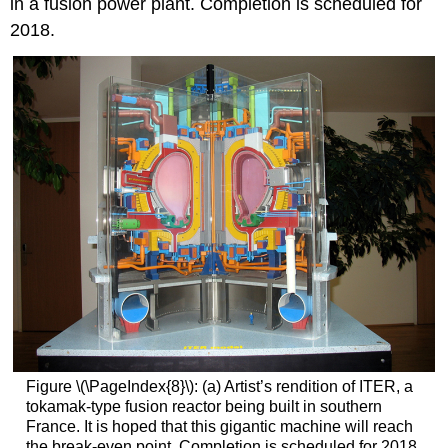
in a fusion power plant. Completion is scheduled for
2018.
Figure \(\PageIndex{8}\): (a) Artist’s rendition of ITER, a
tokamak-type fusion reactor being built in southern
France. It is hoped that this gigantic machine will reach
the break-even point. Completion is scheduled for 2018.