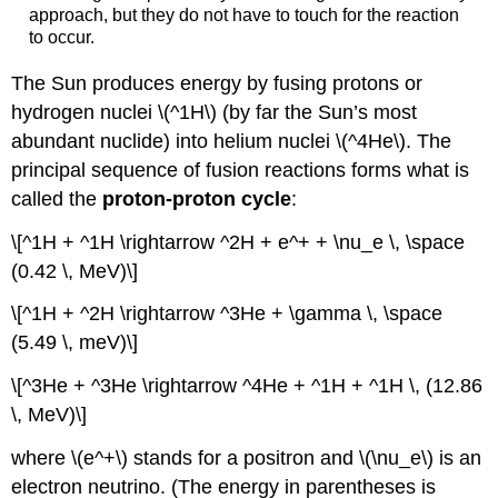
approach, but they do not have to touch for the reaction
to occur.
The Sun produces energy by fusing protons or
hydrogen nuclei \(^1H\) (by far the Sun’s most
abundant nuclide) into helium nuclei \(^4He\). The
principal sequence of fusion reactions forms what is
called the
proton-proton cycle
:
\[^1H + ^1H \rightarrow ^2H + e^+ + \nu_e \, \space
(0.42 \, MeV)\]
\[^1H + ^2H \rightarrow ^3He + \gamma \, \space
(5.49 \, meV)\]
\[^3He + ^3He \rightarrow ^4He + ^1H + ^1H \, (12.86
\, MeV)\]
where \(e^+\) stands for a positron and \(\nu_e\) is an
electron neutrino. (The energy in parentheses is