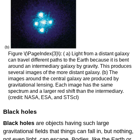
Figure \(\PageIndex{3}\): ( a) Light from a distant galaxy
can travel different paths to the Earth because it is bent
around an intermediary galaxy by gravity. This produces
several images of the more distant galaxy. (b) The
images around the central galaxy are produced by
gravitational lensing. Each image has the same
spectrum and a larger red shift than the intermediary.
(credit: NASA, ESA, and STScI)
Black holes
Black holes
are objects having such large
gravitational fields that things can fall in, but nothing,
not even light, can escape. Bodies, like the Earth or