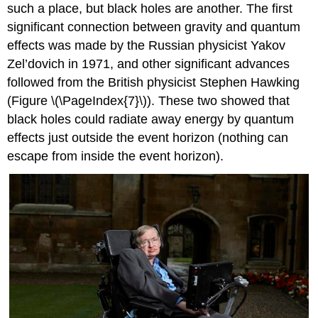
such a place, but black holes are another. The first
significant connection between gravity and quantum
effects was made by the Russian physicist Yakov
Zel’dovich in 1971, and other significant advances
followed from the British physicist Stephen Hawking
(Figure \(\PageIndex{7}\)). These two showed that
black holes could radiate away energy by quantum
effects just outside the event horizon (nothing can
escape from inside the event horizon).