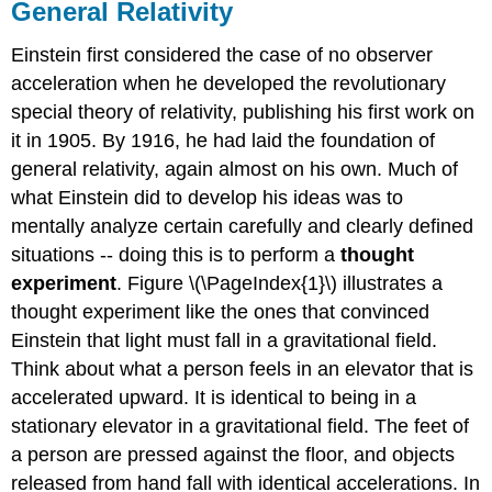
General Relativity
Einstein first considered the case of no observer
acceleration when he developed the revolutionary
special theory of relativity, publishing his first work on
it in 1905. By 1916, he had laid the foundation of
general relativity, again almost on his own. Much of
what Einstein did to develop his ideas was to
mentally analyze certain carefully and clearly defined
situations -- doing this is to perform a
thought
experiment
. Figure \(\PageIndex{1}\) illustrates a
thought experiment like the ones that convinced
Einstein that light must fall in a gravitational field.
Think about what a person feels in an elevator that is
accelerated upward. It is identical to being in a
stationary elevator in a gravitational field. The feet of
a person are pressed against the floor, and objects
released from hand fall with identical accelerations. In