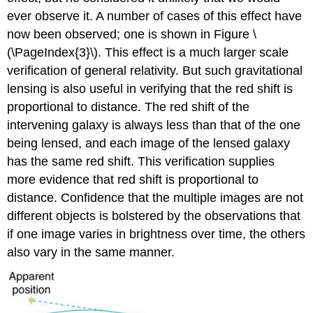
ever observe it. A number of cases of this effect have
now been observed; one is shown in Figure \
(\PageIndex{3}\). This effect is a much larger scale
verification of general relativity. But such gravitational
lensing is also useful in verifying that the red shift is
proportional to distance. The red shift of the
intervening galaxy is always less than that of the one
being lensed, and each image of the lensed galaxy
has the same red shift. This verification supplies
more evidence that red shift is proportional to
distance. Confidence that the multiple images are not
different objects is bolstered by the observations that
if one image varies in brightness over time, the others
also vary in the same manner.