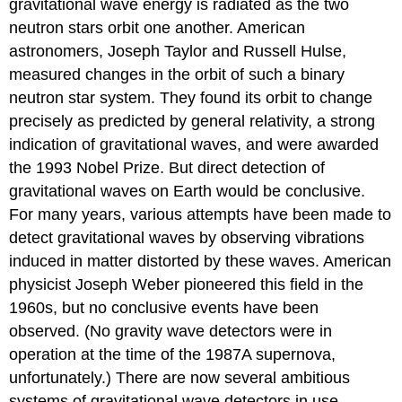
gravitational wave energy is radiated as the two
neutron stars orbit one another. American
astronomers, Joseph Taylor and Russell Hulse,
measured changes in the orbit of such a binary
neutron star system. They found its orbit to change
precisely as predicted by general relativity, a strong
indication of gravitational waves, and were awarded
the 1993 Nobel Prize. But direct detection of
gravitational waves on Earth would be conclusive.
For many years, various attempts have been made to
detect gravitational waves by observing vibrations
induced in matter distorted by these waves. American
physicist Joseph Weber pioneered this field in the
1960s, but no conclusive events have been
observed. (No gravity wave detectors were in
operation at the time of the 1987A supernova,
unfortunately.) There are now several ambitious
systems of gravitational wave detectors in use