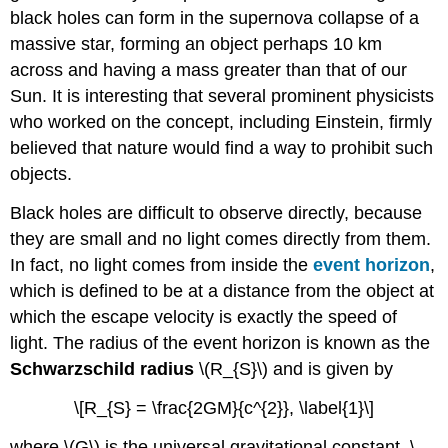
black holes can form in the supernova collapse of a
massive star, forming an object perhaps 10 km
across and having a mass greater than that of our
Sun. It is interesting that several prominent physicists
who worked on the concept, including Einstein, firmly
believed that nature would find a way to prohibit such
objects.
Black holes are difficult to observe directly, because
they are small and no light comes directly from them.
In fact, no light comes from inside the
event horizon
,
which is defined to be at a distance from the object at
which the escape velocity is exactly the speed of
light. The radius of the event horizon is known as the
Schwarzschild radius
\(R_{S}\) and is given by
\[R_{S} = \frac{2GM}{c^{2}}, \label{1}\]
where \(G\) is the universal gravitational constant, \