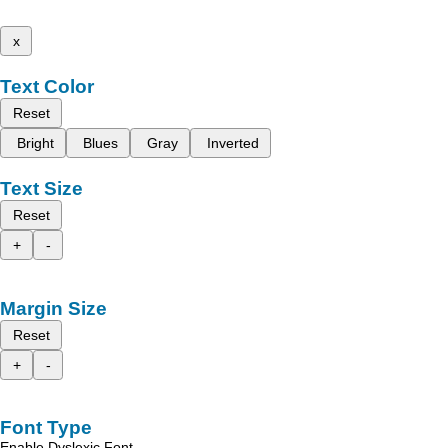
x
Text Color
Reset
Bright
Blues
Gray
Inverted
Text Size
Reset
+
-
Margin Size
Reset
+
-
Font Type
Enable Dyslexic Font