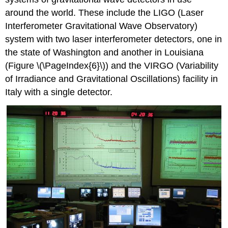
around the world. These include the LIGO (Laser
Interferometer Gravitational Wave Observatory)
system with two laser interferometer detectors, one in
the state of Washington and another in Louisiana
(Figure \(\PageIndex{6}\)) and the VIRGO (Variability
of Irradiance and Gravitational Oscillations) facility in
Italy with a single detector.