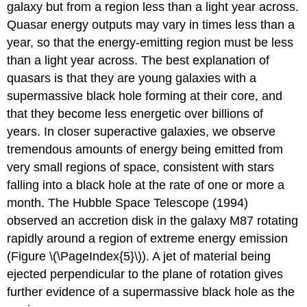
galaxy but from a region less than a light year across.
Quasar energy outputs may vary in times less than a
year, so that the energy-emitting region must be less
than a light year across. The best explanation of
quasars is that they are young galaxies with a
supermassive black hole forming at their core, and
that they become less energetic over billions of
years. In closer superactive galaxies, we observe
tremendous amounts of energy being emitted from
very small regions of space, consistent with stars
falling into a black hole at the rate of one or more a
month. The Hubble Space Telescope (1994)
observed an accretion disk in the galaxy M87 rotating
rapidly around a region of extreme energy emission
(Figure \(\PageIndex{5}\)). A jet of material being
ejected perpendicular to the plane of rotation gives
further evidence of a supermassive black hole as the