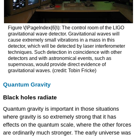
Figure \(\PageIndex{6}\): The control room of the LIGO
gravitational wave detector. Gravitational waves will
cause extremely small vibrations in a mass in this
detector, which will be detected by laser interferometer
techniques. Such detection in coincidence with other
detectors and with astronomical events, such as
supernovas, would provide direct evidence of
gravitational waves. (credit: Tobin Fricke)
Quantum Gravity
Black holes radiate
Quantum gravity is important in those situations
where gravity is so extremely strong that it has
effects on the quantum scale, where the other forces
are ordinarily much stronger. The early universe was