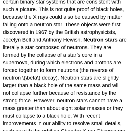
certain binary star systems that are consistent with
such a picture. This is not quite proof of black holes,
because the X rays could also be caused by matter
falling onto a neutron star. These objects were first
discovered in 1967 by the British astrophysicists,
Jocelyn Bell and Anthony Hewish.
Neutron stars
are
literally a star composed of neutrons. They are
formed by the collapse of a star’s core in a
supernova, during which electrons and protons are
forced together to form neutrons (the reverse of
neutron \(\beta\) decay). Neutron stars are slightly
larger than a black hole of the same mass and will
not collapse further because of resistance by the
strong force. However, neutron stars cannot have a
mass greater than about eight solar masses or they
must collapse to a black hole. With recent
improvements in our ability to resolve small details,
such as with the orbiting Chandra X-ray Observatory,