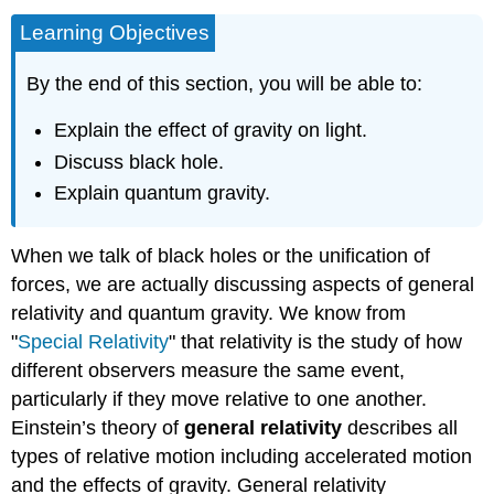
Learning Objectives
By the end of this section, you will be able to:
Explain the effect of gravity on light.
Discuss black hole.
Explain quantum gravity.
When we talk of black holes or the unification of
forces, we are actually discussing aspects of general
relativity and quantum gravity. We know from
"
Special Relativity
" that relativity is the study of how
different observers measure the same event,
particularly if they move relative to one another.
Einstein’s theory of
general relativity
describes all
types of relative motion including accelerated motion
and the effects of gravity. General relativity