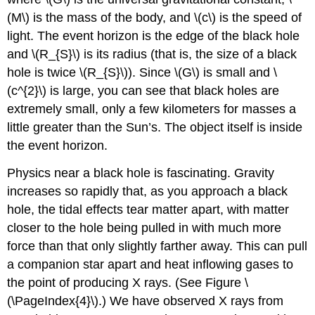
(M\) is the mass of the body, and \(c\) is the speed of
light. The event horizon is the edge of the black hole
and \(R_{S}\) is its radius (that is, the size of a black
hole is twice \(R_{S}\)). Since \(G\) is small and \
(c^{2}\) is large, you can see that black holes are
extremely small, only a few kilometers for masses a
little greater than the Sun’s. The object itself is inside
the event horizon.
Physics near a black hole is fascinating. Gravity
increases so rapidly that, as you approach a black
hole, the tidal effects tear matter apart, with matter
closer to the hole being pulled in with much more
force than that only slightly farther away. This can pull
a companion star apart and heat inflowing gases to
the point of producing X rays. (See Figure \
(\PageIndex{4}\).) We have observed X rays from