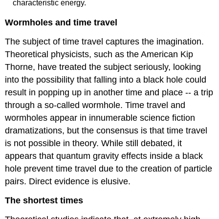
characteristic energy.
Wormholes and time travel
The subject of time travel captures the imagination.
Theoretical physicists, such as the American Kip
Thorne, have treated the subject seriously, looking
into the possibility that falling into a black hole could
result in popping up in another time and place -- a trip
through a so-called wormhole. Time travel and
wormholes appear in innumerable science fiction
dramatizations, but the consensus is that time travel
is not possible in theory. While still debated, it
appears that quantum gravity effects inside a black
hole prevent time travel due to the creation of particle
pairs. Direct evidence is elusive.
The shortest times