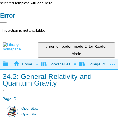
selected template will load here
Error
This action is not available.
chrome_reader_mode
Enter Reader
Mode
Expand/collapse global hierarchy
Home
Bookshelves
College Physics
34.2: General Relativity and
Quantum Gravity
Page ID
OpenStax
OpenStax