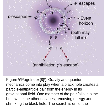
Figure \(\PageIndex{8}\): Gravity and quantum
mechanics come into play when a black hole creates a
particle-antiparticle pair from the energy in its
gravitational field. One member of the pair falls into the
hole while the other escapes, removing energy and
shrinking the black hole. The search is on for the