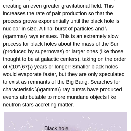
creating an even greater gravitational field. This
increases the rate of pair production so that the
process grows exponentially until the black hole is
nuclear in size. A final burst of particles and \
(\gamma\) rays ensues. This is an extremely slow
process for black holes about the mass of the Sun
(produced by supernovas) or larger ones (like those
thought to be at galactic centers), taking on the order
of \(10^{67}\) years or longer! Smaller black holes
would evaporate faster, but they are only speculated
to exist as remnants of the Big Bang. Searches for
characteristic \(\gamma\)-ray bursts have produced
events attributable to more mundane objects like
neutron stars accreting matter.