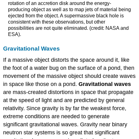
rotation of an accretion disk around the energy-
producing object as well as to map jets of material being
ejected from the object. A supermassive black hole is
consistent with these observations, but other
possibilities are not quite eliminated. (credit: NASA and
ESA).
Gravitational Waves
If a massive object distorts the space around it, like
the foot of a water bug on the surface of a pond, then
movement of the massive object should create waves
in space like those on a pond.
Gravitational waves
are mass-created distortions in space that propagate
at the speed of light and are predicted by general
relativity. Since gravity is by far the weakest force,
extreme conditions are needed to generate
significant gravitational waves. Gravity near binary
neutron star systems is so great that significant