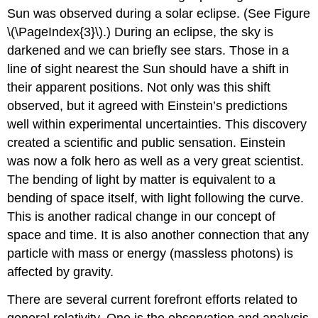
Sun was observed during a solar eclipse. (See Figure
\(\PageIndex{3}\).) During an eclipse, the sky is
darkened and we can briefly see stars. Those in a
line of sight nearest the Sun should have a shift in
their apparent positions. Not only was this shift
observed, but it agreed with Einstein’s predictions
well within experimental uncertainties. This discovery
created a scientific and public sensation. Einstein
was now a folk hero as well as a very great scientist.
The bending of light by matter is equivalent to a
bending of space itself, with light following the curve.
This is another radical change in our concept of
space and time. It is also another connection that any
particle with mass or energy (massless photons) is
affected by gravity.
There are several current forefront efforts related to
general relativity. One is the observation and analysis