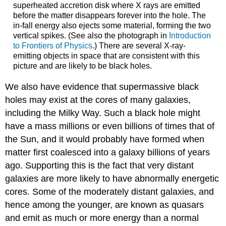
superheated accretion disk where X rays are emitted
before the matter disappears forever into the hole. The
in-fall energy also ejects some material, forming the two
vertical spikes. (See also the photograph in
Introduction
to Frontiers of Physics
.) There are several X-ray-
emitting objects in space that are consistent with this
picture and are likely to be black holes.
We also have evidence that supermassive black
holes may exist at the cores of many galaxies,
including the Milky Way. Such a black hole might
have a mass millions or even billions of times that of
the Sun, and it would probably have formed when
matter first coalesced into a galaxy billions of years
ago. Supporting this is the fact that very distant
galaxies are more likely to have abnormally energetic
cores. Some of the moderately distant galaxies, and
hence among the younger, are known as
quasars
and emit as much or more energy than a normal