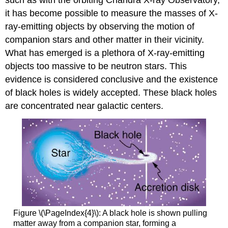
it has become possible to measure the masses of X-
ray-emitting objects by observing the motion of
companion stars and other matter in their vicinity.
What has emerged is a plethora of X-ray-emitting
objects too massive to be neutron stars. This
evidence is considered conclusive and the existence
of black holes is widely accepted. These black holes
are concentrated near galactic centers.
Figure \(\PageIndex{4}\): A black hole is shown pulling
matter away from a companion star, forming a