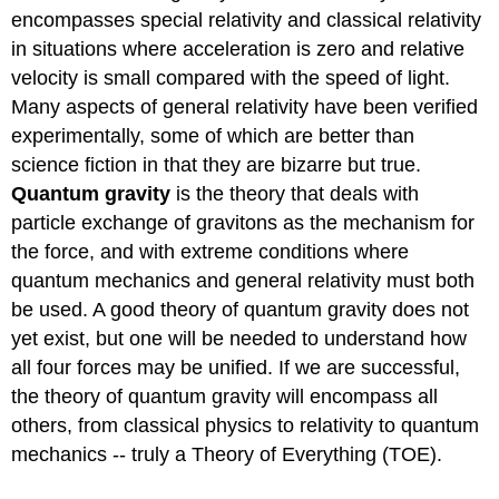
encompasses special relativity and classical relativity
in situations where acceleration is zero and relative
velocity is small compared with the speed of light.
Many aspects of general relativity have been verified
experimentally, some of which are better than
science fiction in that they are bizarre but true.
Quantum gravity
is the theory that deals with
particle exchange of gravitons as the mechanism for
the force, and with extreme conditions where
quantum mechanics and general relativity must both
be used. A good theory of quantum gravity does not
yet exist, but one will be needed to understand how
all four forces may be unified. If we are successful,
the theory of quantum gravity will encompass all
others, from classical physics to relativity to quantum
mechanics -- truly a Theory of Everything (TOE).