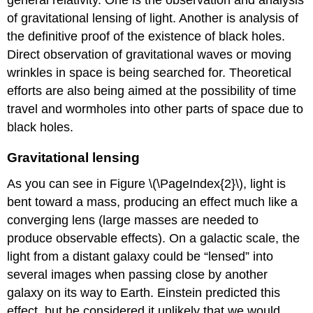
of gravitational lensing of light. Another is analysis of
the definitive proof of the existence of black holes.
Direct observation of gravitational waves or moving
wrinkles in space is being searched for. Theoretical
efforts are also being aimed at the possibility of time
travel and wormholes into other parts of space due to
black holes.
Gravitational lensing
As you can see in Figure \(\PageIndex{2}\), light is
bent toward a mass, producing an effect much like a
converging lens (large masses are needed to
produce observable effects). On a galactic scale, the
light from a distant galaxy could be “lensed” into
several images when passing close by another
galaxy on its way to Earth. Einstein predicted this
effect, but he considered it unlikely that we would