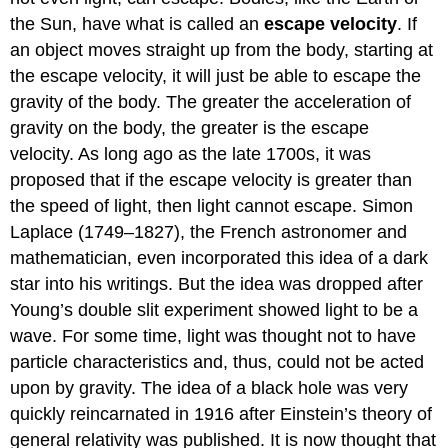
the Sun, have what is called an
escape velocity
. If
an object moves straight up from the body, starting at
the escape velocity, it will just be able to escape the
gravity of the body. The greater the acceleration of
gravity on the body, the greater is the escape
velocity. As long ago as the late 1700s, it was
proposed that if the escape velocity is greater than
the speed of light, then light cannot escape. Simon
Laplace (1749–1827), the French astronomer and
mathematician, even incorporated this idea of a dark
star into his writings. But the idea was dropped after
Young’s double slit experiment showed light to be a
wave. For some time, light was thought not to have
particle characteristics and, thus, could not be acted
upon by gravity. The idea of a black hole was very
quickly reincarnated in 1916 after Einstein’s theory of
general relativity was published. It is now thought that