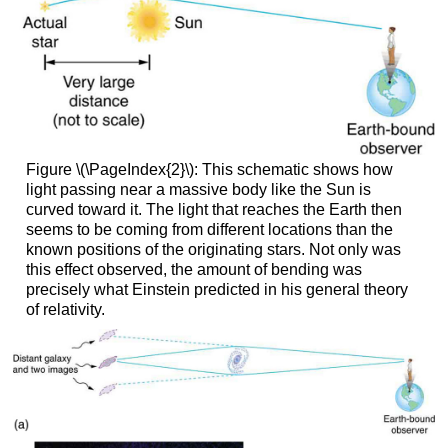
Figure \(\PageIndex{2}\): This schematic shows how
light passing near a massive body like the Sun is
curved toward it. The light that reaches the Earth then
seems to be coming from different locations than the
known positions of the originating stars. Not only was
this effect observed, the amount of bending was
precisely what Einstein predicted in his general theory
of relativity.