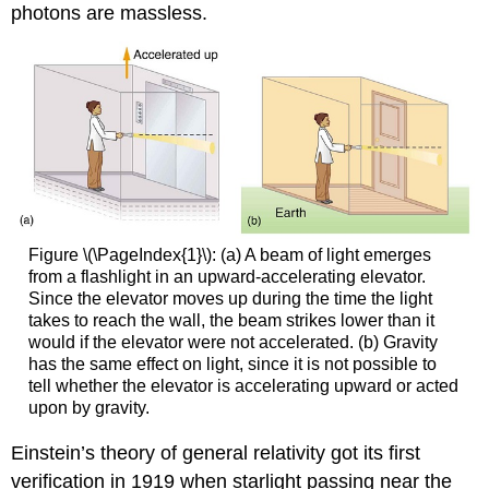
photons are massless.
Figure \(\PageIndex{1}\): (a) A beam of light emerges
from a flashlight in an upward-accelerating elevator.
Since the elevator moves up during the time the light
takes to reach the wall, the beam strikes lower than it
would if the elevator were not accelerated. (b) Gravity
has the same effect on light, since it is not possible to
tell whether the elevator is accelerating upward or acted
upon by gravity.
Einstein’s theory of general relativity got its first
verification in 1919 when starlight passing near the