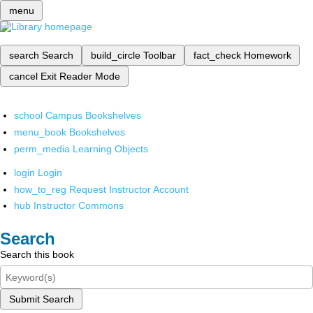
menu
search
Search
build_circle
Toolbar
fact_check
Homework
cancel
Exit Reader Mode
school
Campus Bookshelves
menu_book
Bookshelves
perm_media
Learning Objects
login
Login
how_to_reg
Request Instructor Account
hub
Instructor Commons
Search
Search this book
Submit Search