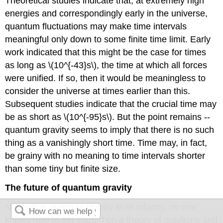
Theoretical studies indicate that, at extremely high
energies and correspondingly early in the universe,
quantum fluctuations may make time intervals
meaningful only down to some finite time limit. Early
work indicated that this might be the case for times
as long as \(10^{-43}s\), the time at which all forces
were unified. If so, then it would be meaningless to
consider the universe at times earlier than this.
Subsequent studies indicate that the crucial time may
be as short as \(10^{-95}s\). But the point remains --
quantum gravity seems to imply that there is no such
thing as a vanishingly short time. Time may, in fact,
be grainy with no meaning to time intervals shorter
than some tiny but finite size.
The future of quantum gravity
Not only is quantum gravity in its infancy, no one
knows how to get started on a theory of gravitons and