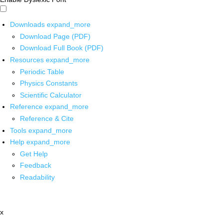
Downloads
expand_more
Download Page (PDF)
Download Full Book (PDF)
Resources
expand_more
Periodic Table
Physics Constants
Scientific Calculator
Reference
expand_more
Reference & Cite
Tools
expand_more
Help
expand_more
Get Help
Feedback
Readability
x