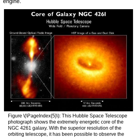
engine.
Figure \(\PageIndex{5}\): This Hubble Space Telescope
photograph shows the extremely energetic core of the
NGC 4261 galaxy. With the superior resolution of the
orbiting telescope, it has been possible to observe the