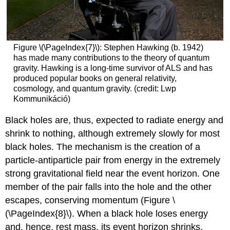
Figure \(\PageIndex{7}\): Stephen Hawking (b. 1942)
has made many contributions to the theory of quantum
gravity. Hawking is a long-time survivor of ALS and has
produced popular books on general relativity,
cosmology, and quantum gravity. (credit: Lwp
Kommunikáció)
Black holes are, thus, expected to radiate energy and
shrink to nothing, although extremely slowly for most
black holes. The mechanism is the creation of a
particle-antiparticle pair from energy in the extremely
strong gravitational field near the event horizon. One
member of the pair falls into the hole and the other
escapes, conserving momentum (Figure \
(\PageIndex{8}\). When a black hole loses energy
and, hence, rest mass, its event horizon shrinks,