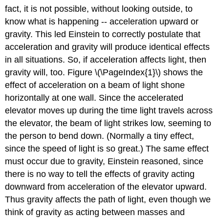
fact, it is not possible, without looking outside, to
know what is happening -- acceleration upward or
gravity. This led Einstein to correctly postulate that
acceleration and gravity will produce identical effects
in all situations. So, if acceleration affects light, then
gravity will, too. Figure \(\PageIndex{1}\) shows the
effect of acceleration on a beam of light shone
horizontally at one wall. Since the accelerated
elevator moves up during the time light travels across
the elevator, the beam of light strikes low, seeming to
the person to bend down. (Normally a tiny effect,
since the speed of light is so great.) The same effect
must occur due to gravity, Einstein reasoned, since
there is no way to tell the effects of gravity acting
downward from acceleration of the elevator upward.
Thus gravity affects the path of light, even though we
think of gravity as acting between masses and