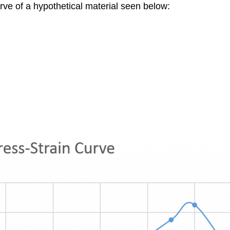
urve of a hypothetical material seen below: