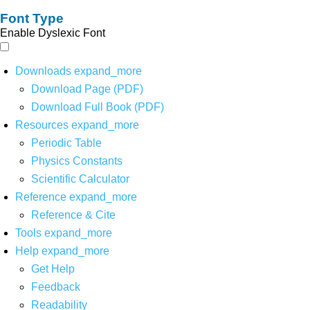
Font Type
Enable Dyslexic Font
Downloads
expand_more
Download Page (PDF)
Download Full Book (PDF)
Resources
expand_more
Periodic Table
Physics Constants
Scientific Calculator
Reference
expand_more
Reference & Cite
Tools
expand_more
Help
expand_more
Get Help
Feedback
Readability