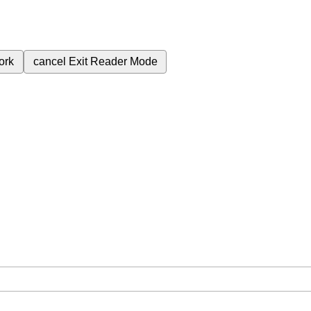
ork
cancel
Exit Reader Mode