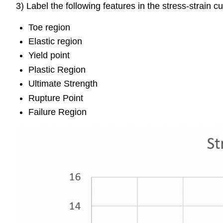
3) Label the following features in the stress-strain c
Toe region
Elastic region
Yield point
Plastic Region
Ultimate Strength
Rupture Point
Failure Region