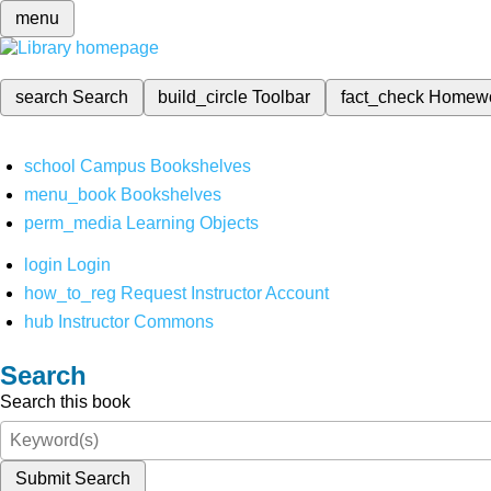
menu
search
Search
build_circle
Toolbar
fact_check
Homew
school
Campus Bookshelves
menu_book
Bookshelves
perm_media
Learning Objects
login
Login
how_to_reg
Request Instructor Account
hub
Instructor Commons
Search
Search this book
Submit Search