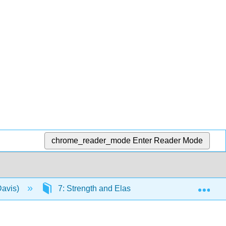
chrome_reader_mode
Enter Reader Mode
Exp
Davis)
7: Strength and Elasticity of the Body