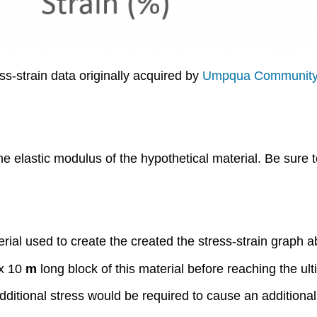
s-strain data originally acquired by
Umpqua Community
e elastic modulus of the hypothetical material. Be sure t
rial used to create the created the stress-strain graph 
x 10
m
long block of this material before reaching the ul
ditional stress would be required to cause an additional 