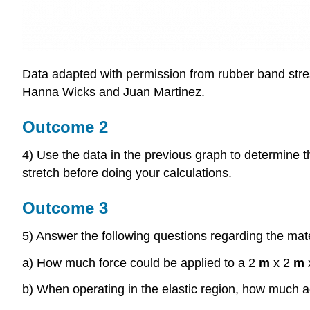
Data adapted with permission from rubber band stres
Hanna Wicks and Juan Martinez.
Outcome 2
4) Use the data in the previous graph to determine th
stretch before doing your calculations.
Outcome 3
5) Answer the following questions regarding the mate
a) How much force could be applied to a 2
m
x 2
m
b) When operating in the elastic region, how much ad