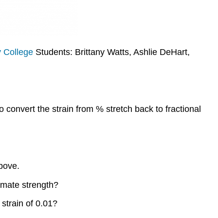
 College
Students: Brittany Watts, Ashlie DeHart,
o convert the strain from % stretch back to fractional
above.
timate strength?
strain of 0.01?