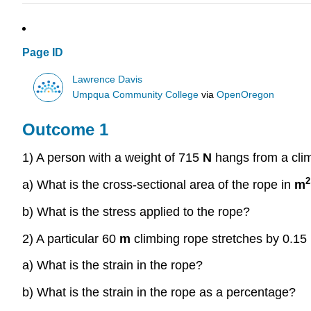
Page ID
Lawrence Davis
Umpqua Community College
via
OpenOregon
Outcome 1
1) A person with a weight of 715
N
hangs from a cli
2
a) What is the cross-sectional area of the rope in
m
b) What is the stress applied to the rope?
2) A particular 60
m
climbing rope stretches by 0.15
a) What is the strain in the rope?
b) What is the strain in the rope as a percentage?