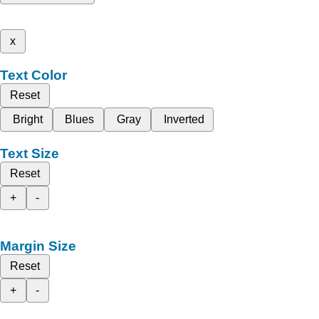
x
Text Color
Reset
Bright
Blues
Gray
Inverted
Text Size
Reset
+
-
Margin Size
Reset
+
-