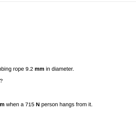
mbing rope 9.2
mm
in diameter.
?
m
when a 715
N
person hangs from it.