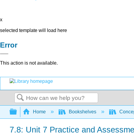
x
selected template will load here
Error
This action is not available.
Search
Expand/collapse global hierarchy
Home
Bookshelves
Concep
7.8: Unit 7 Practice and Assessme