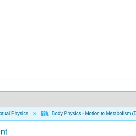
tual Physics
Body Physics - Motion to Metabolism (
nt