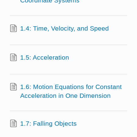
Coordinate Systems
1.4: Time, Velocity, and Speed
1.5: Acceleration
1.6: Motion Equations for Constant
Acceleration in One Dimension
1.7: Falling Objects