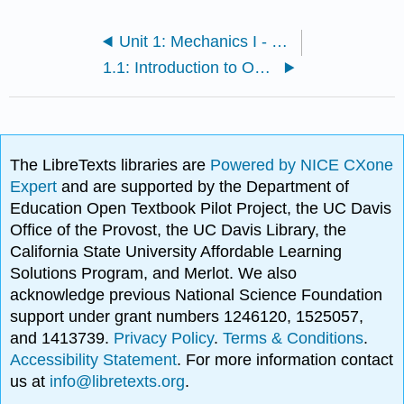
Unit 1: Mechanics I - Motion and Forces
1.1: Introduction to One-Dimensional Kinematics
The LibreTexts libraries are
Powered by NICE CXone
Expert
and are supported by the Department of
Education Open Textbook Pilot Project, the UC Davis
Office of the Provost, the UC Davis Library, the
California State University Affordable Learning
Solutions Program, and Merlot. We also
acknowledge previous National Science Foundation
support under grant numbers 1246120, 1525057,
and 1413739.
Privacy Policy
.
Terms & Conditions
.
Accessibility Statement
. For more information contact
us at
info@libretexts.org
.