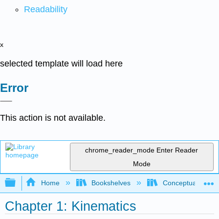
Readability
x
selected template will load here
Error
This action is not available.
chrome_reader_mode
Enter Reader
Mode
Expand/collapse global hierarchy
Home
Bookshelves
Conceptual Physi
Chapter 1: Kinematics