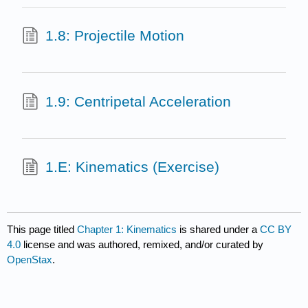
1.8: Projectile Motion
1.9: Centripetal Acceleration
1.E: Kinematics (Exercise)
This page titled
Chapter 1: Kinematics
is shared under a
CC BY
4.0
license and was authored, remixed, and/or curated by
OpenStax
.