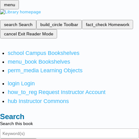
menu
search
Search
build_circle
Toolbar
fact_check
Homework
cancel
Exit Reader Mode
school
Campus Bookshelves
menu_book
Bookshelves
perm_media
Learning Objects
login
Login
how_to_reg
Request Instructor Account
hub
Instructor Commons
Search
Search this book