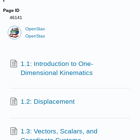
Page ID
46141
OpenStax
OpenStax
1.1: Introduction to One-
Dimensional Kinematics
1.2: Displacement
1.3: Vectors, Scalars, and