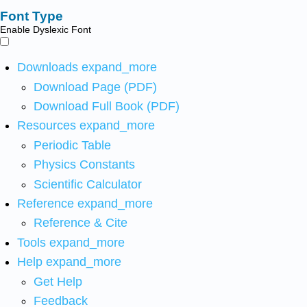
Font Type
Enable Dyslexic Font
Downloads
expand_more
Download Page (PDF)
Download Full Book (PDF)
Resources
expand_more
Periodic Table
Physics Constants
Scientific Calculator
Reference
expand_more
Reference & Cite
Tools
expand_more
Help
expand_more
Get Help
Feedback