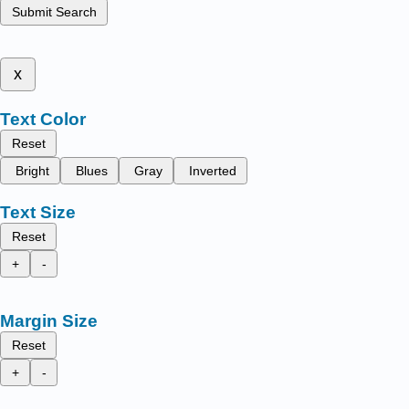
Submit Search
x
Text Color
Reset
Bright
Blues
Gray
Inverted
Text Size
Reset
+
-
Margin Size
Reset
+
-