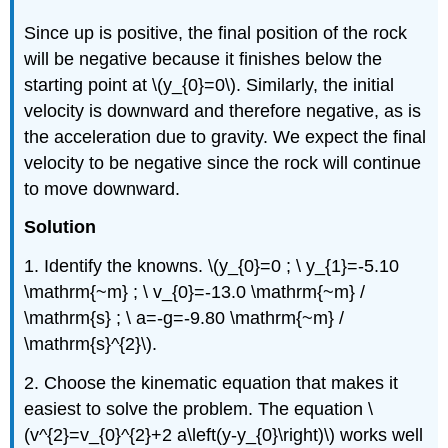
Since up is positive, the final position of the rock
will be negative because it finishes below the
starting point at \(y_{0}=0\). Similarly, the initial
velocity is downward and therefore negative, as is
the acceleration due to gravity. We expect the final
velocity to be negative since the rock will continue
to move downward.
Solution
1. Identify the knowns. \(y_{0}=0 ; \ y_{1}=-5.10
\mathrm{~m} ; \ v_{0}=-13.0 \mathrm{~m} /
\mathrm{s} ; \ a=-g=-9.80 \mathrm{~m} /
\mathrm{s}^{2}\).
2. Choose the kinematic equation that makes it
easiest to solve the problem. The equation \
(v^{2}=v_{0}^{2}+2 a\left(y-y_{0}\right)\) works well