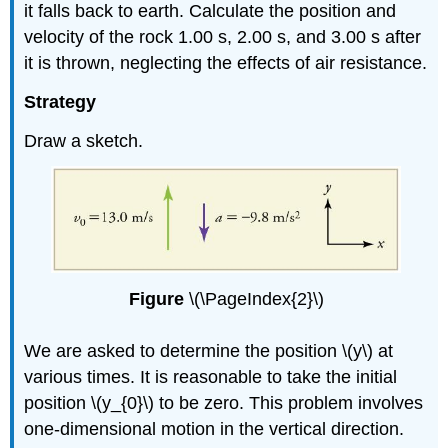
it falls back to earth. Calculate the position and
velocity of the rock 1.00 s, 2.00 s, and 3.00 s after
it is thrown, neglecting the effects of air resistance.
Strategy
Draw a sketch.
Figure
\(\PageIndex{2}\)
We are asked to determine the position \(y\) at
various times. It is reasonable to take the initial
position \(y_{0}\) to be zero. This problem involves
one-dimensional motion in the vertical direction.