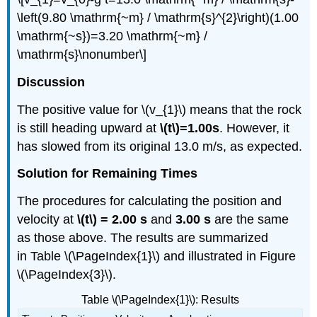
\left(9.80 \mathrm{~m} / \mathrm{s}^{2}\right)(1.00
\mathrm{~s})=3.20 \mathrm{~m} /
\mathrm{s}\nonumber\]
Discussion
The positive value for \(v_{1}\) means that the rock
is still heading upward at
\(t\)=1.00s
. However, it
has slowed from its original 13.0 m/s, as expected.
Solution for Remaining Times
The procedures for calculating the position and
velocity at
\(t\) = 2.00 s
and
3.00 s
are the same
as those above. The results are summarized
in Table \(\PageIndex{1}\) and illustrated in Figure
\(\PageIndex{3}\).
Table \(\PageIndex{1}\): Results