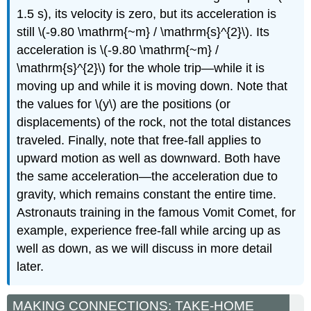
1.5 s), its velocity is zero, but its acceleration is
still \(-9.80 \mathrm{~m} / \mathrm{s}^{2}\). Its
acceleration is \(-9.80 \mathrm{~m} /
\mathrm{s}^{2}\) for the whole trip—while it is
moving up and while it is moving down. Note that
the values for \(y\) are the positions (or
displacements) of the rock, not the total distances
traveled. Finally, note that free-fall applies to
upward motion as well as downward. Both have
the same acceleration—the acceleration due to
gravity, which remains constant the entire time.
Astronauts training in the famous Vomit Comet, for
example, experience free-fall while arcing up as
well as down, as we will discuss in more detail
later.
MAKING CONNECTIONS: TAKE-HOME