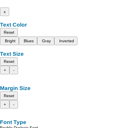
x
Text Color
Reset
Bright
Blues
Gray
Inverted
Text Size
Reset
+
-
Margin Size
Reset
+
-
Font Type
Enable Dyslexic Font