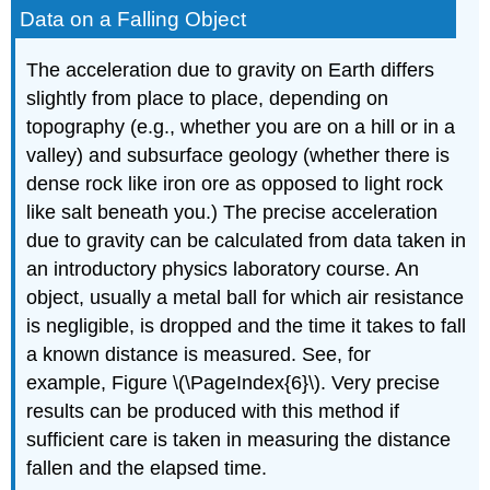
Data on a Falling Object
The acceleration due to gravity on Earth differs
slightly from place to place, depending on
topography (e.g., whether you are on a hill or in a
valley) and subsurface geology (whether there is
dense rock like iron ore as opposed to light rock
like salt beneath you.) The precise acceleration
due to gravity can be calculated from data taken in
an introductory physics laboratory course. An
object, usually a metal ball for which air resistance
is negligible, is dropped and the time it takes to fall
a known distance is measured. See, for
example, Figure \(\PageIndex{6}\). Very precise
results can be produced with this method if
sufficient care is taken in measuring the distance
fallen and the elapsed time.