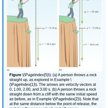
Figure
\(\PageIndex{5}\): (a) A person throws a rock
straight up, as explored in Example \
(\PageIndex{1}\). The arrows are velocity vectors at
0, 1.00, 2.00, and 3.00 s. (b) A person throws a rock
straight down from a cliff with the same initial speed
as before, as in Example \(\PageIndex{2}\). Note that
at the same distance below the point of release, the