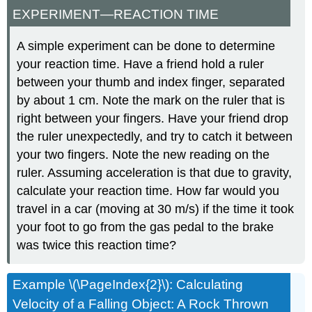
EXPERIMENT—REACTION TIME
A simple experiment can be done to determine
your reaction time. Have a friend hold a ruler
between your thumb and index finger, separated
by about 1 cm. Note the mark on the ruler that is
right between your fingers. Have your friend drop
the ruler unexpectedly, and try to catch it between
your two fingers. Note the new reading on the
ruler. Assuming acceleration is that due to gravity,
calculate your reaction time. How far would you
travel in a car (moving at 30 m/s) if the time it took
your foot to go from the gas pedal to the brake
was twice this reaction time?
Example \(\PageIndex{2}\): Calculating
Velocity of a Falling Object: A Rock Thrown