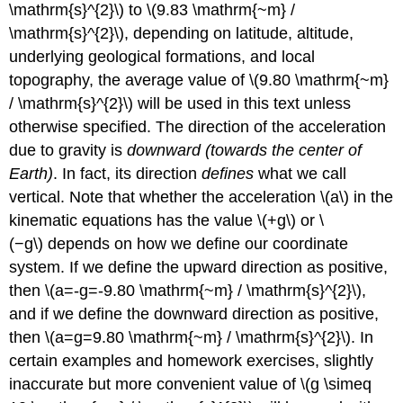
\mathrm{s}^{2}\) to \(9.83 \mathrm{~m} /
\mathrm{s}^{2}\), depending on latitude, altitude,
underlying geological formations, and local
topography, the average value of \(9.80 \mathrm{~m}
/ \mathrm{s}^{2}\) will be used in this text unless
otherwise specified. The direction of the acceleration
due to gravity is
downward (towards the center of
Earth)
. In fact, its direction
defines
what we call
vertical. Note that whether the acceleration \(a\) in the
kinematic equations has the value \(+g\) or \
(−g\) depends on how we define our coordinate
system. If we define the upward direction as positive,
then \(a=-g=-9.80 \mathrm{~m} / \mathrm{s}^{2}\),
and if we define the downward direction as positive,
then \(a=g=9.80 \mathrm{~m} / \mathrm{s}^{2}\). In
certain examples and homework exercises, slightly
inaccurate but more convenient value of \(g \simeq