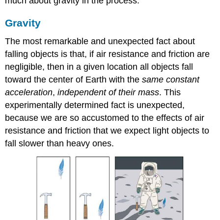
much about gravity in the process.
Gravity
The most remarkable and unexpected fact about
falling objects is that, if air resistance and friction are
negligible, then in a given location all objects fall
toward the center of Earth with the
same constant
acceleration
,
independent of their mass
. This
experimentally determined fact is unexpected,
because we are so accustomed to the effects of air
resistance and friction that we expect light objects to
fall slower than heavy ones.