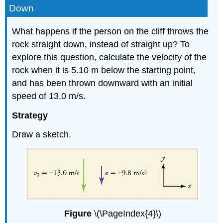
Down
What happens if the person on the cliff throws the
rock straight down, instead of straight up? To
explore this question, calculate the velocity of the
rock when it is 5.10 m below the starting point,
and has been thrown downward with an initial
speed of 13.0 m/s.
Strategy
Draw a sketch.
Figure
\(\PageIndex{4}\)