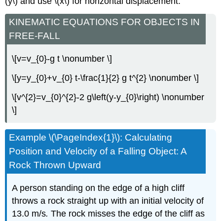
(y\) and use \(x\) for horizontal displacement.
KINEMATIC EQUATIONS FOR OBJECTS IN
FREE-FALL
\[v=v_{0}-g t \nonumber \]
\[y=y_{0}+v_{0} t-\frac{1}{2} g t^{2} \nonumber \]
\[v^{2}=v_{0}^{2}-2 g\left(y-y_{0}\right) \nonumber
\]
Example \(\PageIndex{1}\): Calculating
Position and Velocity of a Falling Object: A
Rock Thrown Upward
A person standing on the edge of a high cliff
throws a rock straight up with an initial velocity of
13.0 m/s
.
The rock misses the edge of the cliff as