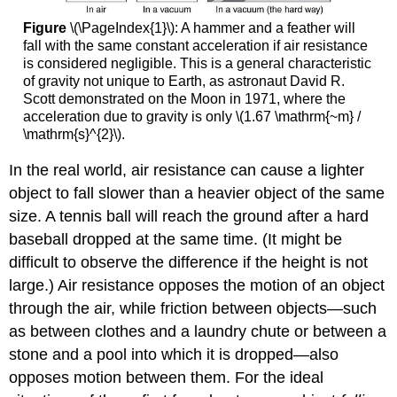
Figure
\(\PageIndex{1}\): A hammer and a feather will
fall with the same constant acceleration if air resistance
is considered negligible. This is a general characteristic
of gravity not unique to Earth, as astronaut David R.
Scott demonstrated on the Moon in 1971, where the
acceleration due to gravity is only \(1.67 \mathrm{~m} /
\mathrm{s}^{2}\).
In the real world, air resistance can cause a lighter
object to fall slower than a heavier object of the same
size. A tennis ball will reach the ground after a hard
baseball dropped at the same time. (It might be
difficult to observe the difference if the height is not
large.) Air resistance opposes the motion of an object
through the air, while friction between objects—such
as between clothes and a laundry chute or between a
stone and a pool into which it is dropped—also
opposes motion between them. For the ideal