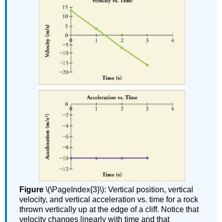
Figure
\(\PageIndex{3}\): Vertical position, vertical
velocity, and vertical acceleration vs. time for a rock
thrown vertically up at the edge of a cliff. Notice that
velocity changes linearly with time and that