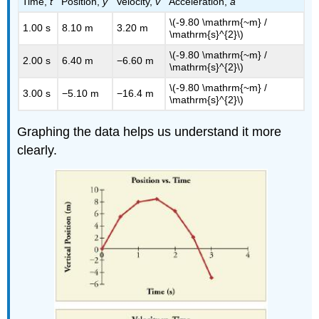
Time,
t
Position,
y
Velocity,
v
Acceleration,
a
\(-9.80 \mathrm{~m} /
1.00 s
8.10 m
3.20 m
\mathrm{s}^{2}\)
\(-9.80 \mathrm{~m} /
2.00 s
6.40 m
−6.60 m
\mathrm{s}^{2}\)
\(-9.80 \mathrm{~m} /
3.00 s
−5.10 m
−16.4 m
\mathrm{s}^{2}\)
Graphing the data helps us understand it more
clearly.