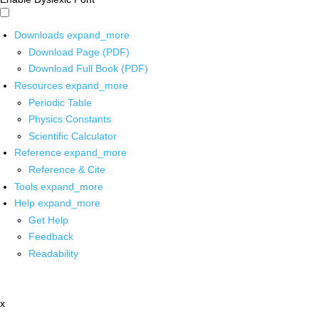
Downloads
expand_more
Download Page (PDF)
Download Full Book (PDF)
Resources
expand_more
Periodic Table
Physics Constants
Scientific Calculator
Reference
expand_more
Reference & Cite
Tools
expand_more
Help
expand_more
Get Help
Feedback
Readability
x