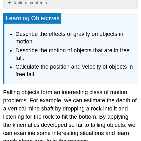
Table of contents
Gravity
Learning Objectives
One-
Dimensional
Motion
Describe the effects of gravity on objects in
Involving
motion.
Gravity
Describe the motion of objects that are in free
Section
fall.
Summary
Glossary
Calculate the position and velocity of objects in
free fall.
Falling objects form an interesting class of motion
problems. For example, we can estimate the depth of
a vertical mine shaft by dropping a rock into it and
listening for the rock to hit the bottom. By applying
the kinematics developed so far to falling objects, we
can examine some interesting situations and learn