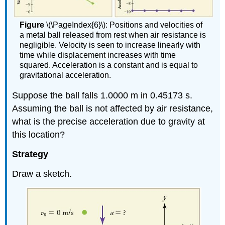
Figure
\(\PageIndex{6}\): Positions and velocities of
a metal ball released from rest when air resistance is
negligible. Velocity is seen to increase linearly with
time while displacement increases with time
squared. Acceleration is a constant and is equal to
gravitational acceleration.
Suppose the ball falls 1.0000 m in 0.45173 s.
Assuming the ball is not affected by air resistance,
what is the precise acceleration due to gravity at
this location?
Strategy
Draw a sketch.