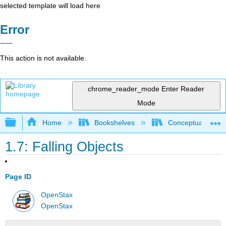
selected template will load here
Error
This action is not available.
chrome_reader_mode
Enter Reader
Mode
Expand/collapse global hierarchy
Home
Bookshelves
Conceptual Physi
1.7: Falling Objects
Page ID
OpenStax
OpenStax