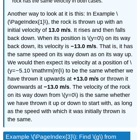
rock has the same velocity in both cases.
Another way to look at it is this: In Example \
(\PageIndex{1}\), the rock is thrown up with an
initial velocity of
13.0 m/s
. It rises and then falls
back down. When its position is \(y=0\) on its way
back down, its velocity is
−13.0 m/s
. That is, it has
the same speed on its way down as on its way up.
We would then expect its velocity at a position of \
(y=−5.10 \mathrm{m}\) to be the same whether we
have thrown it upwards at
+13.0 m/s
or thrown it
downwards at
−13.0 m/s
. The velocity of the rock
on its way down from \(y=0\) is the same whether
we have thrown it up or down to start with, as long
as the speed with which it was initially thrown is
the same.
Example \(\PageIndex{3}\): Find \(g\) from