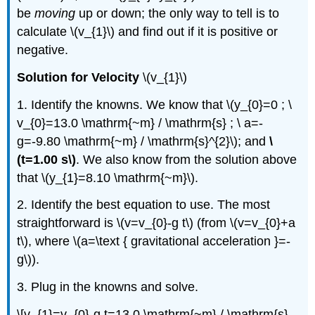
be
moving
up or down; the only way to tell is to
calculate \(v_{1}\) and find out if it is positive or
negative.
Solution for Velocity
\(v_{1}\)
1. Identify the knowns. We know that \(y_{0}=0 ; \
v_{0}=13.0 \mathrm{~m} / \mathrm{s} ; \ a=-
g=-9.80 \mathrm{~m} / \mathrm{s}^{2}\); and
\
(t=1.00 s\)
. We also know from the solution above
that \(y_{1}=8.10 \mathrm{~m}\).
2. Identify the best equation to use. The most
straightforward is \(v=v_{0}-g t\) (from \(v=v_{0}+a
t\), where \(a=\text { gravitational acceleration }=-
g\)).
3. Plug in the knowns and solve.
\[v_{1}=v_{0}-g t=13.0 \mathrm{~m} / \mathrm{s}-