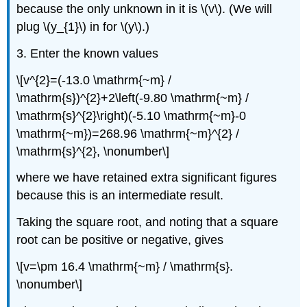
because the only unknown in it is \(v\). (We will
plug \(y_{1}\) in for \(y\).)
3. Enter the known values
\[v^{2}=(-13.0 \mathrm{~m} /
\mathrm{s})^{2}+2\left(-9.80 \mathrm{~m} /
\mathrm{s}^{2}\right)(-5.10 \mathrm{~m}-0
\mathrm{~m})=268.96 \mathrm{~m}^{2} /
\mathrm{s}^{2}, \nonumber\]
where we have retained extra significant figures
because this is an intermediate result.
Taking the square root, and noting that a square
root can be positive or negative, gives
\[v=\pm 16.4 \mathrm{~m} / \mathrm{s}.
\nonumber\]