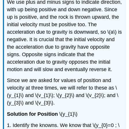
We use plus and minus signs to indicate direction,
with up being positive and down negative. Since
up is positive, and the rock is thrown upward, the
initial velocity must be positive too. The
acceleration due to gravity is downward, so \(a\) is
negative. It is crucial that the initial velocity and
the acceleration due to gravity have opposite
signs. Opposite signs indicate that the
acceleration due to gravity opposes the initial
motion and will slow and eventually reverse it.
Since we are asked for values of position and
velocity at three times, we will refer to these as \
(y_{1}\) and \(v_{1}\); \(y_{2}\) and \(v_{2}\); and \
(y_{3}\) and \(v_{3}\).
Solution for Position
\(y_{1}\)
1. Identify the knowns. We know that \(y_{0}=0 ; \