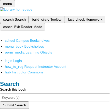
menu
search
Search
build_circle
Toolbar
fact_check
Homework
cancel
Exit Reader Mode
school
Campus Bookshelves
menu_book
Bookshelves
perm_media
Learning Objects
login
Login
how_to_reg
Request Instructor Account
hub
Instructor Commons
Search
Search this book
Submit Search