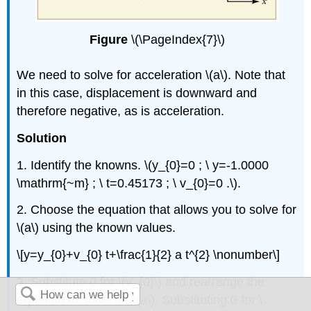
Figure
\(\PageIndex{7}\)
We need to solve for acceleration \(a\). Note that
in this case, displacement is downward and
therefore negative, as is acceleration.
Solution
1. Identify the knowns. \(y_{0}=0 ; \ y=-1.0000
\mathrm{~m} ; \ t=0.45173 ; \ v_{0}=0 .\).
2. Choose the equation that allows you to solve for
\(a\) using the known values.
\[y=y_{0}+v_{0} t+\frac{1}{2} a t^{2} \nonumber\]
3. Substitute 0 for \(v_{0}\) and rearrange the
equation to solve for \(a\). Substituting 0 for \