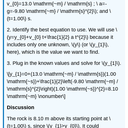
v_{0}=13.0 \mathrm{~m} / \mathrm{s} ; \ a=-
g=-9.80 \mathrm{~m} / \mathrm{s}^{2}\); and \
(t=1.00\) s.
2. Identify the best equation to use. We will use \
(y=y_{0}+v_{0} t+\frac{1}{2} a t^{2}\) because it
includes only one unknown, \(y\) (or \(y_{1}\),
here), which is the value we want to find.
3. Plug in the known values and solve for \(y_{1}\).
\[y_{1}=0+(13.0 \mathrm{~m} / \mathrm{s})(1.00
\mathrm{~s})+\frac{1}{2}\left(-9.80 \mathrm{~m} /
\mathrm{s}^{2}\right)(1.00 \mathrm{~s})^{2}=8.10
\mathrm{~m} \nonumber\]
Discussion
The rock is 8.10 m above its starting point at \
(t=1.00\) s, since \(y_{1}>y_{0}\). It could