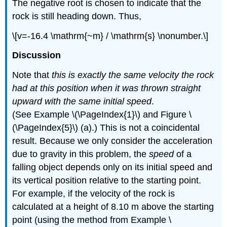
The negative root is chosen to indicate that the
rock is still heading down. Thus,
\[v=-16.4 \mathrm{~m} / \mathrm{s} \nonumber.\]
Discussion
Note that
this is exactly the same velocity the rock
had at this position when it was thrown straight
upward with the same initial speed
.
(See Example \(\PageIndex{1}\) and Figure \
(\PageIndex{5}\) (a).) This is not a coincidental
result. Because we only consider the acceleration
due to gravity in this problem, the
speed
of a
falling object depends only on its initial speed and
its vertical position relative to the starting point.
For example, if the velocity of the rock is
calculated at a height of 8.10 m above the starting
point (using the method from Example \