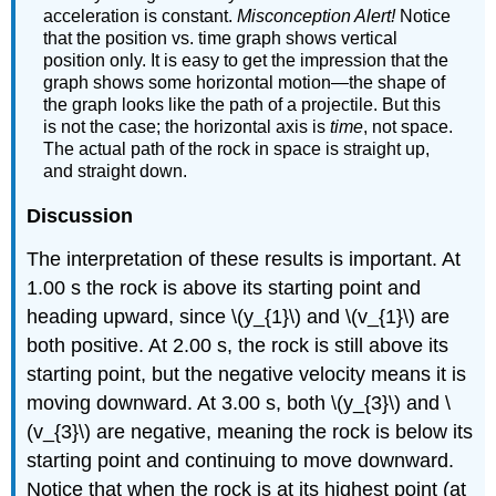
acceleration is constant.
Misconception Alert!
Notice
that the position vs. time graph shows vertical
position only. It is easy to get the impression that the
graph shows some horizontal motion—the shape of
the graph looks like the path of a projectile. But this
is not the case; the horizontal axis is
time
, not space.
The actual path of the rock in space is straight up,
and straight down.
Discussion
The interpretation of these results is important. At
1.00 s the rock is above its starting point and
heading upward, since \(y_{1}\) and \(v_{1}\) are
both positive. At 2.00 s, the rock is still above its
starting point, but the negative velocity means it is
moving downward. At 3.00 s, both \(y_{3}\) and \
(v_{3}\) are negative, meaning the rock is below its
starting point and continuing to move downward.
Notice that when the rock is at its highest point (at