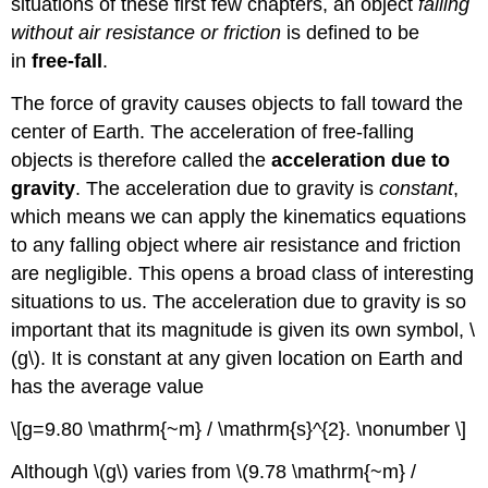
situations of these first few chapters, an object
falling
without air resistance or friction
is defined to be
in
free-fall
.
The force of gravity causes objects to fall toward the
center of Earth. The acceleration of free-falling
objects is therefore called the
acceleration due to
gravity
. The acceleration due to gravity is
constant
,
which means we can apply the kinematics equations
to any falling object where air resistance and friction
are negligible. This opens a broad class of interesting
situations to us. The acceleration due to gravity is so
important that its magnitude is given its own symbol, \
(g\). It is constant at any given location on Earth and
has the average value
\[g=9.80 \mathrm{~m} / \mathrm{s}^{2}. \nonumber \]
Although \(g\) varies from \(9.78 \mathrm{~m} /