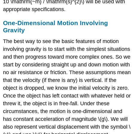
10 \mathrm{~m} / \mathrm{s}^{2}\) will be used with
appropriate specifications.
One-Dimensional Motion Involving
Gravity
The best way to see the basic features of motion
involving gravity is to start with the simplest situations
and then progress toward more complex ones. So we
start by considering straight up and down motion with
no air resistance or friction. These assumptions mean
that the velocity (if there is any) is vertical. If the
object is dropped, we know the initial velocity is zero.
Once the object has left contact with whatever held or
threw it, the object is in free-fall. Under these
circumstances, the motion is one-dimensional and
has constant acceleration of magnitude \(g\). We will
also represent vertical displacement with the symbol \