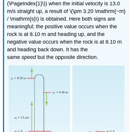
(\PageIndex{1}\)) when the initial velocity is 13.0
m/s straight up, a result of \(\pm 3.20 \mathrm{~m}
/ \mathrm{s}\) is obtained. Here both signs are
meaningful; the positive value occurs when the
rock is at 8.10 m and heading up, and the
negative value occurs when the rock is at 8.10 m
and heading back down. It has the
same
speed
but the opposite direction.