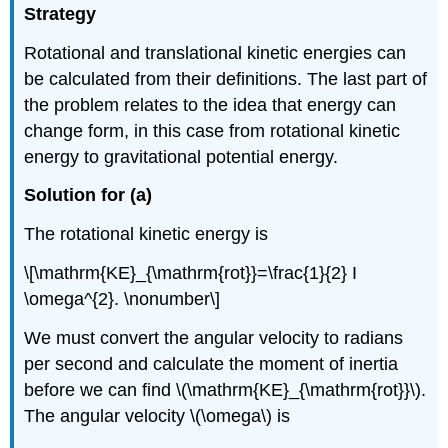
Strategy
Rotational and translational kinetic energies can
be calculated from their definitions. The last part of
the problem relates to the idea that energy can
change form, in this case from rotational kinetic
energy to gravitational potential energy.
Solution for (a)
The rotational kinetic energy is
\[\mathrm{KE}_{\mathrm{rot}}=\frac{1}{2} I
\omega^{2}. \nonumber\]
We must convert the angular velocity to radians
per second and calculate the moment of inertia
before we can find \(\mathrm{KE}_{\mathrm{rot}}\).
The angular velocity \(\omega\) is