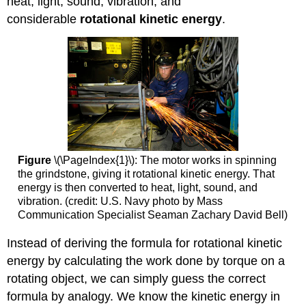
heat, light, sound, vibration, and
considerable
rotational kinetic energy
.
Figure
\(\PageIndex{1}\): The motor works in spinning
the grindstone, giving it rotational kinetic energy. That
energy is then converted to heat, light, sound, and
vibration. (credit: U.S. Navy photo by Mass
Communication Specialist Seaman Zachary David Bell)
Instead of deriving the formula for rotational kinetic
energy by calculating the work done by torque on a
rotating object, we can simply guess the correct
formula by analogy. We know the kinetic energy in