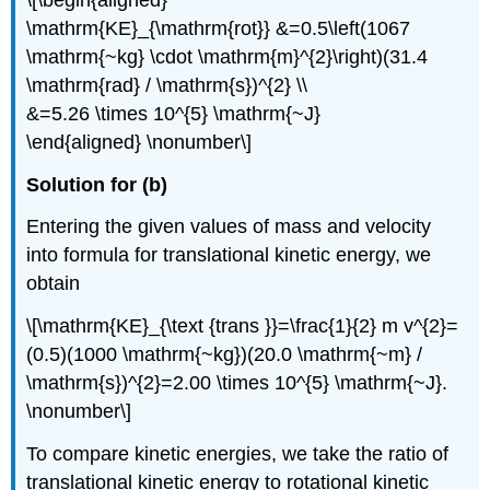
\mathrm{KE}_{\mathrm{rot}} &=0.5\left(1067
\mathrm{~kg} \cdot \mathrm{m}^{2}\right)(31.4
\mathrm{rad} / \mathrm{s})^{2} \\
&=5.26 \times 10^{5} \mathrm{~J}
\end{aligned} \nonumber\]
Solution for (b)
Entering the given values of mass and velocity
into formula for translational kinetic energy, we
obtain
\[\mathrm{KE}_{\text {trans }}=\frac{1}{2} m v^{2}=
(0.5)(1000 \mathrm{~kg})(20.0 \mathrm{~m} /
\mathrm{s})^{2}=2.00 \times 10^{5} \mathrm{~J}.
\nonumber\]
To compare kinetic energies, we take the ratio of
translational kinetic energy to rotational kinetic