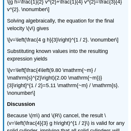
\[g h=\frac{1}{2} v^{2}+\frac{1}{4} v^{2}=\frac{3}{4}
v^{2}. \nonumber\]
Solving algebraically, the equation for the final
velocity \(v\) gives
\[v=\left(\frac{4 g h}{3}\right)^{1 / 2}. \nonumber\]
Substituting known values into the resulting
expression yields
\[v=\left[\frac{4\left(9.80 \mathrm{~m} /
\mathrm{s}^{2}\right)(2.00 \mathrm{~m})}
{3}\right]^{1 / 2}=5.11 \mathrm{~m} / \mathrm{s}.
\nonumber\]
Discussion
Because \(m\) and \(R\) cancel, the result \
(v=\left(\frac{4}{3} g h\right)^{1 / 2}\) is valid for any
solid cylinder, implying that all solid cylinders will