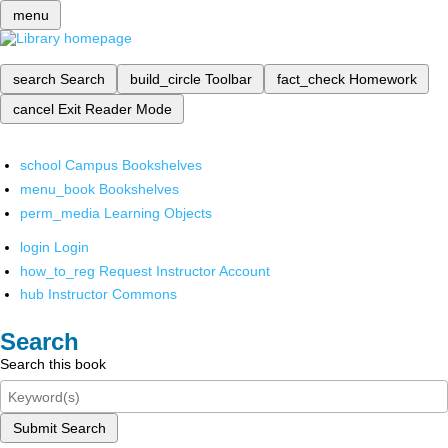
menu
search
Search
build_circle
Toolbar
fact_check
Homework
cancel
Exit Reader Mode
school
Campus Bookshelves
menu_book
Bookshelves
perm_media
Learning Objects
login
Login
how_to_reg
Request Instructor Account
hub
Instructor Commons
Search
Search this book
Submit Search