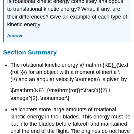
Is rotational kinetic energy completely analogous
to translational kinetic energy? What, if any, are
their differences? Give an example of each type of
kinetic energy.
Answer
Section Summary
The rotational kinetic energy \(\mathrm{KE}_{\text
{rot }}\) for an object with a moment of inertia \
(I\) and an angular velocity \(\omega\) is given by
\[\mathrm{KE}_{\mathrm{rot}}=\frac{1}{2} I
\omega^{2}. \nonumber\]
Helicopters store large amounts of rotational
kinetic energy in their blades. This energy must be
put into the blades before takeoff and maintained
until the end of the flight. The engines do not have