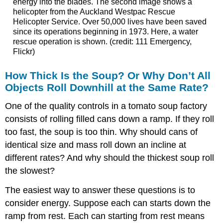
energy into the blades. The second image shows a
helicopter from the Auckland Westpac Rescue
Helicopter Service. Over 50,000 lives have been saved
since its operations beginning in 1973. Here, a water
rescue operation is shown. (credit: 111 Emergency,
Flickr)
How Thick Is the Soup? Or Why Don’t All
Objects Roll Downhill at the Same Rate?
One of the quality controls in a tomato soup factory
consists of rolling filled cans down a ramp. If they roll
too fast, the soup is too thin. Why should cans of
identical size and mass roll down an incline at
different rates? And why should the thickest soup roll
the slowest?
The easiest way to answer these questions is to
consider energy. Suppose each can starts down the
ramp from rest. Each can starting from rest means