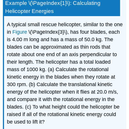
Example \(\PageIndex{1}\): Calculating
Helicopter Energies
A typical small rescue helicopter, similar to the one
in
Figure
\(\PageIndex{3}\), has four blades, each
is 4.00 m long and has a mass of 50.0 kg. The
blades can be approximated as thin rods that
rotate about one end of an axis perpendicular to
their length. The helicopter has a total loaded
mass of 1000 kg. (a) Calculate the rotational
kinetic energy in the blades when they rotate at
300 rpm. (b) Calculate the translational kinetic
energy of the helicopter when it flies at 20.0 m/s,
and compare it with the rotational energy in the
blades. (c) To what height could the helicopter be
raised if all of the rotational kinetic energy could
be used to lift it?