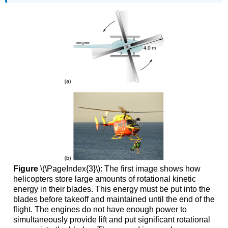
Figure
\(\PageIndex{3}\): The first image shows how
helicopters store large amounts of rotational kinetic
energy in their blades. This energy must be put into the
blades before takeoff and maintained until the end of the
flight. The engines do not have enough power to
simultaneously provide lift and put significant rotational