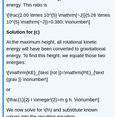
energy. This ratio is
\[\frac{2.00 \times 10^{5} \mathrm{~J}}{5.26 \times
10^{5} \mathrm{~J}}=0.380. \nonumber\]
Solution for (c)
At the maximum height, all rotational kinetic
energy will have been converted to gravitational
energy. To find this height, we equate those two
energies:
\[\mathrm{KE}_{\text {rot }}=\mathrm{PE}_{\text
{grav }} \nonumber\]
or
\[\frac{1}{2} I \omega^{2}=m g h. \nonumber\]
We now solve for \(h\) and substitute known
values into the resulting equation