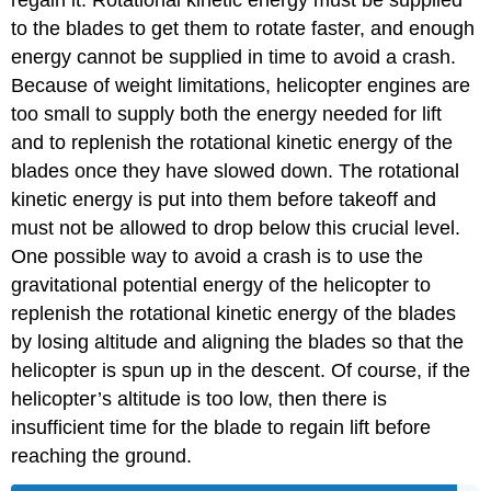
regain it. Rotational kinetic energy must be supplied
to the blades to get them to rotate faster, and enough
energy cannot be supplied in time to avoid a crash.
Because of weight limitations, helicopter engines are
too small to supply both the energy needed for lift
and to replenish the rotational kinetic energy of the
blades once they have slowed down. The rotational
kinetic energy is put into them before takeoff and
must not be allowed to drop below this crucial level.
One possible way to avoid a crash is to use the
gravitational potential energy of the helicopter to
replenish the rotational kinetic energy of the blades
by losing altitude and aligning the blades so that the
helicopter is spun up in the descent. Of course, if the
helicopter’s altitude is too low, then there is
insufficient time for the blade to regain lift before
reaching the ground.