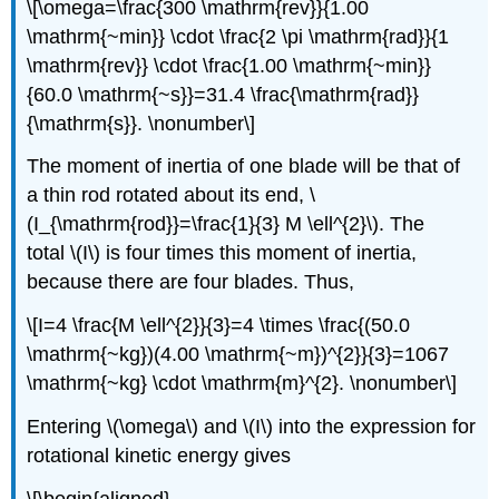
\[\omega=\frac{300 \mathrm{rev}}{1.00
\mathrm{~min}} \cdot \frac{2 \pi \mathrm{rad}}{1
\mathrm{rev}} \cdot \frac{1.00 \mathrm{~min}}
{60.0 \mathrm{~s}}=31.4 \frac{\mathrm{rad}}
{\mathrm{s}}. \nonumber\]
The moment of inertia of one blade will be that of
a thin rod rotated about its end, \
(I_{\mathrm{rod}}=\frac{1}{3} M \ell^{2}\). The
total \(I\) is four times this moment of inertia,
because there are four blades. Thus,
\[I=4 \frac{M \ell^{2}}{3}=4 \times \frac{(50.0
\mathrm{~kg})(4.00 \mathrm{~m})^{2}}{3}=1067
\mathrm{~kg} \cdot \mathrm{m}^{2}. \nonumber\]
Entering \(\omega\) and \(I\) into the expression for
rotational kinetic energy gives
\[\begin{aligned}