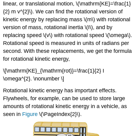
linear, or translational motion, \(\mathrm{KE}=\frac{1}
{2} m v^{2}\). We can find the rotational version of
kinetic energy by replacing mass \(m\) with rotational
version of mass, rotational inertia \(I\), and by
replacing speed \(v\) with rotational speed \(\omega\).
Rotational speed is measured in units of radians per
second. With these replacements, we get the formula
for rotational kinetic energy,
\[\mathrm{KE}_{\mathrm{rot}}=\frac{1}{2} I
\omega^{2}. \nonumber \]
Rotational kinetic energy has important effects.
Flywheels, for example, can be used to store large
amounts of rotational kinetic energy in a vehicle, as
seen in
Figure
\(\PageIndex{2}\).