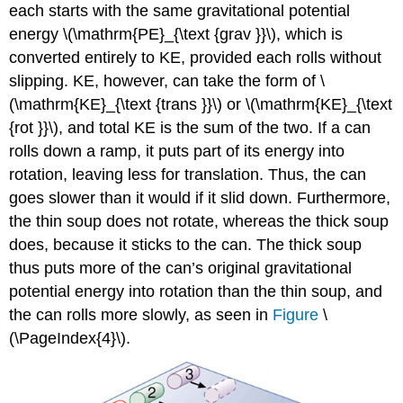
each starts with the same gravitational potential
energy \(\mathrm{PE}_{\text {grav }}\), which is
converted entirely to KE, provided each rolls without
slipping. KE, however, can take the form of \
(\mathrm{KE}_{\text {trans }}\) or \(\mathrm{KE}_{\text
{rot }}\), and total KE is the sum of the two. If a can
rolls down a ramp, it puts part of its energy into
rotation, leaving less for translation. Thus, the can
goes slower than it would if it slid down. Furthermore,
the thin soup does not rotate, whereas the thick soup
does, because it sticks to the can. The thick soup
thus puts more of the can’s original gravitational
potential energy into rotation than the thin soup, and
the can rolls more slowly, as seen in
Figure
\
(\PageIndex{4}\).