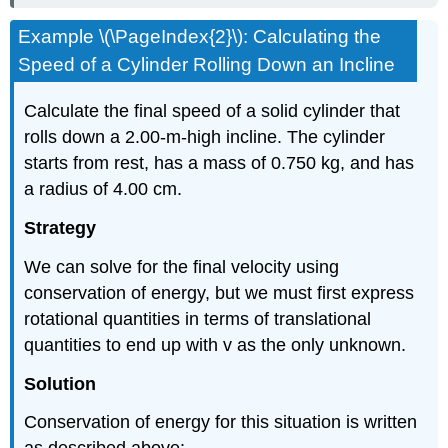
Example \(\PageIndex{2}\): Calculating the
Speed of a Cylinder Rolling Down an Incline
Calculate the final speed of a solid cylinder that
rolls down a 2.00-m-high incline. The cylinder
starts from rest, has a mass of 0.750 kg, and has
a radius of 4.00 cm.
Strategy
We can solve for the final velocity using
conservation of energy, but we must first express
rotational quantities in terms of translational
quantities to end up with v as the only unknown.
Solution
Conservation of energy for this situation is written