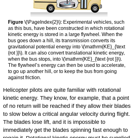
Figure
\(\PageIndex{2}\): Experimental vehicles, such
as this bus, have been constructed in which rotational
kinetic energy is stored in a large flywheel. When the
bus goes down a hill, its transmission converts its
gravitational potential energy into \(\mathrm{KE}_{\text
{rot }}\). It can also convert translational kinetic energy,
when the bus stops, into \(\mathrm{KE}_{\text {rot }}\).
The flywheel’s energy can then be used to accelerate,
to go up another hill, or to keep the bus from going
against friction.
Helicopter pilots are quite familiar with rotational
kinetic energy. They know, for example, that a point
of no return will be reached if they allow their blades
to slow below a critical angular velocity during flight.
The blades lose lift, and it is impossible to
immediately get the blades spinning fast enough to