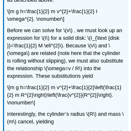
as described above:
\[m g h=\frac{1}{2} m v^{2}+\frac{1}{2} I
\omega^{2}. \nonumber\]
Before we can solve for \(v\) , we must look up an
expression for \(I\) for a solid disk: \(I_{\text {disk
}}=\frac{1}{2} M \ell^{2}\). Because \(v\) and \
(\omega\) are related (note here that the cylinder
is rolling without slipping), we must also substitute
the relationship \(\omega=v / R\) into the
expression. These substitutions yield
\[m g h=\frac{1}{2} m v^{2}+\frac{1}{2}\left(\frac{1}
{2} m R^{2}\right)\left(\frac{v^{2}}{R^{2}}\right).
\nonumber\]
Interestingly, the cylinder’s radius \(R\) and mass \
(m\) cancel, yielding