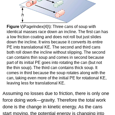
Figure
\(\PageIndex{4}\): Three cans of soup with
identical masses race down an incline. The first can has
a low friction coating and does not roll but just slides
down the incline. It wins because it converts its entire
PE into translational KE. The second and third cans
both roll down the incline without slipping. The second
can contains thin soup and comes in second because
part of its initial PE goes into rotating the can (but not
the thin soup). The third can contains thick soup. It
comes in third because the soup rotates along with the
can, taking even more of the initial PE for rotational KE,
leaving less for translational KE.
Assuming no losses due to friction, there is only one
force doing work—gravity. Therefore the total work
done is the change in kinetic energy. As the cans
start moving, the potential energy is changing into