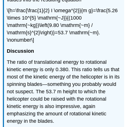
\[h=\frac{\frac{1}{2} I \omega^{2}}{m g}=\frac{5.26
\times 10^{5} \mathrm{~J}}{(1000
\mathrm{~kg})\left(9.80 \mathrm{~m} /
\mathrm{s}^{2}\right)}=53.7 \mathrm{~m}.
\nonumber\]
Discussion
The ratio of translational energy to rotational
kinetic energy is only 0.380. This ratio tells us that
most of the kinetic energy of the helicopter is in its
spinning blades—something you probably would
not suspect. The 53.7 m height to which the
helicopter could be raised with the rotational
kinetic energy is also impressive, again
emphasizing the amount of rotational kinetic
energy in the blades.