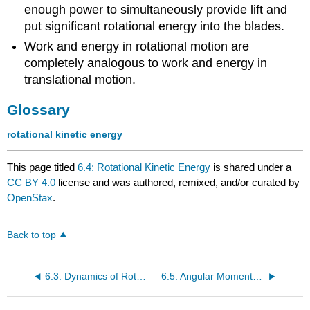
enough power to simultaneously provide lift and
put significant rotational energy into the blades.
Work and energy in rotational motion are
completely analogous to work and energy in
translational motion.
Glossary
rotational kinetic energy
This page titled
6.4: Rotational Kinetic Energy
is shared under a
CC BY 4.0
license and was authored, remixed, and/or curated by
OpenStax
.
Back to top
6.3: Dynamics of Rotational Motion- Rotational Inertia
6.5: Angular Momentum and Its Conservation