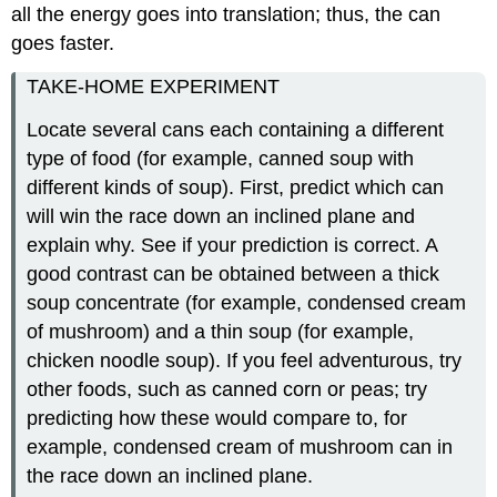
all the energy goes into translation; thus, the can
goes faster.
TAKE-HOME EXPERIMENT
Locate several cans each containing a different
type of food (for example, canned soup with
different kinds of soup). First, predict which can
will win the race down an inclined plane and
explain why. See if your prediction is correct. A
good contrast can be obtained between a thick
soup concentrate (for example, condensed cream
of mushroom) and a thin soup (for example,
chicken noodle soup). If you feel adventurous, try
other foods, such as canned corn or peas; try
predicting how these would compare to, for
example, condensed cream of mushroom can in
the race down an inclined plane.