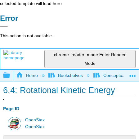
selected template will load here
Error
This action is not available.
chrome_reader_mode
Enter Reader
Mode
Expand/collapse global hierarchy
Home
Bookshelves
Conceptual Physi
6.4: Rotational Kinetic Energy
Page ID
OpenStax
OpenStax