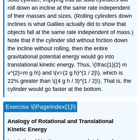
roll down an incline at the same rate independent
of their masses and sizes. (Rolling cylinders down
inclines is what Galileo actually did to show that
objects fall at the same rate independent of mass.)
Note that if the cylinder slid without friction down
the incline without rolling, then the entire
gravitational potential energy would go into
translational kinetic energy. Thus, \(\frac{1}{2} m
v^{2}=m g h\) and \(v=(2 g h)^{1 / 2}\), which is
22% greater than \((4 g h / 3)^{1 / 2}\). That is, the
cylinder would go faster at the bottom.
Exercise \(\PageIndex{1}\)
Analogy of Rotational and Translational
Kinetic
Energy