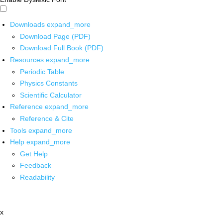
Downloads
expand_more
Download Page (PDF)
Download Full Book (PDF)
Resources
expand_more
Periodic Table
Physics Constants
Scientific Calculator
Reference
expand_more
Reference & Cite
Tools
expand_more
Help
expand_more
Get Help
Feedback
Readability
x