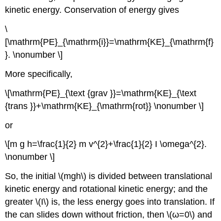
kinetic energy. Conservation of energy gives
\
[\mathrm{PE}_{\mathrm{i}}=\mathrm{KE}_{\mathrm{f}
}. \nonumber \]
More specifically,
\[\mathrm{PE}_{\text {grav }}=\mathrm{KE}_{\text
{trans }}+\mathrm{KE}_{\mathrm{rot}} \nonumber \]
or
\[m g h=\frac{1}{2} m v^{2}+\frac{1}{2} I \omega^{2}.
\nonumber \]
So, the initial \(mgh\) is divided between translational
kinetic energy and rotational kinetic energy; and the
greater \(I\) is, the less energy goes into translation. If
the can slides down without friction, then \(ω=0\) and