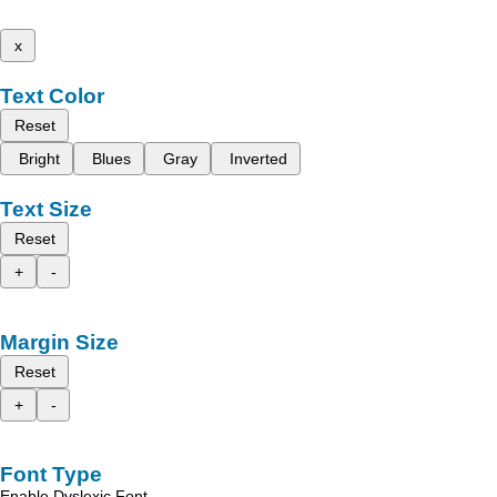
x
Text Color
Reset
Bright
Blues
Gray
Inverted
Text Size
Reset
+
-
Margin Size
Reset
+
-
Font Type
Enable Dyslexic Font