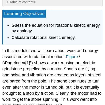
Table of contents
How
Learning Objectives
Thick
Is
the
Guess the equation for rotational kinetic energy
Soup?
by analogy.
Or
Why
Calculate rotational kinetic energy.
Don’t
All
In this module, we will learn about work and energy
Objects
Roll
associated with rotational motion.
Figure
\
Downhill
(\PageIndex{1}\) shows a worker using an electric
at
grindstone propelled by a motor. Sparks are flying,
the
Same
and noise and vibration are created as layers of steel
Rate?
are pared from the pole. The stone continues to turn
Section
even after the motor is turned off, but it is eventually
Summary
brought to a stop by friction. Clearly, the motor had to
Glossary
work to get the stone spinning. This work went into