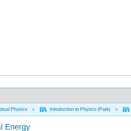
tual Physics
Introduction to Physics (Park)
al Energy