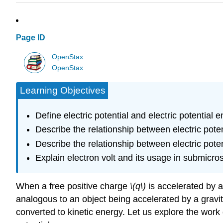
Page ID
OpenStax
OpenStax
Learning Objectives
Define electric potential and electric potential e
Describe the relationship between electric potent
Describe the relationship between electric potent
Explain electron volt and its usage in submicro
When a free positive charge
\(q\)
is accelerated by a
analogous to an object being accelerated by a gravitati
converted to kinetic energy. Let us explore the wor