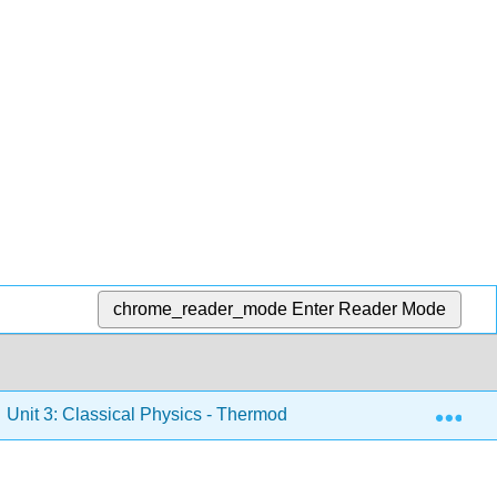
chrome_reader_mode
Enter Reader Mode
Exp
Unit 3: Classical Physics - Thermodynamics, Electricity and M