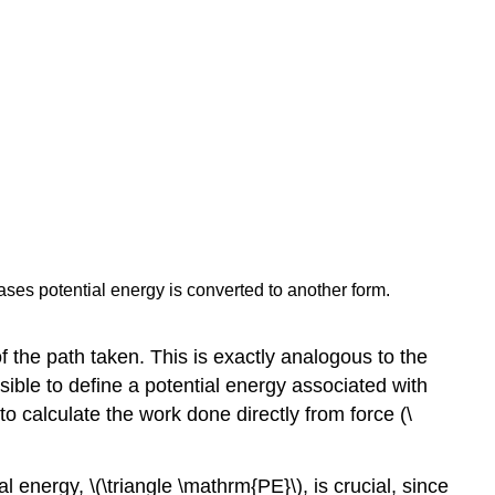
cases potential energy is converted to another form.
 the path taken. This is exactly analogous to the
ssible to define a potential energy associated with
to calculate the work done directly from force (\
l energy, \(\triangle \mathrm{PE}\), is crucial, since