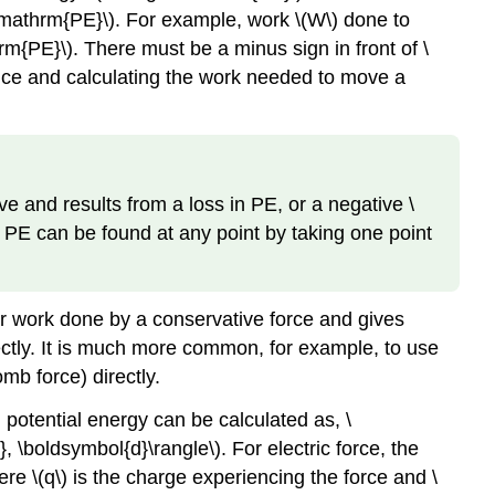
 \mathrm{PE}\). For example, work \(W\) done to
hrm{PE}\). There must be a minus sign in front of \
ence and calculating the work needed to move a
e and results from a loss in PE, or a negative \
. PE can be found at any point by taking one point
for work done by a conservative force and gives
ectly. It is much more common, for example, to use
omb force) directly.
potential energy can be calculated as, \
\boldsymbol{d}\rangle\). For electric force, the
ere \(q\) is the charge experiencing the force and \