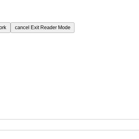
ork
cancel
Exit Reader Mode