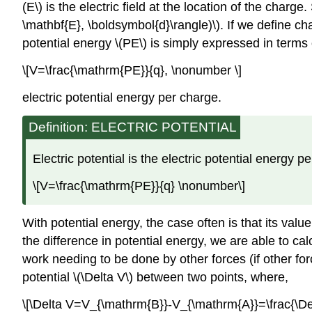
(E\) is the electric field at the location of the char
\mathbf{E}, \boldsymbol{d}\rangle)\). If we define c
potential energy \(PE\) is simply expressed in terms o
\[V=\frac{\mathrm{PE}}{q}, \nonumber \]
electric potential energy per charge.
Definition: ELECTRIC POTENTIAL
Electric potential is the electric potential energy p
\[V=\frac{\mathrm{PE}}{q} \nonumber\]
With potential energy, the case often is that its valu
the difference in potential energy, we are able to cal
work needing to be done by other forces (if other force
potential \(\Delta V\) between two points, where,
\[\Delta V=V_{\mathrm{B}}-V_{\mathrm{A}}=\frac{\De