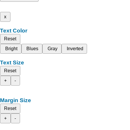
x
Text Color
Reset
Bright
Blues
Gray
Inverted
Text Size
Reset
+
-
Margin Size
Reset
+
-