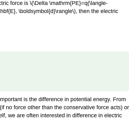
ctric force is \(\Delta \mathrm{PE}=q(\langle-
hbf{E}, \boldsymbol{d}\rangle\), then the electric
 important is the difference in potential energy. From
(if no force other than the conservative force acts) or
lf, we are often interested in difference in electric