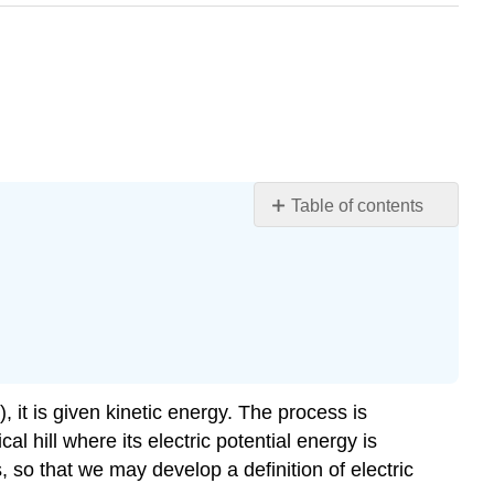
Table of contents
The
Electron
Volt
Conservation
of
Energy
Section
, it is given kinetic energy. The process is
Summary
al hill where its electric potential energy is
Glossary
s, so that we may develop a definition of electric