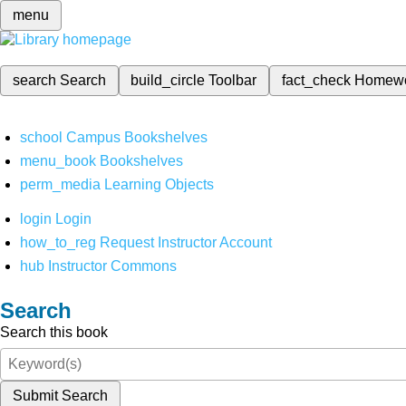
menu
search
Search
build_circle
Toolbar
fact_check
Homew
school
Campus Bookshelves
menu_book
Bookshelves
perm_media
Learning Objects
login
Login
how_to_reg
Request Instructor Account
hub
Instructor Commons
Search
Search this book
Submit Search