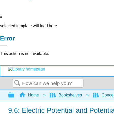
x
selected template will load here
Error
This action is not available.
Search
Expand/collapse global hierarchy
Home
Bookshelves
Concep
9.6: Electric Potential and Potenti