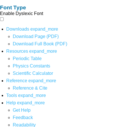
Font Type
Enable Dyslexic Font
Downloads
expand_more
Download Page (PDF)
Download Full Book (PDF)
Resources
expand_more
Periodic Table
Physics Constants
Scientific Calculator
Reference
expand_more
Reference & Cite
Tools
expand_more
Help
expand_more
Get Help
Feedback
Readability