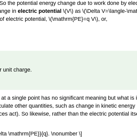
ge. So the potential energy change due to work done by ele
hange in
electric potential
\(V\) as \(\Delta V=\langle-\mat
f electric potential, \(\mathrm{PE}=q V\), or,
er unit charge.
e at a single point has no significant meaning but what is
culate other quantities, such as change in kinetic energy 
s act). So likewise, rather than the electric potential itse
lta \mathrm{PE}}{q}. \nonumber \]