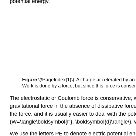
potential energy.
Figure
\(\PageIndex{1}\): A charge accelerated by an 
Work is done by a force, but since this force is conse
The electrostatic or Coulomb force is conservative
gravitational force in the absence of dissipative forc
the force, and it is usually easier to deal with the p
(W=\langle\boldsymbol{F}, \boldsymbol{d}\rangle\), w
We use the letters PE to denote electric potential ene