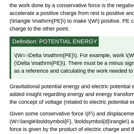
the work done by a conservative force is the negativ
accelerate a positive charge from rest is positive and
(\triangle \mathrm{PE}\) to make \(W\) positive. PE 
charge to the other point.
Definition: POTENTIAL ENERGY
\(W=-\Delta \mathrm{PE}\). For example, work \(W\) 
(\Delta \mathrm{PE}\). There must be a minus sign 
as a reference and calculating the work needed to
Gravitational potential energy and electric potentia
added insight regarding energy and energy transforma
the concept of voltage (related to electric potential e
Given some conservative force \(F\) and displacement
(W=\langle\boldsymbol{F}, \boldsymbol{d}\rangle\) a
force is given by the product of electric charge and t