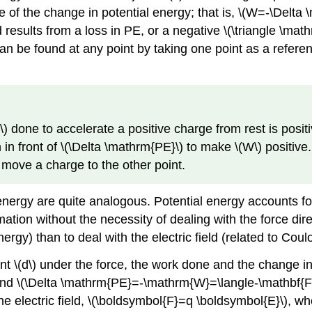
e of the change in potential energy; that is, \(W=-\Delta
 results from a loss in PE, or a negative \(\triangle \mat
can be found at any point by taking one point as a refer
done to accelerate a positive charge from rest is positiv
in front of \(\Delta \mathrm{PE}\) to make \(W\) positive
 move a charge to the other point.
l energy are quite analogous. Potential energy accounts 
tion without the necessity of dealing with the force dir
nergy) than to deal with the electric field (related to Coul
 \(d\) under the force, the work done and the change in 
nd \(\Delta \mathrm{PE}=-\mathrm{W}=\langle-\mathbf{F}, 
he electric field, \(\boldsymbol{F}=q \boldsymbol{E}\), wh