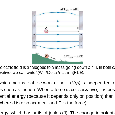
electric field is analogous to a mass going down a hill. In both 
rvative, we can write \(W=-\Delta \mathrm{PE}\).
, which means that the work done on
\(q\)
is independent of
es such as friction. When a force is conservative, it is po
otential energy (because it depends only on position) than 
here d is displacement and F is the force).
rgy, which has units of joules (J). The change in potentia