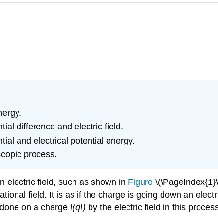
nergy.
ial difference and electric field.
ial and electrical potential energy.
scopic process.
n electric field, such as shown in
Figure
\(\PageIndex{1}\)
onal field. It is as if the charge is going down an electric
k done on a charge
\(q\)
by the electric field in this proces