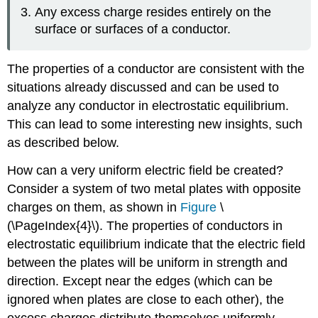
Any excess charge resides entirely on the
surface or surfaces of a conductor.
The properties of a conductor are consistent with the
situations already discussed and can be used to
analyze any conductor in electrostatic equilibrium.
This can lead to some interesting new insights, such
as described below.
How can a very uniform electric field be created?
Consider a system of two metal plates with opposite
charges on them, as shown in
Figure
\
(\PageIndex{4}\). The properties of conductors in
electrostatic equilibrium indicate that the electric field
between the plates will be uniform in strength and
direction. Except near the edges (which can be
ignored when plates are close to each other), the