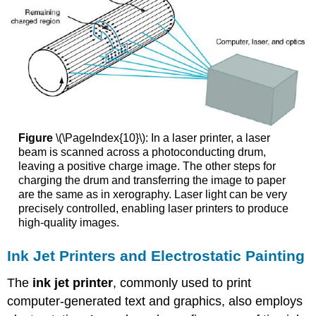
Figure
\(\PageIndex{10}\): In a laser printer, a laser
beam is scanned across a photoconducting drum,
leaving a positive charge image. The other steps for
charging the drum and transferring the image to paper
are the same as in xerography. Laser light can be very
precisely controlled, enabling laser printers to produce
high-quality images.
Ink Jet Printers and Electrostatic Painting
The
ink jet printer
, commonly used to print
computer-generated text and graphics, also employs