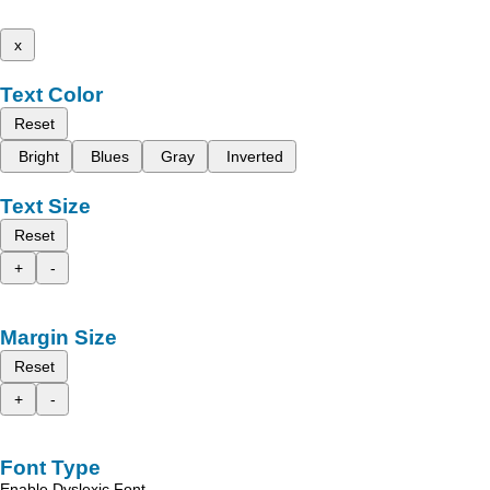
x
Text Color
Reset
Bright
Blues
Gray
Inverted
Text Size
Reset
+
-
Margin Size
Reset
+
-
Font Type
Enable Dyslexic Font