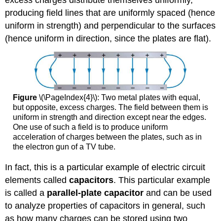
excess charges distribute themselves uniformly,
producing field lines that are uniformly spaced (hence
uniform in strength) and perpendicular to the surfaces
(hence uniform in direction, since the plates are flat).
Figure
\(\PageIndex{4}\): Two metal plates with equal,
but opposite, excess charges. The field between them is
uniform in strength and direction except near the edges.
One use of such a field is to produce uniform
acceleration of charges between the plates, such as in
the electron gun of a TV tube.
In fact, this is a particular example of electric circuit
elements called
capacitors
. This particular example
is called a
parallel-plate capacitor
and can be used
to analyze properties of capacitors in general, such
as how many charges can be stored using two