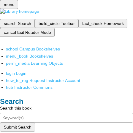
menu
search
Search
build_circle
Toolbar
fact_check
Homework
cancel
Exit Reader Mode
school
Campus Bookshelves
menu_book
Bookshelves
perm_media
Learning Objects
login
Login
how_to_reg
Request Instructor Account
hub
Instructor Commons
Search
Search this book
Submit Search