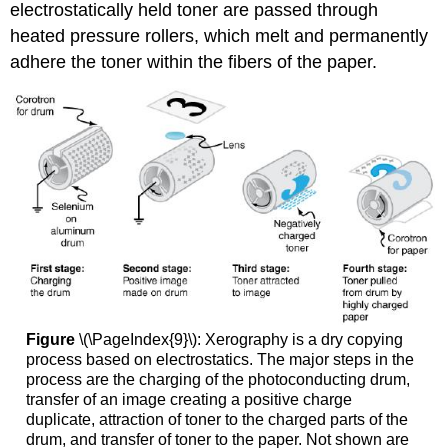
electrostatically held toner are passed through
heated pressure rollers, which melt and permanently
adhere the toner within the fibers of the paper.
Figure
\(\PageIndex{9}\): Xerography is a dry copying
process based on electrostatics. The major steps in the
process are the charging of the photoconducting drum,
transfer of an image creating a positive charge
duplicate, attraction of toner to the charged parts of the
drum, and transfer of toner to the paper. Not shown are