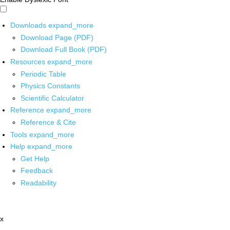
Downloads
expand_more
Download Page (PDF)
Download Full Book (PDF)
Resources
expand_more
Periodic Table
Physics Constants
Scientific Calculator
Reference
expand_more
Reference & Cite
Tools
expand_more
Help
expand_more
Get Help
Feedback
Readability
x