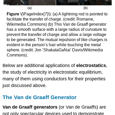
Figure
\(\PageIndex{7}\): (a) A lightning rod is pointed to
facilitate the transfer of charge. (credit: Romaine,
Wikimedia Commons) (b) This Van de Graaff generator
has a smooth surface with a large radius of curvature to
prevent the transfer of charge and allow a large voltage
to be generated. The mutual repulsion of like charges is
evident in the person’s hair while touching the metal
sphere. (credit: Jon ‘ShakataGaNai’ Davis/Wikimedia
Commons).
Below are additional applications of
electrostatics
,
the study of electricity in electrostatic equilibrium,
many of them using conductors for their properties
just discussed above.
The Van de Graaff Generator
Van de Graaff generators
(or Van de Graaffs) are
not only spectacular devices used to demonstrate