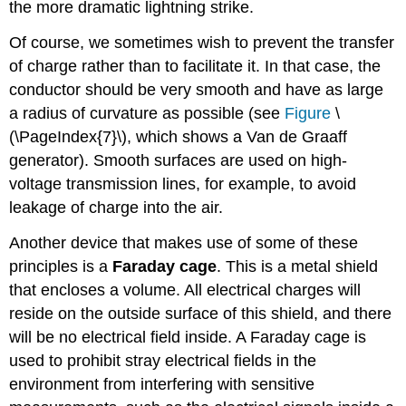
the more dramatic lightning strike.
Of course, we sometimes wish to prevent the transfer
of charge rather than to facilitate it. In that case, the
conductor should be very smooth and have as large
a radius of curvature as possible (see
Figure
\
(\PageIndex{7}\), which shows a Van de Graaff
generator). Smooth surfaces are used on high-
voltage transmission lines, for example, to avoid
leakage of charge into the air.
Another device that makes use of some of these
principles is a
Faraday cage
. This is a metal shield
that encloses a volume. All electrical charges will
reside on the outside surface of this shield, and there
will be no electrical field inside. A Faraday cage is
used to prohibit stray electrical fields in the
environment from interfering with sensitive