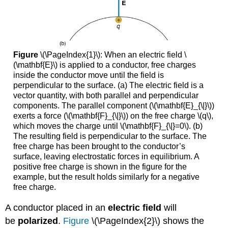
Figure
\(\PageIndex{1}\): When an electric field \
(\mathbf{E}\) is applied to a conductor, free charges
inside the conductor move until the field is
perpendicular to the surface. (a) The electric field is a
vector quantity, with both parallel and perpendicular
components. The parallel component (\(\mathbf{E}_{\|}\))
exerts a force (\(\mathbf{F}_{\|}\)) on the free charge \(q\),
which moves the charge until \(\mathbf{F}_{\|}=0\). (b)
The resulting field is perpendicular to the surface. The
free charge has been brought to the conductor’s
surface, leaving electrostatic forces in equilibrium. A
positive free charge is shown in the figure for the
example, but the result holds similarly for a negative
free charge.
A conductor placed in an
electric field
will
be
polarized
.
Figure
\(\PageIndex{2}\) shows the