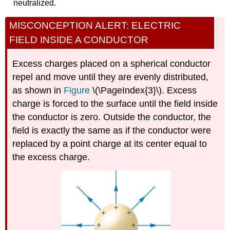
neutralized.
MISCONCEPTION ALERT: ELECTRIC
FIELD INSIDE A CONDUCTOR
Excess charges placed on a spherical conductor
repel and move until they are evenly distributed,
as shown in
Figure
\(\PageIndex{3}\). Excess
charge is forced to the surface until the field inside
the conductor is zero. Outside the conductor, the
field is exactly the same as if the conductor were
replaced by a point charge at its center equal to
the excess charge.