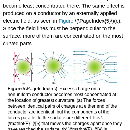
become least concentrated there. The same effect is
produced on a conductor by an externally applied
electric field, as seen in
Figure
\(\PageIndex{5}\)(c).
Since the field lines must be perpendicular to the
surface, more of them are concentrated on the most
curved parts.
Figure
\(\PageIndex{5}\): Excess charge on a
nonuniform conductor becomes most concentrated at
the location of greatest curvature. (a) The forces
between identical pairs of charges at either end of the
conductor are identical, but the components of the
forces parallel to the surface are different. It is \
(\mathbf{F}_{\|}\) that moves the charges apart once they
have reached the surface. (b) \(\mathbf{F}_{\|}\) is