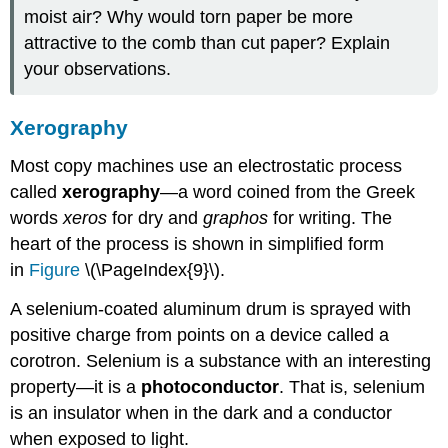
moist air? Why would torn paper be more
attractive to the comb than cut paper? Explain
your observations.
Xerography
Most copy machines use an electrostatic process
called
xerography
—a word coined from the Greek
words
xeros
for dry and
graphos
for writing. The
heart of the process is shown in simplified form
in
Figure
\(\PageIndex{9}\).
A selenium-coated aluminum drum is sprayed with
positive charge from points on a device called a
corotron. Selenium is a substance with an interesting
property—it is a
photoconductor
. That is, selenium
is an insulator when in the dark and a conductor
when exposed to light.