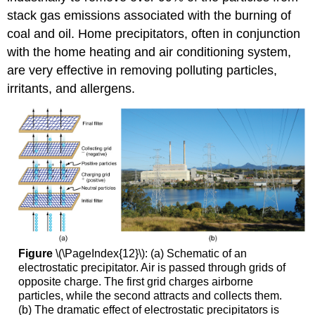
stack gas emissions associated with the burning of
coal and oil. Home precipitators, often in conjunction
with the home heating and air conditioning system,
are very effective in removing polluting particles,
irritants, and allergens.
Figure
\(\PageIndex{12}\): (a) Schematic of an
electrostatic precipitator. Air is passed through grids of
opposite charge. The first grid charges airborne
particles, while the second attracts and collects them.
(b) The dramatic effect of electrostatic precipitators is