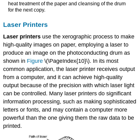
heat treatment of the paper and cleansing of the drum
for the next copy.
Laser Printers
Laser printers
use the xerographic process to make
high-quality images on paper, employing a laser to
produce an image on the photoconducting drum as
shown in
Figure
\(\PageIndex{10}\). In its most
common application, the laser printer receives output
from a computer, and it can achieve high-quality
output because of the precision with which laser light
can be controlled. Many laser printers do significant
information processing, such as making sophisticated
letters or fonts, and may contain a computer more
powerful than the one giving them the raw data to be
printed.