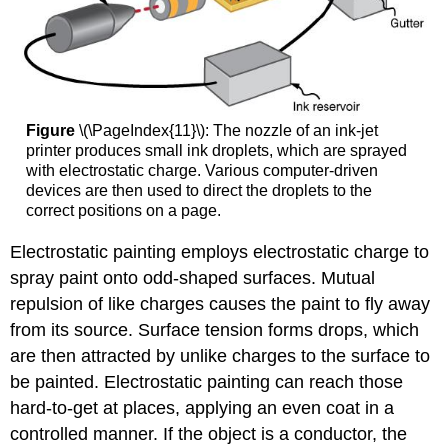
Figure
\(\PageIndex{11}\): The nozzle of an ink-jet
printer produces small ink droplets, which are sprayed
with electrostatic charge. Various computer-driven
devices are then used to direct the droplets to the
correct positions on a page.
Electrostatic painting employs electrostatic charge to
spray paint onto odd-shaped surfaces. Mutual
repulsion of like charges causes the paint to fly away
from its source. Surface tension forms drops, which
are then attracted by unlike charges to the surface to
be painted. Electrostatic painting can reach those
hard-to-get at places, applying an even coat in a
controlled manner. If the object is a conductor, the