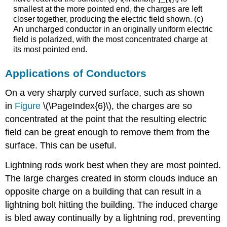
smallest at the more pointed end, the charges are left
closer together, producing the electric field shown. (c)
An uncharged conductor in an originally uniform electric
field is polarized, with the most concentrated charge at
its most pointed end.
Applications of Conductors
On a very sharply curved surface, such as shown
in
Figure
\(\PageIndex{6}\), the charges are so
concentrated at the point that the resulting electric
field can be great enough to remove them from the
surface. This can be useful.
Lightning rods work best when they are most pointed.
The large charges created in storm clouds induce an
opposite charge on a building that can result in a
lightning bolt hitting the building. The induced charge
is bled away continually by a lightning rod, preventing