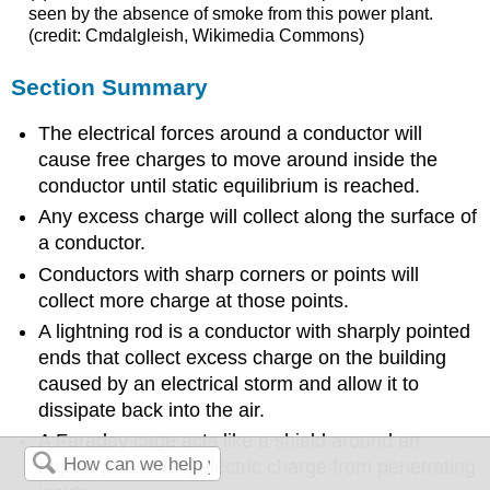
seen by the absence of smoke from this power plant.
(credit: Cmdalgleish, Wikimedia Commons)
Section Summary
The electrical forces around a conductor will
cause free charges to move around inside the
conductor until static equilibrium is reached.
Any excess charge will collect along the surface of
a conductor.
Conductors with sharp corners or points will
collect more charge at those points.
A lightning rod is a conductor with sharply pointed
ends that collect excess charge on the building
caused by an electrical storm and allow it to
dissipate back into the air.
A Faraday cage acts like a shield around an
object, preventing electric charge from penetrating