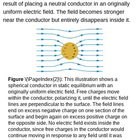
result of placing a neutral conductor in an originally
uniform electric field. The field becomes stronger
near the conductor but entirely disappears inside it.
Figure
\(\PageIndex{2}\): This illustration shows a
spherical conductor in static equilibrium with an
originally uniform electric field. Free charges move
within the conductor, polarizing it, until the electric field
lines are perpendicular to the surface. The field lines
end on excess negative charge on one section of the
surface and begin again on excess positive charge on
the opposite side. No electric field exists inside the
conductor, since free charges in the conductor would
continue moving in response to any field until it was