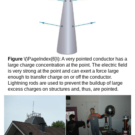
Figure
\(\PageIndex{6}\): A very pointed conductor has a
large charge concentration at the point. The electric field
is very strong at the point and can exert a force large
enough to transfer charge on or off the conductor.
Lightning rods are used to prevent the buildup of large
excess charges on structures and, thus, are pointed.