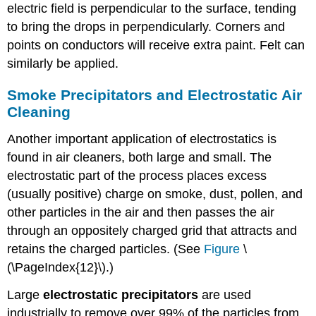
electric field is perpendicular to the surface, tending
to bring the drops in perpendicularly. Corners and
points on conductors will receive extra paint. Felt can
similarly be applied.
Smoke Precipitators and Electrostatic Air
Cleaning
Another important application of electrostatics is
found in air cleaners, both large and small. The
electrostatic part of the process places excess
(usually positive) charge on smoke, dust, pollen, and
other particles in the air and then passes the air
through an oppositely charged grid that attracts and
retains the charged particles. (See
Figure
\
(\PageIndex{12}\).)
Large
electrostatic precipitators
are used
industrially to remove over 99% of the particles from