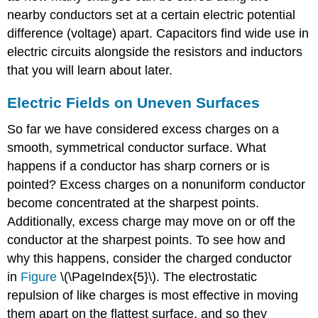
nearby conductors set at a certain electric potential
difference (voltage) apart. Capacitors find wide use in
electric circuits alongside the resistors and inductors
that you will learn about later.
Electric Fields on Uneven Surfaces
So far we have considered excess charges on a
smooth, symmetrical conductor surface. What
happens if a conductor has sharp corners or is
pointed? Excess charges on a nonuniform conductor
become concentrated at the sharpest points.
Additionally, excess charge may move on or off the
conductor at the sharpest points. To see how and
why this happens, consider the charged conductor
in
Figure
\(\PageIndex{5}\). The electrostatic
repulsion of like charges is most effective in moving
them apart on the flattest surface, and so they