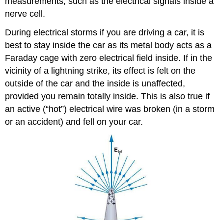
measurements, such as the electrical signals inside a
nerve cell.
During electrical storms if you are driving a car, it is
best to stay inside the car as its metal body acts as a
Faraday cage with zero electrical field inside. If in the
vicinity of a lightning strike, its effect is felt on the
outside of the car and the inside is unaffected,
provided you remain totally inside. This is also true if
an active (“hot”) electrical wire was broken (in a storm
or an accident) and fell on your car.