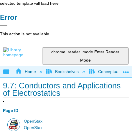
selected template will load here
Error
This action is not available.
chrome_reader_mode
Enter Reader
Mode
Expand/collapse global hierarchy
Home
Bookshelves
Conceptual Physi
9.7: Conductors and Applications
of Electrostatics
Page ID
OpenStax
OpenStax