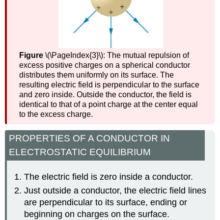
Figure
\(\PageIndex{3}\): The mutual repulsion of
excess positive charges on a spherical conductor
distributes them uniformly on its surface. The
resulting electric field is perpendicular to the surface
and zero inside. Outside the conductor, the field is
identical to that of a point charge at the center equal
to the excess charge.
PROPERTIES OF A CONDUCTOR IN
ELECTROSTATIC EQUILIBRIUM
The electric field is zero inside a conductor.
Just outside a conductor, the electric field lines
are perpendicular to its surface, ending or
beginning on charges on the surface.