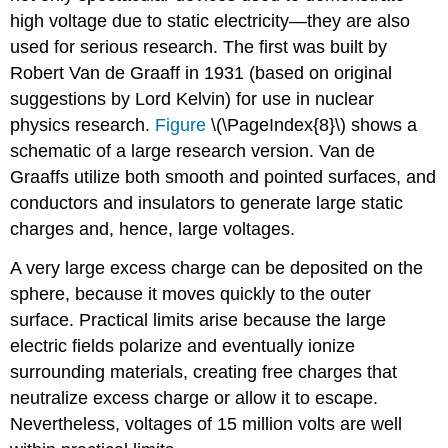
high voltage due to static electricity—they are also
used for serious research. The first was built by
Robert Van de Graaff in 1931 (based on original
suggestions by Lord Kelvin) for use in nuclear
physics research.
Figure
\(\PageIndex{8}\) shows a
schematic of a large research version. Van de
Graaffs utilize both smooth and pointed surfaces, and
conductors and insulators to generate large static
charges and, hence, large voltages.
A very large excess charge can be deposited on the
sphere, because it moves quickly to the outer
surface. Practical limits arise because the large
electric fields polarize and eventually ionize
surrounding materials, creating free charges that
neutralize excess charge or allow it to escape.
Nevertheless, voltages of 15 million volts are well