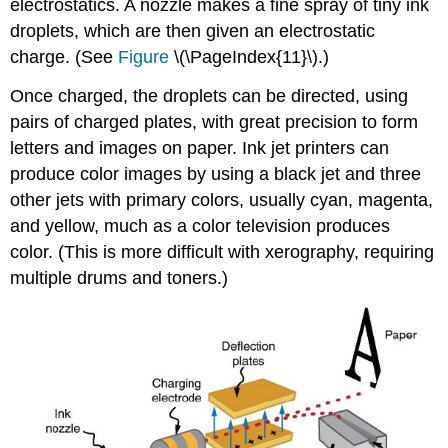
electrostatics. A nozzle makes a fine spray of tiny ink
droplets, which are then given an electrostatic
charge. (See
Figure
\(\PageIndex{11}\).)
Once charged, the droplets can be directed, using
pairs of charged plates, with great precision to form
letters and images on paper. Ink jet printers can
produce color images by using a black jet and three
other jets with primary colors, usually cyan, magenta,
and yellow, much as a color television produces
color. (This is more difficult with xerography, requiring
multiple drums and toners.)