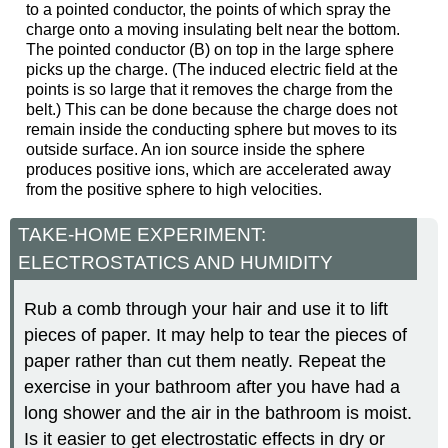
to a pointed conductor, the points of which spray the
charge onto a moving insulating belt near the bottom.
The pointed conductor (B) on top in the large sphere
picks up the charge. (The induced electric field at the
points is so large that it removes the charge from the
belt.) This can be done because the charge does not
remain inside the conducting sphere but moves to its
outside surface. An ion source inside the sphere
produces positive ions, which are accelerated away
from the positive sphere to high velocities.
TAKE-HOME EXPERIMENT:
ELECTROSTATICS AND HUMIDITY
Rub a comb through your hair and use it to lift
pieces of paper. It may help to tear the pieces of
paper rather than cut them neatly. Repeat the
exercise in your bathroom after you have had a
long shower and the air in the bathroom is moist.
Is it easier to get electrostatic effects in dry or