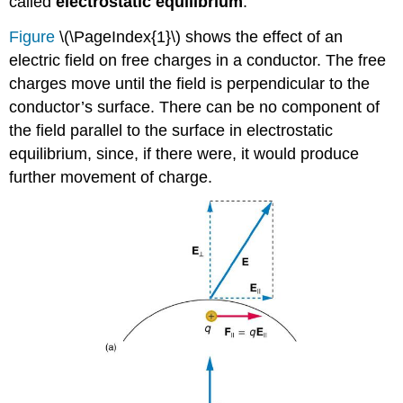
called
electrostatic equilibrium
.
and
Electrostatic
Figure
\(\PageIndex{1}\) shows the effect of an
Painting
electric field on free charges in a conductor. The free
Smoke
charges move until the field is perpendicular to the
Precipitators
and
conductor’s surface. There can be no component of
Electrostatic
the field parallel to the surface in electrostatic
Air
equilibrium, since, if there were, it would produce
Cleaning
further movement of charge.
Section
Summary
Glossary