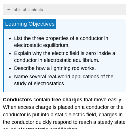
Table of contents
Electric
Learning Objectives
Fields
on
Uneven
List the three properties of a conductor in
Surfaces
electrostatic equilibrium.
Applications
Explain why the electric field is zero inside a
of
Conductors
conductor in electrostatic equilibrium.
The
Describe how a lightning rod works.
Van
Name several real-world applications of the
de
study of electrostatics.
Graaff
Generator
Xerography
Conductors
contain
free charges
that move easily.
Laser
When excess charge is placed on a conductor or the
Printers
conductor is put into a static electric field, charges in
Ink
Jet
the conductor quickly respond to reach a steady state
Printers