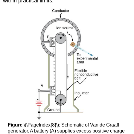
within practical limits.
Figure
\(\PageIndex{8}\): Schematic of Van de Graaff
generator. A battery (A) supplies excess positive charge