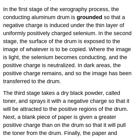
In the first stage of the xerography process, the
conducting aluminum drum is
grounded
so that a
negative charge is induced under the thin layer of
uniformly positively charged selenium. In the second
stage, the surface of the drum is exposed to the
image of whatever is to be copied. Where the image
is light, the selenium becomes conducting, and the
positive charge is neutralized. In dark areas, the
positive charge remains, and so the image has been
transferred to the drum.
The third stage takes a dry black powder, called
toner, and sprays it with a negative charge so that it
will be attracted to the positive regions of the drum.
Next, a blank piece of paper is given a greater
positive charge than on the drum so that it will pull
the toner from the drum. Finally, the paper and