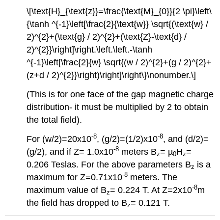
\[\text{H}_{\text{z}}=\frac{\text{M}_{0}}{2 \pi}\left\
{\tanh ^{-1}\left[\frac{2}{\text{w}} \sqrt{(\text{w} /
2)^{2}+(\text{g} / 2)^{2}+(\text{Z}-\text{d} /
2)^{2}}\right]\right.\left.\left.-\tanh
^{-1}\left[\frac{2}{w} \sqrt{(w / 2)^{2}+(g / 2)^{2}+
(z+d / 2)^{2}}\right)\right]\right\}\nonumber.\]
(This is for one face of the gap magnetic charge
distribution- it must be multiplied by 2 to obtain
the total field).
-8
-8
For (w/2)=20x10
, (g/2)=(1/2)x10
, and (d/2)=
-8
(g/2), and if Z= 1.0x10
meters B
= µ
H
=
z
0
z
0.206 Teslas. For the above parameters B
is a
z
-8
maximum for Z=0.71x10
meters. The
-8
maximum value of B
= 0.224 T. At Z=2x10
m
z
the field has dropped to B
= 0.121 T.
z