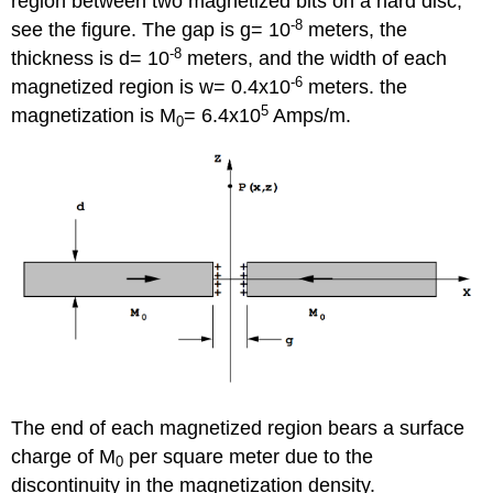
region between two magnetized bits on a hard disc,
-8
see the figure. The gap is g= 10
meters, the
-8
thickness is d= 10
meters, and the width of each
-6
magnetized region is w= 0.4x10
meters. the
5
magnetization is M
= 6.4x10
Amps/m.
0
The end of each magnetized region bears a surface
charge of M
per square meter due to the
0
discontinuity in the magnetization density.