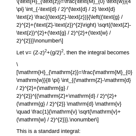
\[\text{H}_{\text{z}}=\frac{\text{M}_{0} \text{w}}{4
\pi} \int_{-\text{d} / 2}^{\text{d} / 2} \text{d}
\text{z} \frac{(\text{Z}-\text{z})}{\left((\text{g} /
2)^{2}+(\text{Z}-\text{z})^{2}\right) \sqrt{(\text{Z}-
\text{z})^{2}+(\text{g} / 2)^{2}+(\text{w} /
2)^{2}}}\nonumber\]
2
2
Let v= (Z-z)
+(g/2)
, then the integral becomes
\
[\mathrm{H}_{\mathrm{z}}=\frac{\mathrm{M}_{0}
\mathrm{w}}{8 \pi} \int_{(\mathrm{Z}-\mathrm{d}
/ 2)^{2}+(\mathrm{g} /
2)^{2}}^{(\mathrm{Z}+\mathrm{d} / 2)^{2}+
(\mathrm{g} / 2)^{2}} \mathrm{d} \mathrm{v}
\quad \frac{1}{\mathrm{v} \sqrt{\mathrm{v}+
(\mathrm{w} / 2)^{2}}}.\nonumber\]
This is a standard integral: