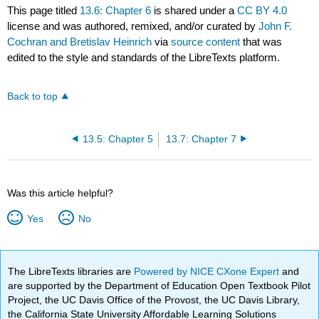
This page titled
13.6: Chapter 6
is shared under a
CC BY 4.0
license and was authored, remixed, and/or curated by
John F.
Cochran and Bretislav Heinrich
via
source content
that was
edited to the style and standards of the LibreTexts platform.
Back to top
13.5: Chapter 5
13.7: Chapter 7
Was this article helpful?
Yes
No
The LibreTexts libraries are
Powered by NICE CXone Expert
and
are supported by the Department of Education Open Textbook Pilot
Project, the UC Davis Office of the Provost, the UC Davis Library,
the California State University Affordable Learning Solutions