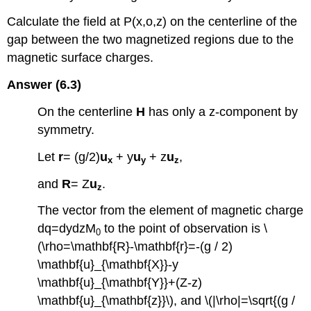
Calculate the field at P(x,o,z) on the centerline of the
gap between the two magnetized regions due to the
magnetic surface charges.
Answer (6.3)
On the centerline
H
has only a z-component by
symmetry.
Let
r
= (g/2)
u
+ y
u
+ z
u
,
x
y
z
and
R
= Z
u
.
z
The vector from the element of magnetic charge
dq=dydzM
to the point of observation is \
0
(\rho=\mathbf{R}-\mathbf{r}=-(g / 2)
\mathbf{u}_{\mathbf{X}}-y
\mathbf{u}_{\mathbf{Y}}+(Z-z)
\mathbf{u}_{\mathbf{z}}\), and \(|\rho|=\sqrt{(g /