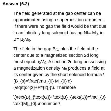
Answer (6.2)
The field generated at the gap center can be
approximated using a superposition argument.
If there were no gap the field would be that due
to an infinitely long solenoid having NI= M
, ie.
0
B= µ
M
.
0
0
The field in the gap,B
, plus the field at the
G
center due to a magnetized section 2d long
must equal µ
M
. A section 2d long possessing
0
0
a magnetization density M
produces a field at
0
its center given by the short solenoid formula \
(B_{s}=\frac{\mu_{0} M_{0} d}
{\sqrt{d^{2}+R^{2}}}\). Therefore
\[\text{B}_{\text{G}}+\text{B}_{\text{S}}=\mu_{0}
\text{M}_{0},\nonumber\]