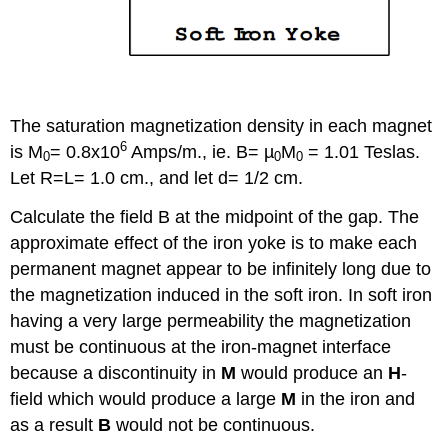
The saturation magnetization density in each magnet
6
is M
= 0.8x10
Amps/m., ie. B= µ
M
= 1.01 Teslas.
0
0
0
Let R=L= 1.0 cm., and let d= 1/2 cm.
Calculate the field B at the midpoint of the gap. The
approximate effect of the iron yoke is to make each
permanent magnet appear to be infinitely long due to
the magnetization induced in the soft iron. In soft iron
having a very large permeability the magnetization
must be continuous at the iron-magnet interface
because a discontinuity in
M
would produce an
H
-
field which would produce a large
M
in the iron and
as a result
B
would not be continuous.