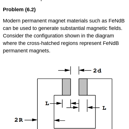
Problem (6.2)
Modern permanent magnet materials such as FeNdB
can be used to generate substantial magnetic fields.
Consider the configuration shown in the diagram
where the cross-hatched regions represent FeNdB
permanent magnets.