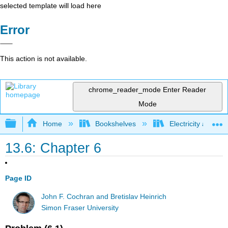
selected template will load here
Error
This action is not available.
chrome_reader_mode
Enter Reader
Mode
Expand/collapse global hierarchy
Home
Bookshelves
Electricity and M
13.6: Chapter 6
Page ID
John F. Cochran and Bretislav Heinrich
Simon Fraser University