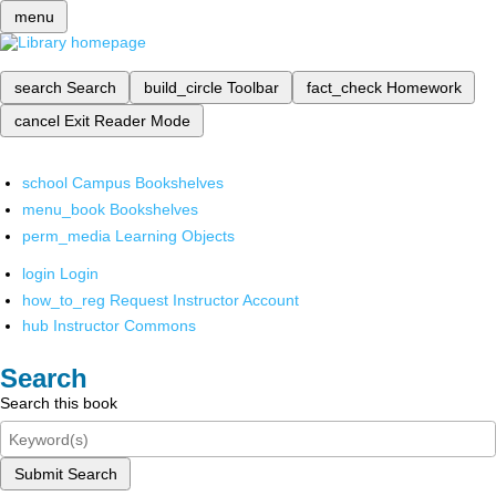
menu
search
Search
build_circle
Toolbar
fact_check
Homework
cancel
Exit Reader Mode
school
Campus Bookshelves
menu_book
Bookshelves
perm_media
Learning Objects
login
Login
how_to_reg
Request Instructor Account
hub
Instructor Commons
Search
Search this book
Submit Search