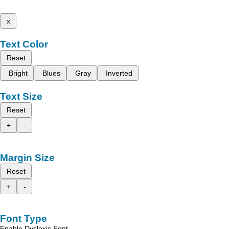
x
Text Color
Reset
Bright
Blues
Gray
Inverted
Text Size
Reset
+
-
Margin Size
Reset
+
-
Font Type
Enable Dyslexic Font