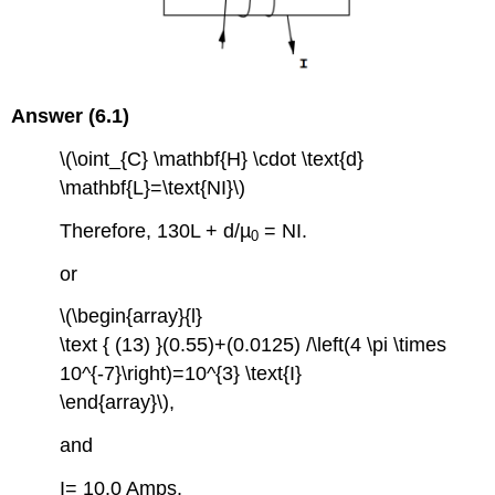
Answer (6.1)
\(\oint_{C} \mathbf{H} \cdot \text{d}
\mathbf{L}=\text{NI}\)
Therefore, 130L + d/µ
= NI.
0
or
\(\begin{array}{l}
\text { (13) }(0.55)+(0.0125) /\left(4 \pi \times
10^{-7}\right)=10^{3} \text{I}
\end{array}\),
and
I= 10.0 Amps.