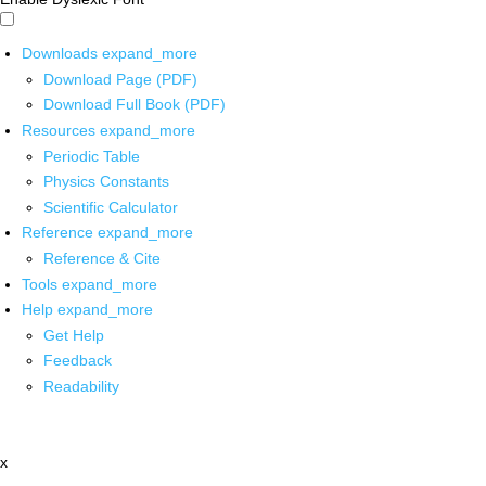
Downloads
expand_more
Download Page (PDF)
Download Full Book (PDF)
Resources
expand_more
Periodic Table
Physics Constants
Scientific Calculator
Reference
expand_more
Reference & Cite
Tools
expand_more
Help
expand_more
Get Help
Feedback
Readability
x