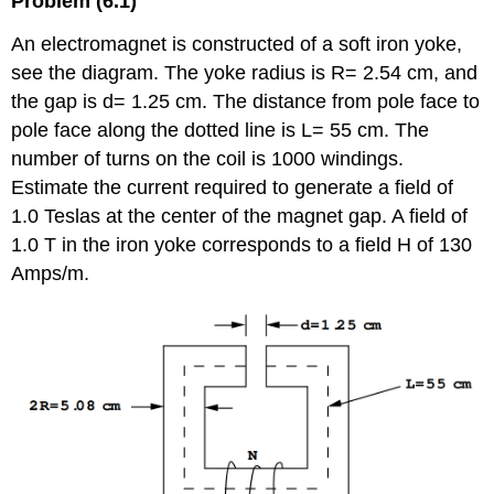
Problem (6.1)
An electromagnet is constructed of a soft iron yoke,
see the diagram. The yoke radius is R= 2.54 cm, and
the gap is d= 1.25 cm. The distance from pole face to
pole face along the dotted line is L= 55 cm. The
number of turns on the coil is 1000 windings.
Estimate the current required to generate a field of
1.0 Teslas at the center of the magnet gap. A field of
1.0 T in the iron yoke corresponds to a field H of 130
Amps/m.