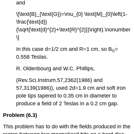
and
\[\text{B}_{\text{G}}=\mu_{0} \text{M}_{0}\left(1-
\frac{\text{d}}
{\sqrt{\text{d}^{2}+\text{R}^{2}}}\right).\nonumber
\]
In this case d=1/2 cm and R=1 cm, so B
=
G
0.558 Teslas.
R. Oldenbourg and W.C. Phillips,
(Rev.Sci.Instrum.57,2362(1986) and
57,3139(1986)), used 2d=1.9 cm and soft iron
pole tips tapered to 0.35 cm in diameter to
produce a field of 2 Teslas in a 0.2 cm gap.
Problem (6.3)
This problem has to do with the fields produced in the