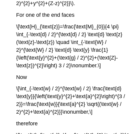
2)^{2}+y^{2}+(Z-z)^{2}}\).
For one of the end faces
\[\text{H}_{\text{z}}=\frac{\text{M}_{0}}{4 \pi}
\int_{-\text{d} / 2}^{\text{d} / 2} \text{d} \text{z}
(\text{z}-\text{z}) \quad \int_{-\text{W} /
2}^{\text{W} / 2} \text{d} \text{y} \frac{1}
{\left(\text{y}^{2}+(\text{g} / 2)^{2}+(\text{Z}-
\text{z})^{2}\right) 3 / 2}\nonumber.\]
Now
\[\int_{-\text{w} / 2}^{\text{w} / 2} \frac{\text{d}
\text{y}}{\left(\text{y}^{2}+\text{a}^{2}\right)^{3 /
2}}=\frac{\text{w}}{\text{a}^{2} \sqrt{(\text{w} /
2)^{2}+\text{a}^{2}}}\nonumber,\]
therefore