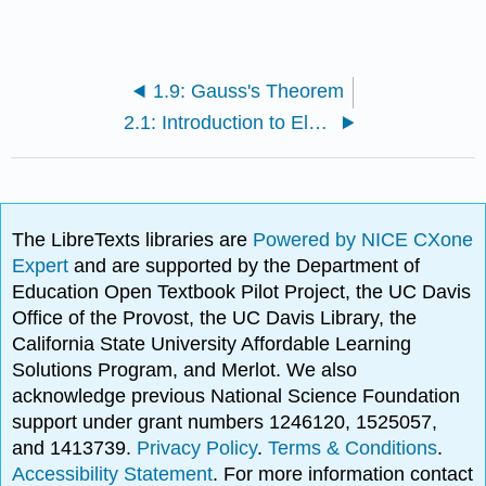
1.9: Gauss's Theorem
2.1: Introduction to Electrostatic Potentials
The LibreTexts libraries are
Powered by NICE CXone
Expert
and are supported by the Department of
Education Open Textbook Pilot Project, the UC Davis
Office of the Provost, the UC Davis Library, the
California State University Affordable Learning
Solutions Program, and Merlot. We also
acknowledge previous National Science Foundation
support under grant numbers 1246120, 1525057,
and 1413739.
Privacy Policy
.
Terms & Conditions
.
Accessibility Statement
. For more information contact