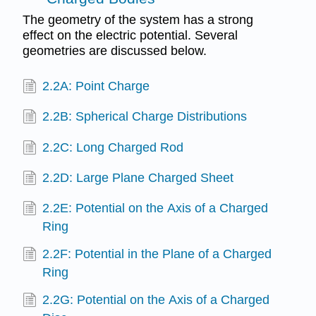
The geometry of the system has a strong
effect on the electric potential. Several
geometries are discussed below.
2.2A: Point Charge
2.2B: Spherical Charge Distributions
2.2C: Long Charged Rod
2.2D: Large Plane Charged Sheet
2.2E: Potential on the Axis of a Charged
Ring
2.2F: Potential in the Plane of a Charged
Ring
2.2G: Potential on the Axis of a Charged