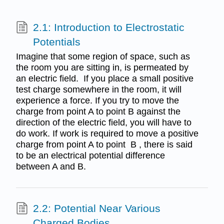
2.1: Introduction to Electrostatic
Potentials
Imagine that some region of space, such as
the room you are sitting in, is permeated by
an electric field. If you place a small positive
test charge somewhere in the room, it will
experience a force. If you try to move the
charge from point A to point B against the
direction of the electric field, you will have to
do work. If work is required to move a positive
charge from point A to point B , there is said
to be an electrical potential difference
between A and B.
2.2: Potential Near Various
Charged Bodies