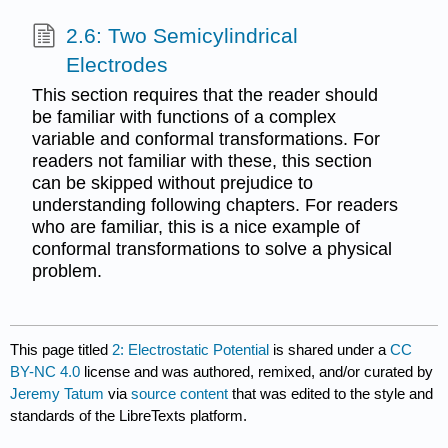
2.6: Two Semicylindrical
Electrodes
This section requires that the reader should
be familiar with functions of a complex
variable and conformal transformations. For
readers not familiar with these, this section
can be skipped without prejudice to
understanding following chapters. For readers
who are familiar, this is a nice example of
conformal transformations to solve a physical
problem.
This page titled
2: Electrostatic Potential
is shared under a
CC
BY-NC 4.0
license and was authored, remixed, and/or curated by
Jeremy Tatum
via
source content
that was edited to the style and
standards of the LibreTexts platform.