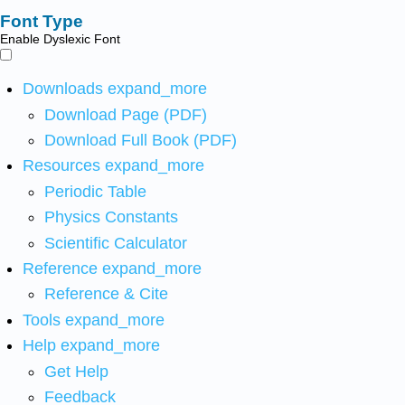
Font Type
Enable Dyslexic Font
Downloads
expand_more
Download Page (PDF)
Download Full Book (PDF)
Resources
expand_more
Periodic Table
Physics Constants
Scientific Calculator
Reference
expand_more
Reference & Cite
Tools
expand_more
Help
expand_more
Get Help
Feedback