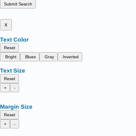
Submit Search
x
Text Color
Reset
Bright
Blues
Gray
Inverted
Text Size
Reset
+
-
Margin Size
Reset
+
-