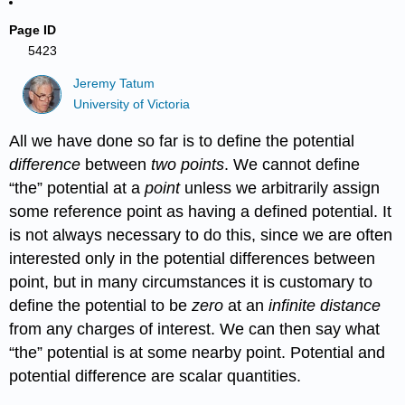
Page ID
5423
Jeremy Tatum
University of Victoria
All we have done so far is to define the potential
difference
between
two points
. We cannot define
“the” potential at a
point
unless we arbitrarily assign
some reference point as having a defined potential. It
is not always necessary to do this, since we are often
interested only in the potential differences between
point, but in many circumstances it is customary to
define the potential to be
zero
at an
infinite distance
from any charges of interest. We can then say what
“the” potential is at some nearby point. Potential and
potential difference are scalar quantities.