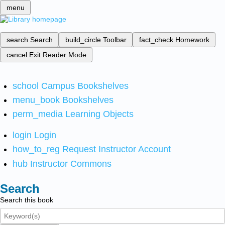
menu
search
Search
build_circle
Toolbar
fact_check
Homework
cancel
Exit Reader Mode
school
Campus Bookshelves
menu_book
Bookshelves
perm_media
Learning Objects
login
Login
how_to_reg
Request Instructor Account
hub
Instructor Commons
Search
Search this book