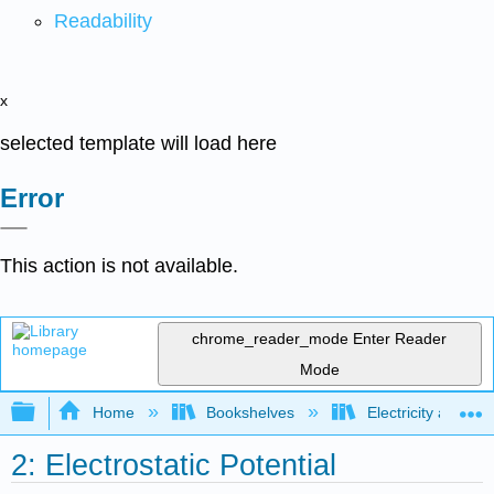
Readability
x
selected template will load here
Error
This action is not available.
chrome_reader_mode
Enter Reader
Mode
Expand/collapse global hierarchy
Home
Bookshelves
Electricity and M
2: Electrostatic Potential