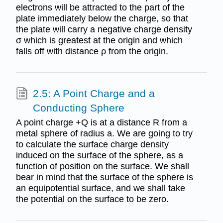
electrons will be attracted to the part of the
plate immediately below the charge, so that
the plate will carry a negative charge density
σ which is greatest at the origin and which
falls off with distance ρ from the origin.
2.5: A Point Charge and a
Conducting Sphere
A point charge +Q is at a distance R from a
metal sphere of radius a. We are going to try
to calculate the surface charge density
induced on the surface of the sphere, as a
function of position on the surface. We shall
bear in mind that the surface of the sphere is
an equipotential surface, and we shall take
the potential on the surface to be zero.