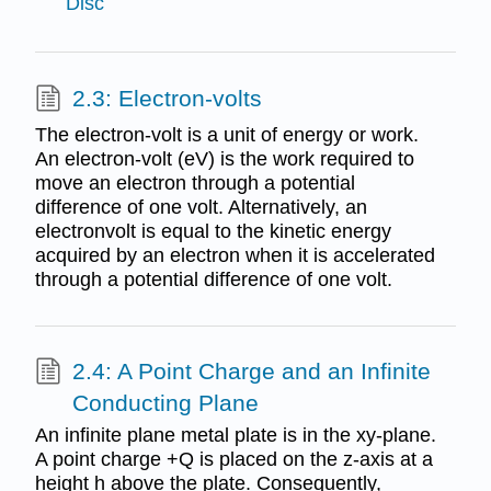
Disc
2.3: Electron-volts
The electron-volt is a unit of energy or work.
An electron-volt (eV) is the work required to
move an electron through a potential
difference of one volt. Alternatively, an
electronvolt is equal to the kinetic energy
acquired by an electron when it is accelerated
through a potential difference of one volt.
2.4: A Point Charge and an Infinite
Conducting Plane
An infinite plane metal plate is in the xy-plane.
A point charge +Q is placed on the z-axis at a
height h above the plate. Consequently,