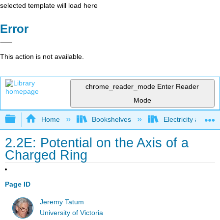
selected template will load here
Error
This action is not available.
chrome_reader_mode
Enter Reader
Mode
Expand/collapse global hierarchy
Home
Bookshelves
Electricity and M
2.2E: Potential on the Axis of a
Charged Ring
Page ID
Jeremy Tatum
University of Victoria