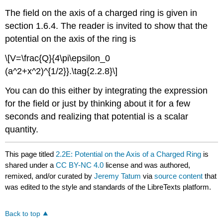
The field on the axis of a charged ring is given in
section 1.6.4. The reader is invited to show that the
potential on the axis of the ring is
\[V=\frac{Q}{4\pi\epsilon_0
(a^2+x^2)^{1/2}}.\tag{2.2.8}\]
You can do this either by integrating the expression
for the field or just by thinking about it for a few
seconds and realizing that potential is a scalar
quantity.
This page titled
2.2E: Potential on the Axis of a Charged Ring
is
shared under a
CC BY-NC 4.0
license and was authored,
remixed, and/or curated by
Jeremy Tatum
via
source content
that
was edited to the style and standards of the LibreTexts platform.
Back to top