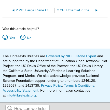
2.2D: Large Plane Charged Sheet
2.2F: Potential in the Plane of a Charged Ring
Was this article helpful?
Yes
No
The LibreTexts libraries are
Powered by NICE CXone Expert
and
are supported by the Department of Education Open Textbook Pilot
Project, the UC Davis Office of the Provost, the UC Davis Library,
the California State University Affordable Learning Solutions
Program, and Merlot. We also acknowledge previous National
Science Foundation support under grant numbers 1246120,
1525057, and 1413739.
Privacy Policy
.
Terms & Conditions
.
Accessibility Statement
. For more information contact us
at
info@libretexts.org
.