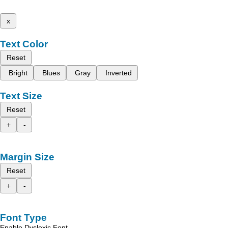
x
Text Color
Reset
Bright
Blues
Gray
Inverted
Text Size
Reset
+
-
Margin Size
Reset
+
-
Font Type
Enable Dyslexic Font