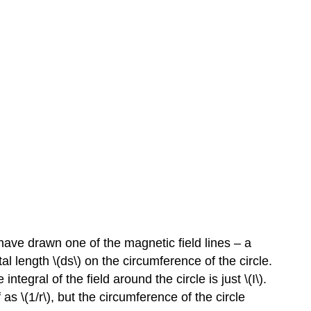
I have drawn one of the magnetic field lines – a
tal length \(ds\) on the circumference of the circle.
integral of the field around the circle is just \(I\).
 as \(1/r\), but the circumference of the circle