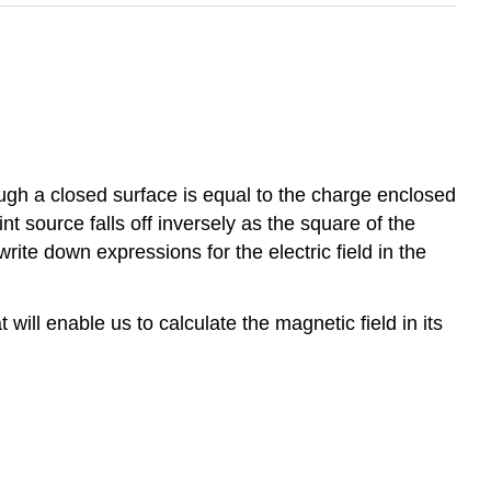
ugh a closed surface is equal to the charge enclosed
t source falls off inversely as the square of the
ite down expressions for the electric field in the
ill enable us to calculate the magnetic field in its