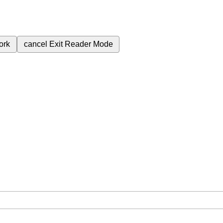
ork
cancel
Exit Reader Mode