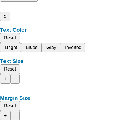
x
Text Color
Reset
Bright
Blues
Gray
Inverted
Text Size
Reset
+
-
Margin Size
Reset
+
-