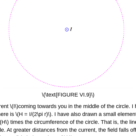
\(\text{FIGURE VI.9}\)
rrent \(I\)coming towards you in the middle of the circle. 
there is \(H = I/(2\pi r)\). I have also drawn a small elemen
(H\) times the circumference of the circle. That is, the line 
e. At greater distances from the current, the field falls off