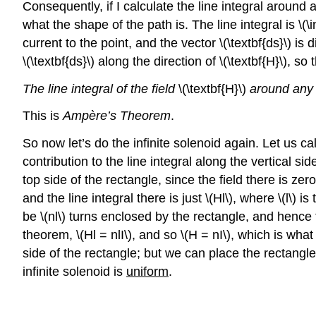
Consequently, if I calculate the line integral around a 
what the shape of the path is. The line integral is \(\i
current to the point, and the vector \(\textbf{ds}\) is
\(\textbf{ds}\) along the direction of \(\textbf{H}\), s
The line integral of the field
\(\textbf{H}\)
around any 
This is
Ampère’s Theorem
.
So now let’s do the infinite solenoid again. Let us ca
contribution to the line integral along the vertical s
top side of the rectangle, since the field there is zero
and the line integral there is just \(Hl\), where \(l\) i
be \(nl\) turns enclosed by the rectangle, and hence t
theorem, \(Hl = nlI\), and so \(H = nI\), which is wha
side of the rectangle; but we can place the rectangle 
infinite solenoid is
uniform
.