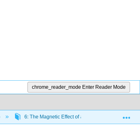
chrome_reader_mode
Enter Reader Mode
Exp
)
6: The Magnetic Effect of an Electric Current