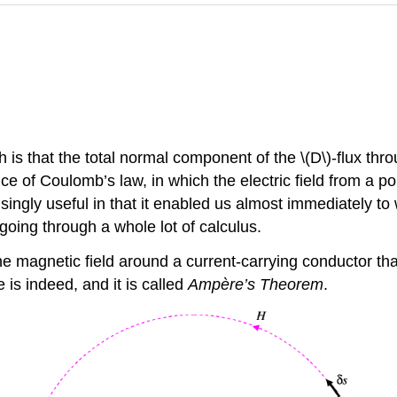
s that the total normal component of the \(D\)-flux thro
 of Coulomb’s law, in which the electric field from a poin
gly useful in that it enabled us almost immediately to wr
going through a whole lot of calculus.
 magnetic field around a current-carrying conductor that w
e is indeed, and it is called
Ampère’s Theorem
.