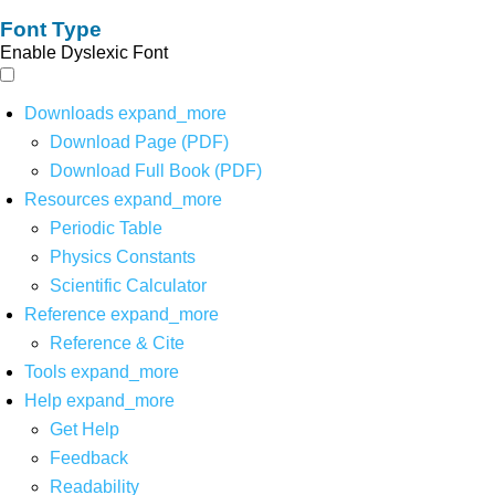
Font Type
Enable Dyslexic Font
Downloads
expand_more
Download Page (PDF)
Download Full Book (PDF)
Resources
expand_more
Periodic Table
Physics Constants
Scientific Calculator
Reference
expand_more
Reference & Cite
Tools
expand_more
Help
expand_more
Get Help
Feedback
Readability