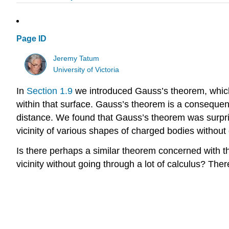
Page ID
Jeremy Tatum
University of Victoria
In
Section 1.9
we introduced Gauss’s theorem, which i
within that surface. Gauss’s theorem is a consequence
distance. We found that Gauss’s theorem was surprisin
vicinity of various shapes of charged bodies without 
Is there perhaps a similar theorem concerned with the
vicinity without going through a lot of calculus? Ther