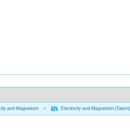
city and Magnetism
Electricity and Magnetism (Tatum