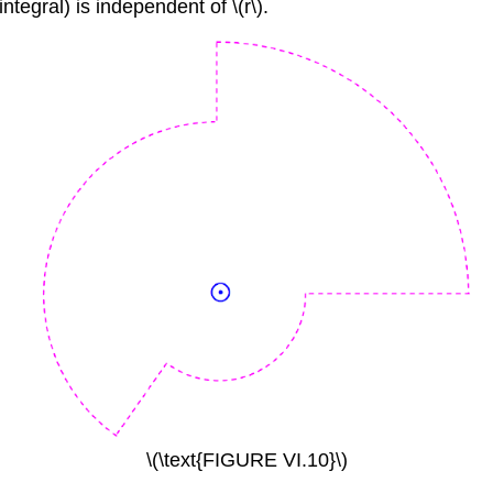
integral) is independent of \(r\).
\(\text{FIGURE VI.10}\)