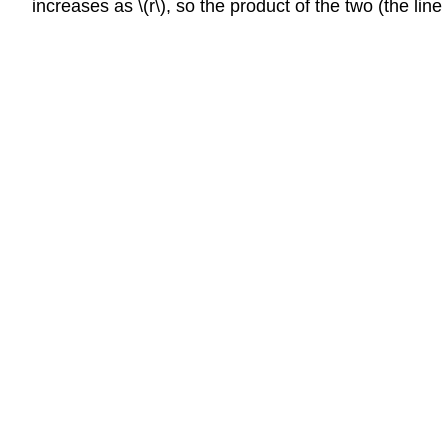
increases as \(r\), so the product of the two (the line 