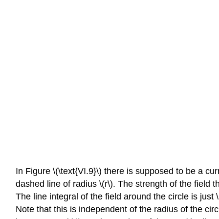
In Figure \(\text{VI.9}\) there is supposed to be a cu
dashed line of radius \(r\). The strength of the field 
The line integral of the field around the circle is just \
Note that this is independent of the radius of the circl