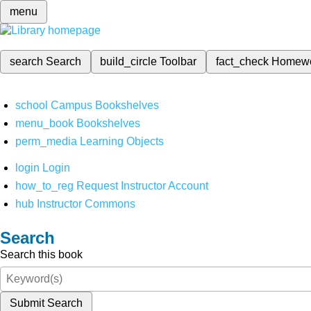
menu
search
Search
build_circle
Toolbar
fact_check
Homew
school
Campus Bookshelves
menu_book
Bookshelves
perm_media
Learning Objects
login
Login
how_to_reg
Request Instructor Account
hub
Instructor Commons
Search
Search this book
Submit Search