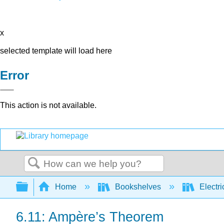
x
selected template will load here
Error
This action is not available.
Search
Expand/collapse global hierarchy
Home
Bookshelves
Electri
6.11: Ampère’s Theorem