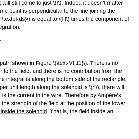
will still come to just \(I\). Indeed it doesn’t matter
some point is perpendicular to the line joining the
t \textbf{ds}\) is equal to \(H\) times the component of
egration:
.
path shown in Figure \(\text{VI.11}\). There is no
 to the field, and there is no contribution from the
line integral is along the bottom side of the rectangle,
 per unit length along the solenoid is \(n\), there will
\) is the current in the wire. Therefore by Ampère’s
the strength of the field at the position of the lower
inside the solenoid
. That is, the field inside an