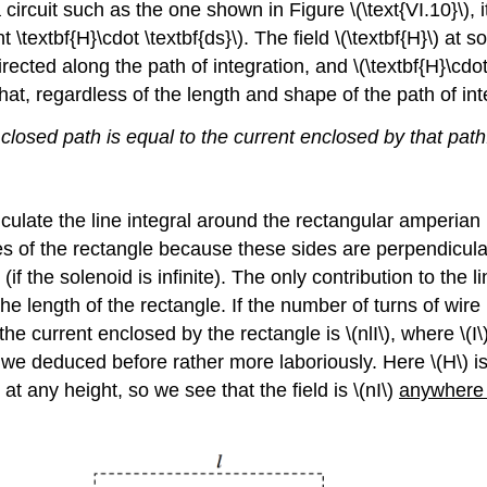
circuit such as the one shown in Figure \(\text{VI.10}\), it 
nt \textbf{H}\cdot \textbf{ds}\). The field \(\textbf{H}\) at 
 directed along the path of integration, and \(\textbf{H}\cdo
o that, regardless of the length and shape of the path of int
closed path is equal to the current enclosed by that path
lculate the line integral around the rectangular amperian 
ides of the rectangle because these sides are perpendicular
 (if the solenoid is infinite). The only contribution to the 
s the length of the rectangle. If the number of turns of wire
he current enclosed by the rectangle is \(nlI\), where \(I
t we deduced before rather more laboriously. Here \(H\) is 
at any height, so we see that the field is \(nI\)
anywhere 