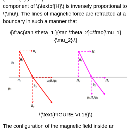
component of \(\textbf{H}\) is inversely proportional to
\(\mu\)
. The lines of magnetic force are refracted at a
boundary in such a manner that
\[\frac{\tan \theta_1 }{\tan \theta_2}=\frac{\mu_1}
{\mu_2}.\]
\(\text{FIGURE VI.16}\)
The configuration of the magnetic field inside an