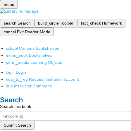
menu
search
Search
build_circle
Toolbar
fact_check
Homework
cancel
Exit Reader Mode
school
Campus Bookshelves
menu_book
Bookshelves
perm_media
Learning Objects
login
Login
how_to_reg
Request Instructor Account
hub
Instructor Commons
Search
Search this book
Submit Search