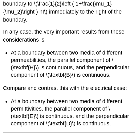
boundary to \(\frac{1}{2}\left ( 1+\frac{\mu_1}
{\mu_2}\right ) nI\) immediately to the right of the
boundary.
In any case, the very important results from these
considerations is
At a boundary between two media of different
permeabilities, the parallel component of \
(\textbf{H}\) is continuous, and the perpendicular
component of \(\textbf{B}\) is continuous.
Compare and contrast this with the electrical case:
At a boundary between two media of different
permittivities, the parallel component of \
(\textbf{E}\) is continuous, and the perpendicular
component of \(\textbf{D}\) is continuous.