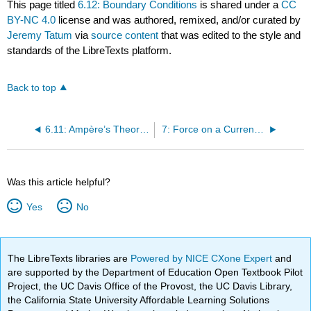
This page titled
6.12: Boundary Conditions
is shared under a
CC
BY-NC 4.0
license and was authored, remixed, and/or curated by
Jeremy Tatum
via
source content
that was edited to the style and
standards of the LibreTexts platform.
Back to top
6.11: Ampère’s Theorem
7: Force on a Current in a Magnetic Field
Was this article helpful?
Yes
No
The LibreTexts libraries are
Powered by NICE CXone Expert
and
are supported by the Department of Education Open Textbook Pilot
Project, the UC Davis Office of the Provost, the UC Davis Library,
the California State University Affordable Learning Solutions