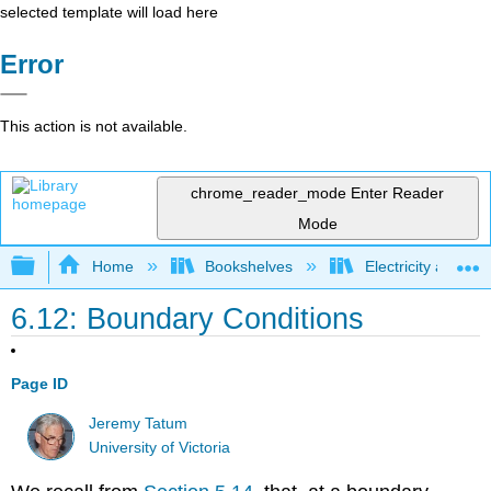
selected template will load here
Error
This action is not available.
chrome_reader_mode
Enter Reader
Mode
Expand/collapse global hierarchy
Home
Bookshelves
Electricity and M
6.12: Boundary Conditions
Page ID
Jeremy Tatum
University of Victoria