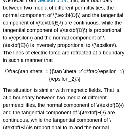
We recall from
Section 5.14
, that, at a boundary
between two media of different permittivities, the
normal component of \(\textbf{D}\) and the tangential
component of \(\textbf{E}\) are continuous, while the
tangential component of \(\textbf{D}\) is proportional
to \(\epsilon\)
and the normal component of \
(\textbf{E}\) is inversely proportional to \(\epsilon\).
The lines of electric force are refracted at a boundary
in such a manner that
\[\frac{\tan \theta_1 }{\tan \theta_2}=\frac{\epsilon_1}
{\epsilon_2}.\]
The situation is similar with magnetic fields. That is,
at a boundary between two media of different
permeabilities, the normal component of \(\textbf{B}\)
and the tangential component of \(\textbf{H}\) are
continuous, while the tangential component of \
(\textbf{B}\)is proportional to
m
and the normal