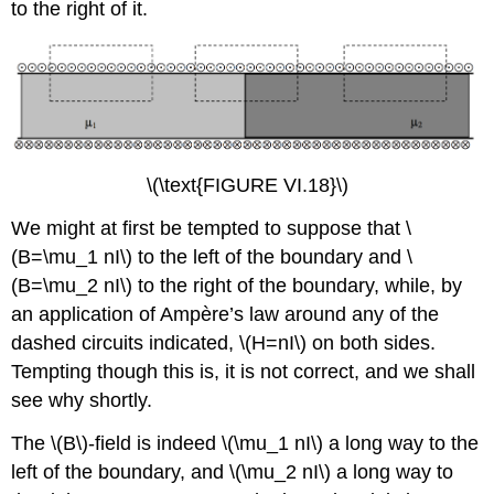
to the right of it.
\(\text{FIGURE VI.18}\)
We might at first be tempted to suppose that \
(B=\mu_1 nI\) to the left of the boundary and \
(B=\mu_2 nI\) to the right of the boundary, while, by
an application of Ampère’s law around any of the
dashed circuits indicated, \(H=nI\) on both sides.
Tempting though this is, it is not correct, and we shall
see why shortly.
The \(B\)-field is indeed \(\mu_1 nI\) a long way to the
left of the boundary, and \(\mu_2 nI\) a long way to