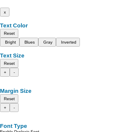
x
Text Color
Reset
Bright
Blues
Gray
Inverted
Text Size
Reset
+
-
Margin Size
Reset
+
-
Font Type
Enable Dyslexic Font