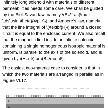
infinitely long solenoid with materials of different
permeabilities needs some care. We shall be guided
by the Biot-Savart law, namely \(B=\frac{\mu I
\,ds\,\sin \theta}{4\pi r}\), and Ampère’s law, namely
that the line integral of \(\textbf{H}\) around a closed
circuit is equal to the enclosed current. We also recall
that the magnetic field inside an infinite solenoid
containing a single homogeneous isotropic material is
uniform, is parallel to the axis of the solenoid, and is
given by \(H=nI\) or \(B=\mu nI\).
The easiest two-material case to consider is that in
which the two materials are arranged in parallel as in
Figure VI.17.