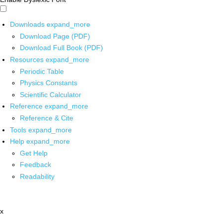
Downloads
expand_more
Download Page (PDF)
Download Full Book (PDF)
Resources
expand_more
Periodic Table
Physics Constants
Scientific Calculator
Reference
expand_more
Reference & Cite
Tools
expand_more
Help
expand_more
Get Help
Feedback
Readability
x