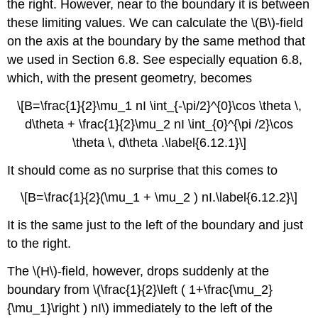
the right. However, near to the boundary it is between
these limiting values. We can calculate the \(B\)-field
on the axis at the boundary by the same method that
we used in Section 6.8. See especially equation 6.8,
which, with the present geometry, becomes
\[B=\frac{1}{2}\mu_1 nI \int_{-\pi/2}^{0}\cos \theta \,
d\theta + \frac{1}{2}\mu_2 nI \int_{0}^{\pi /2}\cos
\theta \, d\theta .\label{6.12.1}\]
It should come as no surprise that this comes to
\[B=\frac{1}{2}(\mu_1 + \mu_2 ) nI.\label{6.12.2}\]
It is the same just to the left of the boundary and just
to the right.
The \(H\)-field, however, drops suddenly at the
boundary from \(\frac{1}{2}\left ( 1+\frac{\mu_2}
{\mu_1}\right ) nI\) immediately to the left of the