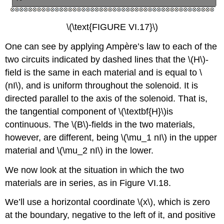
\(\text{FIGURE VI.17}\)
One can see by applying Ampère’s law to each of the
two circuits indicated by dashed lines that the \(H\)-
field is the same in each material and is equal to \
(nI\), and is uniform throughout the solenoid. It is
directed parallel to the axis of the solenoid. That is,
the tangential component of \(\textbf{H}\)is
continuous. The \(B\)-fields in the two materials,
however, are different, being \(\mu_1 nI\) in the upper
material and \(\mu_2 nI\) in the lower.
We now look at the situation in which the two
materials are in series, as in Figure VI.18.
We’ll use a horizontal coordinate \(x\), which is zero
at the boundary, negative to the left of it, and positive