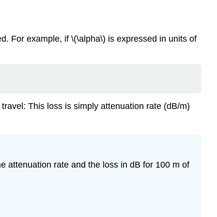
d. For example, if \(\alpha\) is expressed in units of
e travel: This loss is simply attenuation rate (dB/m)
he attenuation rate and the loss in dB for 100 m of