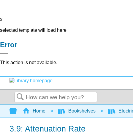
x
selected template will load here
Error
This action is not available.
Search
Expand/collapse global hierarchy
Home
Bookshelves
Electri
3.9: Attenuation Rate