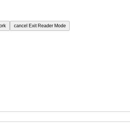
ork
cancel
Exit Reader Mode