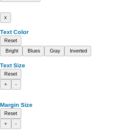
x
Text Color
Reset
Bright
Blues
Gray
Inverted
Text Size
Reset
+
-
Margin Size
Reset
+
-