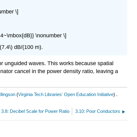
umber \]
7.4~\mbox{dB}} \nonumber \]
\(7.4\) dB/(100 m).
 for unguided waves. This works because spatial
ator cancel in the power density ratio, leaving a
llingson
(
Virginia Tech Libraries' Open Education Initiative
) .
3.8: Decibel Scale for Power Ratio
3.10: Poor Conductors