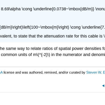
g 8.69\alpha \cong \underline{0.0738~\mbox{dB/m}} \non
{dB/m}\right)\left(100~\mbox{m}\right) \cong \underline{
alent, to state that the attenuation rate for this cable is 
 the same way to relate ratios of spatial power densities
 common units of m\(^{-2}\) in the numerator and denomin
SA
license and was authored, remixed, and/or curated by
Steven W. E