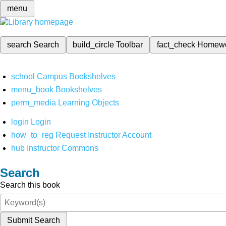
menu
search
Search
build_circle
Toolbar
fact_check
Homew
school
Campus Bookshelves
menu_book
Bookshelves
perm_media
Learning Objects
login
Login
how_to_reg
Request Instructor Account
hub
Instructor Commons
Search
Search this book
Submit Search