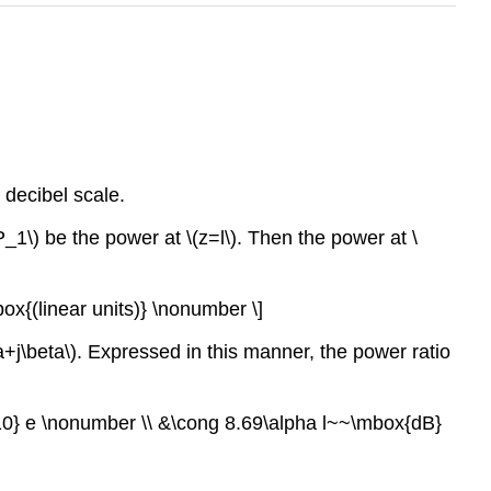
 decibel scale.
P_1\) be the power at \(z=l\). Then the power at \
box{(linear units)} \nonumber \]
a+j\beta\). Expressed in this manner, the power ratio
_{10} e \nonumber \\ &\cong 8.69\alpha l~~\mbox{dB}