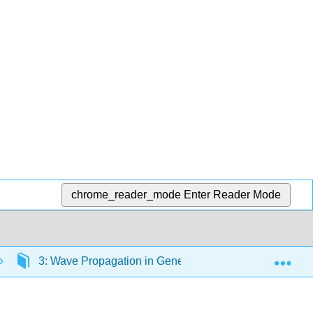
chrome_reader_mode
Enter Reader Mode
Exp
3: Wave Propagation in General Media
3.9: A