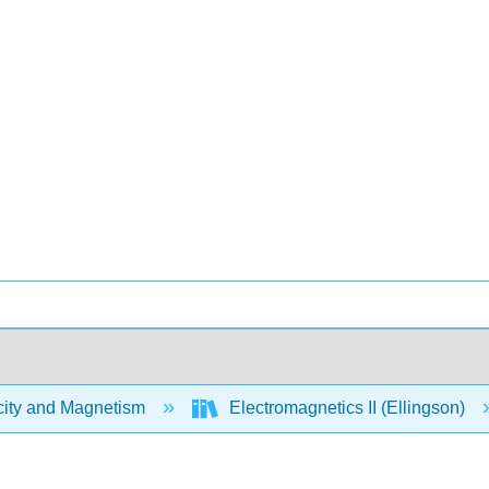
city and Magnetism
Electromagnetics II (Ellingson)