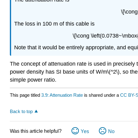
\[\con
The loss in 100 m of this cable is
\[\cong \left(0.0738~\mbox
Note that it would be entirely appropriate, and equiv
The concept of attenuation rate is used in precisely
power density has SI base units of W/m\(^2\), so the
simple power ratio.
This page titled
3.9: Attenuation Rate
is shared under a
CC BY-
Back to top
Was this article helpful?
Yes
No