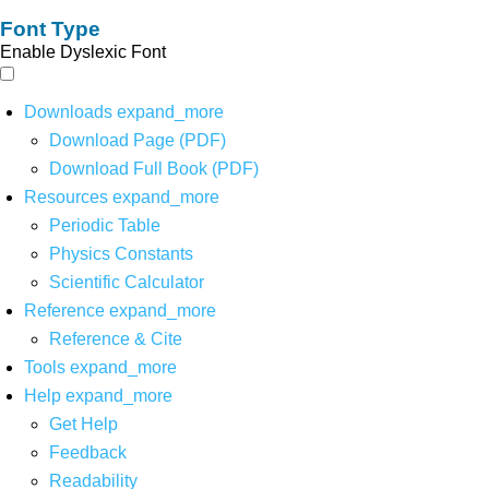
Font Type
Enable Dyslexic Font
Downloads
expand_more
Download Page (PDF)
Download Full Book (PDF)
Resources
expand_more
Periodic Table
Physics Constants
Scientific Calculator
Reference
expand_more
Reference & Cite
Tools
expand_more
Help
expand_more
Get Help
Feedback
Readability