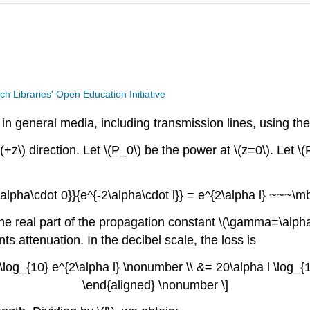
ech Libraries' Open Education Initiative
in general media, including transmission lines, using the
+z\) direction. Let \(P_0\) be the power at \(z=0\). Let \(
\alpha\cdot 0}}{e^{-2\alpha\cdot l}} = e^{2\alpha l} ~~~\m
, the real part of the propagation constant \(\gamma=\alph
nts attenuation. In the decibel scale, the loss is
\log_{10} e^{2\alpha l} \nonumber \\ &= 20\alpha l \log
\end{aligned} \nonumber \]