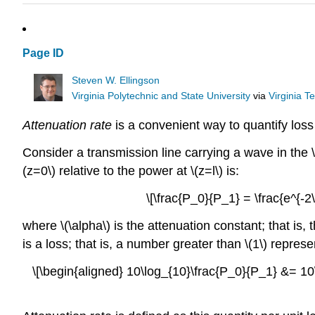
Page ID
Steven W. Ellingson
Virginia Polytechnic and State University
via
Virginia T
Attenuation rate
is a convenient way to quantify loss 
Consider a transmission line carrying a wave in the \(
(z=0\) relative to the power at \(z=l\) is:
\[\frac{P_0}{P_1} = \frac{e^{-2
where \(\alpha\) is the attenuation constant; that is
is a loss; that is, a number greater than \(1\) represe
\[\begin{aligned} 10\log_{10}\frac{P_0}{P_1} &= 10