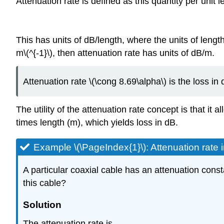
Attenuation rate is defined as this quantity per unit le
This has units of dB/length, where the units of length
m\(^{-1}\), then attenuation rate has units of dB/m.
Attenuation rate \(\cong 8.69\alpha\) is the loss in 
The utility of the attenuation rate concept is that it 
times length (m), which yields loss in dB.
Example \(\PageIndex{1}\): Attenuation rate 
A particular coaxial cable has an attenuation consta
this cable?
Solution
The attenuation rate is