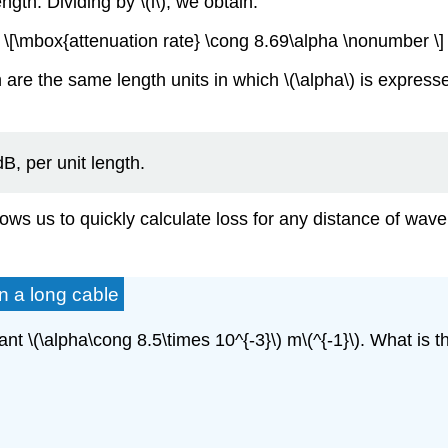
ngth. Dividing by \(l\), we obtain:
\[\mbox{attenuation rate} \cong 8.69\alpha \nonumber \]
 are the same length units in which \(\alpha\) is expresse
dB, per unit length.
allows us to quickly calculate loss for any distance of wav
in a long cable
nt \(\alpha\cong 8.5\times 10^{-3}\) m\(^{-1}\). What is t