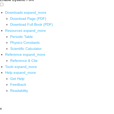
Downloads
expand_more
Download Page (PDF)
Download Full Book (PDF)
Resources
expand_more
Periodic Table
Physics Constants
Scientific Calculator
Reference
expand_more
Reference & Cite
Tools
expand_more
Help
expand_more
Get Help
Feedback
Readability
x