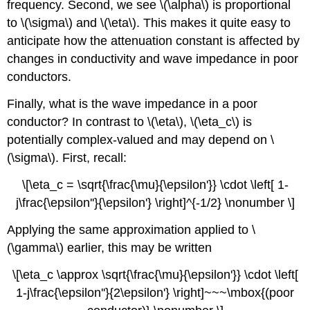
frequency. Second, we see \(\alpha\) is proportional
to \(\sigma\) and \(\eta\). This makes it quite easy to
anticipate how the attenuation constant is affected by
changes in conductivity and wave impedance in poor
conductors.
Finally, what is the wave impedance in a poor
conductor? In contrast to \(\eta\), \(\eta_c\) is
potentially complex-valued and may depend on \
(\sigma\). First, recall:
\[\eta_c = \sqrt{\frac{\mu}{\epsilon'}} \cdot \left[ 1-
j\frac{\epsilon''}{\epsilon'} \right]^{-1/2} \nonumber \]
Applying the same approximation applied to \
(\gamma\) earlier, this may be written
\[\eta_c \approx \sqrt{\frac{\mu}{\epsilon'}} \cdot \left[
1-j\frac{\epsilon''}{2\epsilon'} \right]~~~\mbox{(poor