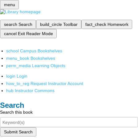
menu
search
Search
build_circle
Toolbar
fact_check
Homework
cancel
Exit Reader Mode
school
Campus Bookshelves
menu_book
Bookshelves
perm_media
Learning Objects
login
Login
how_to_reg
Request Instructor Account
hub
Instructor Commons
Search
Search this book
Submit Search