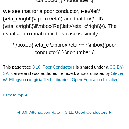
conductor)} \nonumber \]
We see that for a poor conductor, Re\(\left\
{\eta_c\right\}\approx\eta\) and that Im\(\left\
{\eta_c\right\}\ll\mbox{Re}\left\{\eta_c\right\}\). The
usual approximation in this case is simply
\[\boxed{ \eta_c \approx \eta ~~~\mbox{(poor
conductor)} } \nonumber \]
This page titled
3.10: Poor Conductors
is shared under a
CC BY-
SA
license and was authored, remixed, and/or curated by
Steven
W. Ellingson
(
Virginia Tech Libraries' Open Education Initiative
) .
Back to top
3.9: Attenuation Rate
3.11: Good Conductors