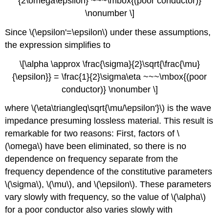
{2\omega\epsilon} ~~~\mbox{(poor conductor)}
\nonumber \]
Since \(\epsilon'=\epsilon\) under these assumptions,
the expression simplifies to
\[\alpha \approx \frac{\sigma}{2}\sqrt{\frac{\mu}
{\epsilon}} = \frac{1}{2}\sigma\eta ~~~\mbox{(poor
conductor)} \nonumber \]
where \(\eta\triangleq\sqrt{\mu/\epsilon'}\) is the wave
impedance presuming lossless material. This result is
remarkable for two reasons: First, factors of \
(\omega\) have been eliminated, so there is no
dependence on frequency separate from the
frequency dependence of the constitutive parameters
\(\sigma\), \(\mu\), and \(\epsilon\). These parameters
vary slowly with frequency, so the value of \(\alpha\)
for a poor conductor also varies slowly with