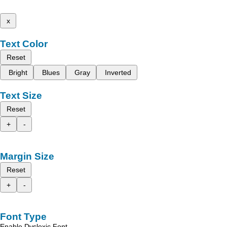
x
Text Color
Reset
Bright
Blues
Gray
Inverted
Text Size
Reset
+
-
Margin Size
Reset
+
-
Font Type
Enable Dyslexic Font