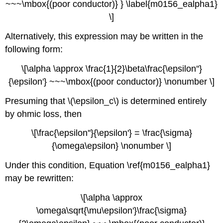
~~~\mbox{(poor conductor)} } \label{m0156_ealpha1}
\]
Alternatively, this expression may be written in the
following form:
\[\alpha \approx \frac{1}{2}\beta\frac{\epsilon''}
{\epsilon'} ~~~\mbox{(poor conductor)} \nonumber \]
Presuming that \(\epsilon_c\) is determined entirely
by ohmic loss, then
\[\frac{\epsilon''}{\epsilon'} = \frac{\sigma}
{\omega\epsilon} \nonumber \]
Under this condition, Equation \ref{m0156_ealpha1}
may be rewritten:
\[\alpha \approx
\omega\sqrt{\mu\epsilon'}\frac{\sigma}