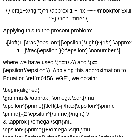
\[\left(1+x\right)^n \approx 1 + nx ~~~\mbox{for $x\ll
1$} \nonumber \]
Applying this to the present problem:
\[\left(1-j\frac{\epsilon''}{\epsilon'}\right)^{1/2} \approx
1 - j\frac{\epsilon''}{2\epsilon'} \nonumber \]
where we have used \(n=1/2\) and \(x=-
j\epsilon''/\epsilon'\). Applying this approximation to
Equation \ref{m0156_eGE}, we obtain:
\begin{aligned}
\gamma & \approx j \omega \sqrt{\mu
\epsilon^{\prime}}\left(1-j \frac{\epsilon^{\prime
\prime}}{2 \epsilon^{\prime}}\right) \\
& \approx j \omega \sqrt{\mu
\epsilon^{\prime}}+\omega \sqrt{\mu