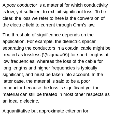
A
poor conductor
is a material for which conductivity
is low, yet sufficient to exhibit significant loss. To be
clear, the loss we refer to here is the conversion of
the electric field to current through Ohm’s law.
The threshold of significance depends on the
application. For example, the dielectric spacer
separating the conductors in a coaxial cable might be
treated as lossless (\(\sigma=0\)) for short lengths at
low frequencies; whereas the loss of the cable for
long lengths and higher frequencies is typically
significant, and must be taken into account. In the
latter case, the material is said to be a poor
conductor because the loss is significant yet the
material can still be treated in most other respects as
an ideal dielectric.
A quantitative but approximate criterion for