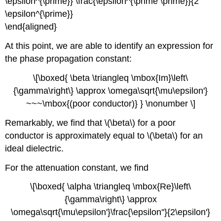
\epsilon^{\prime}} \frac{\epsilon^{\prime \prime}}{2
\epsilon^{\prime}}
\end{aligned}
At this point, we are able to identify an expression for
the phase propagation constant:
\[\boxed{ \beta \triangleq \mbox{Im}\left\
{\gamma\right\} \approx \omega\sqrt{\mu\epsilon'}
~~~\mbox{(poor conductor)} } \nonumber \]
Remarkably, we find that \(\beta\) for a poor
conductor is approximately equal to \(\beta\) for an
ideal dielectric.
For the attenuation constant, we find
\[\boxed{ \alpha \triangleq \mbox{Re}\left\
{\gamma\right\} \approx
\omega\sqrt{\mu\epsilon'}\frac{\epsilon''}{2\epsilon'}