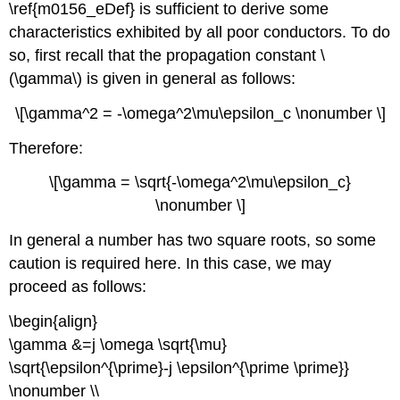
\ref{m0156_eDef} is sufficient to derive some
characteristics exhibited by all poor conductors. To do
so, first recall that the propagation constant \
(\gamma\) is given in general as follows:
\[\gamma^2 = -\omega^2\mu\epsilon_c \nonumber \]
Therefore:
\[\gamma = \sqrt{-\omega^2\mu\epsilon_c}
\nonumber \]
In general a number has two square roots, so some
caution is required here. In this case, we may
proceed as follows:
\begin{align}
\gamma &=j \omega \sqrt{\mu}
\sqrt{\epsilon^{\prime}-j \epsilon^{\prime \prime}}
\nonumber \\