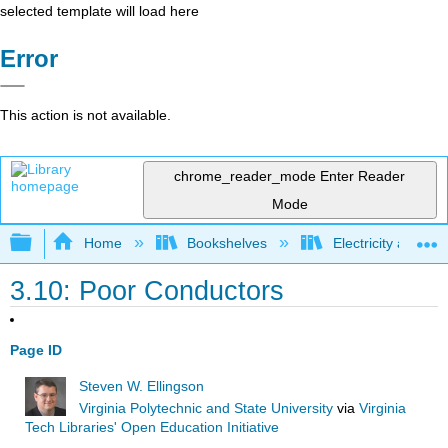
selected template will load here
Error
This action is not available.
chrome_reader_mode
Enter Reader
Mode
Expand/collapse global hierarchy
Home
Bookshelves
Electricity and M
3.10: Poor Conductors
Page ID
Steven W. Ellingson
Virginia Polytechnic and State University
via
Virginia
Tech Libraries' Open Education Initiative