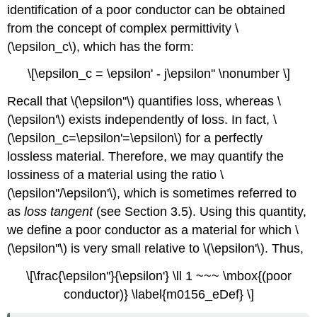
identification of a poor conductor can be obtained
from the concept of complex permittivity \
(\epsilon_c\), which has the form:
\[\epsilon_c = \epsilon' - j\epsilon'' \nonumber \]
Recall that \(\epsilon''\) quantifies loss, whereas \
(\epsilon'\) exists independently of loss. In fact, \
(\epsilon_c=\epsilon'=\epsilon\) for a perfectly
lossless material. Therefore, we may quantify the
lossiness of a material using the ratio \
(\epsilon''/\epsilon'\), which is sometimes referred to
as
loss tangent
(see Section 3.5). Using this quantity,
we define a poor conductor as a material for which \
(\epsilon''\) is very small relative to \(\epsilon'\). Thus,
\[\frac{\epsilon''}{\epsilon'} \ll 1 ~~~ \mbox{(poor
conductor)} \label{m0156_eDef} \]