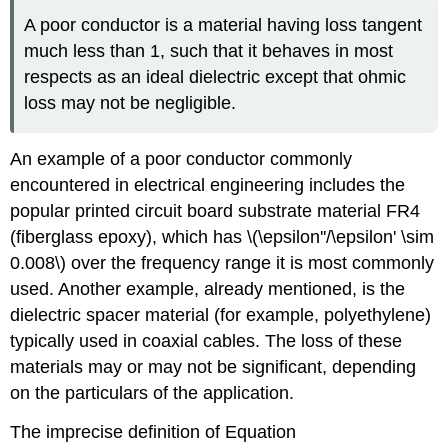
A poor conductor is a material having loss tangent
much less than 1, such that it behaves in most
respects as an ideal dielectric except that ohmic
loss may not be negligible.
An example of a poor conductor commonly
encountered in electrical engineering includes the
popular printed circuit board substrate material FR4
(fiberglass epoxy), which has \(\epsilon''/\epsilon' \sim
0.008\) over the frequency range it is most commonly
used. Another example, already mentioned, is the
dielectric spacer material (for example, polyethylene)
typically used in coaxial cables. The loss of these
materials may or may not be significant, depending
on the particulars of the application.
The imprecise definition of Equation