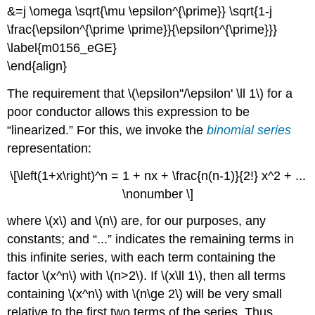
&=j \omega \sqrt{\mu \epsilon^{\prime}} \sqrt{1-j
\frac{\epsilon^{\prime \prime}}{\epsilon^{\prime}}}
\label{m0156_eGE}
\end{align}
The requirement that \(\epsilon''/\epsilon' \ll 1\) for a
poor conductor allows this expression to be
“linearized.” For this, we invoke the
binomial series
representation:
\[\left(1+x\right)^n = 1 + nx + \frac{n(n-1)}{2!} x^2 + ...
\nonumber \]
where \(x\) and \(n\) are, for our purposes, any
constants; and “...” indicates the remaining terms in
this infinite series, with each term containing the
factor \(x^n\) with \(n>2\). If \(x\ll 1\), then all terms
containing \(x^n\) with \(n\ge 2\) will be very small
relative to the first two terms of the series. Thus,