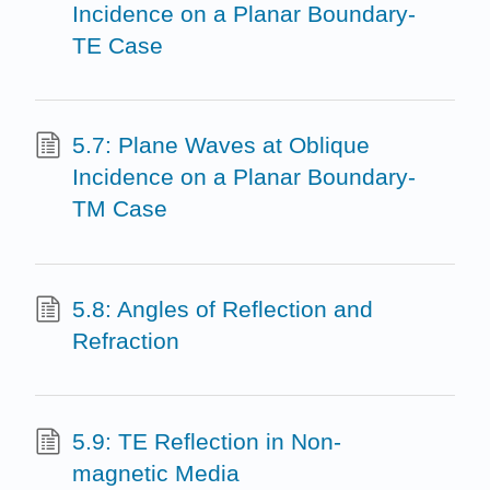
Incidence on a Planar Boundary-
TE Case
5.7: Plane Waves at Oblique
Incidence on a Planar Boundary-
TM Case
5.8: Angles of Reflection and
Refraction
5.9: TE Reflection in Non-
magnetic Media