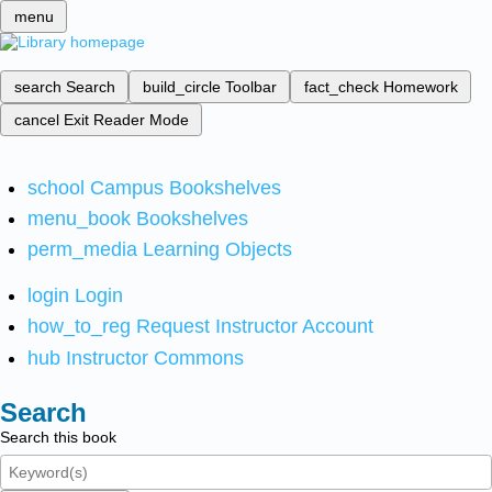
menu
search
Search
build_circle
Toolbar
fact_check
Homework
cancel
Exit Reader Mode
school
Campus Bookshelves
menu_book
Bookshelves
perm_media
Learning Objects
login
Login
how_to_reg
Request Instructor Account
hub
Instructor Commons
Search
Search this book