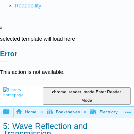
Readability
x
selected template will load here
Error
This action is not available.
chrome_reader_mode
Enter Reader
Mode
Expand/collapse global hierarchy
Home
Bookshelves
Electricity and M
5: Wave Reflection and
Transmission