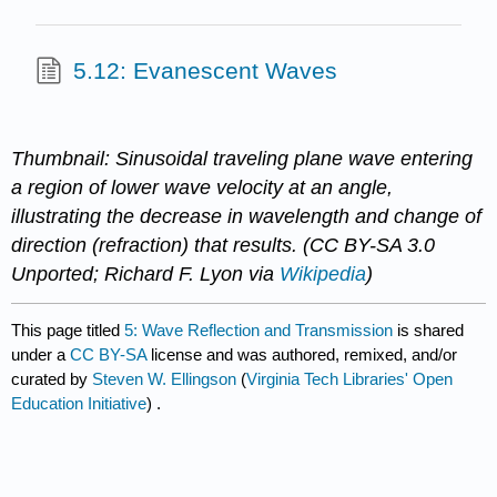
5.12: Evanescent Waves
Thumbnail: Sinusoidal traveling plane wave entering
a region of lower wave velocity at an angle,
illustrating the decrease in wavelength and change of
direction (refraction) that results. (CC BY-SA 3.0
Unported; Richard F. Lyon via
Wikipedia
)
This page titled
5: Wave Reflection and Transmission
is shared
under a
CC BY-SA
license and was authored, remixed, and/or
curated by
Steven W. Ellingson
(
Virginia Tech Libraries' Open
Education Initiative
) .