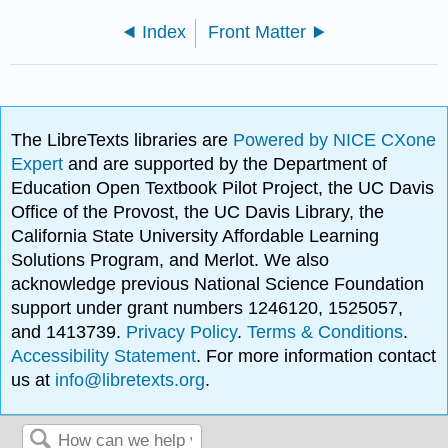
Index
Front Matter
The LibreTexts libraries are
Powered by NICE CXone
Expert
and are supported by the Department of
Education Open Textbook Pilot Project, the UC Davis
Office of the Provost, the UC Davis Library, the
California State University Affordable Learning
Solutions Program, and Merlot. We also
acknowledge previous National Science Foundation
support under grant numbers 1246120, 1525057,
and 1413739.
Privacy Policy
.
Terms & Conditions
.
Accessibility Statement
. For more information contact
us at
info@libretexts.org
.