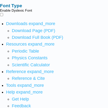
Font Type
Enable Dyslexic Font
Downloads
expand_more
Download Page (PDF)
Download Full Book (PDF)
Resources
expand_more
Periodic Table
Physics Constants
Scientific Calculator
Reference
expand_more
Reference & Cite
Tools
expand_more
Help
expand_more
Get Help
Feedback