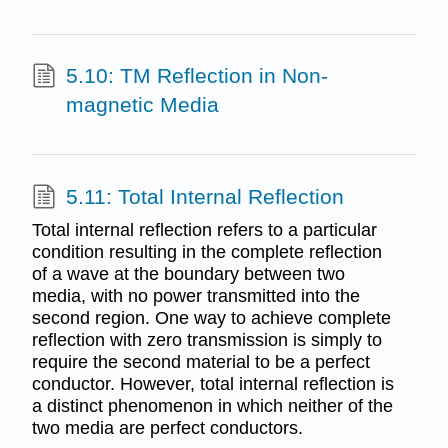
5.10: TM Reflection in Non-
magnetic Media
5.11: Total Internal Reflection
Total internal reflection refers to a particular
condition resulting in the complete reflection
of a wave at the boundary between two
media, with no power transmitted into the
second region. One way to achieve complete
reflection with zero transmission is simply to
require the second material to be a perfect
conductor. However, total internal reflection is
a distinct phenomenon in which neither of the
two media are perfect conductors.