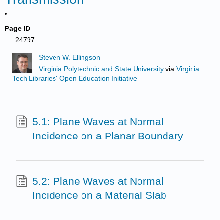
Page ID
24797
Steven W. Ellingson
Virginia Polytechnic and State University
via
Virginia
Tech Libraries' Open Education Initiative
5.1: Plane Waves at Normal
Incidence on a Planar Boundary
5.2: Plane Waves at Normal
Incidence on a Material Slab