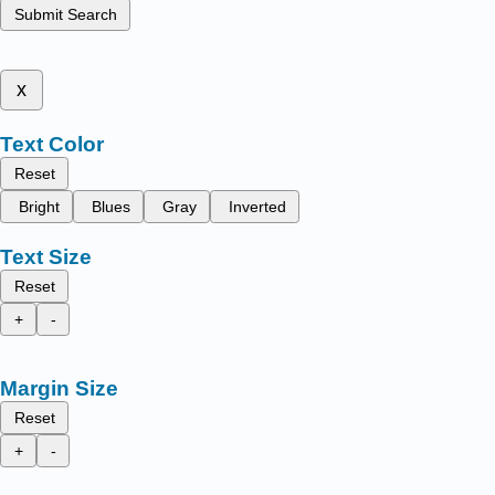
Submit Search
x
Text Color
Reset
Bright
Blues
Gray
Inverted
Text Size
Reset
+
-
Margin Size
Reset
+
-