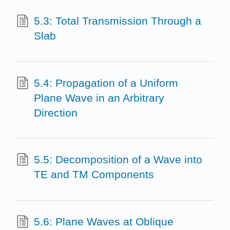
5.3: Total Transmission Through a
Slab
5.4: Propagation of a Uniform
Plane Wave in an Arbitrary
Direction
5.5: Decomposition of a Wave into
TE and TM Components
5.6: Plane Waves at Oblique