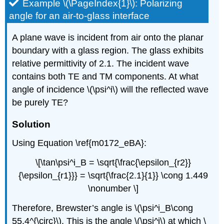
Example \(\PageIndex{1}\): Polarizing
angle for an air-to-glass interface
A plane wave is incident from air onto the planar
boundary with a glass region. The glass exhibits
relative permittivity of 2.1. The incident wave
contains both TE and TM components. At what
angle of incidence \(\psi^i\) will the reflected wave
be purely TE?
Solution
Using Equation \ref{m0172_eBA}:
\[\tan\psi^i_B = \sqrt{\frac{\epsilon_{r2}}
{\epsilon_{r1}}} = \sqrt{\frac{2.1}{1}} \cong 1.449
\nonumber \]
Therefore, Brewster’s angle is \(\psi^i_B\cong
55.4^{\circ}\). This is the angle \(\psi^i\) at which \