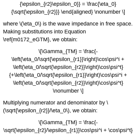
{\epsilon_{r2}\epsilon_0}} = \frac{\eta_0}
{\sqrt{\epsilon_{r2}}} \end{aligned} \nonumber \]
where \(\eta_0\) is the wave impedance in free space.
Making substitutions into Equation
\ref{m0172_eGTM}, we obtain:
\[\Gamma_{TM} = \frac{-
\left(\eta_0/\sqrt{\epsilon_{r1}}\right)\cos\psi^i +
\left(\eta_0/\sqrt{\epsilon_{r2}}\right)\cos\psi^t}
{+\left(\eta_0/\sqrt{\epsilon_{r1}}\right)\cos\psi^i +
\left(\eta_0/\sqrt{\epsilon_{r2}}\right)\cos\psi^t}
\nonumber \]
Multiplying numerator and denominator by \
(\sqrt{\epsilon_{r2}}/\eta_0\), we obtain:
\[\Gamma_{TM} = \frac{-
\sqrt{\epsilon_{r2}/\epsilon_{r1}}\cos\psi^i + \cos\psi^t}