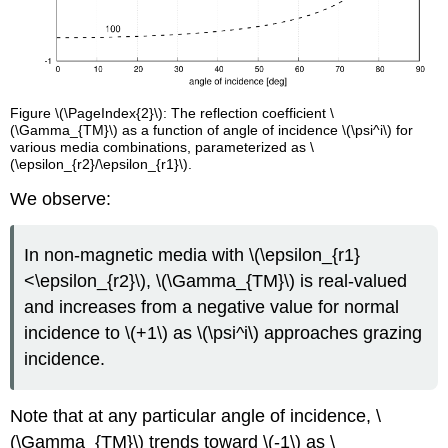
Figure \(\PageIndex{2}\): The reflection coefficient \
(\Gamma_{TM}\) as a function of angle of incidence \(\psi^i\) for
various media combinations, parameterized as \
(\epsilon_{r2}/\epsilon_{r1}\).
We observe:
In non-magnetic media with \(\epsilon_{r1}
<\epsilon_{r2}\), \(\Gamma_{TM}\) is real-valued
and increases from a negative value for normal
incidence to \(+1\) as \(\psi^i\) approaches grazing
incidence.
Note that at any particular angle of incidence, \
(\Gamma_{TM}\) trends toward \(-1\) as \