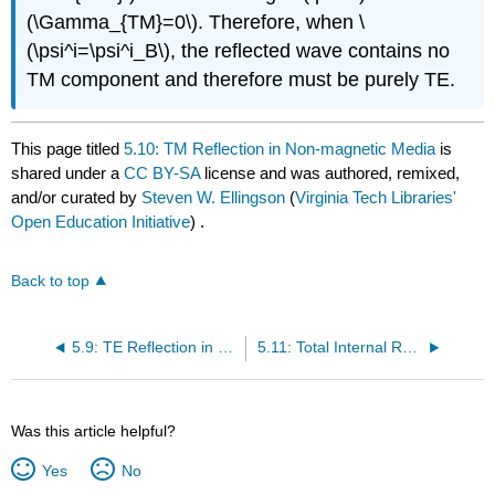
(\Gamma_{TM}=0\). Therefore, when \
(\psi^i=\psi^i_B\), the reflected wave contains no
TM component and therefore must be purely TE.
This page titled
5.10: TM Reflection in Non-magnetic Media
is
shared under a
CC BY-SA
license and was authored, remixed,
and/or curated by
Steven W. Ellingson
(
Virginia Tech Libraries'
Open Education Initiative
) .
Back to top
5.9: TE Reflection in Non-magnetic Media
5.11: Total Internal Reflection
Was this article helpful?
Yes
No