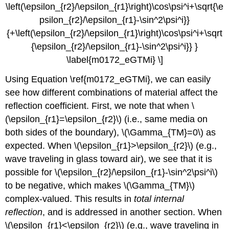
\left(\epsilon_{r2}/\epsilon_{r1}\right)\cos\psi^i+\sqrt{\e
psilon_{r2}/\epsilon_{r1}-\sin^2\psi^i}}
{+\left(\epsilon_{r2}/\epsilon_{r1}\right)\cos\psi^i+\sqrt
{\epsilon_{r2}/\epsilon_{r1}-\sin^2\psi^i}} }
\label{m0172_eGTMi} \]
Using Equation \ref{m0172_eGTMi}, we can easily
see how different combinations of material affect the
reflection coefficient. First, we note that when \
(\epsilon_{r1}=\epsilon_{r2}\) (i.e., same media on
both sides of the boundary), \(\Gamma_{TM}=0\) as
expected. When \(\epsilon_{r1}>\epsilon_{r2}\) (e.g.,
wave traveling in glass toward air), we see that it is
possible for \(\epsilon_{r2}/\epsilon_{r1}-\sin^2\psi^i\)
to be negative, which makes \(\Gamma_{TM}\)
complex-valued. This results in
total internal
reflection
, and is addressed in another section. When
\(\epsilon_{r1}<\epsilon_{r2}\) (e.g., wave traveling in