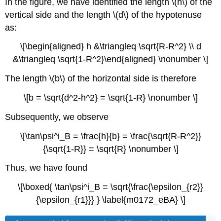
In the figure, we have identified the length \(h\) of the
vertical side and the length \(d\) of the hypotenuse
as:
\[\begin{aligned} h &\triangleq \sqrt{R-R^2} \\ d
&\triangleq \sqrt{1-R^2}\end{aligned} \nonumber \]
The length \(b\) of the horizontal side is therefore
\[b = \sqrt{d^2-h^2} = \sqrt{1-R} \nonumber \]
Subsequently, we observe
\[\tan\psi^i_B = \frac{h}{b} = \frac{\sqrt{R-R^2}}
{\sqrt{1-R}} = \sqrt{R} \nonumber \]
Thus, we have found
\[\boxed{ \tan\psi^i_B = \sqrt{\frac{\epsilon_{r2}}
{\epsilon_{r1}}} } \label{m0172_eBA} \]