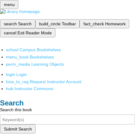
menu
search
Search
build_circle
Toolbar
fact_check
Homework
cancel
Exit Reader Mode
school
Campus Bookshelves
menu_book
Bookshelves
perm_media
Learning Objects
login
Login
how_to_reg
Request Instructor Account
hub
Instructor Commons
Search
Search this book
Submit Search