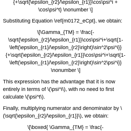
{+\sqrt{\epsilon_{r2}/\epsilon_{r1}}\cos\psi^i +
\cos\psi^t} \nonumber \]
Substituting Equation \ref{m0172_eCpt}, we obtain:
\[\Gamma_{TM} = \frac{-
\sqrt{\epsilon_{r2}/\epsilon_{r1}}\cos\psi^i+\sqrt{1-
\left(\epsilon_{r1}/\epsilon_{r2}\right)\sin^2\psi^i}}
{+\sqrt{\epsilon_{r2}/\epsilon_{r1}}\cos\psi^i+\sqrt{1-
\left(\epsilon_{r1}/\epsilon_{r2}\right)\sin^2\psi^i}}
\nonumber \]
This expression has the advantage that it is now
entirely in terms of \(\psi^i\), with no need to first
calculate \(\psi^t\).
Finally, multiplying numerator and denominator by \
(\sqrt{\epsilon_{r2}/\epsilon_{r1}}\), we obtain:
\[\boxed{ \Gamma_{TM} = \frac{-