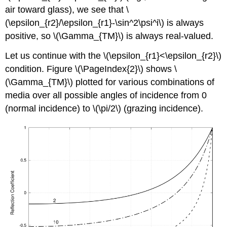
air toward glass), we see that \
(\epsilon_{r2}/\epsilon_{r1}-\sin^2\psi^i\) is always
positive, so \(\Gamma_{TM}\) is always real-valued.
Let us continue with the \(\epsilon_{r1}<\epsilon_{r2}\)
condition. Figure \(\PageIndex{2}\) shows \
(\Gamma_{TM}\) plotted for various combinations of
media over all possible angles of incidence from 0
(normal incidence) to \(\pi/2\) (grazing incidence).