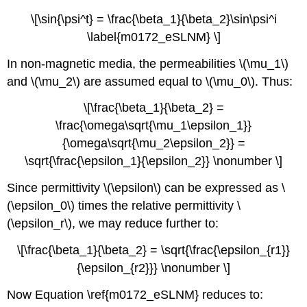
\[\sin{\psi^t} = \frac{\beta_1}{\beta_2}\sin\psi^i
\label{m0172_eSLNM} \]
In non-magnetic media, the permeabilities \(\mu_1\)
and \(\mu_2\) are assumed equal to \(\mu_0\). Thus:
\[\frac{\beta_1}{\beta_2} =
\frac{\omega\sqrt{\mu_1\epsilon_1}}
{\omega\sqrt{\mu_2\epsilon_2}} =
\sqrt{\frac{\epsilon_1}{\epsilon_2}} \nonumber \]
Since permittivity \(\epsilon\) can be expressed as \
(\epsilon_0\) times the relative permittivity \
(\epsilon_r\), we may reduce further to:
\[\frac{\beta_1}{\beta_2} = \sqrt{\frac{\epsilon_{r1}}
{\epsilon_{r2}}} \nonumber \]
Now Equation \ref{m0172_eSLNM} reduces to: