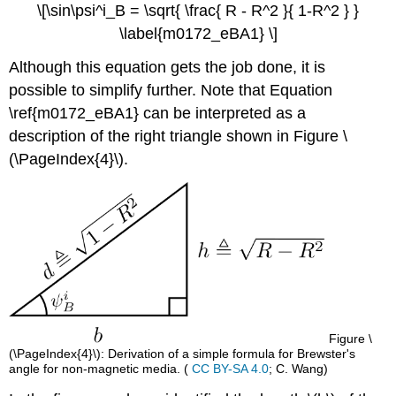
\[\sin\psi^i_B = \sqrt{ \frac{ R - R^2 }{ 1-R^2 } }
\label{m0172_eBA1} \]
Although this equation gets the job done, it is
possible to simplify further. Note that Equation
\ref{m0172_eBA1} can be interpreted as a
description of the right triangle shown in Figure \
(\PageIndex{4}\).
Figure \
(\PageIndex{4}\): Derivation of a simple formula for Brewster's
angle for non-magnetic media. (
CC BY-SA 4.0
; C. Wang)