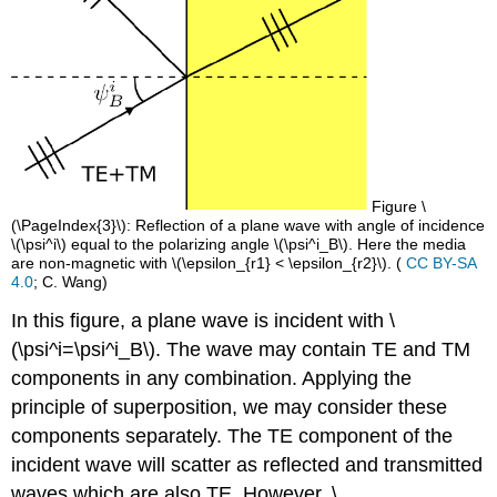
Figure \
(\PageIndex{3}\): Reflection of a plane wave with angle of incidence
\(\psi^i\) equal to the polarizing angle \(\psi^i_B\). Here the media
are non-magnetic with \(\epsilon_{r1} < \epsilon_{r2}\). (
CC BY-SA
4.0
; C. Wang)
In this figure, a plane wave is incident with \
(\psi^i=\psi^i_B\). The wave may contain TE and TM
components in any combination. Applying the
principle of superposition, we may consider these
components separately. The TE component of the
incident wave will scatter as reflected and transmitted
waves which are also TE. However, \