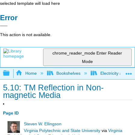
selected template will load here
Error
This action is not available.
chrome_reader_mode
Enter Reader
Mode
Expand/collapse global hierarchy
Home
Bookshelves
Electricity and M
5.10: TM Reflection in Non-
magnetic Media
Page ID
Steven W. Ellingson
Virginia Polytechnic and State University
via
Virginia