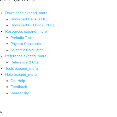
Downloads
expand_more
Download Page (PDF)
Download Full Book (PDF)
Resources
expand_more
Periodic Table
Physics Constants
Scientific Calculator
Reference
expand_more
Reference & Cite
Tools
expand_more
Help
expand_more
Get Help
Feedback
Readability
x