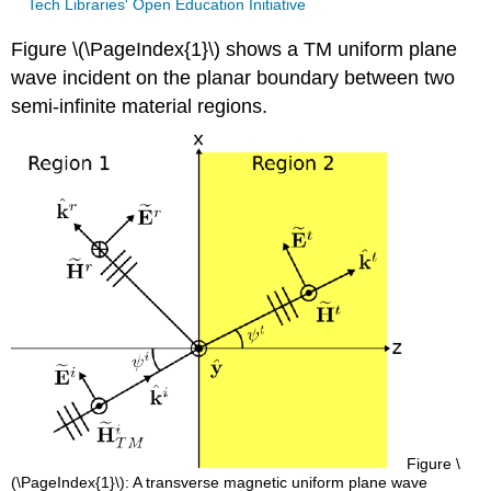
Tech Libraries' Open Education Initiative
Figure \(\PageIndex{1}\) shows a TM uniform plane
wave incident on the planar boundary between two
semi-infinite material regions.
Figure \
(\PageIndex{1}\): A transverse magnetic uniform plane wave