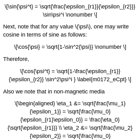
\[\sin{\psi^t} = \sqrt{\frac{\epsilon_{r1}}{\epsilon_{r2}}}
\sin\psi^i \nonumber \]
Next, note that for any value \(\psi\), one may write
cosine in terms of sine as follows:
\[\cos{\psi} = \sqrt{1-\sin^2{\psi}} \nonumber \]
Therefore,
\[\cos{\psi^t} = \sqrt{1-\frac{\epsilon_{r1}}
{\epsilon_{r2}} \sin^2\psi^i } \label{m0172_eCpt} \]
Also we note that in non-magnetic media
\[\begin{aligned} \eta_1 &= \sqrt{\frac{\mu_1}
{\epsilon_1}} = \sqrt{\frac{\mu_0}
{\epsilon_{r1}\epsilon_0}} = \frac{\eta_0}
{\sqrt{\epsilon_{r1}}} \\ \eta_2 &= \sqrt{\frac{\mu_2}
{\epsilon_2}} = \sqrt{\frac{\mu_0}