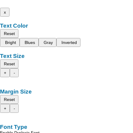
x
Text Color
Reset
Bright
Blues
Gray
Inverted
Text Size
Reset
+
-
Margin Size
Reset
+
-
Font Type
Enable Dyslexic Font