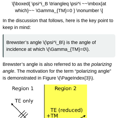
\[\boxed{ \psi^i_B \triangleq \psi^i ~~\mbox{at
which}~~ \Gamma_{TM}=0 } \nonumber \]
In the discussion that follows, here is the key point to
keep in mind:
Brewster’s angle \(\psi^i_B\) is the angle of
incidence at which \(\Gamma_{TM}=0\).
Brewster’s angle is also referred to as the
polarizing
angle
. The motivation for the term “polarizing angle”
is demonstrated in Figure \(\PageIndex{3}\).