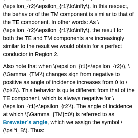
(\epsilon_{r2}/\epsilon_{r1}\to\infty\). In this respect,
the behavior of the TM component is similar to that of
the TE component. In other words: As \
(\epsilon_{r2}/\epsilon_{r1}\to\infty\), the result for
both the TE and TM components are increasingly
similar to the result we would obtain for a perfect
conductor in Region 2.
Also note that when \(\epsilon_{r1}<\epsilon_{r2}\), \
(\Gamma_{TM}\) changes sign from negative to
positive as angle of incidence increases from 0 to \
(\pi/2\). This behavior is quite different from that of the
TE component, which is always negative for \
(\epsilon_{r1}<\epsilon_{r2}\). The angle of incidence
at which \(\Gamma_{TM}=0\) is referred to as
Brewster’s angle
, which we assign the symbol \
(\psi^i_B\). Thus: