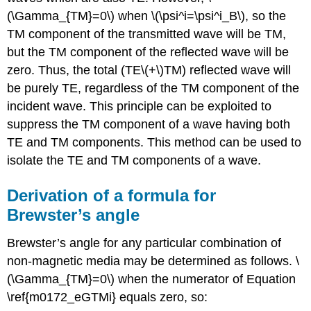
(\Gamma_{TM}=0\) when \(\psi^i=\psi^i_B\), so the
TM component of the transmitted wave will be TM,
but the TM component of the reflected wave will be
zero. Thus, the total (TE\(+\)TM) reflected wave will
be purely TE, regardless of the TM component of the
incident wave. This principle can be exploited to
suppress the TM component of a wave having both
TE and TM components. This method can be used to
isolate the TE and TM components of a wave.
Derivation of a formula for
Brewster’s angle
Brewster’s angle for any particular combination of
non-magnetic media may be determined as follows. \
(\Gamma_{TM}=0\) when the numerator of Equation
\ref{m0172_eGTMi} equals zero, so: