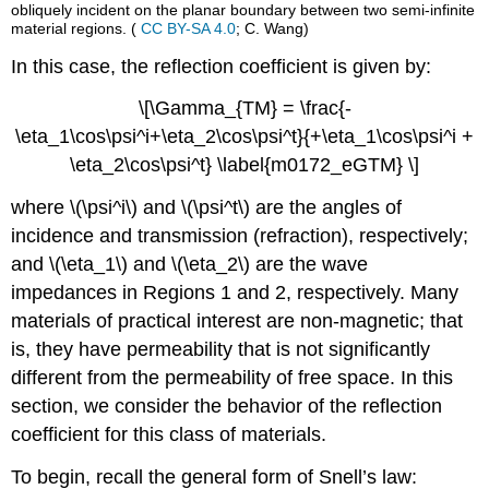
obliquely incident on the planar boundary between two semi-infinite
material regions. (
CC BY-SA 4.0
; C. Wang)
In this case, the reflection coefficient is given by:
\[\Gamma_{TM} = \frac{-
\eta_1\cos\psi^i+\eta_2\cos\psi^t}{+\eta_1\cos\psi^i +
\eta_2\cos\psi^t} \label{m0172_eGTM} \]
where \(\psi^i\) and \(\psi^t\) are the angles of
incidence and transmission (refraction), respectively;
and \(\eta_1\) and \(\eta_2\) are the wave
impedances in Regions 1 and 2, respectively. Many
materials of practical interest are non-magnetic; that
is, they have permeability that is not significantly
different from the permeability of free space. In this
section, we consider the behavior of the reflection
coefficient for this class of materials.
To begin, recall the general form of Snell’s law: