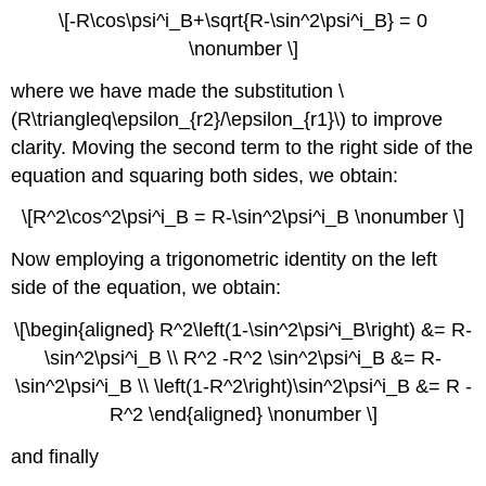
\[-R\cos\psi^i_B+\sqrt{R-\sin^2\psi^i_B} = 0
\nonumber \]
where we have made the substitution \
(R\triangleq\epsilon_{r2}/\epsilon_{r1}\) to improve
clarity. Moving the second term to the right side of the
equation and squaring both sides, we obtain:
\[R^2\cos^2\psi^i_B = R-\sin^2\psi^i_B \nonumber \]
Now employing a trigonometric identity on the left
side of the equation, we obtain:
\[\begin{aligned} R^2\left(1-\sin^2\psi^i_B\right) &= R-
\sin^2\psi^i_B \\ R^2 -R^2 \sin^2\psi^i_B &= R-
\sin^2\psi^i_B \\ \left(1-R^2\right)\sin^2\psi^i_B &= R -
R^2 \end{aligned} \nonumber \]
and finally