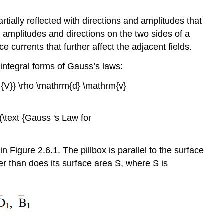
Boundary
conditions
tially reflected with directions and amplitudes that
adjacent
t amplitudes and directions on the two sides of a
to
perfect
currents that further affect the adjacent fields.
conductors
integral forms of Gauss’s laws:
Example
\
rm{V}} \rho \mathrm{d} \mathrm{v}
(\PageIndex{B}\)
\text {Gauss 's Law for
n Figure 2.6.1. The pillbox is parallel to the surface
er than does its surface area S, where S is