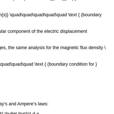
hrm{s}} \quad\quad\quad\quad\quad \text { (boundary
cular component of the electric displacement
s, the same analysis for the magnetic flux density \
d\quad\quad\quad \text { (boundary condition for }
day’s and Ampere’s laws:
B} \bullet \hat{n} d a