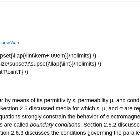
ourseWare
pset}\llap{
\iint\kern+.09em}}\nolimits} \)
ize\subset\!
\supset}\llap{\iint}}\
nolimits} \)
ntT\oiintT} \)
by means of its permittivity ε, permeability μ, and condu
ction 2.5 discussed media for which ε, μ, and σ are rep
uations strongly constrain the behavior of electromagne
ns are called
boundary condition
s. Section 2.6.2 discusse
on 2.6.3 discusses the conditions governing the parallel