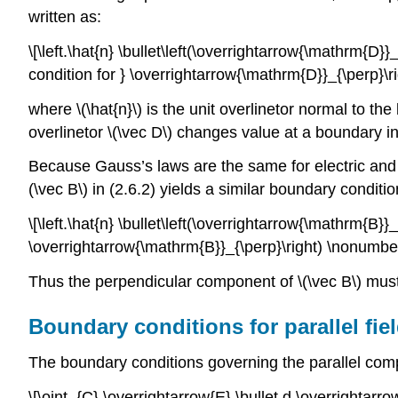
written as:
\[\left.\hat{n} \bullet\left(\overrightarrow{\mathrm{
condition for } \overrightarrow{\mathrm{D}}_{\perp}\r
where \(\hat{n}\) is the unit overlinetor normal to 
overlinetor \(\vec D\) changes value at a boundary i
Because Gauss’s laws are the same for electric and m
(\vec B\) in (2.6.2) yields a similar boundary conditio
\[\left.\hat{n} \bullet\left(\overrightarrow{\mathrm{
\overrightarrow{\mathrm{B}}_{\perp}\right) \nonumber
Thus the perpendicular component of \(\vec B\) mus
Boundary conditions for parallel fi
The boundary conditions governing the parallel comp
\[\oint_{C} \overrightarrow{E} \bullet d \overrightarrow{