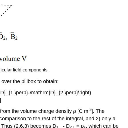
icular field components.
over the pillbox to obtain:
m{D}_{1 \perp}-\mathrm{D}_{2 \perp}\right)
]
-3
t from the volume charge density ρ [C m
]. The
n comparison to the rest of the integral, and 2) only a
. Thus (2.6.3) becomes D
- D
= ρ
, which can be
1⊥
2⊥
s