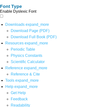
Font Type
Enable Dyslexic Font
Downloads
expand_more
Download Page (PDF)
Download Full Book (PDF)
Resources
expand_more
Periodic Table
Physics Constants
Scientific Calculator
Reference
expand_more
Reference & Cite
Tools
expand_more
Help
expand_more
Get Help
Feedback
Readability