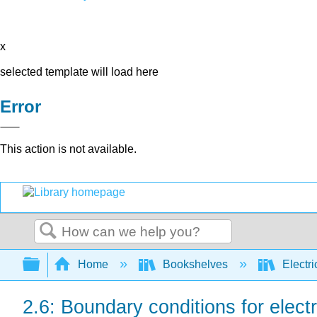
x
selected template will load here
Error
This action is not available.
Search
Expand/collapse global hierarchy
Home
Bookshelves
Electri
2.6: Boundary conditions for elect