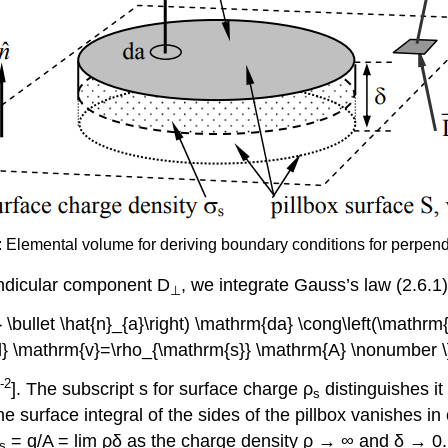
): Elemental volume for deriving boundary conditions for perpend
endicular component D
, we integrate Gauss’s law (2.6.1) 
⊥
} \bullet \hat{n}_{a}\right) \mathrm{da} \cong\left(\mathr
{d} \mathrm{v}=\rho_{\mathrm{s}} \mathrm{A} \nonumber \
-2
]. The subscript s for surface charge ρ
distinguishes i
s
 the surface integral of the sides of the pillbox vanishes i
= q/A = lim ρδ as the charge density ρ → ∞ and δ → 0
s