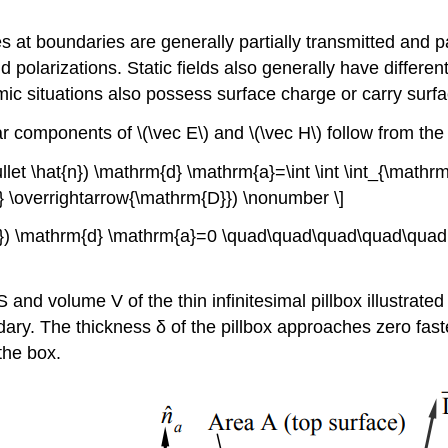
.
 at boundaries are generally partially transmitted and par
polarizations. Static fields also generally have differen
 situations also possess surface charge or carry surface 
components of \(\vec E\) and \(\vec H\) follow from the 
llet \hat{n}) \mathrm{d} \mathrm{a}=\int \int \int_{\math
} \overrightarrow{\mathrm{D}}) \nonumber \]
t{n}) \mathrm{d} \mathrm{a}=0 \quad\quad\quad\quad\quad(
d volume V of the thin infinitesimal pillbox illustrated i
dary. The thickness δ of the pillbox approaches zero fast
the box.