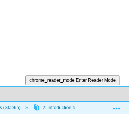
chrome_reader_mode
Enter Reader Mode
Exp
s (Staelin)
2: Introduction to Electrodynamics