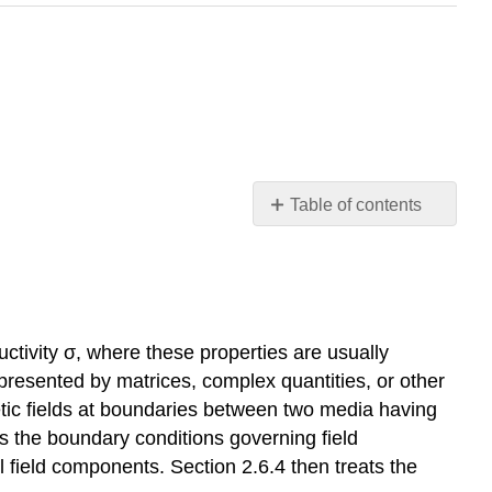
Table of contents
Introduction
Boundary
conditions
for
parallel
ctivity σ, where these properties are usually
field
resented by matrices, complex quantities, or other
components
tic fields at boundaries between two media having
Example
s the boundary conditions governing field
\
 field components. Section 2.6.4 then treats the
(\PageIndex{A}\)