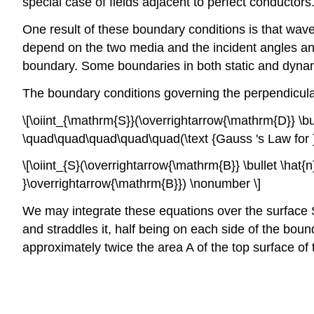
special case of fields adjacent to perfect conductors
One result of these boundary conditions is that waves
depend on the two media and the incident angles and 
boundary. Some boundaries in both static and dynamic
The boundary conditions governing the perpendicular 
\[\oiint_{\mathrm{S}}(\overrightarrow{\mathrm{D}} \bu
\quad\quad\quad\quad\quad(\text {Gauss 's Law for 
\[\oiint_{S}(\overrightarrow{\mathrm{B}} \bullet \ha
}\overrightarrow{\mathrm{B}}) \nonumber \]
We may integrate these equations over the surface S an
and straddles it, half being on each side of the boun
approximately twice the area A of the top surface of 