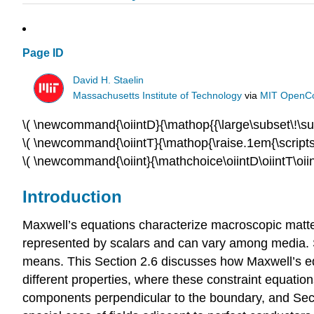
Page ID
David H. Staelin
Massachusetts Institute of Technology
via
MIT OpenC
\( \newcommand{\oiintD}{\mathop{
{\large\subset\!\su
\( \newcommand{\oiintT}{\mathop{\
raise.1em{\scripts
\( \newcommand{\oiint}{\
mathchoice\oiintD\oiintT\
oii
Introduction
Maxwell’s equations characterize macroscopic matter 
represented by scalars and can vary among media. Se
means. This Section 2.6 discusses how Maxwell’s eq
different properties, where these constraint equatio
components perpendicular to the boundary, and Secti