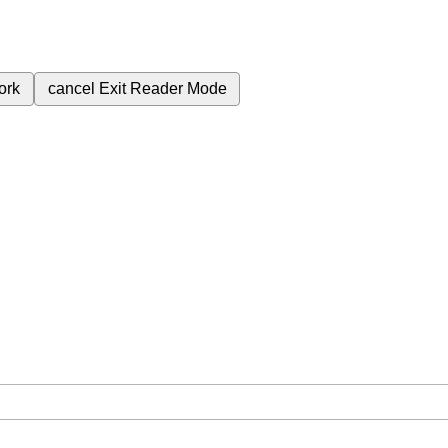
ork
cancel
Exit Reader Mode