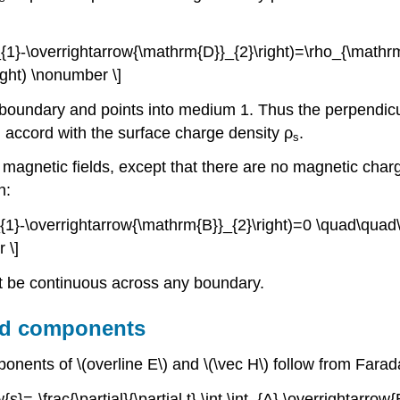
D}}_{1}-\overrightarrow{\mathrm{D}}_{2}\right)=\rho_{\mat
ight) \nonumber \]
the boundary and points into medium 1. Thus the perpendi
n accord with the surface charge density ρ
.
s
agnetic fields, except that there are no magnetic charge
n:
B}}_{1}-\overrightarrow{\mathrm{B}}_{2}\right)=0 \quad\qua
 \]
t be continuous across any boundary.
eld components
onents of \(overline E\) and \(\vec H\) follow from Fara
s}=-\frac{\partial}{\partial t} \int \int_{A} \overrightarrow{