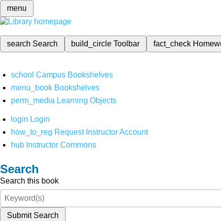
menu
search
Search
build_circle
Toolbar
fact_check
Homew
school
Campus Bookshelves
menu_book
Bookshelves
perm_media
Learning Objects
login
Login
how_to_reg
Request Instructor Account
hub
Instructor Commons
Search
Search this book
Submit Search