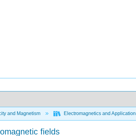
city and Magnetism
Electromagnetics and Application
romagnetic fields