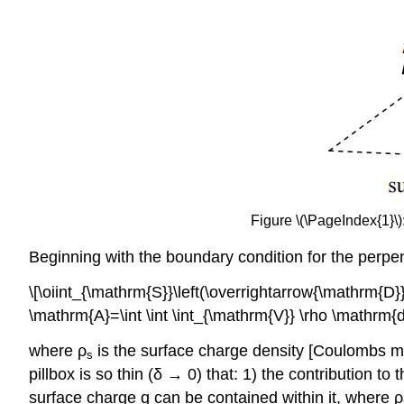
Figure \(\PageIndex{1}\
Beginning with the boundary condition for the perp
\[\oiint_{\mathrm{S}}\left(\overrightarrow{\mathrm{D}
\mathrm{A}=\int \int \int_{\mathrm{V}} \rho \mathrm
where ρ
is the surface charge density [Coulombs m
s
pillbox is so thin (δ → 0) that: 1) the contribution to
surface charge q can be contained within it, where ρ