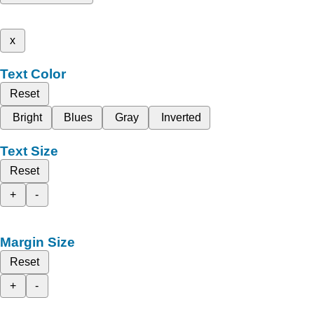
x
Text Color
Reset
Bright
Blues
Gray
Inverted
Text Size
Reset
+
-
Margin Size
Reset
+
-