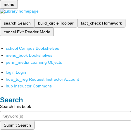
menu
search
Search
build_circle
Toolbar
fact_check
Homework
cancel
Exit Reader Mode
school
Campus Bookshelves
menu_book
Bookshelves
perm_media
Learning Objects
login
Login
how_to_reg
Request Instructor Account
hub
Instructor Commons
Search
Search this book
Submit Search