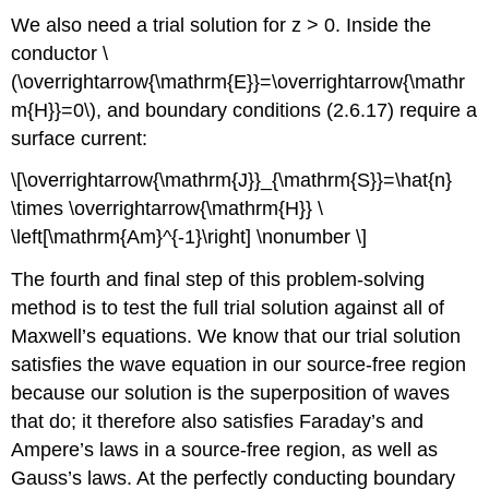
We also need a trial solution for z > 0. Inside the
conductor \
(\overrightarrow{\mathrm{E}}=\overrightarrow{\mathr
m{H}}=0\), and boundary conditions (2.6.17) require a
surface current:
\[\overrightarrow{\mathrm{J}}_{\mathrm{S}}=\hat{n}
\times \overrightarrow{\mathrm{H}} \
\left[\mathrm{Am}^{-1}\right] \nonumber \]
The fourth and final step of this problem-solving
method is to test the full trial solution against all of
Maxwell’s equations. We know that our trial solution
satisfies the wave equation in our source-free region
because our solution is the superposition of waves
that do; it therefore also satisfies Faraday’s and
Ampere’s laws in a source-free region, as well as
Gauss’s laws. At the perfectly conducting boundary