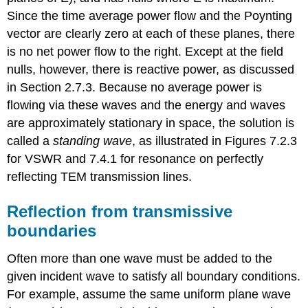
Since the time average power flow and the Poynting
vector are clearly zero at each of these planes, there
is no net power flow to the right. Except at the field
nulls, however, there is reactive power, as discussed
in Section 2.7.3. Because no average power is
flowing via these waves and the energy and waves
are approximately stationary in space, the solution is
called a
standing wave
, as illustrated in Figures 7.2.3
for VSWR and 7.4.1 for resonance on perfectly
reflecting TEM transmission lines.
Reflection from transmissive
boundaries
Often more than one wave must be added to the
given incident wave to satisfy all boundary conditions.
For example, assume the same uniform plane wave