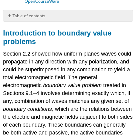
OpenCourseWare
Table of contents
Introduction
to
Introduction to boundary value
boundary
problems
value
problems
Section 2.2 showed how uniform planes waves could
Reflection
propagate in any direction with any polarization, and
from
perfect
could be superimposed in any combination to yield a
conductors
total electromagnetic field. The general
Reflection
electromagnetic
boundary value problem
treated in
from
Sections 9.1–4 involves determining exactly which, if
transmissive
boundaries
any, combination of waves matches any given set of
Example
boundary conditions
, which are the relations between
\
the electric and magnetic fields adjacent to both sides
(\PageIndex{A}\)
of each boundary. These boundaries can generally
be both active and passive, the active boundaries