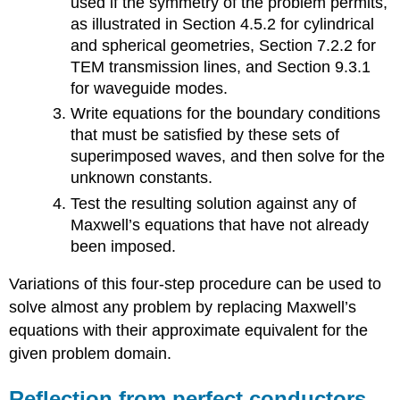
used if the symmetry of the problem permits,
as illustrated in Section 4.5.2 for cylindrical
and spherical geometries, Section 7.2.2 for
TEM transmission lines, and Section 9.3.1
for waveguide modes.
Write equations for the boundary conditions
that must be satisfied by these sets of
superimposed waves, and then solve for the
unknown constants.
Test the resulting solution against any of
Maxwell’s equations that have not already
been imposed.
Variations of this four-step procedure can be used to
solve almost any problem by replacing Maxwell’s
equations with their approximate equivalent for the
given problem domain.
Reflection from perfect conductors