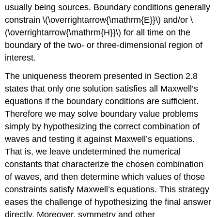
usually being sources. Boundary conditions generally
constrain \(\overrightarrow{\mathrm{E}}\) and/or \
(\overrightarrow{\mathrm{H}}\) for all time on the
boundary of the two- or three-dimensional region of
interest.
The uniqueness theorem presented in Section 2.8
states that only one solution satisfies all Maxwell’s
equations if the boundary conditions are sufficient.
Therefore we may solve boundary value problems
simply by hypothesizing the correct combination of
waves and testing it against Maxwell’s equations.
That is, we leave undetermined the numerical
constants that characterize the chosen combination
of waves, and then determine which values of those
constraints satisfy Maxwell’s equations. This strategy
eases the challenge of hypothesizing the final answer
directly. Moreover, symmetry and other