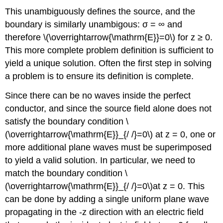
This unambiguously defines the source, and the
boundary is similarly unambigous: σ = ∞ and
therefore \(\overrightarrow{\mathrm{E}}=0\) for z ≥ 0.
This more complete problem definition is sufficient to
yield a unique solution. Often the first step in solving
a problem is to ensure its definition is complete.
Since there can be no waves inside the perfect
conductor, and since the source field alone does not
satisfy the boundary condition \
(\overrightarrow{\mathrm{E}}_{/ /}=0\) at z = 0, one or
more additional plane waves must be superimposed
to yield a valid solution. In particular, we need to
match the boundary condition \
(\overrightarrow{\mathrm{E}}_{/ /}=0\)at z = 0. This
can be done by adding a single uniform plane wave
propagating in the -z direction with an electric field