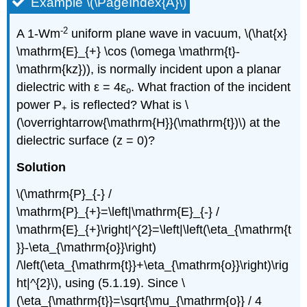
Example \(\PageIndex{A}\)
-2
A 1-Wm
uniform plane wave in vacuum, \(\hat{x}
\mathrm{E}_{+} \cos (\omega \mathrm{t}-
\mathrm{kz})), is normally incident upon a planar
dielectric with ε = 4ε
. What fraction of the incident
o
power P
is reflected? What is \
+
(\overrightarrow{\mathrm{H}}(\mathrm{t})\) at the
dielectric surface (z = 0)?
Solution
\(\mathrm{P}_{-} /
\mathrm{P}_{+}=\left|\mathrm{E}_{-} /
\mathrm{E}_{+}\right|^{2}=\left|\left(\eta_{\mathrm{t
}}-\eta_{\mathrm{o}}\right)
/\left(\eta_{\mathrm{t}}+\eta_{\mathrm{o}}\right)\rig
ht|^{2}\), using (5.1.19). Since \
(\eta_{\mathrm{t}}=\sqrt{\mu_{\mathrm{o}} / 4