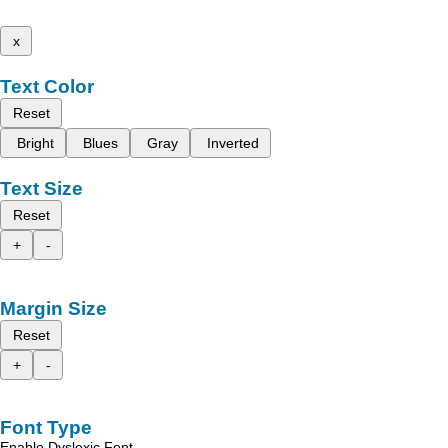
x
Text Color
Reset
Bright
Blues
Gray
Inverted
Text Size
Reset
+
-
Margin Size
Reset
+
-
Font Type
Enable Dyslexic Font