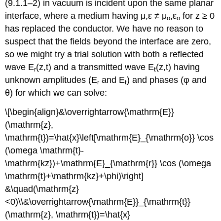
(9.1.1–2) in vacuum is incident upon the same planar
interface, where a medium having μ,ε ≠ μ
,ε
for z ≥ 0
o
o
has replaced the conductor. We have no reason to
suspect that the fields beyond the interface are zero,
so we might try a trial solution with both a reflected
wave E
(z,t) and a transmitted wave E
(z,t) having
r
t
unknown amplitudes (E
and E
) and phases (φ and
r
t
θ) for which we can solve:
\[\begin{align}&\overrightarrow{\mathrm{E}}
(\mathrm{z},
\mathrm{t})=\hat{x}\left[\mathrm{E}_{\mathrm{o}} \cos
(\omega \mathrm{t}-
\mathrm{kz})+\mathrm{E}_{\mathrm{r}} \cos (\omega
\mathrm{t}+\mathrm{kz}+\phi)\right]
&\quad(\mathrm{z}
<0)\\&\overrightarrow{\mathrm{E}}_{\mathrm{t}}
(\mathrm{z}, \mathrm{t})=\hat{x}