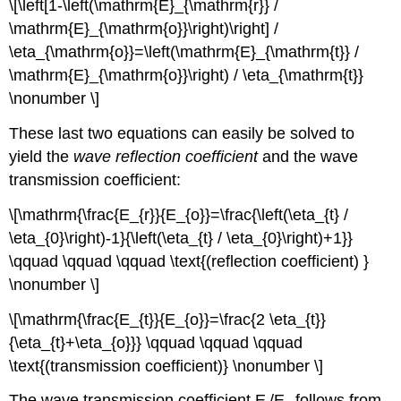
\[\left[1-\left(\mathrm{E}_{\mathrm{r}} /
\mathrm{E}_{\mathrm{o}}\right)\right] /
\eta_{\mathrm{o}}=\left(\mathrm{E}_{\mathrm{t}} /
\mathrm{E}_{\mathrm{o}}\right) / \eta_{\mathrm{t}}
\nonumber \]
These last two equations can easily be solved to
yield the
wave reflection coefficient
and the wave
transmission coefficient:
\[\mathrm{\frac{E_{r}}{E_{o}}=\frac{\left(\eta_{t} /
\eta_{0}\right)-1}{\left(\eta_{t} / \eta_{0}\right)+1}}
\qquad \qquad \qquad \text{(reflection coefficient) }
\nonumber \]
\[\mathrm{\frac{E_{t}}{E_{o}}=\frac{2 \eta_{t}}
{\eta_{t}+\eta_{o}}} \qquad \qquad \qquad
\text{(transmission coefficient)} \nonumber \]
The wave transmission coefficient E
/E
follows from