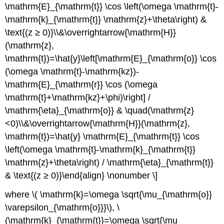
\mathrm{E}_{\mathrm{t}} \cos \left(\omega \mathrm{t}-
\mathrm{k}_{\mathrm{t}} \mathrm{z}+\theta\right) &
\text{(z ≥ 0)}\\&\overrightarrow{\mathrm{H}}
(\mathrm{z},
\mathrm{t})=\hat{y}\left[\mathrm{E}_{\mathrm{o}} \cos
(\omega \mathrm{t}-\mathrm{kz})-
\mathrm{E}_{\mathrm{r}} \cos (\omega
\mathrm{t}+\mathrm{kz}+\phi)\right] /
\mathrm{\eta}_{\mathrm{o}} & \quad(\mathrm{z}
<0)\\&\overrightarrow{\mathrm{H}}(\mathrm{z},
\mathrm{t})=\hat{y} \mathrm{E}_{\mathrm{t}} \cos
\left(\omega \mathrm{t}-\mathrm{k}_{\mathrm{t}}
\mathrm{z}+\theta\right) / \mathrm{\eta}_{\mathrm{t}}
& \text{(z ≥ 0)}\end{align} \nonumber \]
where \( \mathrm{k}=\omega \sqrt{\mu_{\mathrm{o}}
\varepsilon_{\mathrm{o}}}\), \
(\mathrm{k}_{\mathrm{t}}=\omega \sqrt{\mu