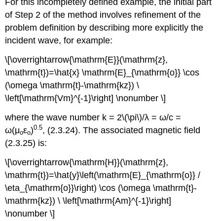
For this incompletely defined example, the initial part
of Step 2 of the method involves refinement of the
problem definition by describing more explicitly the
incident wave, for example:
\[\overrightarrow{\mathrm{E}}(\mathrm{z},
\mathrm{t})=\hat{x} \mathrm{E}_{\mathrm{o}} \cos
(\omega \mathrm{t}-\mathrm{kz}) \
\left[\mathrm{Vm}^{-1}\right] \nonumber \]
where the wave number k = 2\(\pi\)/λ = ω/c =
0.5
ω(μ
ε
)
, (2.3.24). The associated magnetic field
o
o
(2.3.25) is:
\[\overrightarrow{\mathrm{H}}(\mathrm{z},
\mathrm{t})=\hat{y}\left(\mathrm{E}_{\mathrm{o}} /
\eta_{\mathrm{o}}\right) \cos (\omega \mathrm{t}-
\mathrm{kz}) \ \left[\mathrm{Am}^{-1}\right]
\nonumber \]