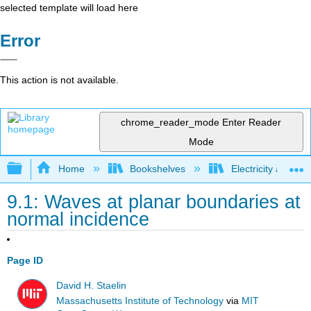
selected template will load here
Error
This action is not available.
chrome_reader_mode
Enter Reader
Mode
Expand/collapse global hierarchy
Home
Bookshelves
Electricity and M
9.1: Waves at planar boundaries at
normal incidence
Page ID
David H. Staelin
Massachusetts Institute of Technology
via
MIT