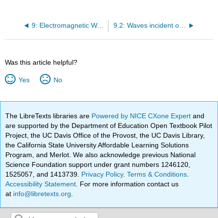
9: Electromagnetic Waves
9.2: Waves incident on planar boundaries at angles
Was this article helpful?
Yes
No
The LibreTexts libraries are
Powered by NICE CXone Expert
and
are supported by the Department of Education Open Textbook Pilot
Project, the UC Davis Office of the Provost, the UC Davis Library,
the California State University Affordable Learning Solutions
Program, and Merlot. We also acknowledge previous National
Science Foundation support under grant numbers 1246120,
1525057, and 1413739.
Privacy Policy
.
Terms & Conditions
.
Accessibility Statement
. For more information contact us
at
info@libretexts.org
.