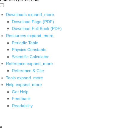
Downloads
expand_more
Download Page (PDF)
Download Full Book (PDF)
Resources
expand_more
Periodic Table
Physics Constants
Scientific Calculator
Reference
expand_more
Reference & Cite
Tools
expand_more
Help
expand_more
Get Help
Feedback
Readability
x