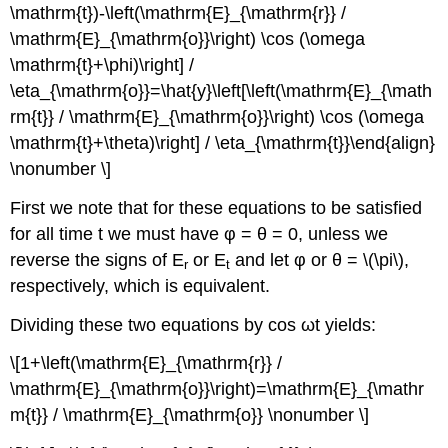
\mathrm{t})-\left(\mathrm{E}_{\mathrm{r}} /
\mathrm{E}_{\mathrm{o}}\right) \cos (\omega
\mathrm{t}+\phi)\right] /
\eta_{\mathrm{o}}=\hat{y}\left[\left(\mathrm{E}_{\math
rm{t}} / \mathrm{E}_{\mathrm{o}}\right) \cos (\omega
\mathrm{t}+\theta)\right] / \eta_{\mathrm{t}}\end{align}
\nonumber \]
First we note that for these equations to be satisfied
for all time t we must have φ = θ = 0, unless we
reverse the signs of E
or E
and let φ or θ = \(\pi\),
r
t
respectively, which is equivalent.
Dividing these two equations by cos ωt yields:
\[1+\left(\mathrm{E}_{\mathrm{r}} /
\mathrm{E}_{\mathrm{o}}\right)=\mathrm{E}_{\mathr
m{t}} / \mathrm{E}_{\mathrm{o}} \nonumber \]