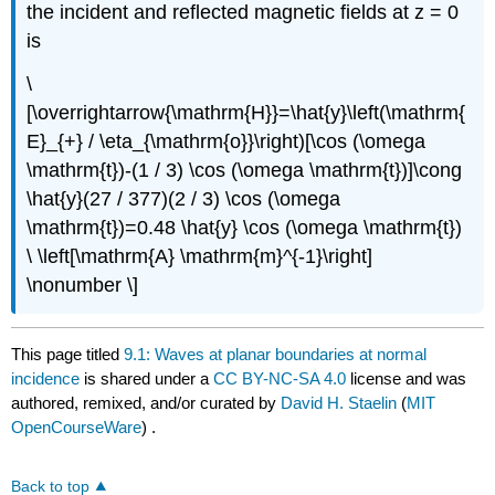
the incident and reflected magnetic fields at z = 0
is
\
[\overrightarrow{\mathrm{H}}=\hat{y}\left(\mathrm{
E}_{+} / \eta_{\mathrm{o}}\right)[\cos (\omega
\mathrm{t})-(1 / 3) \cos (\omega \mathrm{t})]\cong
\hat{y}(27 / 377)(2 / 3) \cos (\omega
\mathrm{t})=0.48 \hat{y} \cos (\omega \mathrm{t})
\ \left[\mathrm{A} \mathrm{m}^{-1}\right]
\nonumber \]
This page titled
9.1: Waves at planar boundaries at normal
incidence
is shared under a
CC BY-NC-SA 4.0
license and was
authored, remixed, and/or curated by
David H. Staelin
(
MIT
OpenCourseWare
) .
Back to top