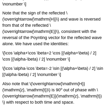
\nonumber \]
Note that the sign of the reflected \
(\overrightarrow{\mathrm{H}}\) and wave is reversed
from that of the reflected \
(\overrightarrow{\mathrm{E}}\), consistent with the
reversal of the Poynting vector for the reflected wave
alone. We have used the identities:
\[\cos \alpha+\cos \beta=2 \cos [(\alpha+\beta) / 2]
\cos [(\alpha-\beta) / 2] \nonumber \]
\[\cos \alpha-\cos \beta=-2 \sin [(\alpha+\beta) / 2] \sin
[(\alpha-\beta) / 2] \nonumber \]
Also note that \(\overrightarrow{\mathrm{H}}
o
(\mathrm{z}, \mathrm{t})\) is 90
out of phase with \
(\overrightarrow{\mathrm{E}}(\mathrm{z}, \mathrm{t})
\) with respect to both time and space.