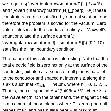
we require \( \overrightarrow{\mathrm{E}}_{ / /}=0\)
and \(\overrightarrow{\mathrm{H}}_{\perp}=0\); these
constraints are also satisfied by our trial solution, and
therefore the problem is solved for the vacuum. Zero-
value fields inside the conductor satisfy all Maxwell’s
equations, and the surface current \(
\overrightarrow{\mathrm{J}}_{\mathrm{S}}\) (9.1.10)
satisfies the final boundary condition.
The nature of this solution is interesting. Note that the
total electric field is zero not only at the surface of the
conductor, but also at a series of null planes parallel
to the conductor and spaced at intervals Δ along the
z axis such that kz
= -n\(\pi\), where n = 0, 1, 2, ...
nulls
That is, the null spacing Δ = \(\pi\)/k = λ/2, where λ is
the wavelength. On the other hand, the magnetic field
is maximum at those planes where E is zero (the null
planes of E), and has nulls where E is maximum.