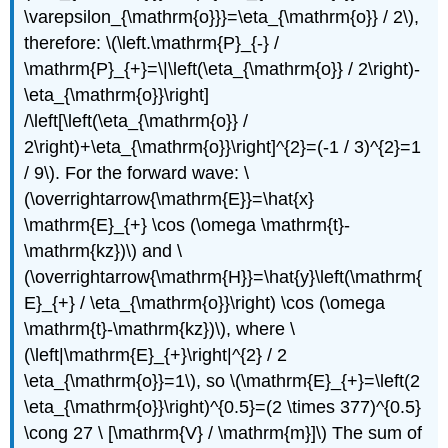
\varepsilon_{\mathrm{o}}}=\eta_{\mathrm{o}} / 2\),
therefore: \(\left.\mathrm{P}_{-} /
\mathrm{P}_{+}=\|\left(\eta_{\mathrm{o}} / 2\right)-
\eta_{\mathrm{o}}\right]
/\left[\left(\eta_{\mathrm{o}} /
2\right)+\eta_{\mathrm{o}}\right]^{2}=(-1 / 3)^{2}=1
/ 9\). For the forward wave: \
(\overrightarrow{\mathrm{E}}=\hat{x}
\mathrm{E}_{+} \cos (\omega \mathrm{t}-
\mathrm{kz})\) and \
(\overrightarrow{\mathrm{H}}=\hat{y}\left(\mathrm{
E}_{+} / \eta_{\mathrm{o}}\right) \cos (\omega
\mathrm{t}-\mathrm{kz})\), where \
(\left|\mathrm{E}_{+}\right|^{2} / 2
\eta_{\mathrm{o}}=1\), so \(\mathrm{E}_{+}=\left(2
\eta_{\mathrm{o}}\right)^{0.5}=(2 \times 377)^{0.5}
\cong 27 \ [\mathrm{V} / \mathrm{m}]\) The sum of