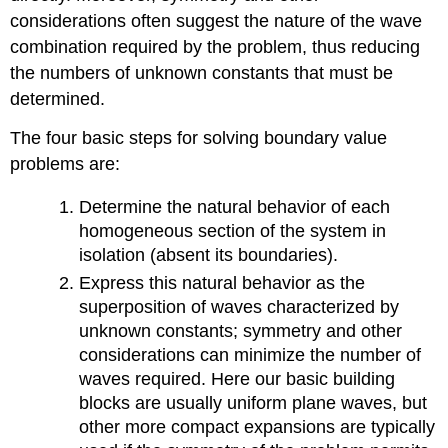
considerations often suggest the nature of the wave
combination required by the problem, thus reducing
the numbers of unknown constants that must be
determined.
The four basic steps for solving boundary value
problems are:
Determine the natural behavior of each
homogeneous section of the system in
isolation (absent its boundaries).
Express this natural behavior as the
superposition of waves characterized by
unknown constants; symmetry and other
considerations can minimize the number of
waves required. Here our basic building
blocks are usually uniform plane waves, but
other more compact expansions are typically