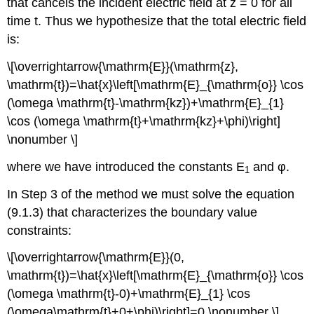
that cancels the incident electric field at z = 0 for all
time t. Thus we hypothesize that the total electric field
is:
\[\overrightarrow{\mathrm{E}}(\mathrm{z},
\mathrm{t})=\hat{x}\left[\mathrm{E}_{\mathrm{o}} \cos
(\omega \mathrm{t}-\mathrm{kz})+\mathrm{E}_{1}
\cos (\omega \mathrm{t}+\mathrm{kz}+\phi)\right]
\nonumber \]
where we have introduced the constants E
and φ.
1
In Step 3 of the method we must solve the equation
(9.1.3) that characterizes the boundary value
constraints:
\[\overrightarrow{\mathrm{E}}(0,
\mathrm{t})=\hat{x}\left[\mathrm{E}_{\mathrm{o}} \cos
(\omega \mathrm{t}-0)+\mathrm{E}_{1} \cos
(\omega\mathrm{t}+0+\phi)\right]=0 \nonumber \]