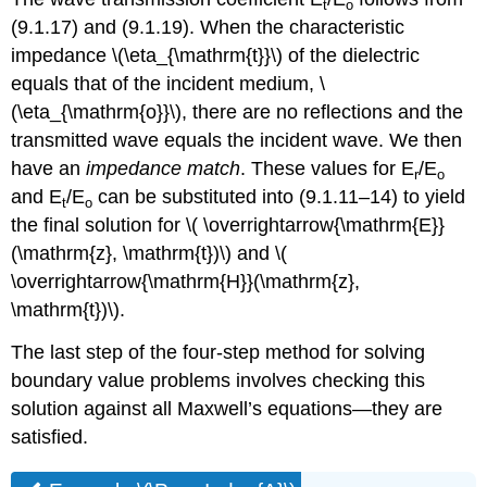
t
o
(9.1.17) and (9.1.19). When the characteristic
impedance \(\eta_{\mathrm{t}}\) of the dielectric
equals that of the incident medium, \
(\eta_{\mathrm{o}}\), there are no reflections and the
transmitted wave equals the incident wave. We then
have an
impedance match
. These values for E
/E
r
o
and E
/E
can be substituted into (9.1.11–14) to yield
t
o
the final solution for \( \overrightarrow{\mathrm{E}}
(\mathrm{z}, \mathrm{t})\) and \(
\overrightarrow{\mathrm{H}}(\mathrm{z},
\mathrm{t})\).
The last step of the four-step method for solving
boundary value problems involves checking this
solution against all Maxwell’s equations—they are
satisfied.