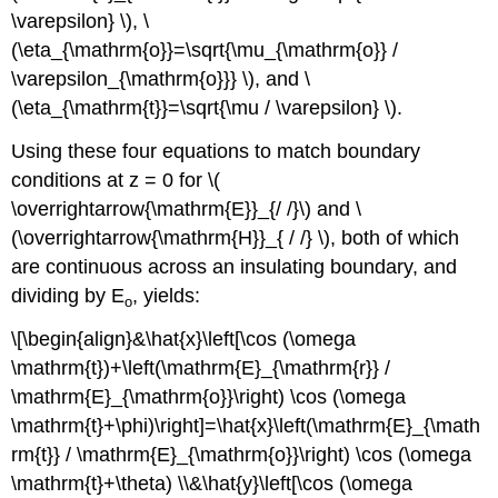
\varepsilon} \), \
(\eta_{\mathrm{o}}=\sqrt{\mu_{\mathrm{o}} /
\varepsilon_{\mathrm{o}}} \), and \
(\eta_{\mathrm{t}}=\sqrt{\mu / \varepsilon} \).
Using these four equations to match boundary
conditions at z = 0 for \(
\overrightarrow{\mathrm{E}}_{/ /}\) and \
(\overrightarrow{\mathrm{H}}_{ / /} \), both of which
are continuous across an insulating boundary, and
dividing by E
, yields:
o
\[\begin{align}&\hat{x}\left[\cos (\omega
\mathrm{t})+\left(\mathrm{E}_{\mathrm{r}} /
\mathrm{E}_{\mathrm{o}}\right) \cos (\omega
\mathrm{t}+\phi)\right]=\hat{x}\left(\mathrm{E}_{\math
rm{t}} / \mathrm{E}_{\mathrm{o}}\right) \cos (\omega
\mathrm{t}+\theta) \\&\hat{y}\left[\cos (\omega