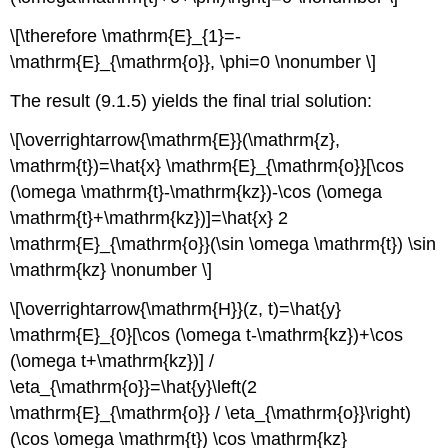
\[\therefore \mathrm{E}_{1}=-
\mathrm{E}_{\mathrm{o}}, \phi=0 \nonumber \]
The result (9.1.5) yields the final trial solution:
\[\overrightarrow{\mathrm{E}}(\mathrm{z},
\mathrm{t})=\hat{x} \mathrm{E}_{\mathrm{o}}[\cos
(\omega \mathrm{t}-\mathrm{kz})-\cos (\omega
\mathrm{t}+\mathrm{kz})]=\hat{x} 2
\mathrm{E}_{\mathrm{o}}(\sin \omega \mathrm{t}) \sin
\mathrm{kz} \nonumber \]
\[\overrightarrow{\mathrm{H}}(z, t)=\hat{y}
\mathrm{E}_{0}[\cos (\omega t-\mathrm{kz})+\cos
(\omega t+\mathrm{kz})] /
\eta_{\mathrm{o}}=\hat{y}\left(2
\mathrm{E}_{\mathrm{o}} / \eta_{\mathrm{o}}\right)
(\cos \omega \mathrm{t}) \cos \mathrm{kz}