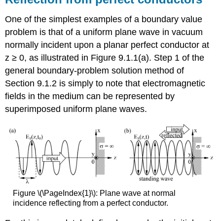
One of the simplest examples of a boundary value
problem is that of a uniform plane wave in vacuum
normally incident upon a planar perfect conductor at
z ≥ 0, as illustrated in Figure 9.1.1(a). Step 1 of the
general boundary-problem solution method of
Section 9.1.2 is simply to note that electromagnetic
fields in the medium can be represented by
superimposed uniform plane waves.
Figure \(\PageIndex{1}\): Plane wave at normal
incidence reflecting from a perfect conductor.