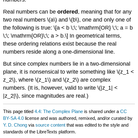
Real numbers can be
ordered
, meaning that for any
two real numbers
\(a\)
and
\(b\)
, one and only one of
the following is true: \[a < b \;\; \mathrm{OR} \;\; a = b
\;\; \mathrm{OR}\;\; a > b.\] In geometrical terms,
these ordering relations exist because the real
numbers reside along a one-dimensional line.
But since complex numbers lie in a two-dimensional
plane, it is nonsensical to write something like
\(z_1 <
z_2\)
, where
\(z_1\)
and
\(z_2\)
are complex
numbers. (It is, however, valid to write
\(|z_1| <
|z_2|\)
, since magnitudes are real.)
This page titled
4.4: The Complex Plane
is shared under a
CC
BY-SA 4.0
license and was authored, remixed, and/or curated by
Y. D. Chong
via
source content
that was edited to the style and
standards of the LibreTexts platform.