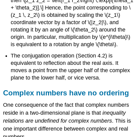
then \[z_1 z_2 = \left(r_1 r_2\right) \,\exp[i(\theta_1
+ \theta_2)].\] Hence, the point corresponding to
\
(z_1 \, z_2\)
is obtained by scaling the
\(z_1\)
coordinate vector by a factor of
\(|z_2|\)
, and
rotating it by an angle of
\(\theta_2\)
around the
origin. In particular, multiplication by
\(e^{i\theta}\)
is equivalent to a rotation by angle
\(\theta\)
.
The conjugation operation (Section 4.2) is
equivalent to reflection about the real axis. It
moves a point from the upper half of the complex
plane to the lower half, or vice versa.
Complex numbers have no ordering
One consequence of the fact that complex numbers
reside in a two-dimensional plane is that
inequality
relations are undefined for complex numbers
. This is
one important difference between complex and real
numbers.