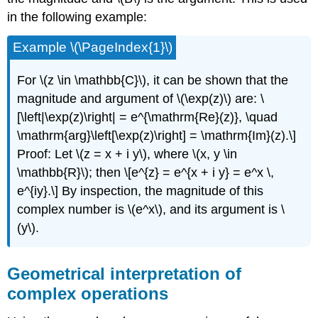
in the following example:
Example \(\PageIndex{1}\)
For
\(z \in \mathbb{C}\)
, it can be shown that the
magnitude and argument of
\(\exp(z)\)
are: \
[\left|\exp(z)\right| = e^{\mathrm{Re}(z)}, \quad
\mathrm{arg}\left[\exp(z)\right] = \mathrm{Im}(z).\]
Proof: Let
\(z = x + i y\)
, where
\(x, y \in
\mathbb{R}\)
; then \[e^{z} = e^{x + i y} = e^x \,
e^{iy}.\] By inspection, the magnitude of this
complex number is
\(e^x\)
, and its argument is
\
(y\)
.
Geometrical interpretation of
complex operations