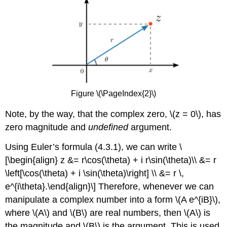
Figure \(\PageIndex{2}\)
Note, by the way, that the complex zero,
\(z = 0\)
, has
zero magnitude and
undefined
argument.
Using Euler’s formula (4.3.1), we can write \
[\begin{align} z &= r\cos(\theta) + i r\sin(\theta)\\ &= r
\left[\cos(\theta) + i \sin(\theta)\right] \\ &= r \,
e^{i\theta}.\end{align}\] Therefore, whenever we can
manipulate a complex number into a form
\(A e^{iB}\)
,
where
\(A\)
and
\(B\)
are real numbers, then
\(A\)
is
the magnitude and
\(B\)
is the argument. This is used