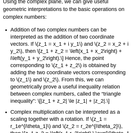
Using the complex plane, we can give useful
geometric interpretations to the basic operations on
complex numbers:
Addition of two complex numbers can be
interpreted as the addition of two coordinate
vectors. If
\(z_1 = x_1 + i y_1\)
and
\(z_2 = x_2 + i
y_2\)
, then \[z_1 + z_2 = \left(x_1 + x_2\right) +
i\left(y_1 + y_2\right).\] Hence, the point
corresponding to
\(z_1 + z_2\)
is obtained by
adding the two coordinate vectors corresponding
to
\(z_1\)
and
\(z_2\)
. From this, we can
geometrically prove a useful inequality relation
between complex numbers, called the “triangle
inequality”: \[|z_1 + z_2| \le |z_1| + |z_2|.\]
Complex multiplication can be interpreted as a
scaling together with a rotation. If
\(z_1 =
r_1e^{i\theta_1}\)
and
\(z_2 = r_2e^{i\theta_2}\)
,