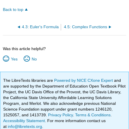
Back to top
4.3: Euler's Formula
4.5: Complex Functions
Was this article helpful?
Yes
No
The LibreTexts libraries are
Powered by NICE CXone Expert
and
are supported by the Department of Education Open Textbook Pilot
Project, the UC Davis Office of the Provost, the UC Davis Library,
the California State University Affordable Learning Solutions
Program, and Merlot. We also acknowledge previous National
Science Foundation support under grant numbers 1246120,
1525057, and 1413739.
Privacy Policy
.
Terms & Conditions
.
Accessibility Statement
. For more information contact us
at
info@libretexts.org
.