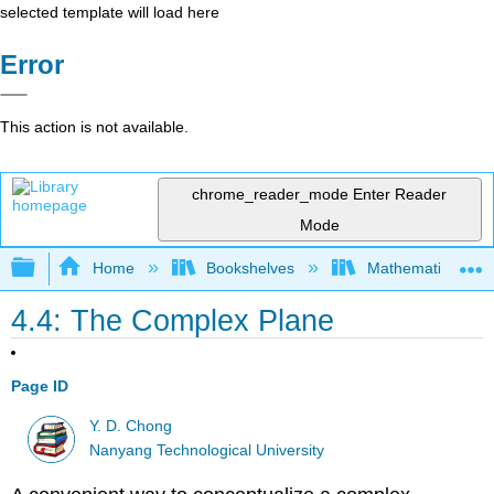
selected template will load here
Error
This action is not available.
chrome_reader_mode
Enter Reader
Mode
Expand/collapse global hierarchy
Home
Bookshelves
Mathematical Phy
4.4: The Complex Plane
Page ID
Y. D. Chong
Nanyang Technological University