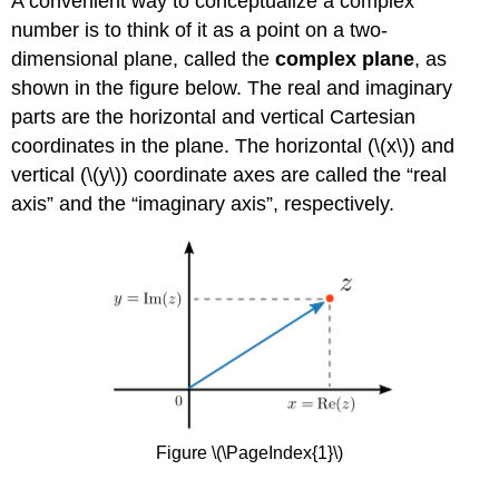
A convenient way to conceptualize a complex
number is to think of it as a point on a two-
dimensional plane, called the
complex plane
, as
shown in the figure below. The real and imaginary
parts are the horizontal and vertical Cartesian
coordinates in the plane. The horizontal (
\(x\)
) and
vertical (
\(y\)
) coordinate axes are called the “real
axis” and the “imaginary axis”, respectively.
Figure \(\PageIndex{1}\)