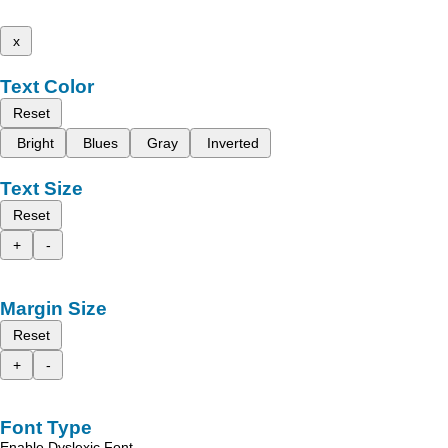
x
Text Color
Reset
Bright
Blues
Gray
Inverted
Text Size
Reset
+
-
Margin Size
Reset
+
-
Font Type
Enable Dyslexic Font