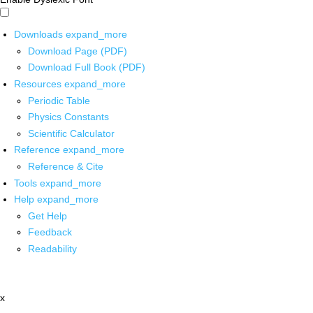
Downloads
expand_more
Download Page (PDF)
Download Full Book (PDF)
Resources
expand_more
Periodic Table
Physics Constants
Scientific Calculator
Reference
expand_more
Reference & Cite
Tools
expand_more
Help
expand_more
Get Help
Feedback
Readability
x