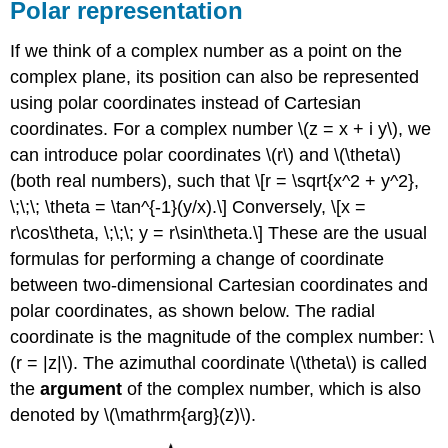
Polar representation
If we think of a complex number as a point on the
complex plane, its position can also be represented
using polar coordinates instead of Cartesian
coordinates. For a complex number
\(z = x + i y\)
, we
can introduce polar coordinates
\(r\)
and
\(\theta\)
(both real numbers), such that \[r = \sqrt{x^2 + y^2},
\;\;\; \theta = \tan^{-1}(y/x).\] Conversely, \[x =
r\cos\theta, \;\;\; y = r\sin\theta.\] These are the usual
formulas for performing a change of coordinate
between two-dimensional Cartesian coordinates and
polar coordinates, as shown below. The radial
coordinate is the magnitude of the complex number:
\
(r = |z|\)
. The azimuthal coordinate
\(\theta\)
is called
the
argument
of the complex number, which is also
denoted by
\(\mathrm{arg}(z)\)
.