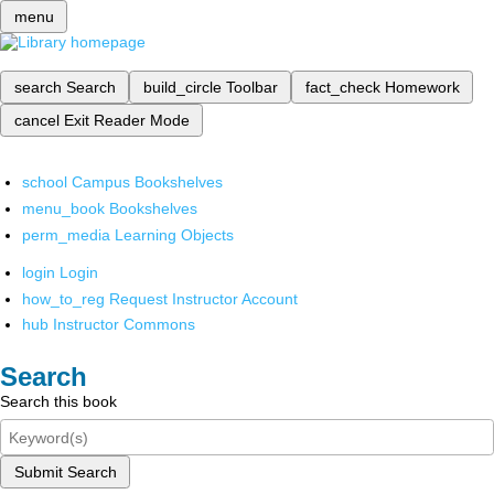
menu
search
Search
build_circle
Toolbar
fact_check
Homework
cancel
Exit Reader Mode
school
Campus Bookshelves
menu_book
Bookshelves
perm_media
Learning Objects
login
Login
how_to_reg
Request Instructor Account
hub
Instructor Commons
Search
Search this book
Submit Search