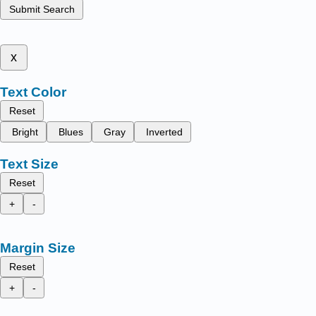
Submit Search
x
Text Color
Reset
Bright
Blues
Gray
Inverted
Text Size
Reset
+
-
Margin Size
Reset
+
-