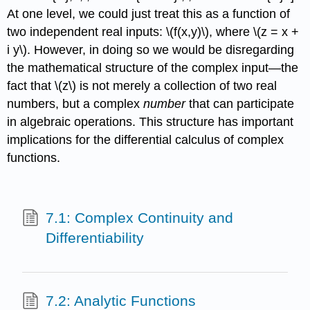
At one level, we could just treat this as a function of
two independent real inputs:
\(f(x,y)\)
, where
\(z = x +
i y\)
. However, in doing so we would be disregarding
the mathematical structure of the complex input—the
fact that
\(z\)
is not merely a collection of two real
numbers, but a complex
number
that can participate
in algebraic operations. This structure has important
implications for the differential calculus of complex
functions.
7.1: Complex Continuity and
Differentiability
7.2: Analytic Functions