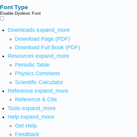
Font Type
Enable Dyslexic Font
Downloads
expand_more
Download Page (PDF)
Download Full Book (PDF)
Resources
expand_more
Periodic Table
Physics Constants
Scientific Calculator
Reference
expand_more
Reference & Cite
Tools
expand_more
Help
expand_more
Get Help
Feedback