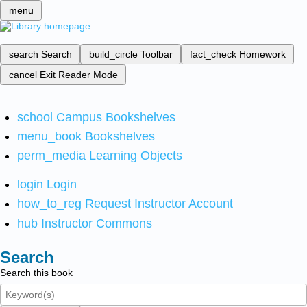
menu
search
Search
build_circle
Toolbar
fact_check
Homework
cancel
Exit Reader Mode
school
Campus Bookshelves
menu_book
Bookshelves
perm_media
Learning Objects
login
Login
how_to_reg
Request Instructor Account
hub
Instructor Commons
Search
Search this book