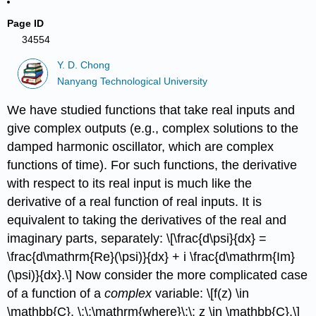
Page ID
34554
Y. D. Chong
Nanyang Technological University
We have studied functions that take real inputs and
give complex outputs (e.g., complex solutions to the
damped harmonic oscillator, which are complex
functions of time). For such functions, the derivative
with respect to its real input is much like the
derivative of a real function of real inputs. It is
equivalent to taking the derivatives of the real and
imaginary parts, separately: \[\frac{d\psi}{dx} =
\frac{d\mathrm{Re}(\psi)}{dx} + i \frac{d\mathrm{Im}
(\psi)}{dx}.\] Now consider the more complicated case
of a function of a
complex
variable: \[f(z) \in
\mathbb{C}, \;\;\mathrm{where}\;\; z \in \mathbb{C}.\]