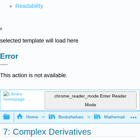
Readability
x
selected template will load here
Error
This action is not available.
chrome_reader_mode
Enter Reader
Mode
Expand/collapse global hierarchy
Home
Bookshelves
Mathematical Phy
7: Complex Derivatives