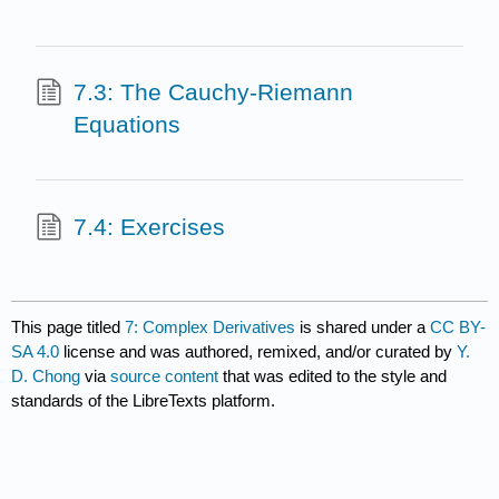
7.3: The Cauchy-Riemann
Equations
7.4: Exercises
This page titled
7: Complex Derivatives
is shared under a
CC BY-
SA 4.0
license and was authored, remixed, and/or curated by
Y.
D. Chong
via
source content
that was edited to the style and
standards of the LibreTexts platform.