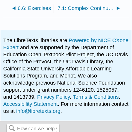
6.6: Exercises
7.1: Complex Continuity and Differentiability
The LibreTexts libraries are
Powered by NICE CXone
Expert
and are supported by the Department of
Education Open Textbook Pilot Project, the UC Davis
Office of the Provost, the UC Davis Library, the
California State University Affordable Learning
Solutions Program, and Merlot. We also
acknowledge previous National Science Foundation
support under grant numbers 1246120, 1525057,
and 1413739.
Privacy Policy
.
Terms & Conditions
.
Accessibility Statement
. For more information contact
us at
info@libretexts.org
.