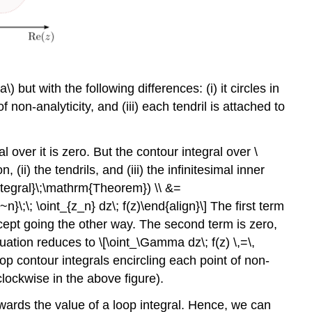
a\)
but with the following differences: (i) it circles in
f non-analyticity, and (iii) each tendril is attached to
l over it is zero. But the contour integral over
\
, (ii) the tendrils, and (iii) the infinitesimal inner
Integral}\;\mathrm{Theorem}) \\ &=
}\;\; \oint_{z_n} dz\; f(z)\end{align}\] The first term
ept going the other way. The second term is zero,
ation reduces to \[\oint_\Gamma dz\; f(z) \,=\,
oop contour integrals encircling each point of non-
clockwise in the above figure).
owards the value of a loop integral. Hence, we can