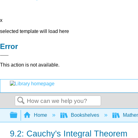
x
selected template will load here
Error
This action is not available.
Search
Expand/collapse global hierarchy
Home
Bookshelves
Mathem
9.2: Cauchy's Integral Theorem