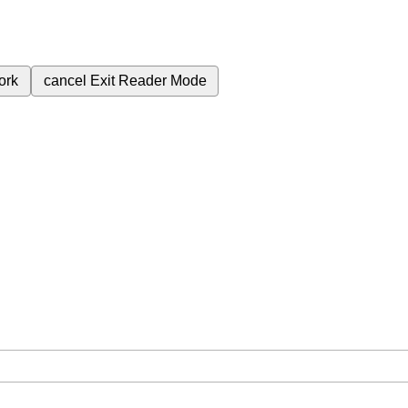
ork
cancel
Exit Reader Mode