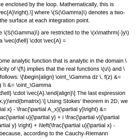
ace enclosed by the loop. Mathematically, this is
vec{A}\right),\] where
\(S(\Gamma)\)
denotes a two-
the surface at each integration point.
ce
\(S(\Gamma)\)
are restricted to the
\(x\mathrm{-}y\)
\vec{d\ell} \cdot \vec{A} =
ome analytic function that is analytic in the domain
\
icity of
\(f\)
implies that the real functions
\(u\)
and
\
llows: \[\begin{align} \oint_\Gamma dz \, f(z) &=
igg) \\ &= \oint_\Gamma
\ell} \cdot \vec{A}.\end{align}\] The last expression
- v(x,y)\end{bmatrix}.\] Using Stokes’ theorem in 2D, we
al x} - \frac{\partial A_x}{\partial y}\right) &=
rac{\partial u}{\partial y} + i \frac{\partial v}{\partial
tial y} \right) + i\left(\frac{\partial u}{\partial x} -
 zero because, according to the Cauchy-Riemann