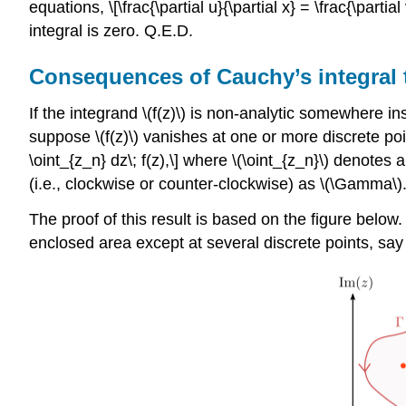
equations, \[\frac{\partial u}{\partial x} = \frac{\partial
integral is zero. Q.E.D.
Consequences of Cauchy’s integral
If the integrand
\(f(z)\)
is non-analytic somewhere insi
suppose
\(f(z)\)
vanishes at one or more discrete poi
\oint_{z_n} dz\; f(z),\] where
\(\oint_{z_n}\)
denotes an
(i.e., clockwise or counter-clockwise) as
\(\Gamma\)
The proof of this result is based on the figure below
enclosed area except at several discrete points, sa