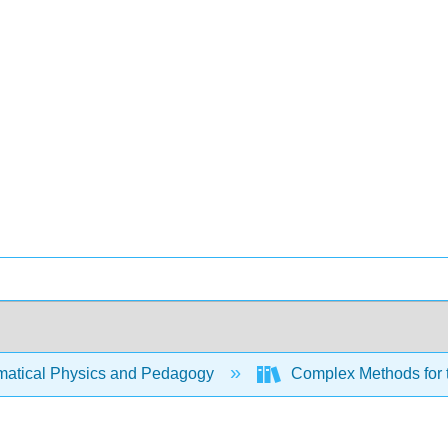
atical Physics and Pedagogy
Complex Methods for 