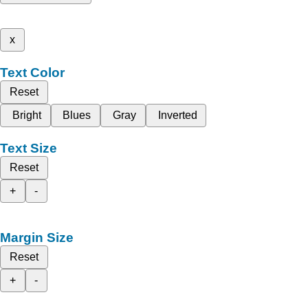
x
Text Color
Reset
Bright
Blues
Gray
Inverted
Text Size
Reset
+
-
Margin Size
Reset
+
-