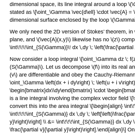
dimensional space, its line integral around a loop
\(
stated as \[\oint_\Gamma \vec{d\ell} \cdot \vec{A} = \
dimensional surface enclosed by the loop
\(\Gamma
We only need the 2D version of Stokes’ theorem, in
plane, and
\(\vec{A}(x,y)\)
likewise has no
\(z\)
compon
\int\!\!\!\int_{S(\Gamma)}\! dx \,dy \; \left(\frac{\partial 
Now consider a loop integral \[\oint_\Gamma dz \; f(
(S(\Gamma)\)
. Let us decompose
\(f\)
into its real an
(v\)
are differentiable and obey the Cauchy-Riemann e
\oint_\Gamma \left(dx + i dy\right) \; \left(u + i v\ri
\begin{bmatrix}dx\\dy\end{bmatrix} \cdot \begin{bmatri
is a line integral involving the complex vector field \
convert this into the area integral \[\begin{align} \int\!
\int\!\!\!\int_{S(\Gamma)} dx \,dy \; \left[\left(i\frac{\part
y}\right)\right] \\ &= \int\!\!\!\int_{S(\Gamma)} dx \,dy \; \
\frac{\partial v}{\partial y}\right)\right].\end{align