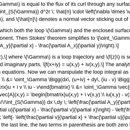
\Gamma\)
is equal to the flux of its curl through any surf
int_{S(\Gamma)} d^2r \; \hat{n} \cdot \left(\nabla \times \
\)
, and
\(\hat{n}\)
denotes a normal vector sticking out of 
 which both the loop
\(\Gamma\)
and the enclosed surfa
ent. Then Stokes’ theorem simplifies to \[\oint_\Gamma 
A_y}{\partial x} - \frac{\partial A_x}{\partial y}\right).\]
z),\] where
\(\Gamma\)
is a loop trajectory and
\(f(z)\)
is s
d imaginary parts, \[f(x+iy) = u(x,y) + iv(x,y).\] The analyt
quations. Now we can manipulate the loop integral as fo
ght) \\ &= \oint_\Gamma \Bigg(dx\, (u+iv) + dy\, (iu - v) \B
x}u + i v \\ iu - v\end{bmatrix} \\ &= \oint_\Gamma \vec{d
[\vec{A}(x,y) = \begin{bmatrix}u(x,y) + i v(x,y) \\ iu(x,y) 
\!\!\int_{S(\Gamma)} dx \,dy \; \left(\frac{\partial A_y}{\parti
ial u}{\partial x} - \frac{\partial v}{\partial x}\right) - \left(\f
left[- \left(\frac{\partial v}{\partial x} + \frac{\partial u}{\par
}\] On the last line, the two terms in parenthesis are both