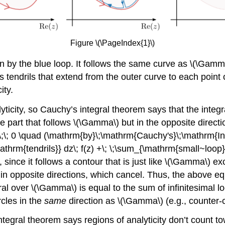
Figure \(\PageIndex{1}\)
n by the blue loop. It follows the same curve as
\(\Gamm
ains tendrils that extend from the outer curve to each point o
ity.
ticity, so Cauchy’s integral theorem says that the integra
e part that follows
\(\Gamma\)
but in the opposite direction
;= \;\; 0 \quad (\mathrm{by}\;\mathrm{Cauchy's}\;\mathrm{
athrm{tendrils}} dz\; f(z) +\; \;\sum_{\mathrm{small~loop}~n
, since it follows a contour that is just like
\(\Gamma\)
exc
in opposite directions, which cancel. Thus, the above equ
gral over
\(\Gamma\)
is equal to the sum of infinitesimal l
rcles in the
same
direction as
\(\Gamma\)
(e.g., counter-
ntegral theorem says regions of analyticity don’t count t