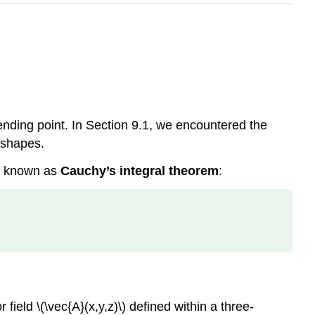
 ending point. In Section 9.1, we encountered the
r shapes.
y, known as
Cauchy’s integral theorem
:
r field
\(\vec{A}(x,y,z)\)
defined within a three-