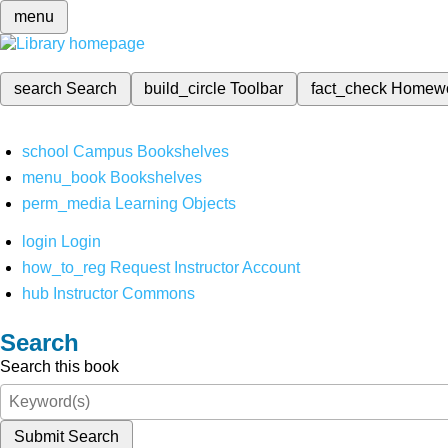
menu
search
Search
build_circle
Toolbar
fact_check
Homew
school
Campus Bookshelves
menu_book
Bookshelves
perm_media
Learning Objects
login
Login
how_to_reg
Request Instructor Account
hub
Instructor Commons
Search
Search this book
Submit Search