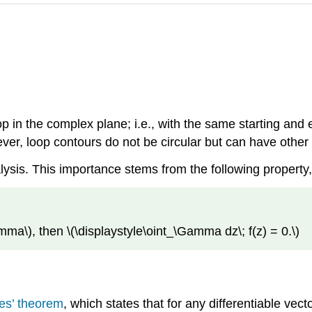
op in the complex plane; i.e., with the same starting and
wever, loop contours do not be circular but can have othe
alysis. This importance stems from the following propert
amma\)
, then
\(\displaystyle\oint_\Gamma dz\; f(z) = 0.\)
es’ theorem
, which states that for any differentiable vecto