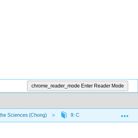
chrome_reader_mode
Enter Reader Mode
Exp
the Sciences (Chong)
9: Contour Integration