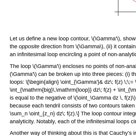
Let us define a new loop contour,
\(\Gamma'\)
, show
the
opposite
direction from
\(\Gamma\)
, (ii) it cont
an infinitesimal loop encircling a point of non-analytic
The loop
\(\Gamma'\)
encloses no points of non-analy
(\Gamma'\)
can be broken up into three pieces: (i) th
loops: \[\begin{align} \oint_{\Gamma'}& dz\; f(z) \;\
\int_{\mathrm{big}\,\mathrm{loop}} dz\; f(z) + \int_{\m
is equal to the negative of
\(\oint_\Gamma dz \, f(z)\)
because each tendril consists of two contours taken 
\sum_n \oint_{z_n} dz\; f(z).\] The loop contour inte
analyticity. Notably, each of the infinitesimal loops ci
Another way of thinking about this is that Cauchy’s i