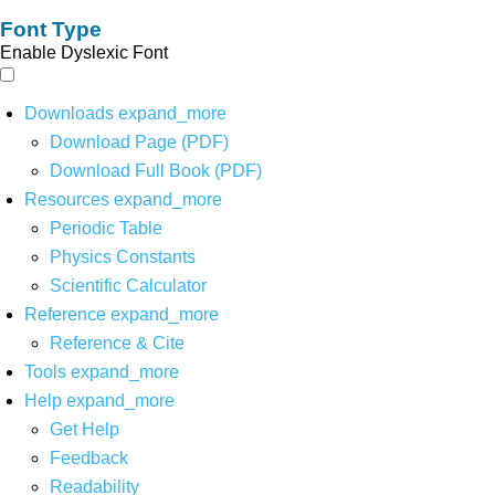
Font Type
Enable Dyslexic Font
Downloads
expand_more
Download Page (PDF)
Download Full Book (PDF)
Resources
expand_more
Periodic Table
Physics Constants
Scientific Calculator
Reference
expand_more
Reference & Cite
Tools
expand_more
Help
expand_more
Get Help
Feedback
Readability