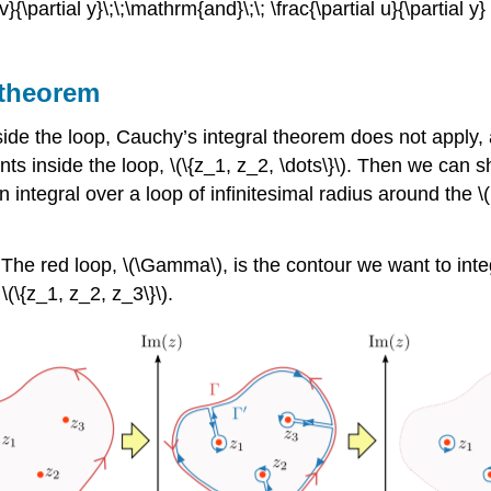
 v}{\partial y}\;\;\mathrm{and}\;\; \frac{\partial u}{\partial y
 theorem
de the loop, Cauchy’s integral theorem does not apply, an
nts inside the loop,
\(\{z_1, z_2, \dots\}\)
. Then we can sh
 integral over a loop of infinitesimal radius around the
\
.
. The red loop,
\(\Gamma\)
, is the contour we want to int
y
\(\{z_1, z_2, z_3\}\)
.