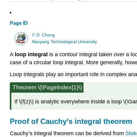
Page ID
Y. D. Chong
Nanyang Technological University
A
loop integral
is a contour integral taken over a lo
case of a circular loop integral. More generally, ho
Loop integrals play an important role in complex an
Theorem \(\PageIndex{1}\)
If
\(f(z)\)
is analytic everywhere inside a loop
\(\G
Proof of Cauchy’s integral theorem
Cauchy’s integral theorem can be derived from
Stok