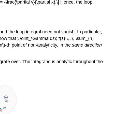
} = -\frac{\partial v}{\partial x}.\] Hence, the loop
d the loop integral need not vanish. In particular,
ow that \[\oint_\Gamma dz\; f(z) \,=\, \sum_{n}
(n\)
-th point of non-analyticity, in the
same direction
egrate over. The integrand is analytic throughout the