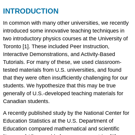
INTRODUCTION
In common with many other universities, we recently
introduced some innovative teaching techniques in
two introductory physics courses at the University of
Toronto [1]. These included Peer Instruction,
Interactive Demonstrations, and Activity-Based
Tutorials. For many of these, we used classroom-
tested materials from U.S. universities, and found
that they were often insufficiently challenging for our
students. We hypothesize that this may be true
generally of U.S.-developed teaching materials for
Canadian students.
A recently published study by the National Center for
Education Statistics at the U.S. Department of
Education compared mathematical and scientific