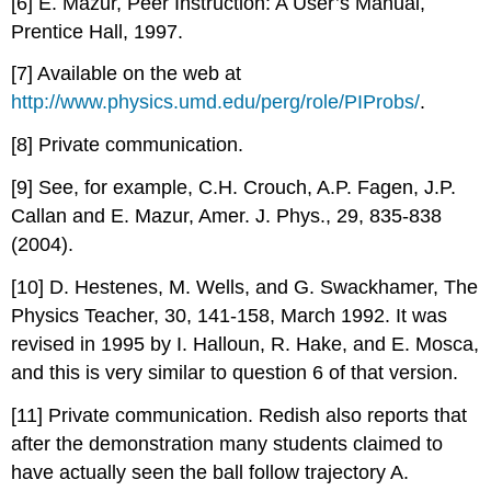
[6] E. Mazur, Peer Instruction: A User’s Manual,
Prentice Hall, 1997.
[7] Available on the web at
http://www.physics.umd.edu/perg/role/PIProbs/
.
[8] Private communication.
[9] See, for example, C.H. Crouch, A.P. Fagen, J.P.
Callan and E. Mazur, Amer. J. Phys., 29, 835-838
(2004).
[10] D. Hestenes, M. Wells, and G. Swackhamer, The
Physics Teacher, 30, 141-158, March 1992. It was
revised in 1995 by I. Halloun, R. Hake, and E. Mosca,
and this is very similar to question 6 of that version.
[11] Private communication. Redish also reports that
after the demonstration many students claimed to
have actually seen the ball follow trajectory A.