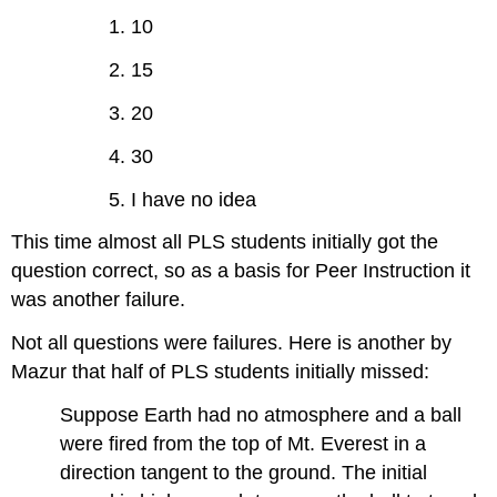
1. 10
2. 15
3. 20
4. 30
5. I have no idea
This time almost all PLS students initially got the
question correct, so as a basis for Peer Instruction it
was another failure.
Not all questions were failures. Here is another by
Mazur that half of PLS students initially missed:
Suppose Earth had no atmosphere and a ball
were fired from the top of Mt. Everest in a
direction tangent to the ground. The initial