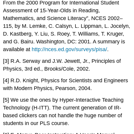
From the 2000 Program for International Student
Assessment of 15-Year-Olds in Reading,
Mathematics, and Science Literacy”, NCES 2002–
115, by M. Lemke, C. Calsyn, L. Lippman, L. Jocelyn,
D. Kastberg, Y. Liu, S. Roey, T. Williams, T. Kruger,
and G. Bairu. Washington, DC: 2001. A summary is
available at
http://nces.ed.gov/surveys/pisa/
.
[3] R.A. Serway and J.W. Jewett, Jr., Principles of
Physics, 3rd ed., Brooks/Cole, 2002.
[4] R.D. Knight, Physics for Scientists and Engineers
with Modern Physics, Pearson, 2004.
[5] We use the ones by Hyper-Interactive Teaching
Technology (H-ITT). The current generation of IR-
based clickers can not handle the huge number of
students in our PLS course.