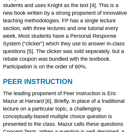
students and uses Knight as the text [4]. This is a
new book written by a strong proponent of innovative
teaching methodologies. FP has a single lecture
section, with three lectures and one tutorial every
week. Most students have a Personal Response
System (“clicker”) which they use to answer in-class
questions [5]. The clicker was sold separately, but a
rebate coupon was bundled with the textbook.
Participation is on the order of 60%.
PEER INSTRUCTION
The leading proponent of Peer Instruction is Eric
Mazur at Harvard [6]. Briefly, in place of a traditional
lecture on a particular topic, a challenging
conceptually-based multiple choice question is
presented to the class. Mazur calls these questions
Concept Tests. When a question is well-designed, a