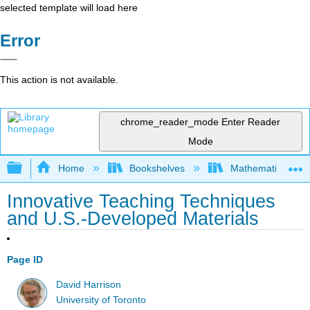
selected template will load here
Error
This action is not available.
chrome_reader_mode
Enter Reader
Mode
Expand/collapse global hierarchy
Home
Bookshelves
Mathematical Phy
Innovative Teaching Techniques
and U.S.-Developed Materials
Page ID
David Harrison
University of Toronto