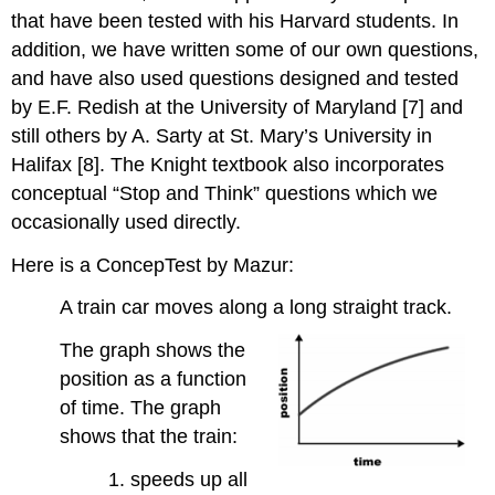
that have been tested with his Harvard students. In
addition, we have written some of our own questions,
and have also used questions designed and tested
by E.F. Redish at the University of Maryland [7] and
still others by A. Sarty at St. Mary’s University in
Halifax [8]. The Knight textbook also incorporates
conceptual “Stop and Think” questions which we
occasionally used directly.
Here is a ConcepTest by Mazur:
A train car moves along a long straight track.
The graph shows the
position as a function
of time. The graph
shows that the train:
1. speeds up all