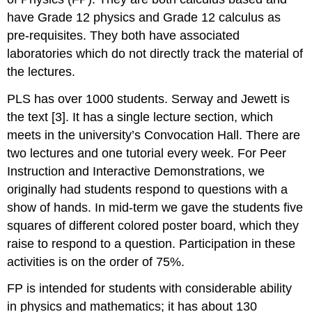
have Grade 12 physics and Grade 12 calculus as
pre-requisites. They both have associated
laboratories which do not directly track the material of
the lectures.
PLS has over 1000 students. Serway and Jewett is
the text [3]. It has a single lecture section, which
meets in the university’s Convocation Hall. There are
two lectures and one tutorial every week. For Peer
Instruction and Interactive Demonstrations, we
originally had students respond to questions with a
show of hands. In mid-term we gave the students five
squares of different colored poster board, which they
raise to respond to a question. Participation in these
activities is on the order of 75%.
FP is intended for students with considerable ability
in physics and mathematics; it has about 130