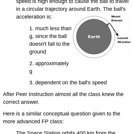
speed is high enough to cause the ball to travel
in a circular trajectory around Earth. The ball's
acceleration is:
1. much less than
g, since the ball
doesn't fall to the
ground
2. approximately
g
3. dependent on the ball's speed
After Peer Instruction almost all the class knew the
correct answer.
Here is a similar conceptual question given to the
more advanced FP class:
The Space Station orbits 400 km from the