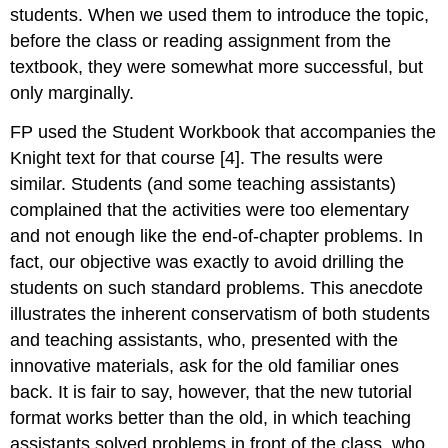
students. When we used them to introduce the topic,
before the class or reading assignment from the
textbook, they were somewhat more successful, but
only marginally.
FP used the Student Workbook that accompanies the
Knight text for that course [4]. The results were
similar. Students (and some teaching assistants)
complained that the activities were too elementary
and not enough like the end-of-chapter problems. In
fact, our objective was exactly to avoid drilling the
students on such standard problems. This anecdote
illustrates the inherent conservatism of both students
and teaching assistants, who, presented with the
innovative materials, ask for the old familiar ones
back. It is fair to say, however, that the new tutorial
format works better than the old, in which teaching
assistants solved problems in front of the class, who