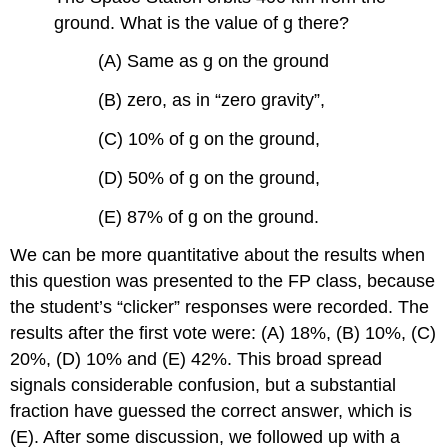
ground. What is the value of g there?
(A) Same as g on the ground
(B) zero, as in “zero gravity”,
(C) 10% of g on the ground,
(D) 50% of g on the ground,
(E) 87% of g on the ground.
We can be more quantitative about the results when
this question was presented to the FP class, because
the student’s “clicker” responses were recorded. The
results after the first vote were: (A) 18%, (B) 10%, (C)
20%, (D) 10% and (E) 42%. This broad spread
signals considerable confusion, but a substantial
fraction have guessed the correct answer, which is
(E). After some discussion, we followed up with a