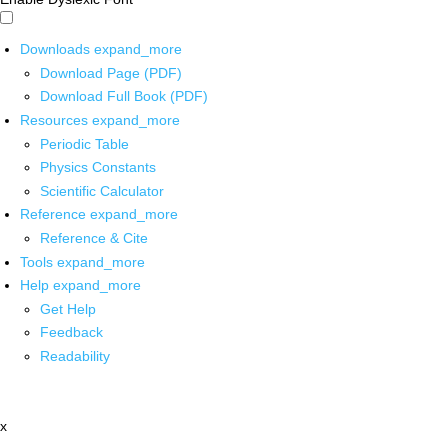
Downloads
expand_more
Download Page (PDF)
Download Full Book (PDF)
Resources
expand_more
Periodic Table
Physics Constants
Scientific Calculator
Reference
expand_more
Reference & Cite
Tools
expand_more
Help
expand_more
Get Help
Feedback
Readability
x