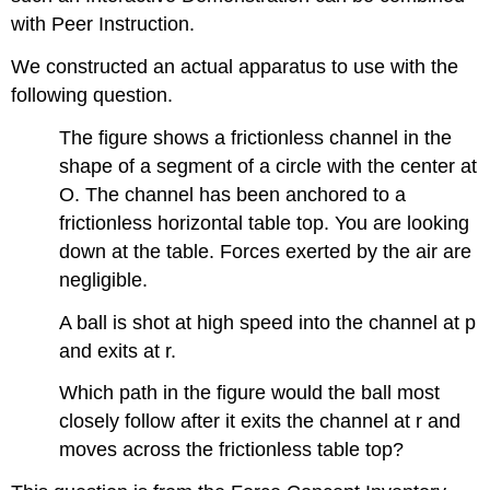
with Peer Instruction.
We constructed an actual apparatus to use with the
following question.
The figure shows a frictionless channel in the
shape of a segment of a circle with the center at
O. The channel has been anchored to a
frictionless horizontal table top. You are looking
down at the table. Forces exerted by the air are
negligible.
A ball is shot at high speed into the channel at p
and exits at r.
Which path in the figure would the ball most
closely follow after it exits the channel at r and
moves across the frictionless table top?