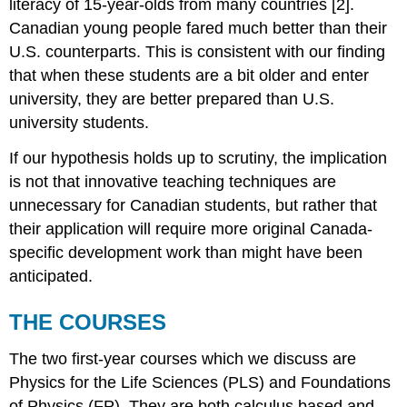
literacy of 15-year-olds from many countries [2].
Canadian young people fared much better than their
U.S. counterparts. This is consistent with our finding
that when these students are a bit older and enter
university, they are better prepared than U.S.
university students.
If our hypothesis holds up to scrutiny, the implication
is not that innovative teaching techniques are
unnecessary for Canadian students, but rather that
their application will require more original Canada-
specific development work than might have been
anticipated.
THE COURSES
The two first-year courses which we discuss are
Physics for the Life Sciences (PLS) and Foundations
of Physics (FP). They are both calculus based and