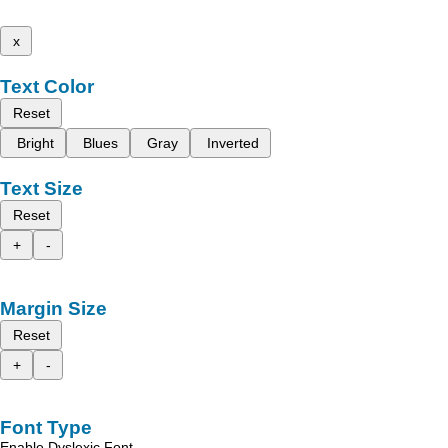
x
Text Color
Reset
Bright
Blues
Gray
Inverted
Text Size
Reset
+
-
Margin Size
Reset
+
-
Font Type
Enable Dyslexic Font