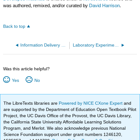
was authored, remixed, and/or curated by
David Harrison
.
Back to top
Information Delivery via the Web and in the Classroom
Laboratory Experiments, On Good and Bad Ones
Was this article helpful?
Yes
No
The LibreTexts libraries are
Powered by NICE CXone Expert
and
are supported by the Department of Education Open Textbook Pilot
Project, the UC Davis Office of the Provost, the UC Davis Library,
the California State University Affordable Learning Solutions
Program, and Merlot. We also acknowledge previous National
Science Foundation support under grant numbers 1246120,