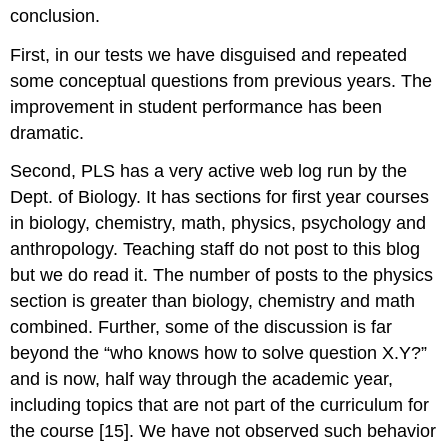
conclusion.
First, in our tests we have disguised and repeated
some conceptual questions from previous years. The
improvement in student performance has been
dramatic.
Second, PLS has a very active web log run by the
Dept. of Biology. It has sections for first year courses
in biology, chemistry, math, physics, psychology and
anthropology. Teaching staff do not post to this blog
but we do read it. The number of posts to the physics
section is greater than biology, chemistry and math
combined. Further, some of the discussion is far
beyond the “who knows how to solve question X.Y?”
and is now, half way through the academic year,
including topics that are not part of the curriculum for
the course [15]. We have not observed such behavior