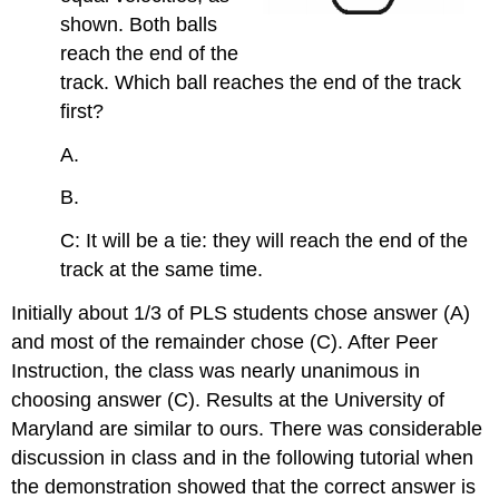
shown. Both balls
reach the end of the
track. Which ball reaches the end of the track
first?
A.
B.
C: It will be a tie: they will reach the end of the
track at the same time.
Initially about 1/3 of PLS students chose answer (A)
and most of the remainder chose (C). After Peer
Instruction, the class was nearly unanimous in
choosing answer (C). Results at the University of
Maryland are similar to ours. There was considerable
discussion in class and in the following tutorial when
the demonstration showed that the correct answer is