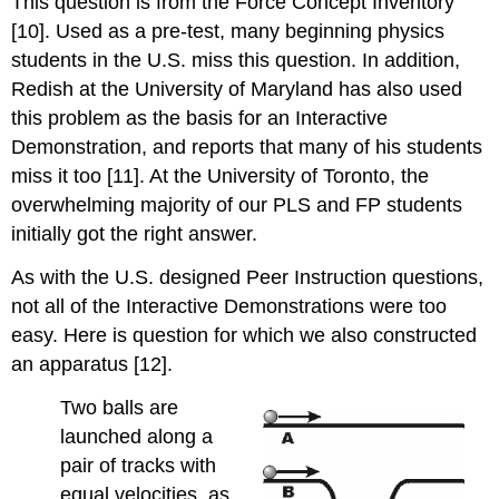
This question is from the Force Concept Inventory
[10]. Used as a pre-test, many beginning physics
students in the U.S. miss this question. In addition,
Redish at the University of Maryland has also used
this problem as the basis for an Interactive
Demonstration, and reports that many of his students
miss it too [11]. At the University of Toronto, the
overwhelming majority of our PLS and FP students
initially got the right answer.
As with the U.S. designed Peer Instruction questions,
not all of the Interactive Demonstrations were too
easy. Here is question for which we also constructed
an apparatus [12].
Two balls are
launched along a
pair of tracks with
equal velocities, as