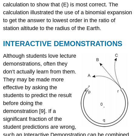
calculation to show that (E) is most correct. The
calculation illustrated the use of a binomial expansion
to get the answer to lowest order in the ratio of
station altitude to the radius of the Earth.
INTERACTIVE DEMONSTRATIONS
Although students love lecture
demonstrations, often they
don’t actually learn from them.
They may be made more
effective by asking the
students to predict the result
before doing the
demonstration [9]. If a
significant fraction of the
student predictions are wrong,
such an Interactive Demonstration can be combined