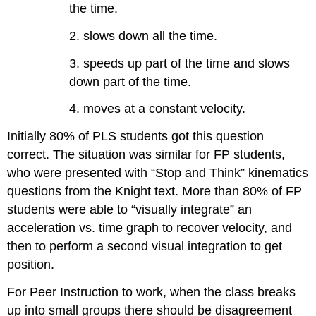
the time.
2. slows down all the time.
3. speeds up part of the time and slows
down part of the time.
4. moves at a constant velocity.
Initially 80% of PLS students got this question
correct. The situation was similar for FP students,
who were presented with “Stop and Think” kinematics
questions from the Knight text. More than 80% of FP
students were able to “visually integrate” an
acceleration vs. time graph to recover velocity, and
then to perform a second visual integration to get
position.
For Peer Instruction to work, when the class breaks
up into small groups there should be disagreement