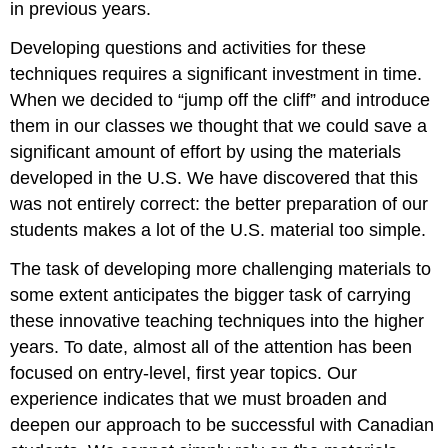
in previous years.
Developing questions and activities for these
techniques requires a significant investment in time.
When we decided to “jump off the cliff” and introduce
them in our classes we thought that we could save a
significant amount of effort by using the materials
developed in the U.S. We have discovered that this
was not entirely correct: the better preparation of our
students makes a lot of the U.S. material too simple.
The task of developing more challenging materials to
some extent anticipates the bigger task of carrying
these innovative teaching techniques into the higher
years. To date, almost all of the attention has been
focused on entry-level, first year topics. Our
experience indicates that we must broaden and
deepen our approach to be successful with Canadian