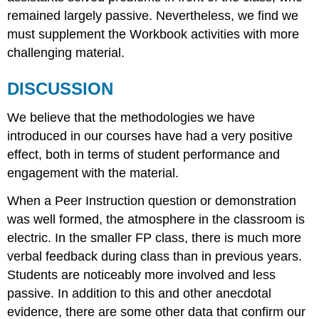
remained largely passive. Nevertheless, we find we
must supplement the Workbook activities with more
challenging material.
DISCUSSION
We believe that the methodologies we have
introduced in our courses have had a very positive
effect, both in terms of student performance and
engagement with the material.
When a Peer Instruction question or demonstration
was well formed, the atmosphere in the classroom is
electric. In the smaller FP class, there is much more
verbal feedback during class than in previous years.
Students are noticeably more involved and less
passive. In addition to this and other anecdotal
evidence, there are some other data that confirm our