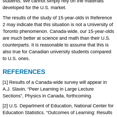
students. We cannot simply rely on the materials
developed for the U.S. market.
The results of the study of 15-year-olds in Reference
2 may indicate that this situation is not a University of
Toronto phenomenon. Canada-wide, our 15-year-olds
are much better at science and math than their U.S.
counterparts. It is reasonable to assume that this is
also true for Canadian university students compared
to U.S. ones.
REFERENCES
[1] Results of a Canada-wide survey will appear in
A.J. Slavin, “Peer Learning in Large Lecture
Sections”, Physics in Canada, forthcoming.
[2] U.S. Department of Education, National Center for
Education Statistics. “Outcomes of Learning: Results