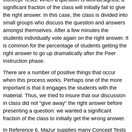
significant fraction of the class will initially fail to give
the right answer. In this case, the class is divided into
small groups who discuss the question and answers
amongst themselves. After a few minutes the
students individually vote again on the right answer. It
is common for the percentage of students getting the
right answer to go up dramatically after the Peer
Instruction phase.
There are a number of positive things that occur
when this process works. Perhaps one of the more
important is that it engages the students with the
material. Thus, we tried to insure that our discussion
in class did not “give away” the right answer before
presenting a question: we wanted a significant
fraction of the class to initially get the wrong answer.
In Reference 6, Mazur supplies many Concept Tests