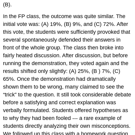
(B).
In the FP class, the outcome was quite similar. The
initial vote was: (A) 19%, (B) 9%, and (C) 72%. After
this vote, the students were sufficiently provoked that
several spontaneously defended their answers in
front of the whole group. The class then broke into
fairly heated discussion. After discussion, but before
running the demonstration, they voted again and the
results shifted only slightly: (A) 25%, (B ) 7%, (C)
65%. Once the demonstration had dramatically
shown them to be wrong, many claimed to see the
“trick” to the question. It still took considerable debate
before a satisfying and correct explanation was
verbally formulated. Students offered hypotheses as
to why they had been fooled --- a rare example of
students directly analyzing their own misconceptions.
We followed up this class with a homework question