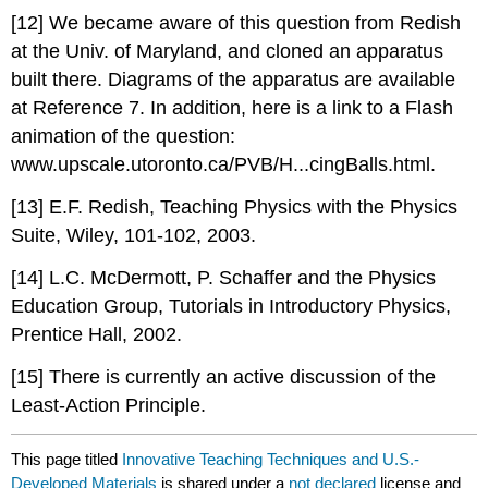
[12] We became aware of this question from Redish
at the Univ. of Maryland, and cloned an apparatus
built there. Diagrams of the apparatus are available
at Reference 7. In addition, here is a link to a Flash
animation of the question:
www.upscale.utoronto.ca/PVB/H...cingBalls.html.
[13] E.F. Redish, Teaching Physics with the Physics
Suite, Wiley, 101-102, 2003.
[14] L.C. McDermott, P. Schaffer and the Physics
Education Group, Tutorials in Introductory Physics,
Prentice Hall, 2002.
[15] There is currently an active discussion of the
Least-Action Principle.
This page titled
Innovative Teaching Techniques and U.S.-
Developed Materials
is shared under a
not declared
license and