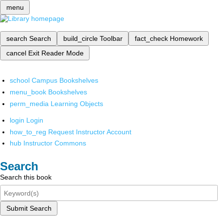
menu
search
Search
build_circle
Toolbar
fact_check
Homework
cancel
Exit Reader Mode
school
Campus Bookshelves
menu_book
Bookshelves
perm_media
Learning Objects
login
Login
how_to_reg
Request Instructor Account
hub
Instructor Commons
Search
Search this book
Submit Search