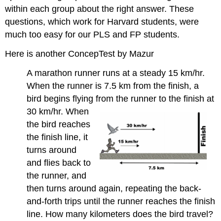
within each group about the right answer. These
questions, which work for Harvard students, were
much too easy for our PLS and FP students.
Here is another ConcepTest by Mazur
A marathon runner runs at a steady 15 km/hr.
When the runner is 7.5 km from the finish, a
bird begins flying from the
runner to the finish at
30 km/hr. When
the bird reaches
the finish line, it
turns around
and flies back to
the runner, and
then turns around again, repeating the back-
and-forth trips until the runner reaches the finish
line. How many kilometers does the bird travel?