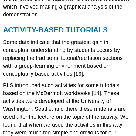
which involved making a graphical analysis of the
demonstration.
ACTIVITY-BASED TUTORIALS
Some data indicate that the greatest gain in
conceptual understanding by students occurs by
replacing the traditional tutorial/recitation sections
with a group-learning environment based on
conceptually based activities [13].
PLS introduced such activities for some tutorials,
based on the McDermott workbooks [14]. These
activities were developed at the University of
Washington, Seattle, and there these materials are
used after the lecture on the topic of the activity. We
found that when we used the activities in this way
they were much too simple and obvious for our