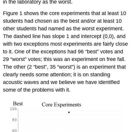
in the laboratory as the worst.
Figure 1 shows the core experiments that at least 10
students had chosen as the best and/or at least 10
other students had named as the worst experiment.
The dashed line has slope 1 and intercept (0,0), and
with two exceptions most experiments are fairly close
to it. One of the exceptions had 96 “best” votes and
29 “worst” votes; this was an experiment on free fall.
The other (2 “best”, 35 “worst”) is an experiment that
clearly needs some attention; it is on standing
acoustic waves and we believe we have identified
some of the problems with it.