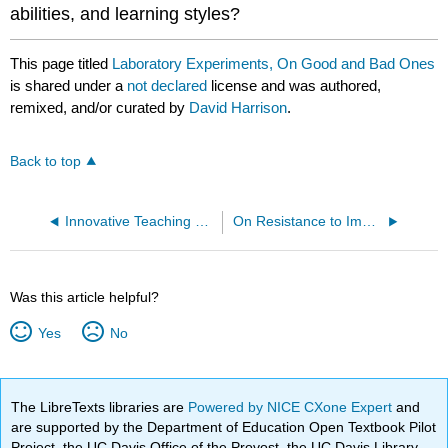
abilities, and learning styles?
This page titled
Laboratory Experiments, On Good and Bad Ones
is shared under a
not declared
license and was authored,
remixed, and/or curated by
David Harrison
.
Back to top
Innovative Teaching Techniques and U.S.-Developed Materials
On Resistance to Implementing Physics Education Research Results in Physics Courses
Was this article helpful?
Yes
No
The LibreTexts libraries are
Powered by NICE CXone Expert
and
are supported by the Department of Education Open Textbook Pilot
Project, the UC Davis Office of the Provost, the UC Davis Library,