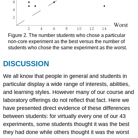
Figure 2. The number students who chose a particular
non-core experiment as the best versus the number of
students who chose the same experiment as the worst.
DISCUSSION
We all know that people in general and students in
particular display a wide range of interests, abilities,
and learning styles. However many of our course and
laboratory offerings do not reflect that fact. Here we
have presented direct evidence of these differences
between students: for virtually every one of our 43
experiments, some students thought it was the best
they had done while others thought it was the worst