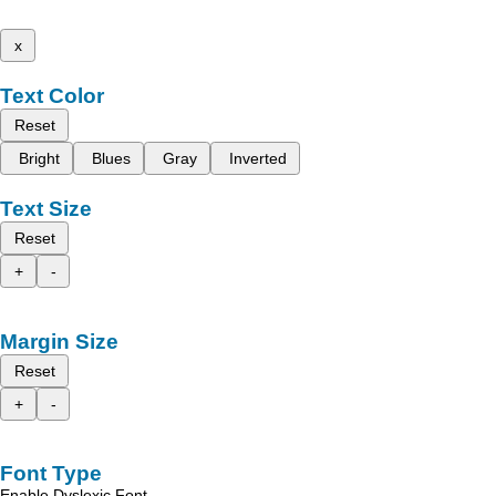
x
Text Color
Reset
Bright
Blues
Gray
Inverted
Text Size
Reset
+
-
Margin Size
Reset
+
-
Font Type
Enable Dyslexic Font