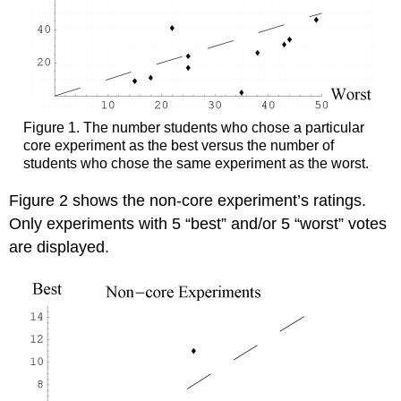
Figure 1. The number students who chose a particular
core experiment as the best versus the number of
students who chose the same experiment as the worst.
Figure 2 shows the non-core experiment’s ratings.
Only experiments with 5 “best” and/or 5 “worst” votes
are displayed.