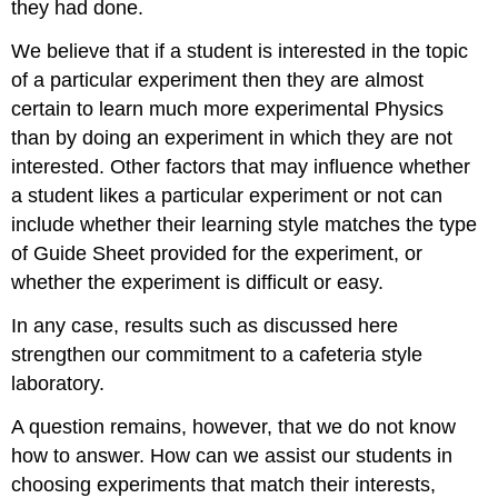
they had done.
We believe that if a student is interested in the topic
of a particular experiment then they are almost
certain to learn much more experimental Physics
than by doing an experiment in which they are not
interested. Other factors that may influence whether
a student likes a particular experiment or not can
include whether their learning style matches the type
of Guide Sheet provided for the experiment, or
whether the experiment is difficult or easy.
In any case, results such as discussed here
strengthen our commitment to a cafeteria style
laboratory.
A question remains, however, that we do not know
how to answer. How can we assist our students in
choosing experiments that match their interests,