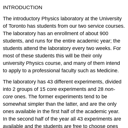
INTRODUCTION
The introductory Physics laboratory at the University
of Toronto has students from our two service courses.
The laboratory has an enrollment of about 900
students, and runs for the entire academic year; the
students attend the laboratory every two weeks. For
most of these students this will be their only
university Physics course, and many of them intend
to apply to a professional faculty such as Medicine.
The laboratory has 43 different experiments, divided
into 2 groups of 15 core experiments and 28
non-
core
ones. The former experiments tend to be
somewhat simpler than the latter, and are the only
ones available in the first half of the academic year.
In the second half of the year all 43 experiments are
available and the students are free to choose ones