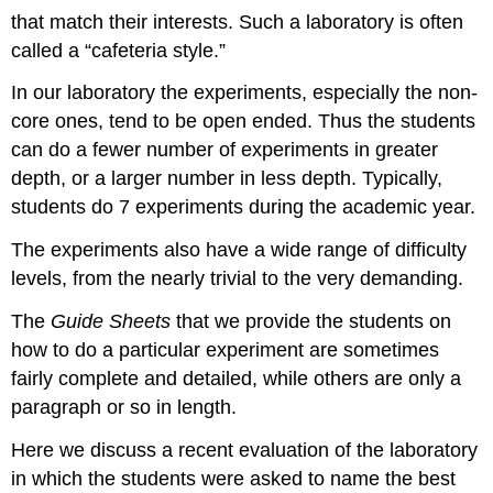
that match their interests. Such a laboratory is often
called a “cafeteria style.”
In our laboratory the experiments, especially the non-
core ones, tend to be open ended. Thus the students
can do a fewer number of experiments in greater
depth, or a larger number in less depth. Typically,
students do 7 experiments during the academic year.
The experiments also have a wide range of difficulty
levels, from the nearly trivial to the very demanding.
The
Guide Sheets
that we provide the students on
how to do a particular experiment are sometimes
fairly complete and detailed, while others are only a
paragraph or so in length.
Here we discuss a recent evaluation of the laboratory
in which the students were asked to name the best