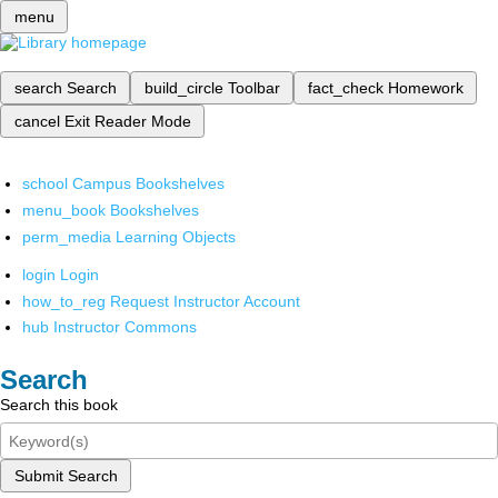
menu
search
Search
build_circle
Toolbar
fact_check
Homework
cancel
Exit Reader Mode
school
Campus Bookshelves
menu_book
Bookshelves
perm_media
Learning Objects
login
Login
how_to_reg
Request Instructor Account
hub
Instructor Commons
Search
Search this book
Submit Search