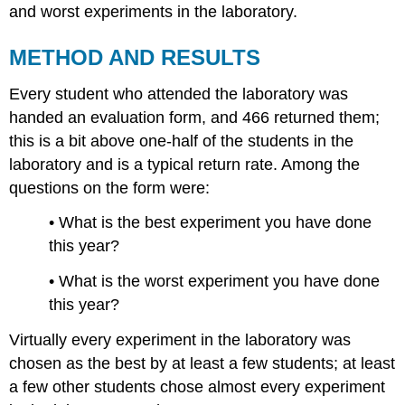
and worst experiments in the laboratory.
METHOD AND RESULTS
Every student who attended the laboratory was
handed an evaluation form, and 466 returned them;
this is a bit above one-half of the students in the
laboratory and is a typical return rate. Among the
questions on the form were:
• What is the best experiment you have done
this year?
• What is the worst experiment you have done
this year?
Virtually every experiment in the laboratory was
chosen as the best by at least a few students; at least
a few other students chose almost every experiment