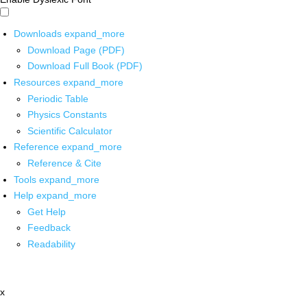
Downloads
expand_more
Download Page (PDF)
Download Full Book (PDF)
Resources
expand_more
Periodic Table
Physics Constants
Scientific Calculator
Reference
expand_more
Reference & Cite
Tools
expand_more
Help
expand_more
Get Help
Feedback
Readability
x