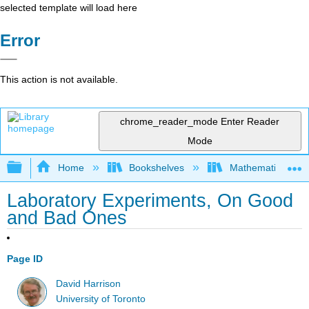
selected template will load here
Error
This action is not available.
chrome_reader_mode
Enter Reader
Mode
Expand/collapse global hierarchy
Home
Bookshelves
Mathematical Phy
Laboratory Experiments, On Good
and Bad Ones
Page ID
David Harrison
University of Toronto