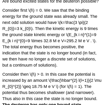
Are bound excited states for the deuteron possible?
Consider first \(l\) = 0. We saw that the binding
energy for the ground state was already small. The
next odd solution would have \(k=\frac{3 \pi}{2
R_{0}}=3 k_{0}\). Then the kinetic energy is 9 times
the ground state kinetic energy or \(E_{k i n}^{1}=9
E_{k i n}^{0}=9 \times 32.8 M e V=295.2 M e V . \).
The total energy thus becomes positive, the
indication that the state is no longer bound (in fact,
we then have no longer a discrete set of solutions,
but a continuum of solutions).
Consider then \(l\) > 0. In this case the potential is
increased by an amount \(\frac{\hbar^{2} l(l+1)}{2 \mu
R_{0}^{2}} \geq 18.75 M e V \) (for \(l\) = 1). The
potential thus becomes shallower (and narrower).
Thus also in this case the state is no longer bound.
The deuteron has only one bound state.