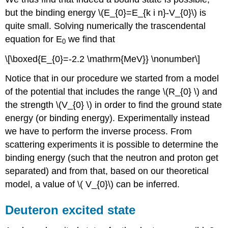
but the binding energy \(E_{0}=E_{k i n}-V_{0}\) is
quite small. Solving numerically the trascendental
equation for E
we find that
0
\[\boxed{E_{0}=-2.2 \mathrm{MeV}} \nonumber\]
Notice that in our procedure we started from a model
of the potential that includes the range \(R_{0} \) and
the strength \(V_{0} \) in order to find the ground state
energy (or binding energy). Experimentally instead
we have to perform the inverse process. From
scattering experiments it is possible to determine the
binding energy (such that the neutron and proton get
separated) and from that, based on our theoretical
model, a value of \( V_{0}\) can be inferred.
Deuteron excited state