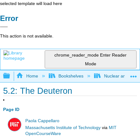
selected template will load here
Error
This action is not available.
chrome_reader_mode
Enter Reader
Mode
Expand/collapse global hierarchy
Home
Bookshelves
Nuclear and Parti
5.2: The Deuteron
Page ID
Paola Cappellaro
Massachusetts Institute of Technology
via
MIT
OpenCourseWare