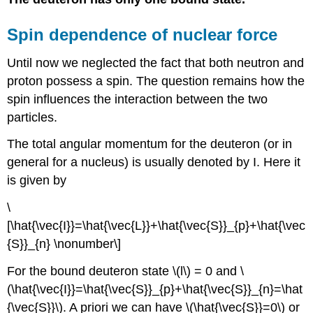
Spin dependence of nuclear force
Until now we neglected the fact that both neutron and
proton possess a spin. The question remains how the
spin influences the interaction between the two
particles.
The total angular momentum for the deuteron (or in
general for a nucleus) is usually denoted by I. Here it
is given by
\
[\hat{\vec{I}}=\hat{\vec{L}}+\hat{\vec{S}}_{p}+\hat{\vec
{S}}_{n} \nonumber\]
For the bound deuteron state \(l\) = 0 and \
(\hat{\vec{I}}=\hat{\vec{S}}_{p}+\hat{\vec{S}}_{n}=\hat
{\vec{S}}\). A priori we can have \(\hat{\vec{S}}=0\) or