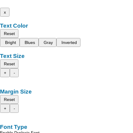
x
Text Color
Reset
Bright
Blues
Gray
Inverted
Text Size
Reset
+
-
Margin Size
Reset
+
-
Font Type
Enable Dyslexic Font