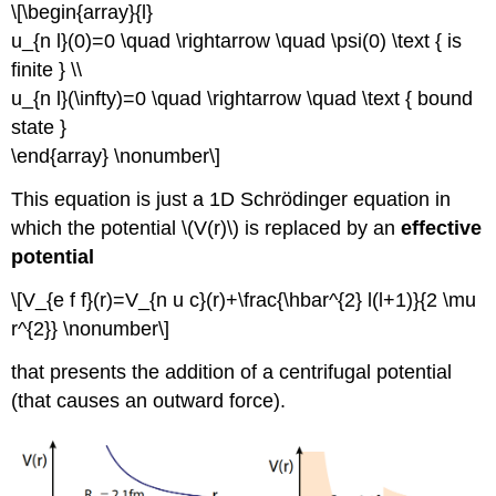
\[\begin{array}{l}
u_{n l}(0)=0 \quad \rightarrow \quad \psi(0) \text { is
finite } \\
u_{n l}(\infty)=0 \quad \rightarrow \quad \text { bound
state }
\end{array} \nonumber\]
This equation is just a 1D Schrödinger equation in
which the potential \(V(r)\) is replaced by an
effective
potential
\[V_{e f f}(r)=V_{n u c}(r)+\frac{\hbar^{2} l(l+1)}{2 \mu
r^{2}} \nonumber\]
that presents the addition of a centrifugal potential
(that causes an outward force).