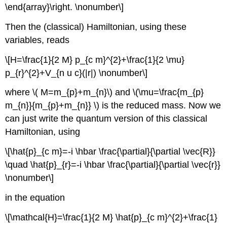
\end{array}\right. \nonumber\]
Then the (classical) Hamiltonian, using these
variables, reads
\[H=\frac{1}{2 M} p_{c m}^{2}+\frac{1}{2 \mu}
p_{r}^{2}+V_{n u c}(|r|) \nonumber\]
where \( M=m_{p}+m_{n}\) and \(\mu=\frac{m_{p}
m_{n}}{m_{p}+m_{n}} \) is the reduced mass. Now we
can just write the quantum version of this classical
Hamiltonian, using
\[\hat{p}_{c m}=-i \hbar \frac{\partial}{\partial \vec{R}}
\quad \hat{p}_{r}=-i \hbar \frac{\partial}{\partial \vec{r}}
\nonumber\]
in the equation
\[\mathcal{H}=\frac{1}{2 M} \hat{p}_{c m}^{2}+\frac{1}