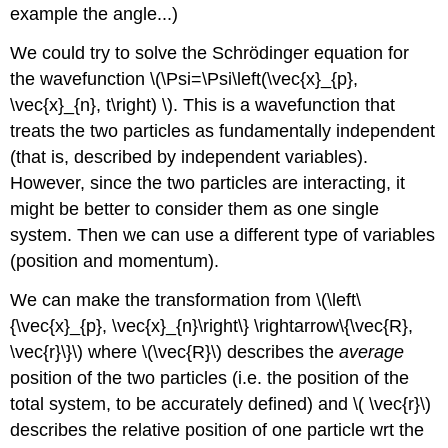
example the angle...)
We could try to solve the Schrödinger equation for
the wavefunction \(\Psi=\Psi\left(\vec{x}_{p},
\vec{x}_{n}, t\right) \). This is a wavefunction that
treats the two particles as fundamentally independent
(that is, described by independent variables).
However, since the two particles are interacting, it
might be better to consider them as one single
system. Then we can use a different type of variables
(position and momentum).
We can make the transformation from \(\left\
{\vec{x}_{p}, \vec{x}_{n}\right\} \rightarrow\{\vec{R},
\vec{r}\}\) where \(\vec{R}\) describes the
average
position of the two particles (i.e. the position of the
total system, to be accurately defined) and \( \vec{r}\)
describes the relative position of one particle wrt the