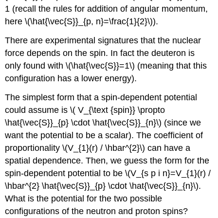
1 (recall the rules for addition of angular momentum,
here \(\hat{\vec{S}}_{p, n}=\frac{1}{2}\)).
There are experimental signatures that the nuclear
force depends on the spin. In fact the deuteron is
only found with \(\hat{\vec{S}}=1\) (meaning that this
configuration has a lower energy).
The simplest form that a spin-dependent potential
could assume is \( V_{\text {spin}} \propto
\hat{\vec{S}}_{p} \cdot \hat{\vec{S}}_{n}\) (since we
want the potential to be a scalar). The coefficient of
proportionality \(V_{1}(r) / \hbar^{2}\) can have a
spatial dependence. Then, we guess the form for the
spin-dependent potential to be \(V_{s p i n}=V_{1}(r) /
\hbar^{2} \hat{\vec{S}}_{p} \cdot \hat{\vec{S}}_{n}\).
What is the potential for the two possible
configurations of the neutron and proton spins?