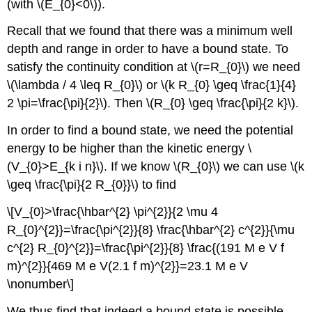
(with \(E_{0}<0\)).
Recall that we found that there was a minimum well
depth and range in order to have a bound state. To
satisfy the continuity condition at \(r=R_{0}\) we need
\(\lambda / 4 \leq R_{0}\) or \(k R_{0} \geq \frac{1}{4}
2 \pi=\frac{\pi}{2}\). Then \(R_{0} \geq \frac{\pi}{2 k}\).
In order to find a bound state, we need the potential
energy to be higher than the kinetic energy \
(V_{0}>E_{k i n}\). If we know \(R_{0}\) we can use \(k
\geq \frac{\pi}{2 R_{0}}\) to find
\[V_{0}>\frac{\hbar^{2} \pi^{2}}{2 \mu 4
R_{0}^{2}}=\frac{\pi^{2}}{8} \frac{\hbar^{2} c^{2}}{\mu
c^{2} R_{0}^{2}}=\frac{\pi^{2}}{8} \frac{(191 M e V f
m)^{2}}{469 M e V(2.1 f m)^{2}}=23.1 M e V
\nonumber\]
We thus find that indeed a bound state is possible,