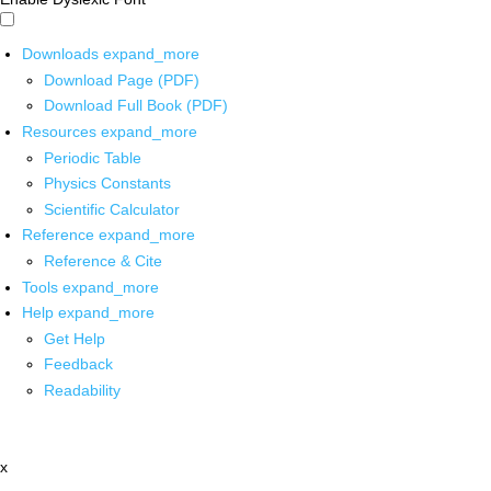
Downloads
expand_more
Download Page (PDF)
Download Full Book (PDF)
Resources
expand_more
Periodic Table
Physics Constants
Scientific Calculator
Reference
expand_more
Reference & Cite
Tools
expand_more
Help
expand_more
Get Help
Feedback
Readability
x