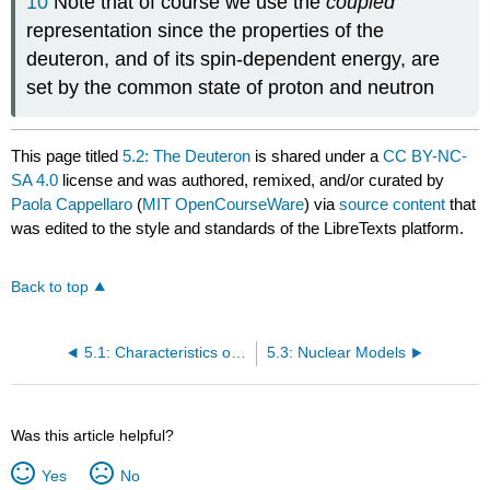
10
Note that of course we use the
coupled
representation since the properties of the
deuteron, and of its spin-dependent energy, are
set by the common state of proton and neutron
This page titled
5.2: The Deuteron
is shared under a
CC BY-NC-
SA 4.0
license and was authored, remixed, and/or curated by
Paola Cappellaro
(
MIT OpenCourseWare
) via
source content
that
was edited to the style and standards of the LibreTexts platform.
Back to top
5.1: Characteristics of the Nuclear Force
5.3: Nuclear Models
Was this article helpful?
Yes
No