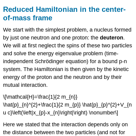
Reduced Hamiltonian in the center-
of-mass frame
We start with the simplest problem, a nucleus formed
by just one neutron and one proton: the
deuteron
.
We will at first neglect the spins of these two particles
and solve the energy eigenvalue problem (time-
independent Schrödinger equation) for a bound p-n
system. The Hamiltonian is then given by the kinetic
energy of the proton and the neutron and by their
mutual interaction.
\[\mathcal{H}=\frac{1}{2 m_{n}}
\hat{p}_{n}^{2}+\frac{1}{2 m_{p}} \hat{p}_{p}^{2}+V_{n
u c}\left(\left|x_{p}-x_{n}\right|\right) \nonumber\]
Here we stated that the interaction depends only on
the distance between the two particles (and not for