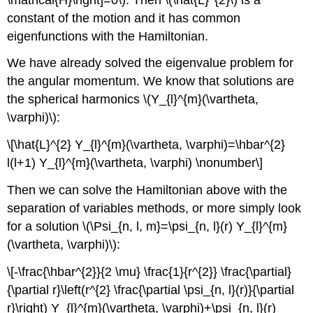
constant of the motion and it has common
eigenfunctions with the Hamiltonian.
We have already solved the eigenvalue problem for
the angular momentum. We know that solutions are
the spherical harmonics \(Y_{l}^{m}(\vartheta,
\varphi)\):
\[\hat{L}^{2} Y_{l}^{m}(\vartheta, \varphi)=\hbar^{2}
l(l+1) Y_{l}^{m}(\vartheta, \varphi) \nonumber\]
Then we can solve the Hamiltonian above with the
separation of variables methods, or more simply look
for a solution \(\Psi_{n, l, m}=\psi_{n, l}(r) Y_{l}^{m}
(\vartheta, \varphi)\):
\[-\frac{\hbar^{2}}{2 \mu} \frac{1}{r^{2}} \frac{\partial}
{\partial r}\left(r^{2} \frac{\partial \psi_{n, l}(r)}{\partial
r}\right) Y_{l}^{m}(\vartheta, \varphi)+\psi_{n, l}(r)