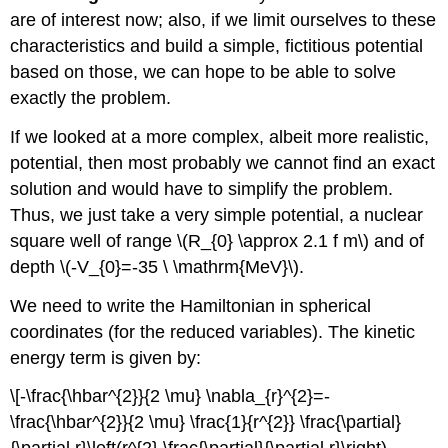
are of interest now; also, if we limit ourselves to these
characteristics and build a simple, fictitious potential
based on those, we can hope to be able to solve
exactly the problem.
If we looked at a more complex, albeit more realistic,
potential, then most probably we cannot find an exact
solution and would have to simplify the problem.
Thus, we just take a very simple potential, a nuclear
square well of range \(R_{0} \approx 2.1 f m\) and of
depth \(-V_{0}=-35 \ \mathrm{MeV}\).
We need to write the Hamiltonian in spherical
coordinates (for the reduced variables). The kinetic
energy term is given by:
\[-\frac{\hbar^{2}}{2 \mu} \nabla_{r}^{2}=-
\frac{\hbar^{2}}{2 \mu} \frac{1}{r^{2}} \frac{\partial}