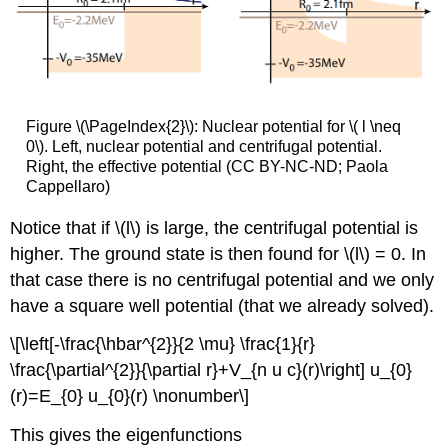
Figure \(\PageIndex{2}\): Nuclear potential for \( l \neq
0\). Left, nuclear potential and centrifugal potential.
Right, the effective potential (CC BY-NC-ND; Paola
Cappellaro)
Notice that if \(l\) is large, the centrifugal potential is
higher. The ground state is then found for \(l\) = 0. In
that case there is no centrifugal potential and we only
have a square well potential (that we already solved).
\[\left[-\frac{\hbar^{2}}{2 \mu} \frac{1}{r}
\frac{\partial^{2}}{\partial r}+V_{n u c}(r)\right] u_{0}
(r)=E_{0} u_{0}(r) \nonumber\]
This gives the eigenfunctions