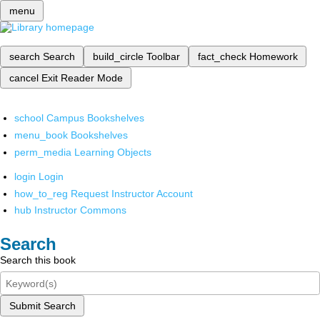
menu
search
Search
build_circle
Toolbar
fact_check
Homework
cancel
Exit Reader Mode
school
Campus Bookshelves
menu_book
Bookshelves
perm_media
Learning Objects
login
Login
how_to_reg
Request Instructor Account
hub
Instructor Commons
Search
Search this book
Submit Search