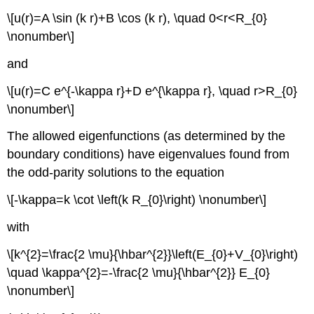
\[u(r)=A \sin (k r)+B \cos (k r), \quad 0<r<R_{0}
\nonumber\]
and
\[u(r)=C e^{-\kappa r}+D e^{\kappa r}, \quad r>R_{0}
\nonumber\]
The allowed eigenfunctions (as determined by the
boundary conditions) have eigenvalues found from
the odd-parity solutions to the equation
\[-\kappa=k \cot \left(k R_{0}\right) \nonumber\]
with
\[k^{2}=\frac{2 \mu}{\hbar^{2}}\left(E_{0}+V_{0}\right)
\quad \kappa^{2}=-\frac{2 \mu}{\hbar^{2}} E_{0}
\nonumber\]