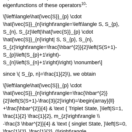
10
eigenfunctions of these operators
:
\[\left\langle\hat{\vec{S}}_{p} \cdot
\hat{\vec{S}}_{n}\right\rangle=\left\langle S, S_{p},
S_{n}, S_{z}\left|\hat{\vec{S}}_{p} \cdot
\hat{\vec{S}}_{n}\right| S, S_{p}, S_{n},
S_{z}\right\rangle=\frac{\hbar^{2}}{2}\left(S(S+1)-
S_{p}\left(S_{p}+1\right)-
S_{n}\left(S_{n}+1\right)\right) \nonumber\]
since \( S_{p, n}=\frac{1}{2}\), we obtain
\[\left\langle\hat{\vec{S}}_{p} \cdot
\hat{\vec{S}}_{n}\right\rangle=\frac{\hbar^{2}}
{2}\left(S(S+1)-\frac{3}{2}\right)=\begin{array}{ll}
+\frac{\hbar^{2}}{4} & \text { Triplet State, }\left|S=1,
\frac{1}{2} \frac{1}{2}, m_{z}\right\rangle \\
-\frac{3 \hbar^{2}}{4} & \text { singlet State, }\left|S=0,
\frac{1}{2}, \frac{1}{2}, 0\right\rangle