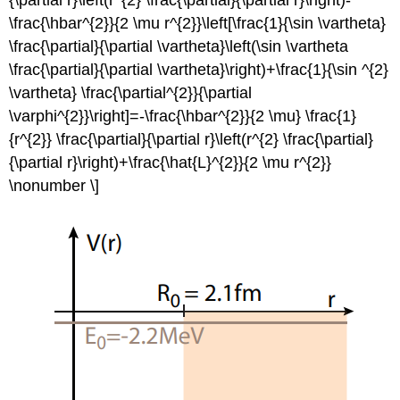
{\partial r}\left(r^{2} \frac{\partial}{\partial r}\right)-
\frac{\hbar^{2}}{2 \mu r^{2}}\left[\frac{1}{\sin \vartheta}
\frac{\partial}{\partial \vartheta}\left(\sin \vartheta
\frac{\partial}{\partial \vartheta}\right)+\frac{1}{\sin ^{2}
\vartheta} \frac{\partial^{2}}{\partial
\varphi^{2}}\right]=-\frac{\hbar^{2}}{2 \mu} \frac{1}
{r^{2}} \frac{\partial}{\partial r}\left(r^{2} \frac{\partial}
{\partial r}\right)+\frac{\hat{L}^{2}}{2 \mu r^{2}}
\nonumber \]