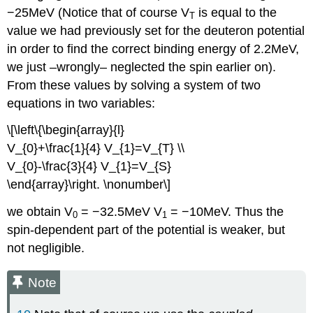
−25MeV (Notice that of course V
is equal to the
T
value we had previously set for the deuteron potential
in order to find the correct binding energy of 2.2MeV,
we just –wrongly– neglected the spin earlier on).
From these values by solving a system of two
equations in two variables:
\[\left\{\begin{array}{l}
V_{0}+\frac{1}{4} V_{1}=V_{T} \\
V_{0}-\frac{3}{4} V_{1}=V_{S}
\end{array}\right. \nonumber\]
we obtain V
= −32.5MeV V
= −10MeV. Thus the
0
1
spin-dependent part of the potential is weaker, but
not negligible.
Note