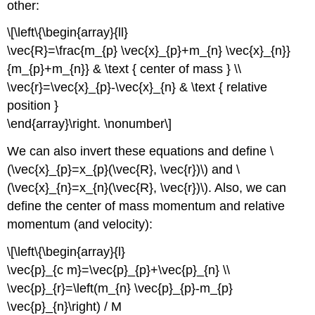
other:
\[\left\{\begin{array}{ll}
\vec{R}=\frac{m_{p} \vec{x}_{p}+m_{n} \vec{x}_{n}}
{m_{p}+m_{n}} & \text { center of mass } \\
\vec{r}=\vec{x}_{p}-\vec{x}_{n} & \text { relative
position }
\end{array}\right. \nonumber\]
We can also invert these equations and define \
(\vec{x}_{p}=x_{p}(\vec{R}, \vec{r})\) and \
(\vec{x}_{n}=x_{n}(\vec{R}, \vec{r})\). Also, we can
define the center of mass momentum and relative
momentum (and velocity):
\[\left\{\begin{array}{l}
\vec{p}_{c m}=\vec{p}_{p}+\vec{p}_{n} \\
\vec{p}_{r}=\left(m_{n} \vec{p}_{p}-m_{p}
\vec{p}_{n}\right) / M