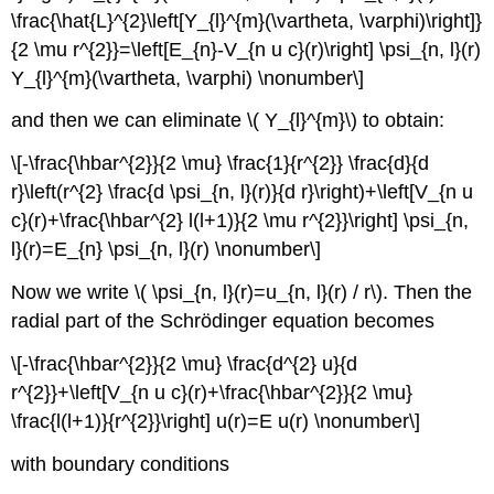
\frac{\hat{L}^{2}\left[Y_{l}^{m}(\vartheta, \varphi)\right]}
{2 \mu r^{2}}=\left[E_{n}-V_{n u c}(r)\right] \psi_{n, l}(r)
Y_{l}^{m}(\vartheta, \varphi) \nonumber\]
and then we can eliminate \( Y_{l}^{m}\) to obtain:
\[-\frac{\hbar^{2}}{2 \mu} \frac{1}{r^{2}} \frac{d}{d
r}\left(r^{2} \frac{d \psi_{n, l}(r)}{d r}\right)+\left[V_{n u
c}(r)+\frac{\hbar^{2} l(l+1)}{2 \mu r^{2}}\right] \psi_{n,
l}(r)=E_{n} \psi_{n, l}(r) \nonumber\]
Now we write \( \psi_{n, l}(r)=u_{n, l}(r) / r\). Then the
radial part of the Schrödinger equation becomes
\[-\frac{\hbar^{2}}{2 \mu} \frac{d^{2} u}{d
r^{2}}+\left[V_{n u c}(r)+\frac{\hbar^{2}}{2 \mu}
\frac{l(l+1)}{r^{2}}\right] u(r)=E u(r) \nonumber\]
with boundary conditions