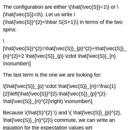
The configuration are either \(\hat{\vec{S}}=1\) or \
(\hat{\vec{S}}=0\). Let us write \
(\hat{\vec{S}}^{2}=\hbar S(S+1)\) in terms of the two
spins:
\
[\hat{\vec{S}}^{2}=\hat{\vec{S}}_{p}^{2}+\hat{\vec{S}}_
{n}^{2}+2 \hat{\vec{S}}_{p} \cdot \hat{\vec{S}}_{n}
\nonumber\]
The last term is the one we are looking for:
\[\hat{\vec{S}}_{p} \cdot \hat{\vec{S}}_{n}=\frac{1}
{2}\left(\hat{\vec{S}}^{2}-\hat{\vec{S}}_{p}^{2}-
\hat{\vec{S}}_{n}^{2}\right) \nonumber\]
Because \(\hat{S}^{2} \) and \( \hat{\vec{S}}_{p}^{2},
\hat{\vec{S}}_{n}^{2}\) commute, we can write an
equation for the expectation values wrt