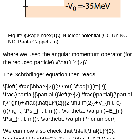
Figure \(\PageIndex{1}\): Nuclear potential (CC BY-NC-
ND; Paola Cappellaro)
where we used the angular momentum operator (for
the reduced particle) \(\hat{L}^{2}\).
The Schrödinger equation then reads
\[\left[-\frac{\hbar^{2}}{2 \mu} \frac{1}{r^{2}}
\frac{\partial}{\partial r}\left(r^{2} \frac{\partial}{\partial
r}\right)+\frac{\hat{L}^{2}}{2 \mu r^{2}}+V_{n u c}
(r)\right] \Psi_{n, l, m}(r, \vartheta, \varphi)=E_{n}
\Psi_{n, l, m}(r, \vartheta, \varphi) \nonumber\]
We can now also check that \(\left[\hat{L}^{2},
\mathcal{H}\right]=0\). Then \(\hat{L}^{2}\) is a