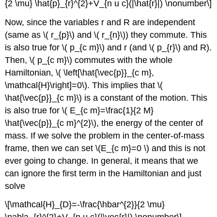
{2 \mu} \hat{p}_{r}^{2}+V_{n u c}(|\hat{r}|) \nonumber\]
Now, since the variables r and R are independent
(same as \( r_{p}\) and \( r_{n}\)) they commute. This
is also true for \( p_{c m}\) and r (and \( p_{r}\) and R).
Then, \( p_{c m}\) commutes with the whole
Hamiltonian, \( \left[\hat{\vec{p}}_{c m},
\mathcal{H}\right]=0\). This implies that \(
\hat{\vec{p}}_{c m}\) is a constant of the motion. This
is also true for \( E_{c m}=\frac{1}{2 M}
\hat{\vec{p}}_{c m}^{2}\), the energy of the center of
mass. If we solve the problem in the center-of-mass
frame, then we can set \(E_{c m}=0 \) and this is not
ever going to change. In general, it means that we
can ignore the first term in the Hamiltonian and just
solve
\[\mathcal{H}_{D}=-\frac{\hbar^{2}}{2 \mu}