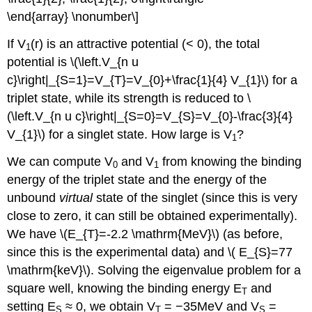
\end{array} \nonumber\]
If V
(r) is an attractive potential (< 0), the total
1
potential is \(\left.V_{n u
c}\right|_{S=1}=V_{T}=V_{0}+\frac{1}{4} V_{1}\) for a
triplet state, while its strength is reduced to \
(\left.V_{n u c}\right|_{S=0}=V_{S}=V_{0}-\frac{3}{4}
V_{1}\) for a singlet state. How large is V
?
1
We can compute V
and V
from knowing the binding
0
1
energy of the triplet state and the energy of the
unbound
virtual
state of the singlet (since this is very
close to zero, it can still be obtained experimentally).
We have \(E_{T}=-2.2 \mathrm{MeV}\) (as before,
since this is the experimental data) and \( E_{S}=77
\mathrm{keV}\). Solving the eigenvalue problem for a
square well, knowing the binding energy E
and
T
setting E
≈ 0, we obtain V
= −35MeV and V
=
S
T
S