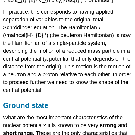
\nabla_{r}^{2}+V_{n u c}(|\vec{r}|) \nonumber\]
In practice, this corresponds to having applied
separation of variables to the original total
Schrödinger equation. The Hamiltonian \
(\mathcal{H}_{D} \) (the deuteron Hamiltonian) is now
the Hamiltonian of a single-particle system,
describing the motion of a reduced mass particle in a
central potential (a potential that only depends on the
distance from the origin). This motion is the motion of
a neutron and a proton relative to each other. In order
to proceed further we need to know the shape of the
central potential.
Ground state
What are the most important characteristics of the
nuclear potential? It is known to be very
strong
and
short range
. These are the only characteristics that