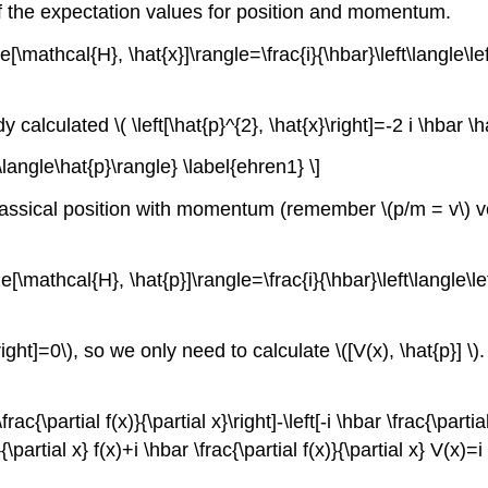
of the expectation values for position and momentum.
le[\mathcal{H}, \hat{x}]\rangle=\frac{i}{\hbar}\left\langle\le
calculated \( \left[\hat{p}^{2}, \hat{x}\right]=-2 i \hbar \
\langle\hat{p}\rangle} \label{ehren1} \]
 classical position with momentum (remember \(p/m = v\) ve
le[\mathcal{H}, \hat{p}]\rangle=\frac{i}{\hbar}\left\langle\l
\right]=0\), so we only need to calculate \([V(x), \hat{p}] \
rac{\partial f(x)}{\partial x}\right]-\left[-i \hbar \frac{\parti
}{\partial x} f(x)+i \hbar \frac{\partial f(x)}{\partial x} V(x)=i