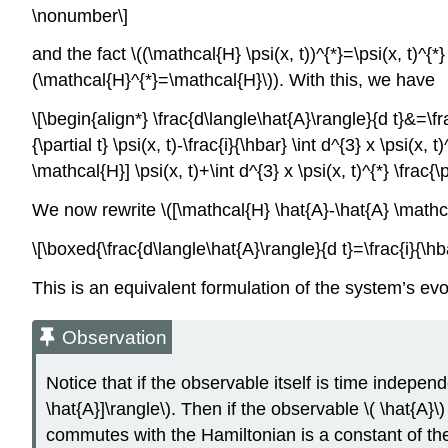
\nonumber\]
and the fact \((\mathcal{H} \psi(x, t))^{*}=\psi(x, t)^{
(\mathcal{H}^{*}=\mathcal{H}\)). With this, we have
\[\begin{align*} \frac{d\langle\hat{A}\rangle}{d t}&=\frac
{\partial t} \psi(x, t)-\frac{i}{\hbar} \int d^{3} x \psi(x,
\mathcal{H}] \psi(x, t)+\int d^{3} x \psi(x, t)^{*} \frac{\p
We now rewrite \([\mathcal{H} \hat{A}-\hat{A} \mathc
\[\boxed{\frac{d\langle\hat{A}\rangle}{d t}=\frac{i}{\hb
This is an equivalent formulation of the system’s evo
Observation
Notice that if the observable itself is time independ
\hat{A}]\rangle\). Then if the observable \( \hat{A
commutes with the Hamiltonian is a constant of th