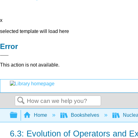
x
selected template will load here
Error
This action is not available.
Search
Expand/collapse global hierarchy
Home
Bookshelves
Nuclea
6.3: Evolution of Operators and E