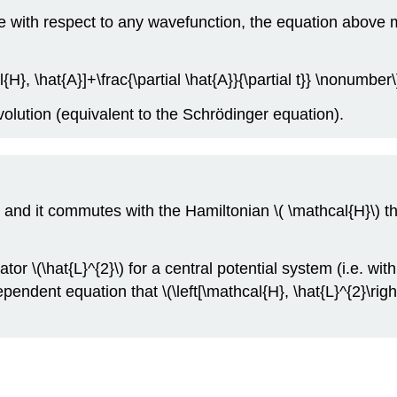
ue with respect to any wavefunction, the equation above 
{H}, \hat{A}]+\frac{\partial \hat{A}}{\partial t}} \nonumber\
volution (equivalent to the Schrödinger equation).
t and it commutes with the Hamiltonian \( \mathcal{H}\) th
\(\hat{L}^{2}\) for a central potential system (i.e. with
pendent equation that \(\left[\mathcal{H}, \hat{L}^{2}\ri