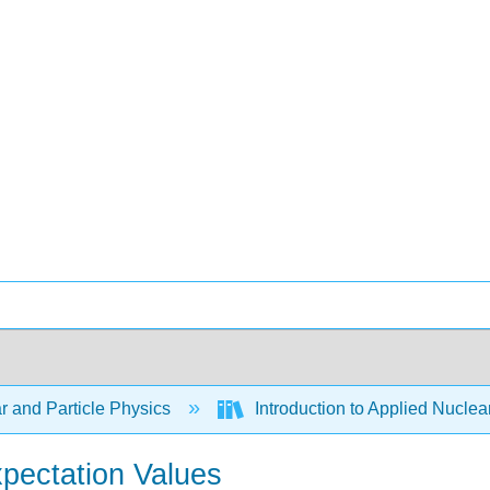
r and Particle Physics
Introduction to Applied Nuclea
xpectation Values