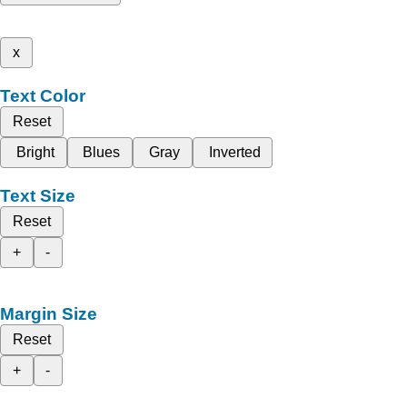
x
Text Color
Reset
Bright
Blues
Gray
Inverted
Text Size
Reset
+
-
Margin Size
Reset
+
-