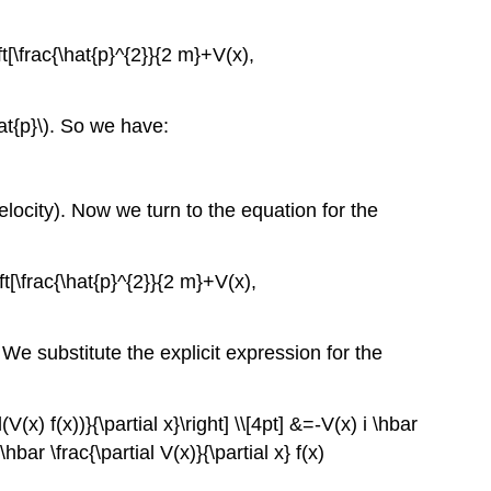
ft[\frac{\hat{p}^{2}}{2 m}+V(x),
hat{p}\). So we have:
locity). Now we turn to the equation for the
eft[\frac{\hat{p}^{2}}{2 m}+V(x),
). We substitute the explicit expression for the
al(V(x) f(x))}{\partial x}\right] \\[4pt] &=-V(x) i \hbar
 \hbar \frac{\partial V(x)}{\partial x} f(x)