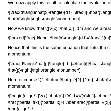
We now apply this result to calculate the evolution 
\[\frac{d\langle\hat{x}\rangle}{d t}=\frac{i}{\hbar}\lang
\hat{x}\right]\right\rangle \nonumber\]
Now we know that \([V(x), \hat{x}]=0 \) and we already 
\[\boxed{\frac{d\langle\hat{x}\rangle}{d t}=\frac{1}{m}
Notice that this is the same equation that links the
momentum:
\[\frac{d\langle\hat{p}\rangle}{d t}=\frac{i}{\hbar}\lang
\hat{p}\right]\right\rangle \nonumber\]
Here of course \( \left[\frac{\hat{p}^{2}}{2 m}, \hat{p}
momentum:
\[\begin{align*} [V(x), \hat{p}] f(x) &=V(x)\left[-i \hbar \f
\frac{\partial f(x)}{\partial x}+i \hbar \frac{\partial V(x)
\end{align*} \]