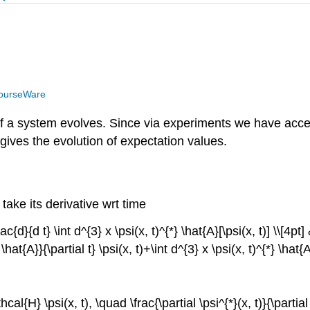
ourseWare
f a system evolves. Since via experiments we have acces
ly gives the evolution of expectation values.
take its derivative wrt time
d}{d t} \int d^{3} x \psi(x, t)^{*} \hat{A}[\psi(x, t)] \\[4pt] &
 \hat{A}}{\partial t} \psi(x, t)+\int d^{3} x \psi(x, t)^{*} \hat{A
athcal{H} \psi(x, t), \quad \frac{\partial \psi^{*}(x, t)}{\partia