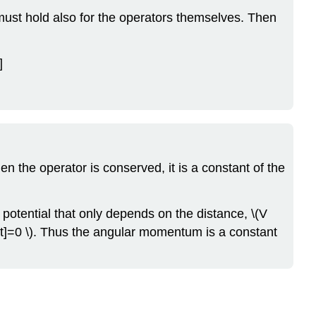
must hold also for the operators themselves. Then
]
en the operator is conserved, it is a constant of the
 potential that only depends on the distance, \(V
ght]=0 \). Thus the angular momentum is a constant