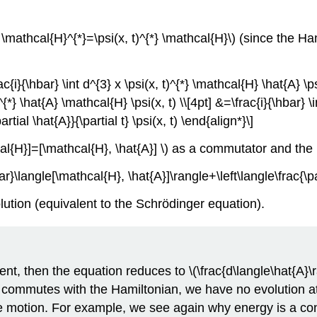
*} \mathcal{H}^{*}=\psi(x, t)^{*} \mathcal{H}\) (since the H
{i}{\hbar} \int d^{3} x \psi(x, t)^{*} \mathcal{H} \hat{A} \psi(
 t)^{*} \hat{A} \mathcal{H} \psi(x, t) \\[4pt] &=\frac{i}{\hbar}
artial \hat{A}}{\partial t} \psi(x, t) \end{align*}\]
al{H}]=[\mathcal{H}, \hat{A}] \) as a commutator and the 
ar}\langle[\mathcal{H}, \hat{A}]\rangle+\left\langle\frac{\pa
lution (equivalent to the Schrödinger equation).
ent, then the equation reduces to \(\frac{d\langle\hat{A}\r
}\) commutes with the Hamiltonian, we have no evolution at
e motion. For example, we see again why energy is a con