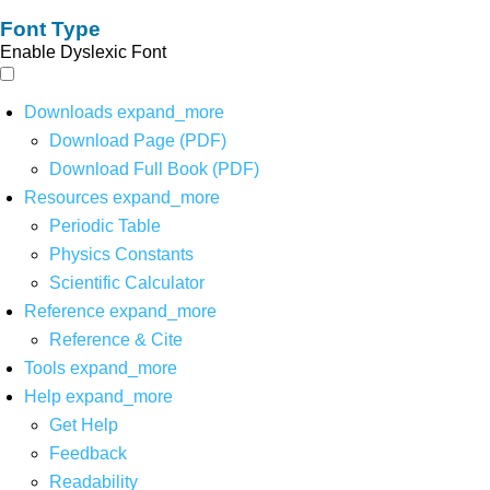
Font Type
Enable Dyslexic Font
Downloads
expand_more
Download Page (PDF)
Download Full Book (PDF)
Resources
expand_more
Periodic Table
Physics Constants
Scientific Calculator
Reference
expand_more
Reference & Cite
Tools
expand_more
Help
expand_more
Get Help
Feedback
Readability