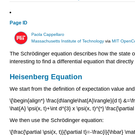
Page ID
Paola Cappellaro
Massachusetts Institute of Technology
via
MIT OpenC
The Schrödinger equation describes how the state o
interesting to find a differential equation that direct
Heisenberg Equation
We start from the definition of expectation value and 
\[\begin{align*} \frac{d\langle\hat{A}\rangle}{d t} &=\frac{
\hat{A} \psi(x, t)+\int d^{3} x \psi(x, t)^{*} \frac{\partial
We then use the Schrödinger equation:
\[\frac{\partial \psi(x, t)}{\partial t}=-\frac{i}{\hbar} \m