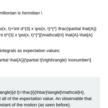
amiltonian is
hermitian
\
x, t)+\int d^{3} x \psi(x, t)^{*} \frac{\partial \hat{A}}
 \int d^{3} x \psi(x, t)^{*}[\mathcal{H} \hat{A}-\hat{A}
integrals as expectation values:
rtial \hat{A}}{\partial t}\right\rangle} \nonumber\]
angle}{d t}=\frac{i}{\hbar}\langle[\mathcal{H},
 all of the expectation value. An observable that
stant of the motion (as seen before).