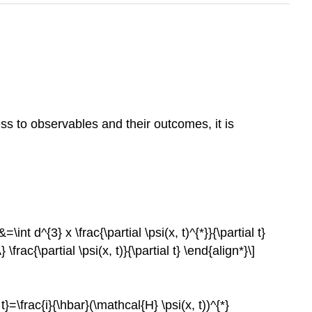
s to observables and their outcomes, it is
=\int d^{3} x \frac{\partial \psi(x, t)^{*}}{\partial t}
} \frac{\partial \psi(x, t)}{\partial t} \end{align*}\]
l t}=\frac{i}{\hbar}(\mathcal{H} \psi(x, t))^{*}