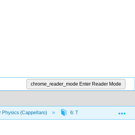
chrome_reader_mode
Enter Reader Mode
Exp
r Physics (Cappellaro)
6: Time Evolution in Quantu