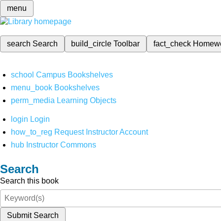
menu
search
Search
build_circle
Toolbar
fact_check
Homew
school
Campus Bookshelves
menu_book
Bookshelves
perm_media
Learning Objects
login
Login
how_to_reg
Request Instructor Account
hub
Instructor Commons
Search
Search this book
Submit Search