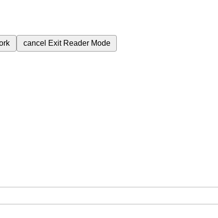
ork
cancel
Exit Reader Mode