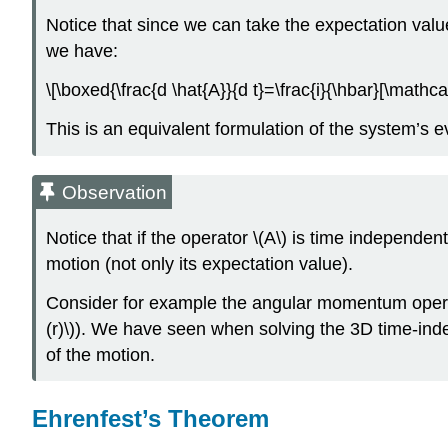
Notice that since we can take the expectation val
we have:
\[\boxed{\frac{d \hat{A}}{d t}=\frac{i}{\hbar}[\mathcal
This is an equivalent formulation of the system’s e
Observation
Notice that if the operator \(A\) is time independen
motion (not only its expectation value).
Consider for example the angular momentum operator 
(r)\)). We have seen when solving the 3D time-inde
of the motion.
Ehrenfest’s Theorem