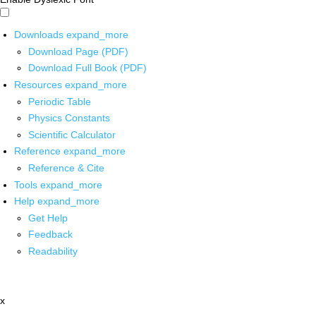
Downloads
expand_more
Download Page (PDF)
Download Full Book (PDF)
Resources
expand_more
Periodic Table
Physics Constants
Scientific Calculator
Reference
expand_more
Reference & Cite
Tools
expand_more
Help
expand_more
Get Help
Feedback
Readability
x