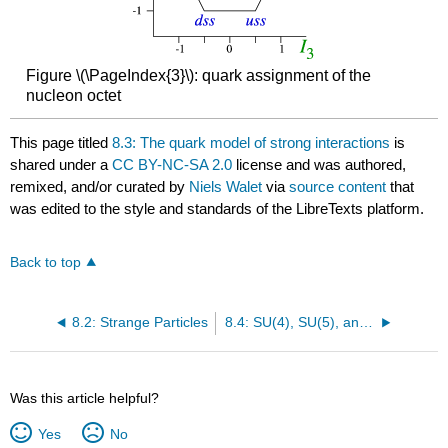
Figure \(\PageIndex{3}\): quark assignment of the
nucleon octet
This page titled
8.3: The quark model of strong interactions
is
shared under a
CC BY-NC-SA 2.0
license and was authored,
remixed, and/or curated by
Niels Walet
via
source content
that
was edited to the style and standards of the LibreTexts platform.
Back to top
8.2: Strange Particles
8.4: SU(4), SU(5), and SU(6) flavor symmetries
Was this article helpful?
Yes
No