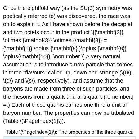
Once the eightfold way (as the SU(3) symmetry was
poetically referred to) was discovered, the race was
on to explain it. As I have shown before the decaplet
and two octets occur in the product \[{\mathbf{3}}
\otimes {\mathbf{3}} \otimes {\mathbf{3}} =
{\mathbf{1}} \oplus {\mathbf{8} }\oplus {\mathbf{8}}
\oplus{\mathbf{10}}. \nonumber \] A very natural
assumption is to introduce a new particle that comes
in three “flavours” called up, down and strange (\(u\),
\(d\) and \(s\), respectively), and assume that the
baryons are made from three of such particles, and
the mesons from a quark and anti-quark (remember,|
=.) Each of these quarks carries one third a unit of
baryon number. The properties can now be tabulated
(Table \(\PageIndex{1}\)).
Table \(\PageIndex{1}\): The properties of the three quarks.