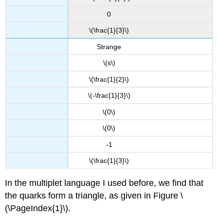
0
\(\frac{1}{3}\)
Strange
\(s\)
\(\frac{1}{2}\)
\(-\frac{1}{3}\)
\(0\)
\(0\)
-1
\(\frac{1}{3}\)
In the multiplet language I used before, we find that
the quarks form a triangle, as given in Figure \
(\PageIndex{1}\).