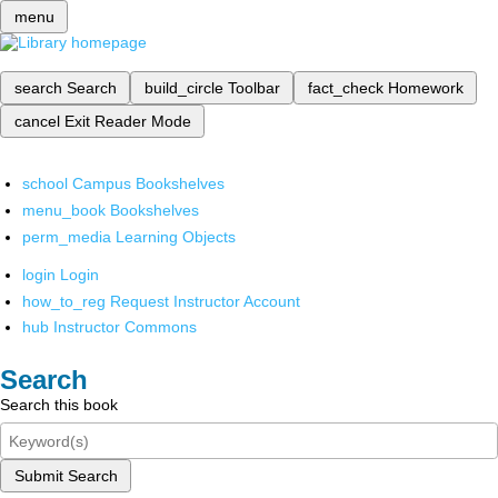
menu
search
Search
build_circle
Toolbar
fact_check
Homework
cancel
Exit Reader Mode
school
Campus Bookshelves
menu_book
Bookshelves
perm_media
Learning Objects
login
Login
how_to_reg
Request Instructor Account
hub
Instructor Commons
Search
Search this book
Submit Search