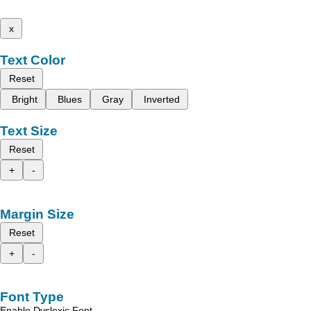
x
Text Color
Reset
Bright
Blues
Gray
Inverted
Text Size
Reset
+
-
Margin Size
Reset
+
-
Font Type
Enable Dyslexic Font