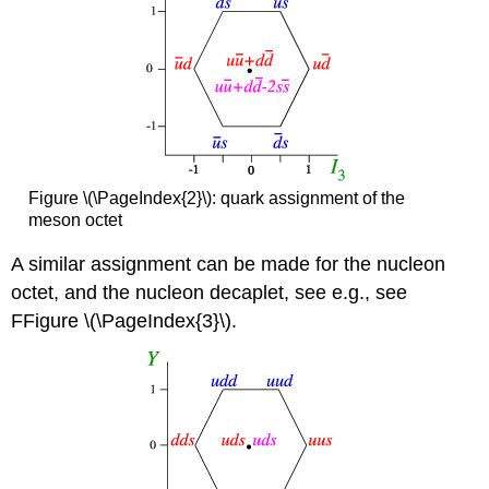
Figure \(\PageIndex{2}\): quark assignment of the
meson octet
A similar assignment can be made for the nucleon
octet, and the nucleon decaplet, see e.g., see
FFigure \(\PageIndex{3}\).