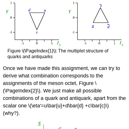
Figure \(\PageIndex{1}\): The multiplet structure of
quarks and antiquarks
Once we have made this assignment, we can try to
derive what combination corresponds to the
assignments of the meson octet, Figure \
(\PageIndex{2}\). We just make all possible
combinations of a quark and antiquark, apart from the
scalar one \(\eta'=u\bar{u}+d\bar{d} +c\bar{c}\)
(why?).