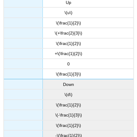
Up
\(u\)
\(\frac{1}{2}\)
\(+\frac{2}{3}\)
\(\frac{1}{2}\)
+\(\frac{1}{2}\)
0
\(\frac{1}{3}\)
Down
\(d\)
\(\frac{1}{2}\)
\(-\frac{1}{3}\)
\(\frac{1}{2}\)
-\(\frac{1}{2}\)