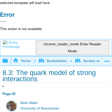
selected template will load here
Error
This action is not available.
chrome_reader_mode
Enter Reader
Mode
Expand/collapse global hierarchy
Home
Bookshelves
Nuclear and Parti
8.3: The quark model of strong
interactions
Page ID
Niels Walet
University of Manchester