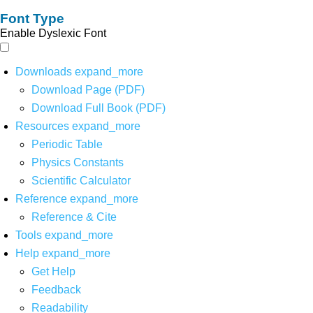
Font Type
Enable Dyslexic Font
Downloads
expand_more
Download Page (PDF)
Download Full Book (PDF)
Resources
expand_more
Periodic Table
Physics Constants
Scientific Calculator
Reference
expand_more
Reference & Cite
Tools
expand_more
Help
expand_more
Get Help
Feedback
Readability