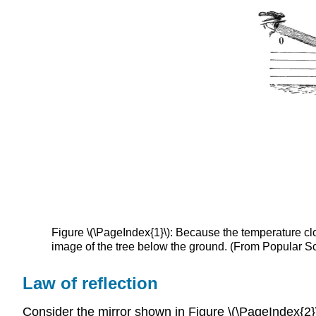
Figure \(\PageIndex{1}\): Because the temperature clos
image of the tree below the ground. (From Popular 
Law of reflection
Consider the mirror shown in Figure \(\PageIndex{2}\)