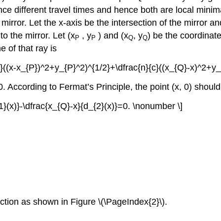
ence different travel times and hence both are local mini
mirror. Let the x-axis be the intersection of the mirror 
to the mirror. Let (x
, y
) and (x
, y
) be the coordinates
P
P
Q
Q
e of that ray is
{c}((x-x_{P})^2+y_{P}^2)^{1/2}+\dfrac{n}{c}((x_{Q}-x)^2+y
. According to Fermat’s Principle, the point (x, 0) should
{1}(x)}-\dfrac{x_{Q}-x}{d_{2}(x)}=0. \nonumber \]
ction as shown in Figure \(\PageIndex{2}\).