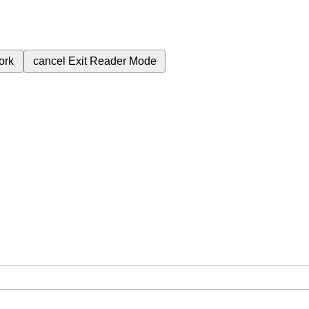
ork
cancel
Exit Reader Mode