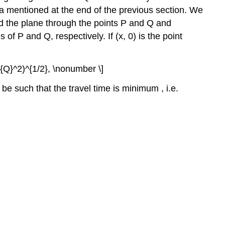
ma mentioned at the end of the previous section. We
and the plane through the points P and Q and
 of P and Q, respectively. If (x, 0) is the point
_{Q}^2)^{1/2}, \nonumber \]
 be such that the travel time is minimum , i.e.