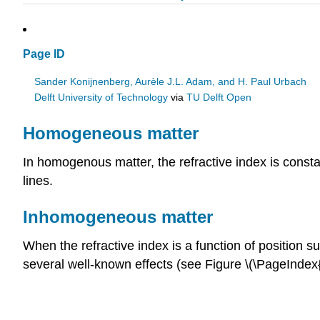
Page ID
Sander Konijnenberg, Aurèle J.L. Adam, and H. Paul Urbach
Delft University of Technology
via
TU Delft Open
Homogeneous matter
In homogenous matter, the refractive index is const
lines.
Inhomogeneous matter
When the refractive index is a function of position s
several well-known effects (see Figure \(\PageIndex{1