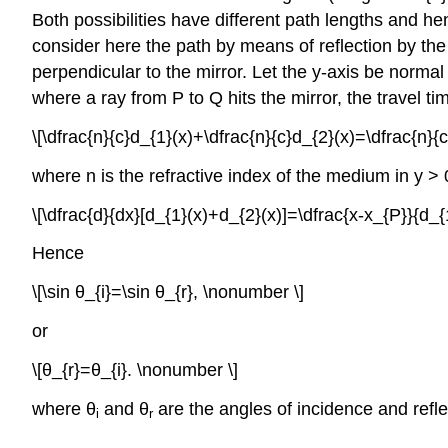
Both possibilities have different path lengths and h
consider here the path by means of reflection by the 
perpendicular to the mirror. Let the y-axis be normal 
where a ray from P to Q hits the mirror, the travel tim
\[\dfrac{n}{c}d_{1}(x)+\dfrac{n}{c}d_{2}(x)=\dfrac{n}
where n is the refractive index of the medium in y > 0
\[\dfrac{d}{dx}[d_{1}(x)+d_{2}(x)]=\dfrac{x-x_{P}}{d_
Hence
\[\sin θ_{i}=\sin θ_{r}, \nonumber \]
or
\[θ_{r}=θ_{i}. \nonumber \]
where θ
and θ
are the angles of incidence and refle
i
r