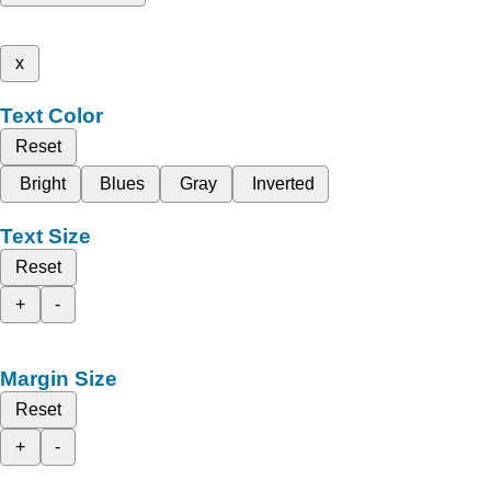
x
Text Color
Reset
Bright
Blues
Gray
Inverted
Text Size
Reset
+
-
Margin Size
Reset
+
-