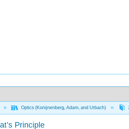
Optics (Konijnenberg, Adam, and Urbach)
’s Principle