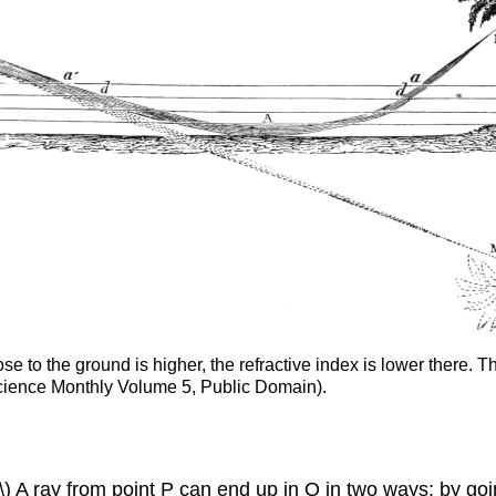
e to the ground is higher, the refractive index is lower there. 
Science Monthly Volume 5, Public Domain).
 A ray from point P can end up in Q in two ways: by going