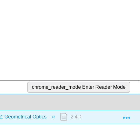
chrome_reader_mode
Enter Reader Mode
Exp
2: Geometrical Optics
2.4: Some Consequences of Fer