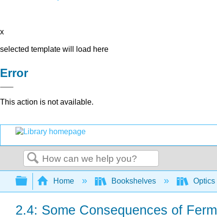
x
selected template will load here
Error
This action is not available.
Search
Expand/collapse global hierarchy
Home
Bookshelves
Optics
2.4: Some Consequences of Fermat