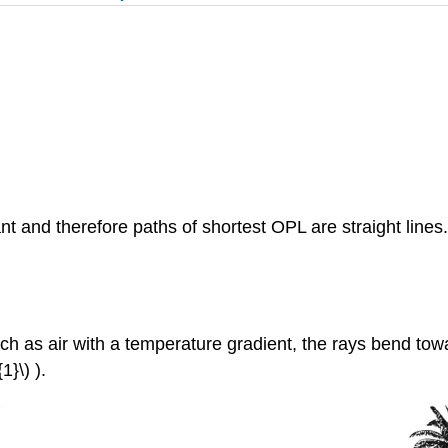
ant and therefore paths of shortest OPL are straight lin
uch as air with a temperature gradient, the rays bend towa
}\) ).