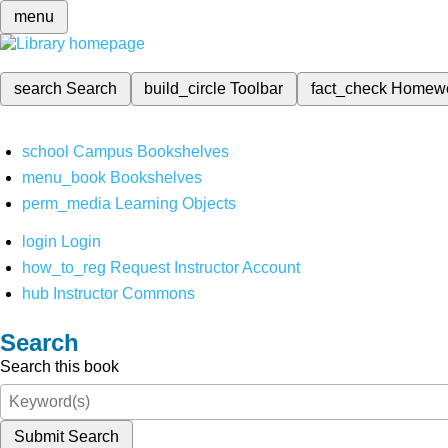
menu
search
Search
build_circle
Toolbar
fact_check
Homew
school
Campus Bookshelves
menu_book
Bookshelves
perm_media
Learning Objects
login
Login
how_to_reg
Request Instructor Account
hub
Instructor Commons
Search
Search this book
Submit Search