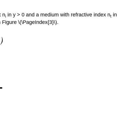
x n
in y > 0 and a medium with refractive index n
in
i
t
 Figure \(\PageIndex{3}\).