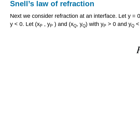
Snell’s law of refraction
Next we consider refraction at an interface. Let y =
y < 0. Let (x
, y
) and (x
, y
) with y
> 0 and y
< 
P
P
Q
Q
P
Q