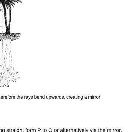
Therefore the rays bend upwards, creating a mirror
 straight form P to Q or alternatively via the mirror.