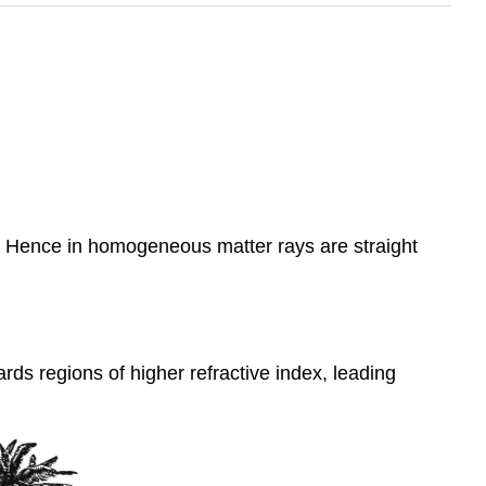
es. Hence in homogeneous matter rays are straight
rds regions of higher refractive index, leading