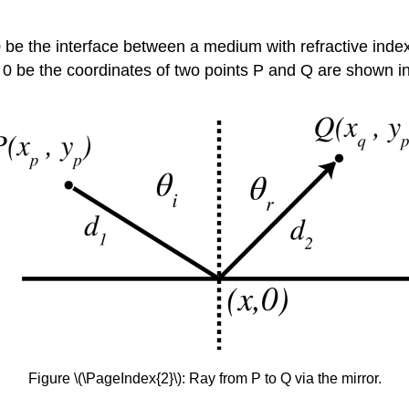
 0 be the interface between a medium with refractive inde
0 be the coordinates of two points P and Q are shown in
Figure \(\PageIndex{2}\): Ray from P to Q via the mirror.