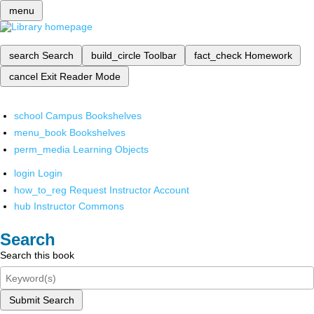
menu
search
Search
build_circle
Toolbar
fact_check
Homework
cancel
Exit Reader Mode
school
Campus Bookshelves
menu_book
Bookshelves
perm_media
Learning Objects
login
Login
how_to_reg
Request Instructor Account
hub
Instructor Commons
Search
Search this book
Submit Search