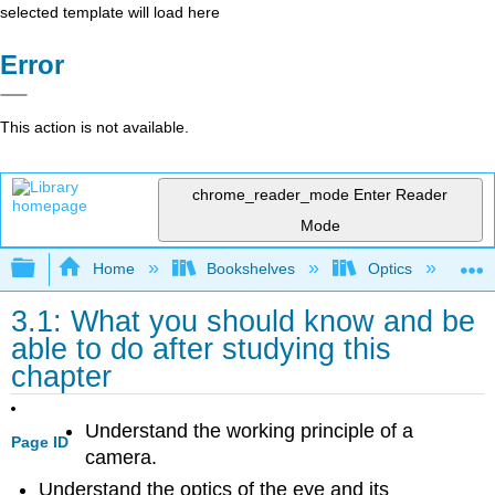
selected template will load here
Error
This action is not available.
chrome_reader_mode
Enter Reader
Mode
Expand/collapse global hierarchy
Home
Bookshelves
Optics
Op
3.1: What you should know and be
able to do after studying this
chapter
Understand the working principle of a
Page ID
camera.
Understand the optics of the eye and its