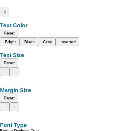
x
Text Color
Reset
Bright
Blues
Gray
Inverted
Text Size
Reset
+
-
Margin Size
Reset
+
-
Font Type
Enable Dyslexic Font