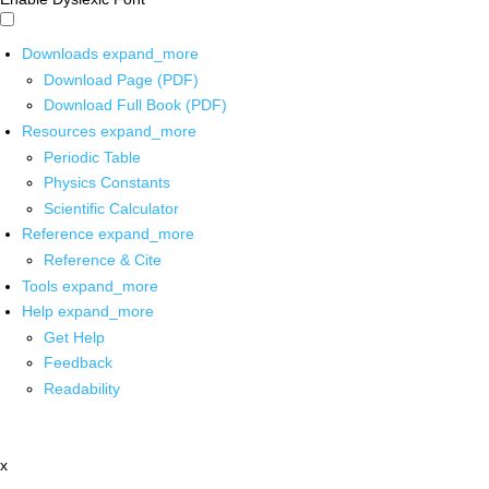
Downloads
expand_more
Download Page (PDF)
Download Full Book (PDF)
Resources
expand_more
Periodic Table
Physics Constants
Scientific Calculator
Reference
expand_more
Reference & Cite
Tools
expand_more
Help
expand_more
Get Help
Feedback
Readability
x