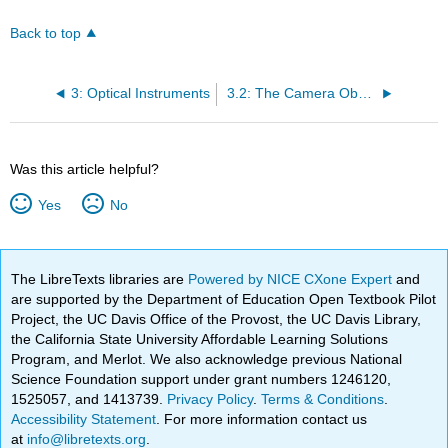
Back to top
3: Optical Instruments
3.2: The Camera Obscura
Was this article helpful?
Yes
No
The LibreTexts libraries are
Powered by NICE CXone Expert
and
are supported by the Department of Education Open Textbook Pilot
Project, the UC Davis Office of the Provost, the UC Davis Library,
the California State University Affordable Learning Solutions
Program, and Merlot. We also acknowledge previous National
Science Foundation support under grant numbers 1246120,
1525057, and 1413739.
Privacy Policy
.
Terms & Conditions
.
Accessibility Statement
. For more information contact us
at
info@libretexts.org
.