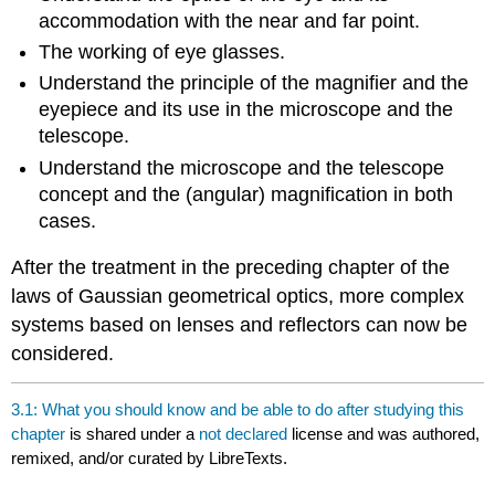
accommodation with the near and far point.
The working of eye glasses.
Understand the principle of the magnifier and the
eyepiece and its use in the microscope and the
telescope.
Understand the microscope and the telescope
concept and the (angular) magnification in both
cases.
After the treatment in the preceding chapter of the
laws of Gaussian geometrical optics, more complex
systems based on lenses and reflectors can now be
considered.
3.1: What you should know and be able to do after studying this
chapter
is shared under a
not declared
license and was authored,
remixed, and/or curated by LibreTexts.