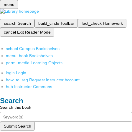
menu
search
Search
build_circle
Toolbar
fact_check
Homework
cancel
Exit Reader Mode
school
Campus Bookshelves
menu_book
Bookshelves
perm_media
Learning Objects
login
Login
how_to_reg
Request Instructor Account
hub
Instructor Commons
Search
Search this book
Submit Search