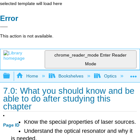
selected template will load here
Error
This action is not available.
chrome_reader_mode
Enter Reader
Mode
Expand/collapse global hierarchy
Home
Bookshelves
Optics
Op
7.0: What you should know and be
able to do after studying this
chapter
Know the special properties of laser sources.
Page ID
Understand the optical resonator and why it
is needed.