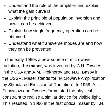
Understand the role of the amplifier and explain
what the gain curve is.
Explain the principle of population inversion and
how it can be achieved.
Explain how single frequency operation can be
obtained.
Understand what transverse modes are and how
they can be prevented.
In the early 1950s a new source of microwave
radiation,
the maser
, was invented by C.H. Townes
in the USA and A.M. Prokhorov and N.G. Basov in
the USSR. Maser stands for "Microwave Amplification
by Stimulated Emission of Radiation". In 1958, A.L.
Schawlow and Townes formulated the physical
constraint to realise a similar device for visible light.
This resulted in 1960 in the first optical maser by T.H.