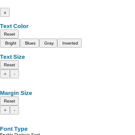
x
Text Color
Reset
Bright
Blues
Gray
Inverted
Text Size
Reset
+
-
Margin Size
Reset
+
-
Font Type
Enable Dyslexic Font