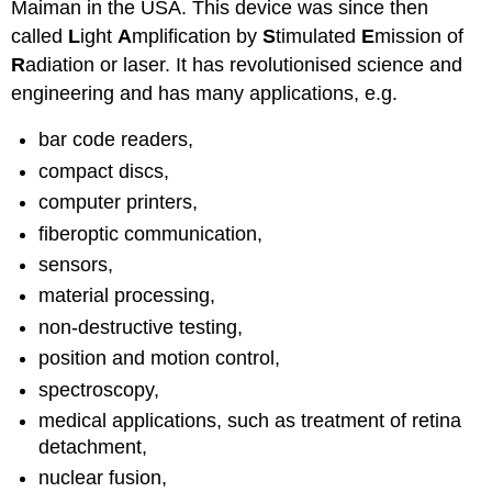
Maiman in the USA. This device was since then
called
L
ight
A
mplification by
S
timulated
E
mission of
R
adiation or laser. It has revolutionised science and
engineering and has many applications, e.g.
bar code readers,
compact discs,
computer printers,
fiberoptic communication,
sensors,
material processing,
non-destructive testing,
position and motion control,
spectroscopy,
medical applications, such as treatment of retina
detachment,
nuclear fusion,