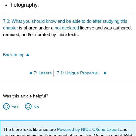
holography.
7.0: What you should know and be able to do after studying this
chapter
is shared under a
not declared
license and was authored,
remixed, and/or curated by LibreTexts.
Back to top
7: Lasers
7.1: Unique Properties of Lasers
Was this article helpful?
Yes
No
The LibreTexts libraries are
Powered by NICE CXone Expert
and
are supported by the Department of Education Open Textbook Pilot