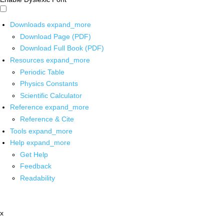
Downloads
expand_more
Download Page (PDF)
Download Full Book (PDF)
Resources
expand_more
Periodic Table
Physics Constants
Scientific Calculator
Reference
expand_more
Reference & Cite
Tools
expand_more
Help
expand_more
Get Help
Feedback
Readability
x