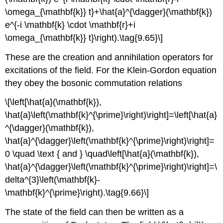
\omega_{\mathbf{k}} t}+\hat{a}^{\dagger}(\mathbf{k})
e^{-i \mathbf{k} \cdot \mathbf{r}+i
\omega_{\mathbf{k}} t}\right).\tag{9.65}\]
These are the creation and annihilation operators for
excitations of the field. For the Klein-Gordon equation
they obey the bosonic commutation relations
\[\left[\hat{a}(\mathbf{k}),
\hat{a}\left(\mathbf{k}^{\prime}\right)\right]=\left[\hat{a}
^{\dagger}(\mathbf{k}),
\hat{a}^{\dagger}\left(\mathbf{k}^{\prime}\right)\right]=
0 \quad \text { and } \quad\left[\hat{a}(\mathbf{k}),
\hat{a}^{\dagger}\left(\mathbf{k}^{\prime}\right)\right]=\
delta^{3}\left(\mathbf{k}-
\mathbf{k}^{\prime}\right).\tag{9.66}\]
The state of the field can then be written as a