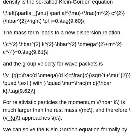
density is the so-called Klein-Gordon equation
\[\left(\partial_{\mu} \partial^{\mu}+\frac{m^{2} c^{2}}
{\hbar^{2}}\right) \phi=0.\tag{9.60}\]
The mass term leads to a new dispersion relation
\[c^{2} \hbar^{2} k^{2}-\hbar^{2} \omega^{2}+m^{2}
c^{4}=0,\tag{9.61}\]
and the group velocity for wave packets is
\[v_{g}=\frac{d \omega}{d k}=\frac{c}{\sqrt{1+\mu^{2}}}
\quad \text { with } \quad \mu=\frac{m c}{\hbar
k}.\tag{9.62}\]
For relativistic particles the momentum \(\hbar k\) is
much larger than the rest mass \(mc\), and therefore \
(v_{g}\) approaches \(c\).
We can solve the Klein-Gordon equation formally by