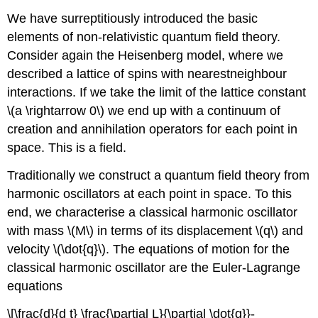
We have surreptitiously introduced the basic
elements of non-relativistic quantum field theory.
Consider again the Heisenberg model, where we
described a lattice of spins with nearestneighbour
interactions. If we take the limit of the lattice constant
\(a \rightarrow 0\) we end up with a continuum of
creation and annihilation operators for each point in
space. This is a field.
Traditionally we construct a quantum field theory from
harmonic oscillators at each point in space. To this
end, we characterise a classical harmonic oscillator
with mass \(M\) in terms of its displacement \(q\) and
velocity \(\dot{q}\). The equations of motion for the
classical harmonic oscillator are the Euler-Lagrange
equations
\[\frac{d}{d t} \frac{\partial L}{\partial \dot{q}}-