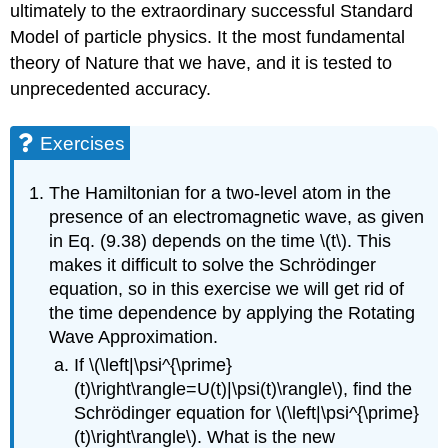
ultimately to the extraordinary successful Standard
Model of particle physics. It the most fundamental
theory of Nature that we have, and it is tested to
unprecedented accuracy.
Exercises
The Hamiltonian for a two-level atom in the
presence of an electromagnetic wave, as given
in Eq. (9.38) depends on the time \(t\). This
makes it difficult to solve the Schrödinger
equation, so in this exercise we will get rid of
the time dependence by applying the Rotating
Wave Approximation.
If \(\left|\psi^{\prime}
(t)\right\rangle=U(t)|\psi(t)\rangle\), find the
Schrödinger equation for \(\left|\psi^{\prime}
(t)\right\rangle\). What is the new