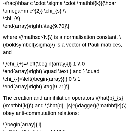
-\frac{\hbar c \cdot \sigma \cdot \mathbf{k}}{\hbar
\omega+m c^{2}} \chi_{s} \\
\chi_{s}
\end{array}\right),\tag{9.70}\]
where \(\mathscr{N}\) is a normalisation constant, \
(\boldsymbol{\sigma}\) is a vector of Pauli matrices,
and
\[\chi_{+}=\left(\begin{array}{l} 1 \\ 0
\end{array}\right) \quad \text { and } \quad
\chi_{-}=\left(\begin{array}{l} 0 \\ 1
\end{array}\right).\tag{9.71}\]
The creation and annihilation operators \(\hat{b}_{s}
(\mathbf{k})\) and \(\hat{d}_{s}^{\dagger}(\mathbf{k})\)
obey anti-commutation relations:
\[\begin{array}{ll}