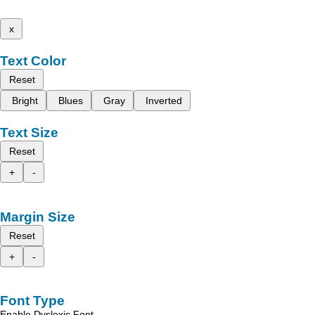
x
Text Color
Reset
Bright
Blues
Gray
Inverted
Text Size
Reset
+
-
Margin Size
Reset
+
-
Font Type
Enable Dyslexic Font