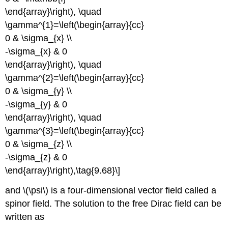
\end{array}\right), \quad
\gamma^{1}=\left(\begin{array}{cc}
0 & \sigma_{x} \\
-\sigma_{x} & 0
\end{array}\right), \quad
\gamma^{2}=\left(\begin{array}{cc}
0 & \sigma_{y} \\
-\sigma_{y} & 0
\end{array}\right), \quad
\gamma^{3}=\left(\begin{array}{cc}
0 & \sigma_{z} \\
-\sigma_{z} & 0
\end{array}\right),\tag{9.68}\]
and \(\psi\) is a four-dimensional vector field called a
spinor field. The solution to the free Dirac field can be
written as