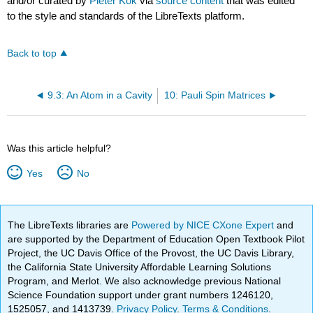
and/or curated by
Pieter Kok
via
source content
that was edited
to the style and standards of the LibreTexts platform.
Back to top
9.3: An Atom in a Cavity
10: Pauli Spin Matrices
Was this article helpful?
Yes
No
The LibreTexts libraries are
Powered by NICE CXone Expert
and
are supported by the Department of Education Open Textbook Pilot
Project, the UC Davis Office of the Provost, the UC Davis Library,
the California State University Affordable Learning Solutions
Program, and Merlot. We also acknowledge previous National
Science Foundation support under grant numbers 1246120,
1525057, and 1413739.
Privacy Policy
.
Terms & Conditions
.