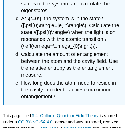
values of the system, and calculate the
eigenstates.
At \(t=0\), the system is in the state \
(|\psi(0)\rangle=|e, n\rangle\). Calculate the
state \(|\psi(t)\rangle\) when the light is on
resonance with the atomic transition \
(\left(\omega=\omega_{0}\right)\).
Calculate the amount of entanglement
between the atom and the cavity field. Use
the relative entropy as the entanglement
measure.
How long does the atom need to reside in
the cavity in order to achieve maximum
entanglement?
This page titled
9.4: Outlook: Quantum Field Theory
is shared
under a
CC BY-NC-SA 4.0
license and was authored, remixed,