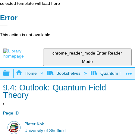
selected template will load here
Error
This action is not available.
chrome_reader_mode
Enter Reader
Mode
Expand/collapse global hierarchy
Home
Bookshelves
Quantum Mechan
9.4: Outlook: Quantum Field
Theory
Page ID
Pieter Kok
University of Sheffield