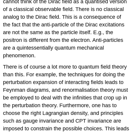
cannot think of the Dirac field as a quantised version
of a classical observable field. There is no classical
analog to the Dirac field. This is a consequence of
the fact that the anti-particle of the Dirac excitations
are not the same as the particle itself. E.g., the
positron is different from the electron. Anti-particles
are a quintessentially quantum mechanical
phenomenon.
There is of course a lot more to quantum field theory
than this. For example, the techniques for doing the
perturbation expansion of interacting fields leads to
Feynman diagrams, and renormalisation theory must
be employed to deal with the infinities that crop up in
the perturbation theory. Furthermore, one has to
choose the right Lagrangian density, and principles
such as gauge invariance and CPT invariance are
imposed to constrain the possible choices. This leads