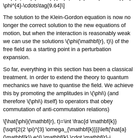
\phi^{4}-\cdots\tag{9.64}\]
The solution to the Klein-Gordon equation is now no
longer the correct solution to the new equations of
motion, but when the interaction is reasonably weak
we can use the solutions \(\phi(\mathbf{r}, t)\) of the
free field as a starting point in a perturbation
expansion.
So far, everything in this section has been a classical
treatment. In order to extend the theory to quantum
mechanics we have to quantise the field. We achieve
this by promoting the amplitudes in \(\phi\) (and
therefore \(\phi\) itself) to operators that obey
commutation of anti-commutation relations)
\[\hat{\phi}(\mathbf{r}, t)=\int \frac{d \mathbf{k}}
{\sqrt{2(2 \pi)^{3} \omega_{\mathbf{k}}}}\left(\hat{a}
(\mathbf{k}) e^{i \mathbf{k} \cdot \mathbf{r}-i