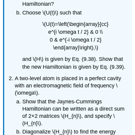
Hamiltonian?
Choose \(U(t)\) such that
\(U(t)=\left(\begin{array}{cc}
e^{i \omega t / 2} & 0 \\
0 & e^{-i \omega t / 2}
\end{array}\right),\)
and \(H\) is given by Eq. (9.38). Show that
the new Hamiltonian is given by Eq. (9.39).
A two-level atom is placed in a perfect cavity
with an electromagnetic field of frequency \
(\omega\).
Show that the Jaynes-Cummings
Hamiltonian can be written as a direct sum
of 2×2 matrices \(H_{n}\), and specify \
(H_{n}\).
Diagonalize \(H_{n}\) to find the energy