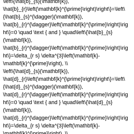
\left\{\hat{b}_{s}(\mathbf{k}),
\hat{b}_{r}\left(\mathbf{k}^{\prime}\right)\right\}=\left\
{\hat{b}_{s}^{\dagger}(\mathbf{k}),
\hat{b}_{r}^{\dagger}\left(\mathbf{k}^{\prime}\right)\rig
ht\}=0 \quad \text { and } \quad\left\{\hat{b}_{s}
(\mathbf{k}),
\hat{b}_{r}^{\dagger}\left(\mathbf{k}^{\prime}\right)\rig
ht\}=\delta_{r s} \delta^{3}\left(\mathbf{k}-
\mathbf{k}^{\prime}\right), \\
\left\{\hat{d}_{s}(\mathbf{k}),
\hat{d}_{r}\left(\mathbf{k}^{\prime}\right)\right\}=\left\
{\hat{d}_{s}^{\dagger}(\mathbf{k}),
\hat{d}_{r}^{\dagger}\left(\mathbf{k}^{\prime}\right)\rig
ht\}=0 \quad \text { and } \quad\left\{\hat{d}_{s}
(\mathbf{k}),
\hat{d}_{r}^{\dagger}\left(\mathbf{k}^{\prime}\right)\rig
ht\}=\delta_{r s} \delta^{3}\left(\mathbf{k}-
\mathbf{k}^{\prime}\right), \\