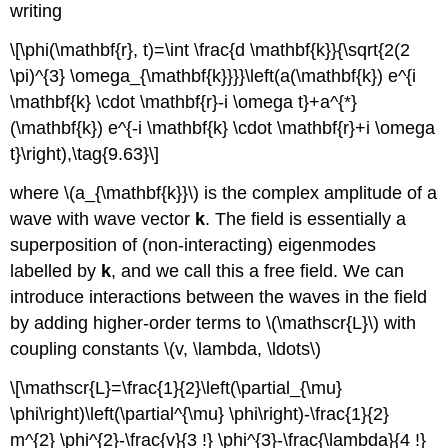
writing
\[\phi(\mathbf{r}, t)=\int \frac{d \mathbf{k}}{\sqrt{2(2
\pi)^{3} \omega_{\mathbf{k}}}}\left(a(\mathbf{k}) e^{i
\mathbf{k} \cdot \mathbf{r}-i \omega t}+a^{*}
(\mathbf{k}) e^{-i \mathbf{k} \cdot \mathbf{r}+i \omega
t}\right),\tag{9.63}\]
where \(a_{\mathbf{k}}\) is the complex amplitude of a
wave with wave vector
k
. The field is essentially a
superposition of (non-interacting) eigenmodes
labelled by
k
, and we call this a free field. We can
introduce interactions between the waves in the field
by adding higher-order terms to \(\mathscr{L}\) with
coupling constants \(v, \lambda, \ldots\)
\[\mathscr{L}=\frac{1}{2}\left(\partial_{\mu}
\phi\right)\left(\partial^{\mu} \phi\right)-\frac{1}{2}
m^{2} \phi^{2}-\frac{v}{3 !} \phi^{3}-\frac{\lambda}{4 !}