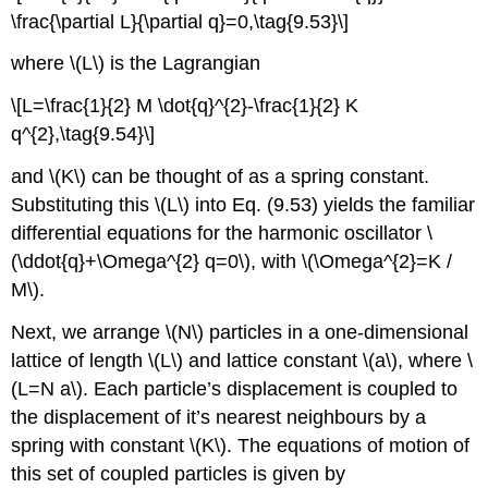
\frac{\partial L}{\partial q}=0,\tag{9.53}\]
where \(L\) is the Lagrangian
\[L=\frac{1}{2} M \dot{q}^{2}-\frac{1}{2} K
q^{2},\tag{9.54}\]
and \(K\) can be thought of as a spring constant.
Substituting this \(L\) into Eq. (9.53) yields the familiar
differential equations for the harmonic oscillator \
(\ddot{q}+\Omega^{2} q=0\), with \(\Omega^{2}=K /
M\).
Next, we arrange \(N\) particles in a one-dimensional
lattice of length \(L\) and lattice constant \(a\), where \
(L=N a\). Each particle’s displacement is coupled to
the displacement of it’s nearest neighbours by a
spring with constant \(K\). The equations of motion of
this set of coupled particles is given by