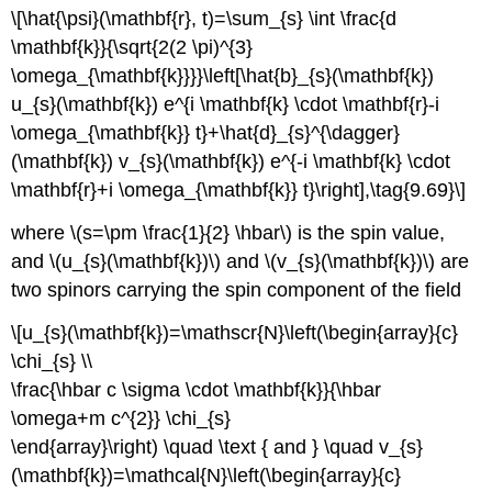
\[\hat{\psi}(\mathbf{r}, t)=\sum_{s} \int \frac{d
\mathbf{k}}{\sqrt{2(2 \pi)^{3}
\omega_{\mathbf{k}}}}\left[\hat{b}_{s}(\mathbf{k})
u_{s}(\mathbf{k}) e^{i \mathbf{k} \cdot \mathbf{r}-i
\omega_{\mathbf{k}} t}+\hat{d}_{s}^{\dagger}
(\mathbf{k}) v_{s}(\mathbf{k}) e^{-i \mathbf{k} \cdot
\mathbf{r}+i \omega_{\mathbf{k}} t}\right],\tag{9.69}\]
where \(s=\pm \frac{1}{2} \hbar\) is the spin value,
and \(u_{s}(\mathbf{k})\) and \(v_{s}(\mathbf{k})\) are
two spinors carrying the spin component of the field
\[u_{s}(\mathbf{k})=\mathscr{N}\left(\begin{array}{c}
\chi_{s} \\
\frac{\hbar c \sigma \cdot \mathbf{k}}{\hbar
\omega+m c^{2}} \chi_{s}
\end{array}\right) \quad \text { and } \quad v_{s}
(\mathbf{k})=\mathcal{N}\left(\begin{array}{c}