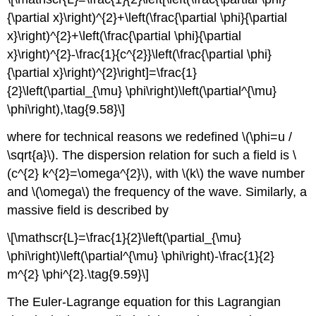
{\partial x}\right)^{2}+\left(\frac{\partial \phi}{\partial
x}\right)^{2}+\left(\frac{\partial \phi}{\partial
x}\right)^{2}-\frac{1}{c^{2}}\left(\frac{\partial \phi}
{\partial x}\right)^{2}\right]=\frac{1}
{2}\left(\partial_{\mu} \phi\right)\left(\partial^{\mu}
\phi\right),\tag{9.58}\]
where for technical reasons we redefined \(\phi=u /
\sqrt{a}\). The dispersion relation for such a field is \
(c^{2} k^{2}=\omega^{2}\), with \(k\) the wave number
and \(\omega\) the frequency of the wave. Similarly, a
massive field is described by
\[\mathscr{L}=\frac{1}{2}\left(\partial_{\mu}
\phi\right)\left(\partial^{\mu} \phi\right)-\frac{1}{2}
m^{2} \phi^{2}.\tag{9.59}\]
The Euler-Lagrange equation for this Lagrangian