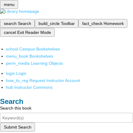
menu
search
Search
build_circle
Toolbar
fact_check
Homework
cancel
Exit Reader Mode
school
Campus Bookshelves
menu_book
Bookshelves
perm_media
Learning Objects
login
Login
how_to_reg
Request Instructor Account
hub
Instructor Commons
Search
Search this book
Submit Search