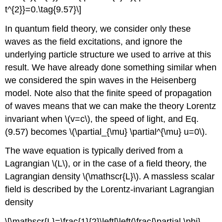
t^{2}}=0.\tag{9.57}\]
In quantum field theory, we consider only these
waves as the field excitations, and ignore the
underlying particle structure we used to arrive at this
result. We have already done something similar when
we considered the spin waves in the Heisenberg
model. Note also that the finite speed of propagation
of waves means that we can make the theory Lorentz
invariant when \(v=c\), the speed of light, and Eq.
(9.57) becomes \(\partial_{\mu} \partial^{\mu} u=0\).
The wave equation is typically derived from a
Lagrangian \(L\), or in the case of a field theory, the
Lagrangian density \(\mathscr{L}\). A massless scalar
field is described by the Lorentz-invariant Lagrangian
density
\[\mathscr{L}=\frac{1}{2}\left[\left(\frac{\partial \phi}