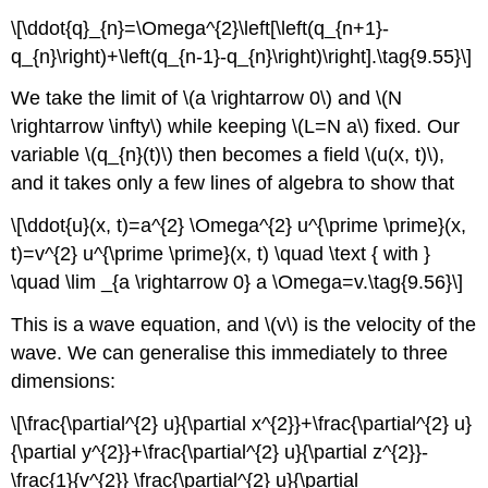
\[\ddot{q}_{n}=\Omega^{2}\left[\left(q_{n+1}-
q_{n}\right)+\left(q_{n-1}-q_{n}\right)\right].\tag{9.55}\]
We take the limit of \(a \rightarrow 0\) and \(N
\rightarrow \infty\) while keeping \(L=N a\) fixed. Our
variable \(q_{n}(t)\) then becomes a field \(u(x, t)\),
and it takes only a few lines of algebra to show that
\[\ddot{u}(x, t)=a^{2} \Omega^{2} u^{\prime \prime}(x,
t)=v^{2} u^{\prime \prime}(x, t) \quad \text { with }
\quad \lim _{a \rightarrow 0} a \Omega=v.\tag{9.56}\]
This is a wave equation, and \(v\) is the velocity of the
wave. We can generalise this immediately to three
dimensions:
\[\frac{\partial^{2} u}{\partial x^{2}}+\frac{\partial^{2} u}
{\partial y^{2}}+\frac{\partial^{2} u}{\partial z^{2}}-
\frac{1}{v^{2}} \frac{\partial^{2} u}{\partial