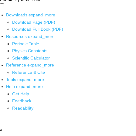
Downloads
expand_more
Download Page (PDF)
Download Full Book (PDF)
Resources
expand_more
Periodic Table
Physics Constants
Scientific Calculator
Reference
expand_more
Reference & Cite
Tools
expand_more
Help
expand_more
Get Help
Feedback
Readability
x