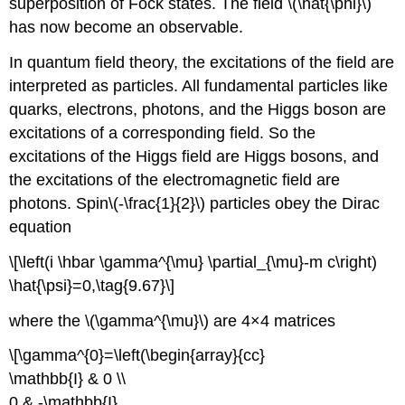
superposition of Fock states. The field \(\hat{\phi}\)
has now become an observable.
In quantum field theory, the excitations of the field are
interpreted as particles. All fundamental particles like
quarks, electrons, photons, and the Higgs boson are
excitations of a corresponding field. So the
excitations of the Higgs field are Higgs bosons, and
the excitations of the electromagnetic field are
photons. Spin\(-\frac{1}{2}\) particles obey the Dirac
equation
\[\left(i \hbar \gamma^{\mu} \partial_{\mu}-m c\right)
\hat{\psi}=0,\tag{9.67}\]
where the \(\gamma^{\mu}\) are 4×4 matrices
\[\gamma^{0}=\left(\begin{array}{cc}
\mathbb{I} & 0 \\
0 & -\mathbb{I}