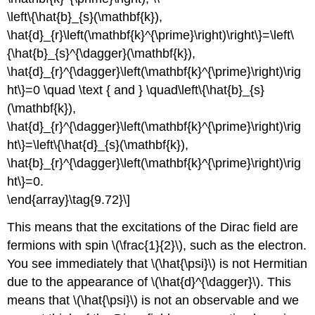
\left\{\hat{b}_{s}(\mathbf{k}),
\hat{d}_{r}\left(\mathbf{k}^{\prime}\right)\right\}=\left\
{\hat{b}_{s}^{\dagger}(\mathbf{k}),
\hat{d}_{r}^{\dagger}\left(\mathbf{k}^{\prime}\right)\rig
ht\}=0 \quad \text { and } \quad\left\{\hat{b}_{s}
(\mathbf{k}),
\hat{d}_{r}^{\dagger}\left(\mathbf{k}^{\prime}\right)\rig
ht\}=\left\{\hat{d}_{s}(\mathbf{k}),
\hat{b}_{r}^{\dagger}\left(\mathbf{k}^{\prime}\right)\rig
ht\}=0.
\end{array}\tag{9.72}\]
This means that the excitations of the Dirac field are
fermions with spin \(\frac{1}{2}\), such as the electron.
You see immediately that \(\hat{\psi}\) is not Hermitian
due to the appearance of \(\hat{d}^{\dagger}\). This
means that \(\hat{\psi}\) is not an observable and we