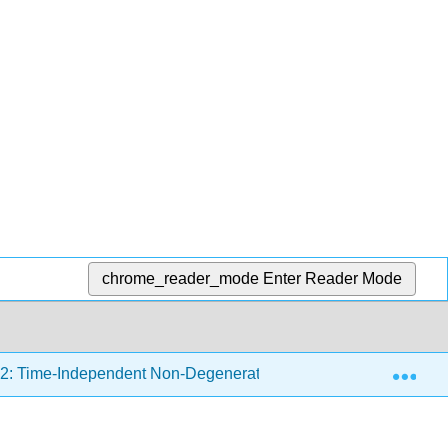
chrome_reader_mode
Enter Reader Mode
Exp
2: Time-Independent Non-Degenerate Perturbation Theory