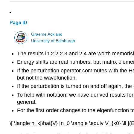
Page ID
Graeme Ackland
University of Edinburgh
The results in 2.2 2.3 and 2.4 are worth memorisi
Energy shifts are real numbers, but matrix elem
If the perturbation operator commutes with the Ham
but not the wavefunction.
If the perturbation is turned on and off again, t
To help with notation, we have derived results for 
general.
For the first-order changes to the eigenfunction 
\[ \langle n_k|\hat{V} |n_0 \rangle \equiv V_{k0} \ll |