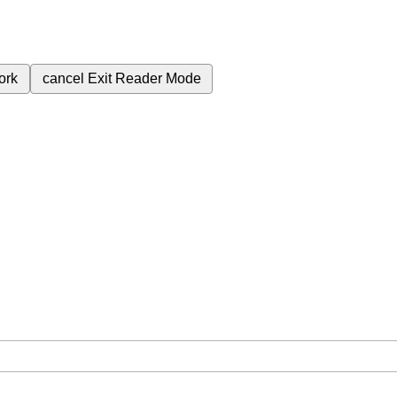
ork
cancel
Exit Reader Mode