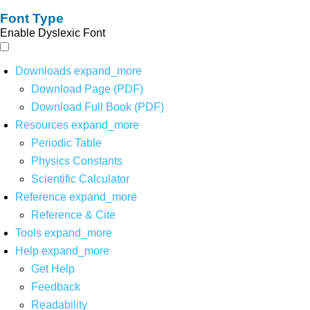
Font Type
Enable Dyslexic Font
Downloads
expand_more
Download Page (PDF)
Download Full Book (PDF)
Resources
expand_more
Periodic Table
Physics Constants
Scientific Calculator
Reference
expand_more
Reference & Cite
Tools
expand_more
Help
expand_more
Get Help
Feedback
Readability