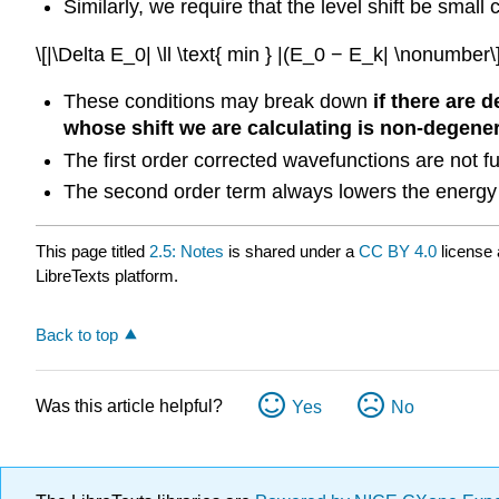
Similarly, we require that the level shift be smal
\[|\Delta E_0| \ll \text{ min } |(E_0 − E_k| \nonumber\
These conditions may break down
if there are 
whose shift we are calculating is non-degene
The first order corrected wavefunctions are not fu
The second order term always lowers the energy 
This page titled
2.5: Notes
is shared under a
CC BY 4.0
license 
LibreTexts platform.
Back to top
Was this article helpful?
Yes
No