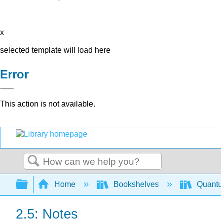
x
selected template will load here
Error
This action is not available.
Search
Expand/collapse global hierarchy
Home
Bookshelves
Quant
2.5: Notes