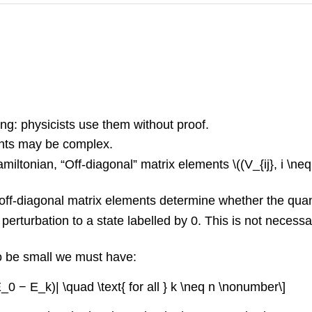
ng: physicists use them without proof.
ents may be complex.
iltonian, “Off-diagonal” matrix elements \((V_{ij}, i \ne
he off-diagonal matrix elements determine whether the qu
perturbation to a state labelled by 0. This is not necessa
to be small we must have:
(E_0 − E_k)| \quad \text{ for all } k \neq n \nonumber\]