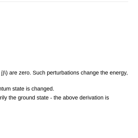
q j)\) are zero. Such perturbations change the energy,
antum state is changed.
rily the ground state - the above derivation is