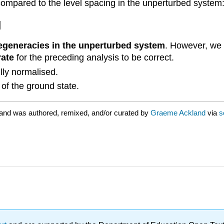
l compared to the level spacing in the unperturbed system
]
degeneracies in the unperturbed system
. However, we
rate
for the preceding analysis to be correct.
lly normalised.
of the ground state.
and was authored, remixed, and/or curated by
Graeme Ackland
via
s