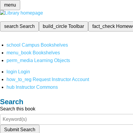
menu
search
Search
build_circle
Toolbar
fact_check
Homew
school
Campus Bookshelves
menu_book
Bookshelves
perm_media
Learning Objects
login
Login
how_to_reg
Request Instructor Account
hub
Instructor Commons
Search
Search this book
Submit Search