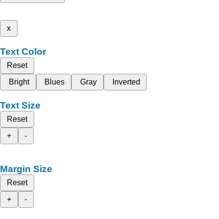
x
Text Color
Reset
Bright
Blues
Gray
Inverted
Text Size
Reset
+
-
Margin Size
Reset
+
-