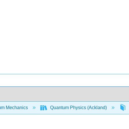
um Mechanics
Quantum Physics (Ackland)