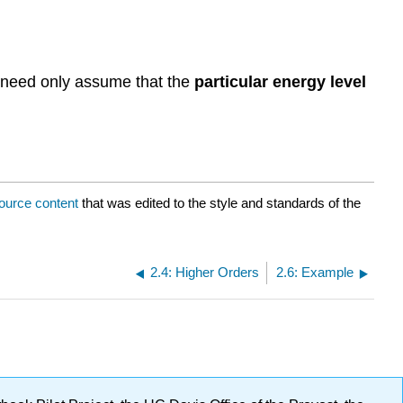
:
 need only assume that the
particular energy level
ource content
that was edited to the style and standards of the
2.4: Higher Orders
2.6: Example