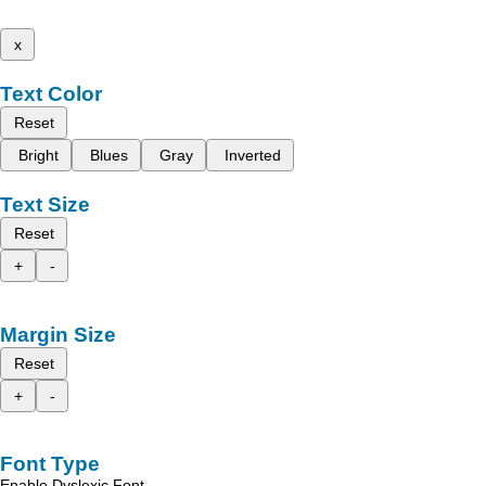
x
Text Color
Reset
Bright
Blues
Gray
Inverted
Text Size
Reset
+
-
Margin Size
Reset
+
-
Font Type
Enable Dyslexic Font