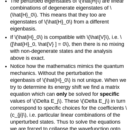
The perturbed eigenstates of \(\hat{H}\) are linear
combinations of degenerate eigenstates of \
(\hat{H}_0\). This means that they too are
eigenstates of \(\hat{H}_0\) from a different
eigenbasis.
If \(\hat{H}_0\) is compatible with \(\hat{V}\), i.e. \
([\hat{H}_0, \hat{V} ] = 0\), then there is no mixing
with non-degenerate states and the analysis
above is exact.
Notice how the mathematics mimics the quantum
mechanics. Without the perturbation the
eigenbasis of \(\hat{H}_0\) is not unique. When we
try to determine its energy shift we find a matrix
equation which can
only
be solved for
specific
values of \(\Delta E_j\). These \(\Delta E_j\) in turn
correspond to specific choices for the coefficients \
(c_{ji}\), i.e. particular linear combinations of the
unperturbed states. Thus to solve the equations
we are forced to collapse the wavefunction onto