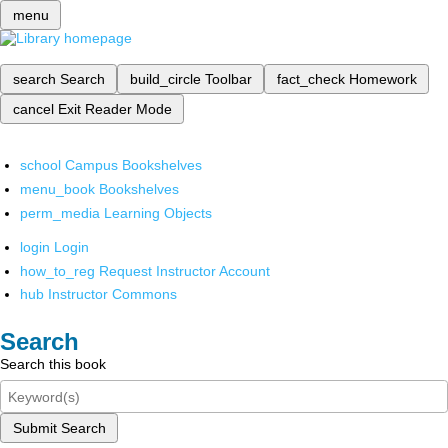
menu
search
Search
build_circle
Toolbar
fact_check
Homework
cancel
Exit Reader Mode
school
Campus Bookshelves
menu_book
Bookshelves
perm_media
Learning Objects
login
Login
how_to_reg
Request Instructor Account
hub
Instructor Commons
Search
Search this book
Submit Search