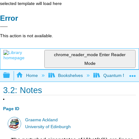
selected template will load here
Error
This action is not available.
chrome_reader_mode
Enter Reader
Mode
Expand/collapse global hierarchy
Home
Bookshelves
Quantum Mechan
3.2: Notes
Page ID
Graeme Ackland
University of Edinburgh