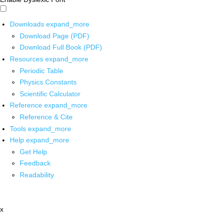
Downloads
expand_more
Download Page (PDF)
Download Full Book (PDF)
Resources
expand_more
Periodic Table
Physics Constants
Scientific Calculator
Reference
expand_more
Reference & Cite
Tools
expand_more
Help
expand_more
Get Help
Feedback
Readability
x