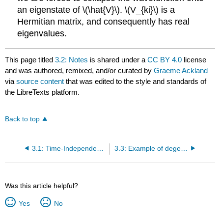
an eigenstate of \(\hat{V}\). \(V_{ki}\) is a
Hermitian matrix, and consequently has real
eigenvalues.
This page titled
3.2: Notes
is shared under a
CC BY 4.0
license
and was authored, remixed, and/or curated by
Graeme Ackland
via
source content
that was edited to the style and standards of
the LibreTexts platform.
Back to top
3.1: Time-Independent Degenerate Perturbation Theory
3.3: Example of degenerate perturbation theory - Stark Effect in Hydrogen
Was this article helpful?
Yes
No