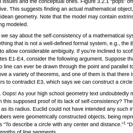
al issues and the conceptual ones. Figure 3.2.1 “pops” of
ve. This suggests finding an actual mathematical object, s
idean geometry. Note that the model may contain extrinsi
ing modeled.
an we say about the self-consistency of a mathematical s
hing that is not a well-defined formal system, e.g., the 
to allow considerable ambiguity. If you’re inclined to sc
lates E1-E4, consider the following argument. Suppose tha
 no line can ever be drawn through the point and parallel t
e a variety of theorems, and one of them is that there is
ars to contradict E3, which says we can construct a circle
. Oops! As your high school geometry text undoubtedly me
h this supposed proof of its lack of self-consistency? Th
as its radius. Euclid could not have intended any such in
ers were geometrically constructed objects, being repr
1
is “To describe a circle with any center and distance.”
“Di
 lengths of line segments.