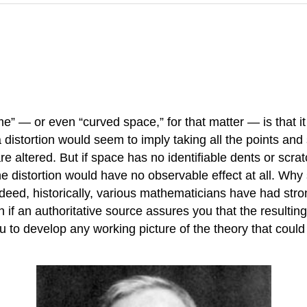
time” — or even “curved space,” for that matter — is that
 distortion would seem to imply taking all the points and
re altered. But if space has no identifiable dents or scr
 distortion would have no observable effect at all. Why s
eed, historically, various mathematicians have had stron
if an authoritative source assures you that the resulting
ou to develop any working picture of the theory that could