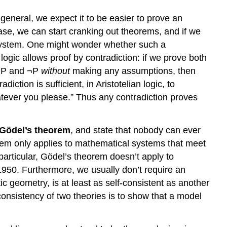
eneral, we expect it to be easier to prove an
ase, we can start cranking out theorems, and if we
e system. One might wonder whether such a
 logic allows proof by contradiction: if we prove both
h P and ¬P
without
making any assumptions, then
ction is sufficient, in Aristotelian logic, to
tever you please.” Thus any contradiction proves
Gödel’s theorem
, and state that nobody can ever
rem only applies to mathematical systems that meet
 particular, Gödel’s theorem doesn’t apply to
950. Furthermore, we usually don’t require an
tic geometry, is at least as self-consistent as another
consistency of two theories is to show that a model