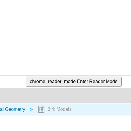
chrome_reader_mode
Enter Reader Mode
tial Geometry
3.4: Models