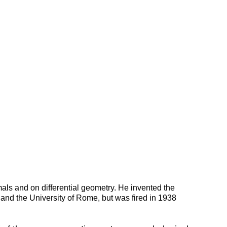
als and on differential geometry. He invented the
and the University of Rome, but was fired in 1938