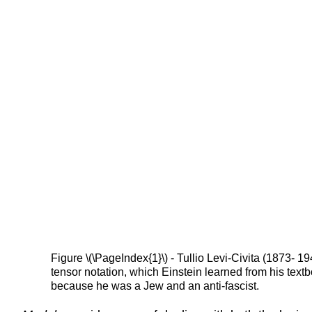
Figure \(\PageIndex{1}\) - Tullio Levi-Civita (1873-
tensor notation, which Einstein learned from his tex
because he was a Jew and an anti-fascist.