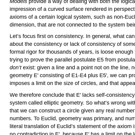
Models
provide a way of dealing with both the logic
impression of a curved surface rendered in perspecti
axioms of a certain logical system, such as non-Eucl
dimension, that are not connected to the system be
Let’s focus first on consistency. In general, what c
about the consistency or lack of consistency of somet
formal rigor for thousands of years, is loose enough 
trying to prove the parallel postulate E5 from postu
don’t
exist: given a line and a point not on the line,
geometry E' consisting of E1-E4 plus E5', we can prov
imposes a limit on the size of circles, and that appe
We therefore conclude that E' lacks self-consistency
system called elliptic geometry. So what’s wrong wit
that we can construct a circle given any real number 
numbers. To Euclid, geometry was primary, and numb
literal translation of Euclid’s statement of the axiom 
no contradiction in E', because E' has a limit on the