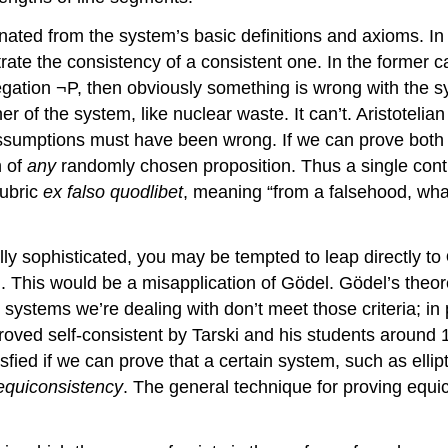
ted from the system’s basic definitions and axioms. In g
ate the consistency of a consistent one. In the former c
 negation ¬P, then obviously something is wrong with th
 of the system, like nuclear waste. It can’t. Aristotelian
assumptions must have been wrong. If we can prove bot
h of
any
randomly chosen proposition. Thus a single contradi
rubric
ex falso quodlibet
, meaning “from a falsehood, wha
lly sophisticated, you may be tempted to leap directly to
. This would be a misapplication of Gödel. Gödel’s theo
g systems we’re dealing with don’t meet those criteria; in
ved self-consistent by Tarski and his students around 1
sfied if we can prove that a certain system, such as ellip
equiconsistency
. The general technique for proving equi