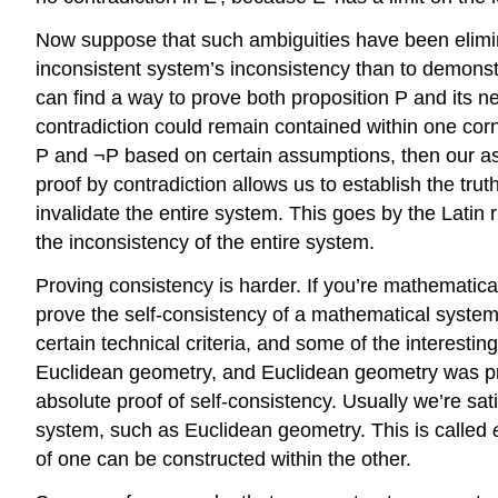
Now suppose that such ambiguities have been elimina
inconsistent system’s inconsistency than to demonstr
can find a way to prove both proposition P and its
contradiction could remain contained within one corner
P and ¬P based on certain assumptions, then our 
proof by contradiction allows us to establish the trut
invalidate the entire system. This goes by the Latin 
the inconsistency of the entire system.
Proving consistency is harder. If you’re mathematica
prove the self-consistency of a mathematical system
certain technical criteria, and some of the interestin
Euclidean geometry, and Euclidean geometry was pro
absolute proof of self-consistency. Usually we’re sati
system, such as Euclidean geometry. This is called
of one can be constructed within the other.