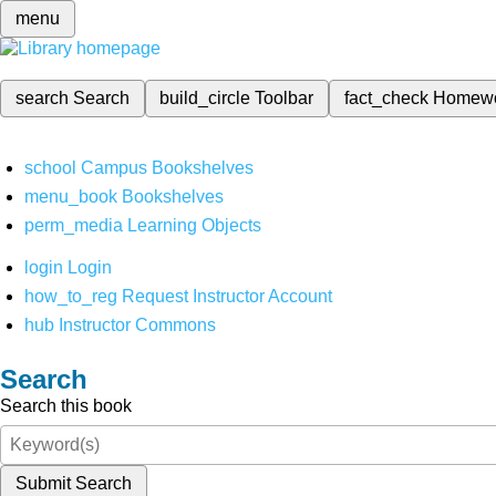
menu
search
Search
build_circle
Toolbar
fact_check
Homew
school
Campus Bookshelves
menu_book
Bookshelves
perm_media
Learning Objects
login
Login
how_to_reg
Request Instructor Account
hub
Instructor Commons
Search
Search this book
Submit Search