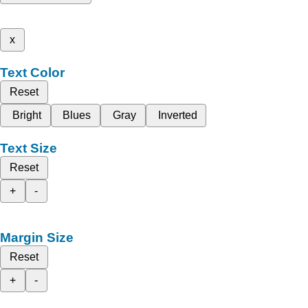
x
Text Color
Reset
Bright
Blues
Gray
Inverted
Text Size
Reset
+
-
Margin Size
Reset
+
-