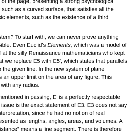
f of the page, presenting a strong psychological
uch as a curved surface, that satisfies all the
c elements, such as the existence of a third
ystem? To start with, we can never prove anything
Bible. Even Euclid’s
Elements
, which was a model of
off at the silly Renaissance mathematicians who kept
t we replace E5 with E5', which states that parallels
o the given line. In the new system of plane
 an upper limit on the area of any figure. This
 with any radius.
ntioned in passing, E' is a perfectly respectable
e issue is the exact statement of E3. E3 does not say
terpretation, since he had no notion of real
esented as lengths, angles, areas, and volumes. A
stance” means a line segment. There is therefore