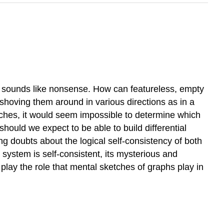
 it sounds like nonsense. How can featureless, empty
 shoving them around in various directions as in a
atches, it would seem impossible to determine which
hould we expect to be able to build differential
g doubts about the logical self-consistency of both
 system is self-consistent, its mysterious and
 play the role that mental sketches of graphs play in