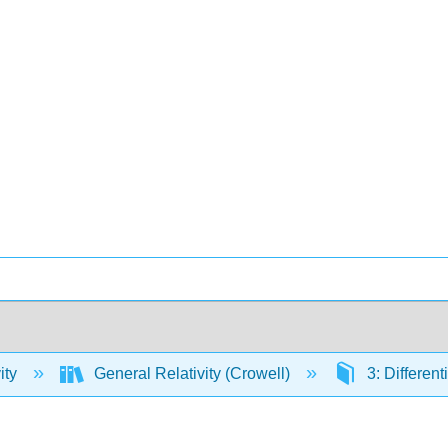
ity
General Relativity (Crowell)
3: Differen