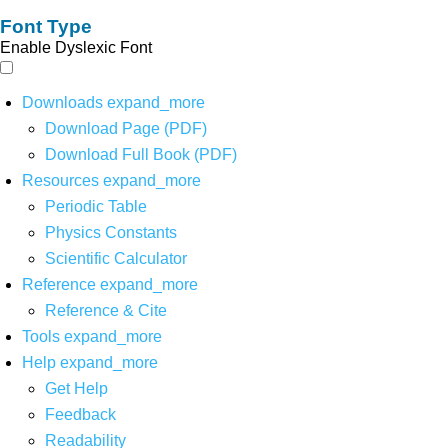
Font Type
Enable Dyslexic Font
Downloads
expand_more
Download Page (PDF)
Download Full Book (PDF)
Resources
expand_more
Periodic Table
Physics Constants
Scientific Calculator
Reference
expand_more
Reference & Cite
Tools
expand_more
Help
expand_more
Get Help
Feedback
Readability