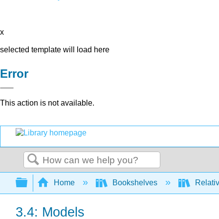
x
selected template will load here
Error
This action is not available.
Search
Expand/collapse global hierarchy
Home
Bookshelves
Relativ
3.4: Models