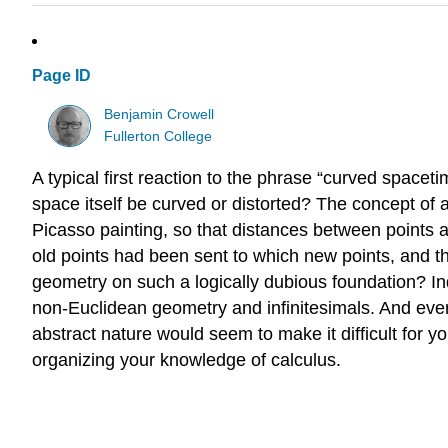
Page ID
Benjamin Crowell
Fullerton College
A typical first reaction to the phrase “curved space
space itself be curved or distorted? The concept of a
Picasso painting, so that distances between points a
old points had been sent to which new points, and the
geometry on such a logically dubious foundation? Ind
non-Euclidean geometry and infinitesimals. And even 
abstract nature would seem to make it difficult for y
organizing your knowledge of calculus.