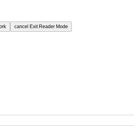
ork
cancel
Exit Reader Mode