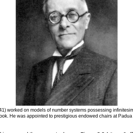
 1941) worked on models of number systems possessing infinitesim
tbook. He was appointed to prestigious endowed chairs at Padua 