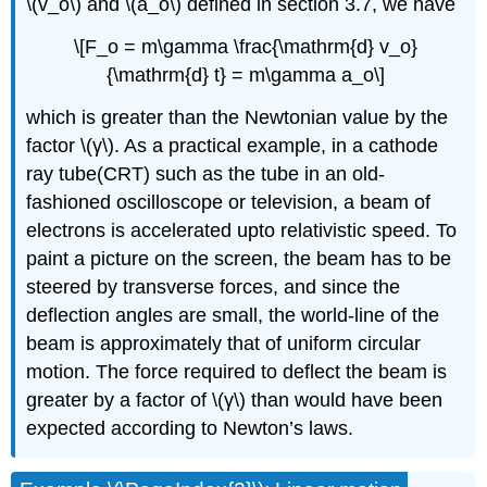
\(v_o\) and \(a_o\) defined in
section 3.7, we have
\[F_o = m\gamma \frac{\mathrm{d} v_o}
{\mathrm{d} t} = m\gamma a_o\]
which is greater than the Newtonian value by the
factor \(γ\). As a practical example, in a cathode
ray tube(CRT) such as the tube in an old-
fashioned oscilloscope or television, a beam of
electrons is accelerated upto relativistic speed. To
paint a picture on the screen, the beam has to be
steered by transverse forces, and since the
deﬂection angles are small, the world-line of the
beam is approximately that of uniform circular
motion. The force required to deﬂect the beam is
greater by a factor of \(γ\) than would have been
expected according to Newton’s laws.