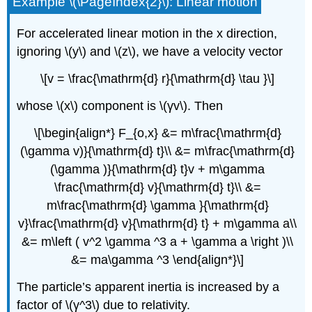
Example \(\PageIndex{2}\): Linear motion
For accelerated linear motion in the x direction,
ignoring \(y\) and \(z\), we have a velocity vector
\[v = \frac{\mathrm{d} r}{\mathrm{d} \tau }\]
whose \(x\) component is \(γv\). Then
\[\begin{align*} F_{o,x} &= m\frac{\mathrm{d}
(\gamma v)}{\mathrm{d} t}\\ &= m\frac{\mathrm{d}
(\gamma )}{\mathrm{d} t}v + m\gamma
\frac{\mathrm{d} v}{\mathrm{d} t}\\ &=
m\frac{\mathrm{d} \gamma }{\mathrm{d}
v}\frac{\mathrm{d} v}{\mathrm{d} t} + m\gamma a\\
&= m\left ( v^2 \gamma ^3 a + \gamma a \right )\\
&= ma\gamma ^3 \end{align*}\]
The particle’s apparent inertia is increased by a
factor of \(γ^3\) due to relativity.