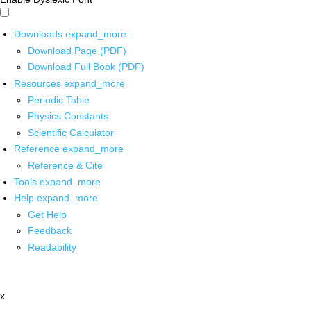
Downloads
expand_more
Download Page (PDF)
Download Full Book (PDF)
Resources
expand_more
Periodic Table
Physics Constants
Scientific Calculator
Reference
expand_more
Reference & Cite
Tools
expand_more
Help
expand_more
Get Help
Feedback
Readability
x