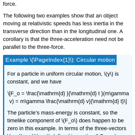
force.
The following two examples show that an object
moving at relativistic speeds has less inertia in the
transverse direction than in the longitudinal one. A
corollary is that the three-acceleration need not be
parallel to the three-force.
Example \(\PageIndex{1}\): Circular motion
For a particle in uniform circular motion, \(γ\) is
constant, and we have
\[F_o = \frac{\mathrm{d} }{\mathrm{d} t }(m\gamma
v) = m\gamma \frac{\mathrm{d} v}{\mathrm{d} t}\]
The particle’s mass-energy is constant, so the
timelike component of \(F_o\) does happen to be
zero in this example. In terms of the three-vectors