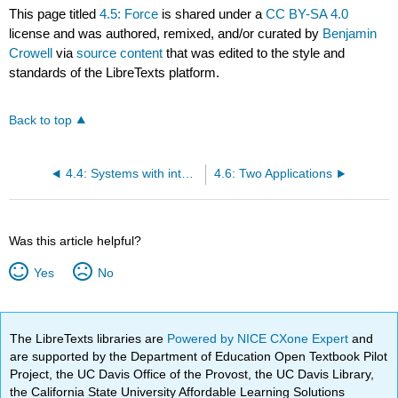
This page titled
4.5: Force
is shared under a
CC BY-SA 4.0
license and was authored, remixed, and/or curated by
Benjamin
Crowell
via
source content
that was edited to the style and
standards of the LibreTexts platform.
Back to top
4.4: Systems with internal structure
4.6: Two Applications
Was this article helpful?
Yes
No
The LibreTexts libraries are
Powered by NICE CXone Expert
and
are supported by the Department of Education Open Textbook Pilot
Project, the UC Davis Office of the Provost, the UC Davis Library,
the California State University Affordable Learning Solutions