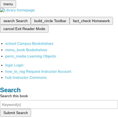
menu
search
Search
build_circle
Toolbar
fact_check
Homework
cancel
Exit Reader Mode
school
Campus Bookshelves
menu_book
Bookshelves
perm_media
Learning Objects
login
Login
how_to_reg
Request Instructor Account
hub
Instructor Commons
Search
Search this book
Submit Search