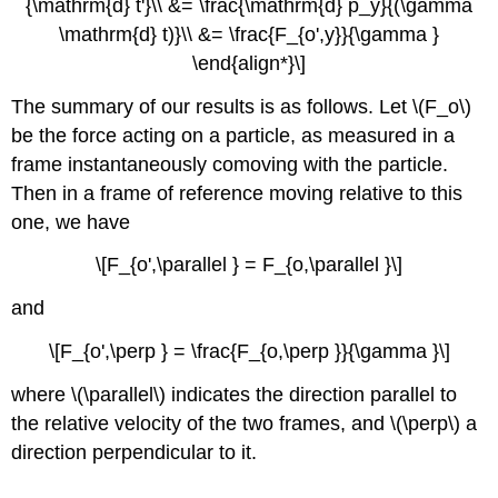
{\mathrm{d} t'}\\ &= \frac{\mathrm{d} p_y}{(\gamma
\mathrm{d} t)}\\ &= \frac{F_{o',y}}{\gamma }
\end{align*}\]
The summary of our results is as follows. Let \(F_o\)
be the force acting on a particle, as measured in a
frame instantaneously comoving with the particle.
Then in a frame of reference moving relative to this
one, we have
\[F_{o',\parallel } = F_{o,\parallel }\]
and
\[F_{o',\perp } = \frac{F_{o,\perp }}{\gamma }\]
where \(\parallel\) indicates the direction parallel to
the relative velocity of the two frames, and \(\perp\) a
direction perpendicular to it.