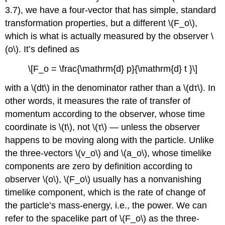
3.7), we have a four-vector that has simple, standard
transformation properties, but a different \(F_o\),
which is what is actually measured by the observer \
(o\). It’s defined as
\[F_o = \frac{\mathrm{d} p}{\mathrm{d} t }\]
with a \(dt\) in the denominator rather than a \(dτ\). In
other words, it measures the rate of transfer of
momentum according to the observer, whose time
coordinate is \(t\), not \(τ\) — unless the observer
happens to be moving along with the particle. Unlike
the three-vectors \(v_o\) and \(a_o\), whose timelike
components are zero by definition according to
observer \(o\), \(F_o\) usually has a nonvanishing
timelike component, which is the rate of change of
the particle’s mass-energy, i.e., the power. We can
refer to the spacelike part of \(F_o\) as the three-