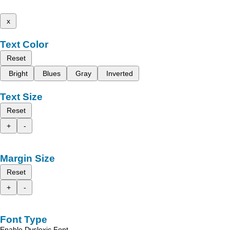
x
Text Color
Reset
Bright
Blues
Gray
Inverted
Text Size
Reset
+
-
Margin Size
Reset
+
-
Font Type
Enable Dyslexic Font