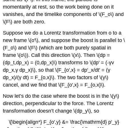
momentarily at rest, so the work being done on it
vanishes, and the timelike components of \(F_o\) and
\(F\) are both zero.
Suppose we do a Lorentz transformation from o to a
new frame \(o'\), and suppose the boost is parallel to \
(F_o\) and \(F\) (which are both purely spatial in
frame \(o\)). Call this direction \(x\). Then \(dp =
(dp_t,dp_x) = (0,dp_x)\) transforms to \(dp' = (-γv
dp_x,γ dp_x)\), so that \(F_{o',x} = dp'_x/dt' = (γ
dp_x)/(γ dt) = F_{o,x}\). The two factors of \(γ\)
cancel, and we find that \(F_{o',x} = F_{o,x}\).
Now let’s do the case where the boost is in the \(y\)
direction, perpendicular to the force. The Lorentz
transformation doesn’t change \(dp_y\), so
\[\begin{align*} F_{o',y} &= \frac{\mathrm{d} p'_y}