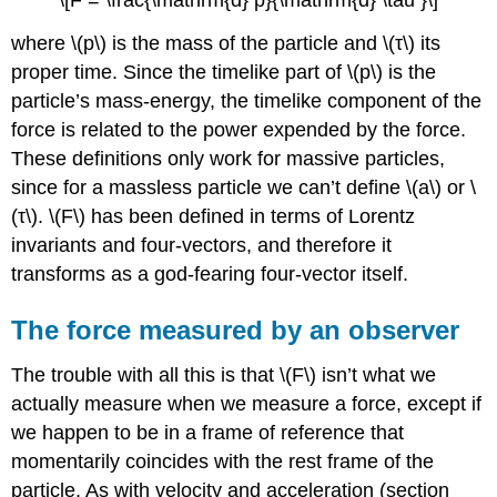
\[F = \frac{\mathrm{d} p}{\mathrm{d} \tau }\]
where \(p\) is the mass of the particle and \(τ\) its
proper time. Since the timelike part of \(p\) is the
particle’s mass-energy, the timelike component of the
force is related to the power expended by the force.
These definitions only work for massive particles,
since for a massless particle we can’t define \(a\) or \
(τ\). \(F\) has been defined in terms of Lorentz
invariants and four-vectors, and therefore it
transforms as a god-fearing four-vector itself.
The force measured by an observer
The trouble with all this is that \(F\) isn’t what we
actually measure when we measure a force, except if
we happen to be in a frame of reference that
momentarily coincides with the rest frame of the
particle. As with velocity and acceleration (
section