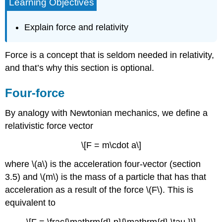
Learning Objectives
Explain force and relativity
Force is a concept that is seldom needed in relativity,
and that’s why this section is optional.
Four-force
By analogy with Newtonian mechanics, we define a
relativistic force vector
\[F = m\cdot a\]
where \(a\) is the acceleration four-vector (section
3.5) and \(m\) is the mass of a particle that has that
acceleration as a result of the force \(F\). This is
equivalent to