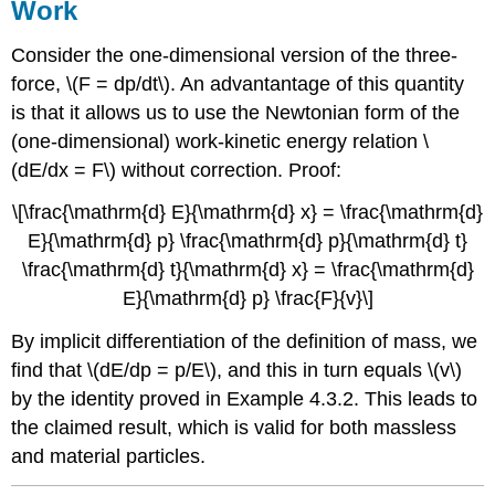
Work
Consider the one-dimensional version of the three-
force, \(F = dp/dt\). An advantantage of this quantity
is that it allows us to use the Newtonian form of the
(one-dimensional) work-kinetic energy relation \
(dE/dx = F\) without correction. Proof:
\[\frac{\mathrm{d} E}{\mathrm{d} x} = \frac{\mathrm{d}
E}{\mathrm{d} p} \frac{\mathrm{d} p}{\mathrm{d} t}
\frac{\mathrm{d} t}{\mathrm{d} x} = \frac{\mathrm{d}
E}{\mathrm{d} p} \frac{F}{v}\]
By implicit differentiation of the definition of mass, we
find that \(dE/dp = p/E\), and this in turn equals \(v\)
by the identity proved in Example 4.3.2. This leads to
the claimed result, which is valid for both massless
and material particles.