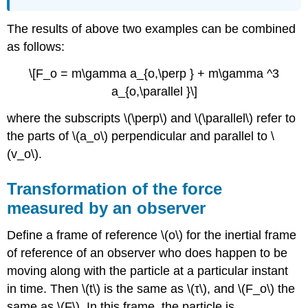
The results of above two examples can be combined
as follows:
\[F_o = m\gamma a_{o,\perp } + m\gamma ^3
a_{o,\parallel }\]
where the subscripts \(\perp\) and \(\parallel\) refer to
the parts of \(a_o\) perpendicular and parallel to \
(v_o\).
Transformation of the force
measured by an observer
Define a frame of reference \(o\) for the inertial frame
of reference of an observer who does happen to be
moving along with the particle at a particular instant
in time. Then \(t\) is the same as \(τ\), and \(F_o\) the
same as \(F\). In this frame, the particle is