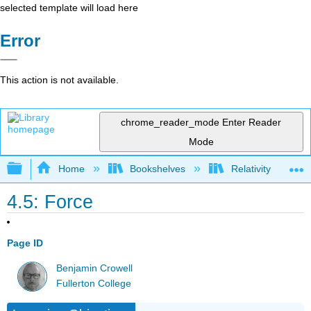
selected template will load here
Error
This action is not available.
chrome_reader_mode
Enter Reader
Mode
Expand/collapse global hierarchy
Home
Bookshelves
Relativity
4.5: Force
Page ID
Benjamin Crowell
Fullerton College