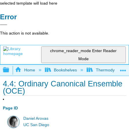
selected template will load here
Error
This action is not available.
chrome_reader_mode
Enter Reader
Mode
Expand/collapse global hierarchy
Home
Bookshelves
Thermodynamics a
4.4: Ordinary Canonical Ensemble
(OCE)
Page ID
Daniel Arovas
UC San Diego