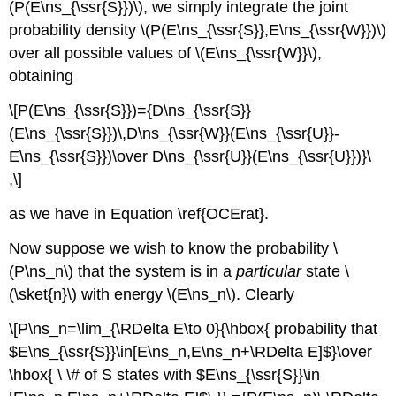
(P(E\ns_{\ssr{S}})\), we simply integrate the joint
probability density \(P(E\ns_{\ssr{S}},E\ns_{\ssr{W}})\)
over all possible values of \(E\ns_{\ssr{W}}\),
obtaining
\[P(E\ns_{\ssr{S}})={D\ns_{\ssr{S}}
(E\ns_{\ssr{S}})\,D\ns_{\ssr{W}}(E\ns_{\ssr{U}}-
E\ns_{\ssr{S}})\over D\ns_{\ssr{U}}(E\ns_{\ssr{U}})}\
,\]
as we have in Equation \ref{OCErat}.
Now suppose we wish to know the probability \
(P\ns_n\) that the system is in a
particular
state \
(\sket{n}\) with energy \(E\ns_n\). Clearly
\[P\ns_n=\lim_{\RDelta E\to 0}{\hbox{ probability that
$E\ns_{\ssr{S}}\in[E\ns_n,E\ns_n+\RDelta E]$}\over
\hbox{ \ \# of S states with $E\ns_{\ssr{S}}\in