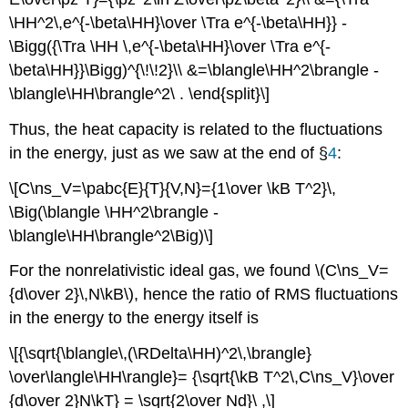
\HH^2\,e^{-\beta\HH}\over \Tra e^{-\beta\HH}} -
\Bigg({\Tra \HH \,e^{-\beta\HH}\over \Tra e^{-
\beta\HH}}\Bigg)^{\!\!2}\\ &=\blangle\HH^2\brangle -
\blangle\HH\brangle^2\ . \end{split}\]
Thus, the heat capacity is related to the fluctuations
in the energy, just as we saw at the end of §
4
:
\[C\ns_V=\pabc{E}{T}{V,N}={1\over \kB T^2}\,
\Big(\blangle \HH^2\brangle -
\blangle\HH\brangle^2\Big)\]
For the nonrelativistic ideal gas, we found \(C\ns_V=
{d\over 2}\,N\kB\), hence the ratio of RMS fluctuations
in the energy to the energy itself is
\[{\sqrt{\blangle\,(\RDelta\HH)^2\,\brangle}
\over\langle\HH\rangle}= {\sqrt{\kB T^2\,C\ns_V}\over
{d\over 2}N\kT} = \sqrt{2\over Nd}\ ,\]