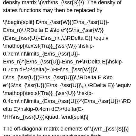
density matrix \(\vrh\ns_{\ssr{S}}\). The density of
states functions may then be replaced by
\[\begin{split} D\ns_{\ssr{W}}(E\ns_{\ssr{U}}-
E\ns_n)\,\RDelta E &\to e^{S\ns_{\ssr{W}}
(E\ns_{\ssr{U}}-E\ns_n\,,\,\RDelta E)} \equiv
\mathop{\textsf{Tra}}_{\ssr{W}} \hskip-
0.7cm\int\limits_{E\ns_{\ssr{U}}-
E\ns_n}^{E\ns_{\ssr{U}}-E\ns_n+\RDelta E}\hskip-
0.7cm dE\>\delta(E-\HH\ns_{\ssr{W}})\\
D\ns_{\ssr{U}}(E\ns_{\ssr{U}})\,\RDelta E &\to
e^{S\ns_{\ssr{U}}(E\ns_{\ssr{U}}\,,\,\RDelta E)} \equiv
\mathop{\textsf{Tra}}_{\ssr{U}} \hskip-
0.4cm\int\limits_{E\ns_{\ssr{U}}}^{E\ns_{\ssr{U}}+\RD
elta E}\hskip-0.4cm dE\>\delta(E-
\HH\ns_{\ssr{U}})\quad. \end{split}\]
The off-diagonal matrix elements of \(\vrh_{\ssr{S}}\)