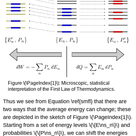
Figure \(\PageIndex{1}\):
Microscopic, statistical
interpretation of the First Law of Thermodynamics.
Thus we see from Equation \ref{smfl} that there are
two ways that the average energy can change; these
are depicted in the sketch of Figure \(\PageIndex{1}\).
Starting from a set of energy levels \(\{E\ns_n\}\) and
probabilities \(\{P\ns_n\}\), we can shift the energies