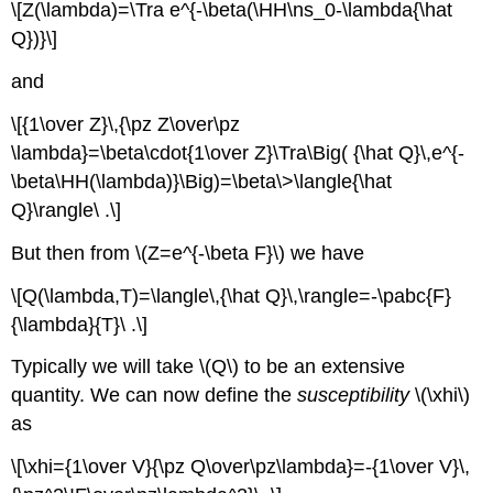
\[Z(\lambda)=\Tra e^{-\beta(\HH\ns_0-\lambda{\hat
Q})}\]
and
\[{1\over Z}\,{\pz Z\over\pz
\lambda}=\beta\cdot{1\over Z}\Tra\Big( {\hat Q}\,e^{-
\beta\HH(\lambda)}\Big)=\beta\>\langle{\hat
Q}\rangle\ .\]
But then from \(Z=e^{-\beta F}\) we have
\[Q(\lambda,T)=\langle\,{\hat Q}\,\rangle=-\pabc{F}
{\lambda}{T}\ .\]
Typically we will take \(Q\) to be an extensive
quantity. We can now define the
susceptibility
\(\xhi\)
as
\[\xhi={1\over V}{\pz Q\over\pz\lambda}=-{1\over V}\,