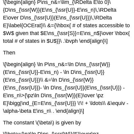
\[\begin{align} P\ns_n&=\lim_{\RDelta E\to 0}\
{D\ns_{\ssr{W}}(E\ns_{\ssr{U}}-E\ns_n)\,\RDelta
E\over D\ns_{\ssr{U}}(E\ns_{\ssr{U}})\,\RDelta
E}\label{OCErat}\\ &={\hbox{ # of states accessible to
$W$ given that $E\ns_{\ssr{S}}=E\ns_n$}\over \hbox{
total # of states in $U$}}\ .\bvph \end{align}\]
Then
\[\begin{align} \ln P\ns_n&=\ln D\ns_{\ssr{W}}
(E\ns_{\ssr{U}}-E\ns_n) - \ln D\ns_{\ssr{U}}
(E\ns_{\ssr{U}})\\ &=\ln D\ns_{\ssr{W}}
(E\ns_{\ssr{U}})- \ln D\ns_{\ssr{U}}(E\ns_{\ssr{U}}) -
E\ns_n\>{\pz\ln D\ns_{\ssr{W}}(E)\over \pz
E}\bigg|\nd_{E=E\ns_{\ssr{U}}} \!\! + \ldots\\ &\equiv -
\alpha-\beta E\ns_n\ . \end{align}\]
The constant \(\beta\) is given by