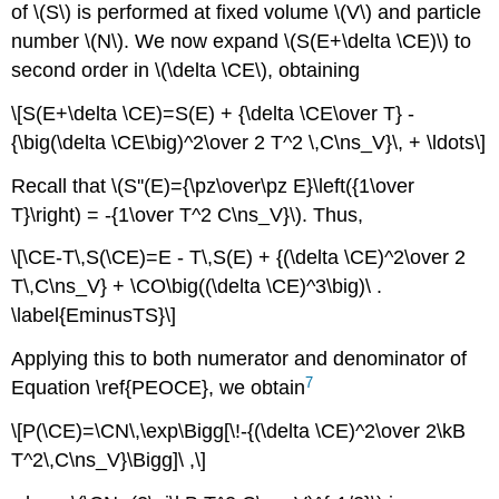
of \(S\) is performed at fixed volume \(V\) and particle
number \(N\). We now expand \(S(E+\delta \CE)\) to
second order in \(\delta \CE\), obtaining
\[S(E+\delta \CE)=S(E) + {\delta \CE\over T} -
{\big(\delta \CE\big)^2\over 2 T^2 \,C\ns_V}\, + \ldots\]
Recall that \(S''(E)={\pz\over\pz E}\left({1\over
T}\right) = -{1\over T^2 C\ns_V}\). Thus,
\[\CE-T\,S(\CE)=E - T\,S(E) + {(\delta \CE)^2\over 2
T\,C\ns_V} + \CO\big((\delta \CE)^3\big)\ .
\label{EminusTS}\]
Applying this to both numerator and denominator of
7
Equation \ref{PEOCE}, we obtain
\[P(\CE)=\CN\,\exp\Bigg[\!-{(\delta \CE)^2\over 2\kB
T^2\,C\ns_V}\Bigg]\ ,\]