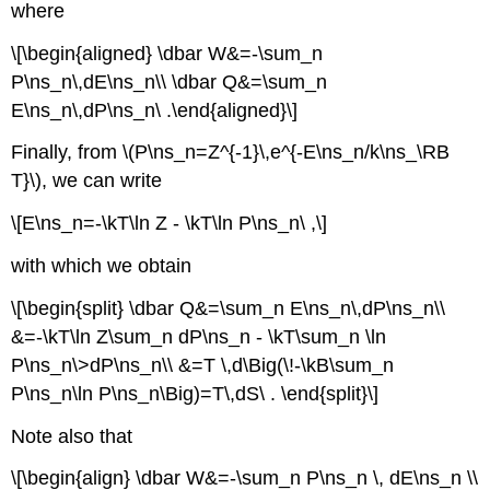
where
\[\begin{aligned} \dbar W&=-\sum_n
P\ns_n\,dE\ns_n\\ \dbar Q&=\sum_n
E\ns_n\,dP\ns_n\ .\end{aligned}\]
Finally, from \(P\ns_n=Z^{-1}\,e^{-E\ns_n/k\ns_\RB
T}\), we can write
\[E\ns_n=-\kT\ln Z - \kT\ln P\ns_n\ ,\]
with which we obtain
\[\begin{split} \dbar Q&=\sum_n E\ns_n\,dP\ns_n\\
&=-\kT\ln Z\sum_n dP\ns_n - \kT\sum_n \ln
P\ns_n\>dP\ns_n\\ &=T \,d\Big(\!-\kB\sum_n
P\ns_n\ln P\ns_n\Big)=T\,dS\ . \end{split}\]
Note also that
\[\begin{align} \dbar W&=-\sum_n P\ns_n \, dE\ns_n \\