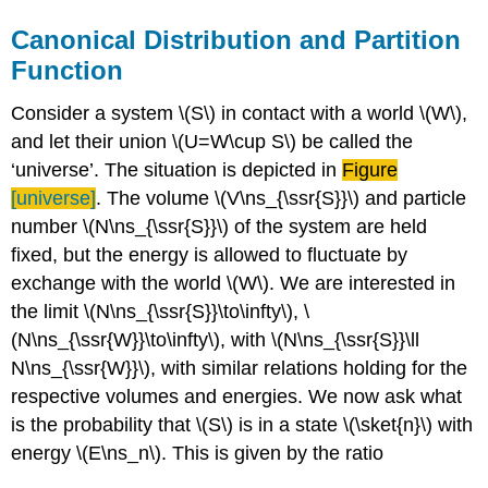
Canonical Distribution and Partition
Function
Consider a system \(S\) in contact with a world \(W\),
and let their union \(U=W\cup S\) be called the
‘universe’. The situation is depicted in
Figure
[universe]
. The volume \(V\ns_{\ssr{S}}\) and particle
number \(N\ns_{\ssr{S}}\) of the system are held
fixed, but the energy is allowed to fluctuate by
exchange with the world \(W\). We are interested in
the limit \(N\ns_{\ssr{S}}\to\infty\), \
(N\ns_{\ssr{W}}\to\infty\), with \(N\ns_{\ssr{S}}\ll
N\ns_{\ssr{W}}\), with similar relations holding for the
respective volumes and energies. We now ask what
is the probability that \(S\) is in a state \(\sket{n}\) with
energy \(E\ns_n\). This is given by the ratio