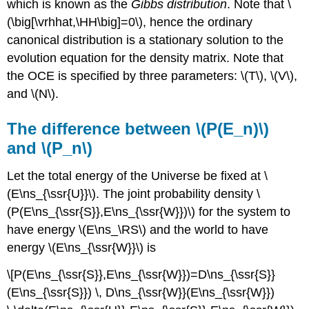
which is known as the
Gibbs distribution
. Note that \
(\big[\vrhhat,\HH\big]=0\), hence the ordinary
canonical distribution is a stationary solution to the
evolution equation for the density matrix. Note that
the OCE is specified by three parameters: \(T\), \(V\),
and \(N\).
The difference between \(P(E_n)\)
and \(P_n\)
Let the total energy of the Universe be fixed at \
(E\ns_{\ssr{U}}\). The joint probability density \
(P(E\ns_{\ssr{S}},E\ns_{\ssr{W}})\) for the system to
have energy \(E\ns_\RS\) and the world to have
energy \(E\ns_{\ssr{W}}\) is
\[P(E\ns_{\ssr{S}},E\ns_{\ssr{W}})=D\ns_{\ssr{S}}
(E\ns_{\ssr{S}}) \, D\ns_{\ssr{W}}(E\ns_{\ssr{W}})