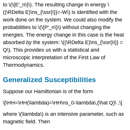
to \(\{E'_n\}\). The resulting change in energy \
((\RDelta E)\ns_{\ssr{I}}=-W\) is identified with the
work done
on
the system. We could also modify the
probabilities to \(\{P'_n\}\) without changing the
energies. The energy change in this case is the heat
absorbed
by
the system: \((\RDelta E)\ns_{\ssr{II}} =
Q\). This provides us with a statistical and
microscopic interpretation of the First Law of
Thermodynamics.
Generalized Susceptibilities
Suppose our Hamiltonian is of the form
\[\HH=\HH(\lambda)=\HH\ns_0-\lambda\,{\hat Q}\ ,\]
where \(\lambda\) is an intensive parameter, such as
magnetic field. Then