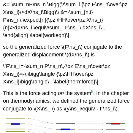
&=-\sum_nP\ns_n \Bigg(\!\sum_i {\pz E\ns_n\over\pz
X\ns_i}\>dX\ns_i\Bigg)\\ &=-\sum_{n,i}
P\ns_n\,\expect{n}{\pz \HH\over\pz X\ns_i}
{n}\>dX\ns_i \equiv\sum_i F\ns_i\,dX\ns_i\ ,
\end{align} \label{workeqn}\]
so the generalized force \(F\ns_i\) conjugate to the
generalized displacement \(dX\ns_i\) is
\[F\ns_i=-\sum_n P\ns_n\,{\pz E\ns_n\over\pz
X\ns_i}=-\,\bigg\langle {\pz\HH\over\pz
X\ns_i}\bigg\rangle\ . \label{thermforce}\]
8
This is the force acting
on
the system
. In the chapter
on thermodynamics, we defined the generalized force
conjugate to \(X\ns_i\) as \(y\ns_i\equiv - F\ns_i\).