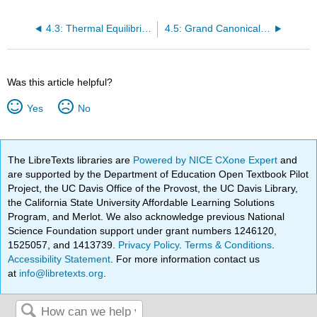
4.3: Thermal Equilibrium
4.5: Grand Canonical Ensemble (GCE)
Was this article helpful?
Yes
No
The LibreTexts libraries are
Powered by NICE CXone Expert
and
are supported by the Department of Education Open Textbook Pilot
Project, the UC Davis Office of the Provost, the UC Davis Library,
the California State University Affordable Learning Solutions
Program, and Merlot. We also acknowledge previous National
Science Foundation support under grant numbers 1246120,
1525057, and 1413739.
Privacy Policy
.
Terms & Conditions
.
Accessibility Statement
. For more information contact us
at
info@libretexts.org
.