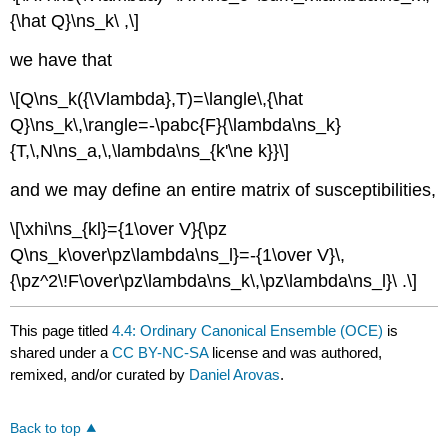
{\hat Q}\ns_k\ ,\]
we have that
\[Q\ns_k({\Vlambda},T)=\langle\,{\hat
Q}\ns_k\,\rangle=-\pabc{F}{\lambda\ns_k}
{T,\,N\ns_a,\,\lambda\ns_{k'\ne k}}\]
and we may define an entire matrix of susceptibilities,
\[\xhi\ns_{kl}={1\over V}{\pz
Q\ns_k\over\pz\lambda\ns_l}=-{1\over V}\,
{\pz^2\!F\over\pz\lambda\ns_k\,\pz\lambda\ns_l}\ .\]
This page titled
4.4: Ordinary Canonical Ensemble (OCE)
is
shared under a
CC BY-NC-SA
license and was authored,
remixed, and/or curated by
Daniel Arovas
.
Back to top