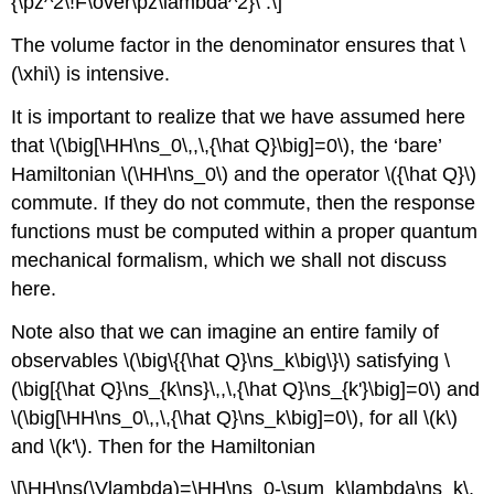
{\pz^2\!F\over\pz\lambda^2}\ .\]
The volume factor in the denominator ensures that \
(\xhi\) is intensive.
It is important to realize that we have assumed here
that \(\big[\HH\ns_0\,,\,{\hat Q}\big]=0\), the ‘bare’
Hamiltonian \(\HH\ns_0\) and the operator \({\hat Q}\)
commute. If they do not commute, then the response
functions must be computed within a proper quantum
mechanical formalism, which we shall not discuss
here.
Note also that we can imagine an entire family of
observables \(\big\{{\hat Q}\ns_k\big\}\) satisfying \
(\big[{\hat Q}\ns_{k\ns}\,,\,{\hat Q}\ns_{k'}\big]=0\) and
\(\big[\HH\ns_0\,,\,{\hat Q}\ns_k\big]=0\), for all \(k\)
and \(k'\). Then for the Hamiltonian
\[\HH\ns(\Vlambda)=\HH\ns_0-\sum_k\lambda\ns_k\,