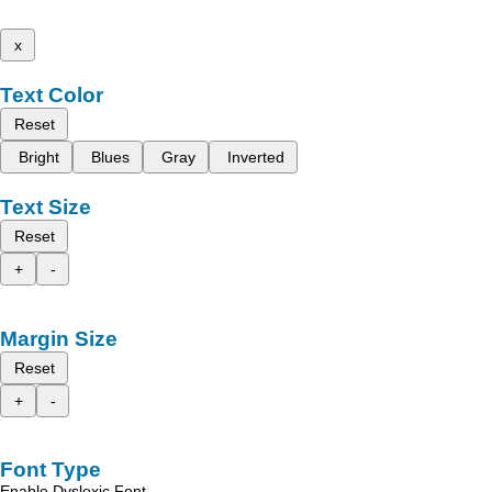
x
Text Color
Reset
Bright
Blues
Gray
Inverted
Text Size
Reset
+
-
Margin Size
Reset
+
-
Font Type
Enable Dyslexic Font