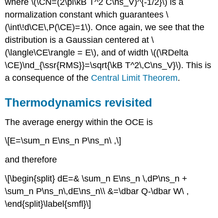
where \(\CN=(2\pi\kB T^2 C\ns_V)^{-1/2}\) is a
normalization constant which guarantees \
(\int\!d\CE\,P(\CE)=1\). Once again, we see that the
distribution is a Gaussian centered at \
(\langle\CE\rangle = E\), and of width \((\RDelta
\CE)\nd_{\ssr{RMS}}=\sqrt{\kB T^2\,C\ns_V}\). This is
a consequence of the
Central Limit Theorem
.
Thermodynamics revisited
The average energy within the OCE is
\[E=\sum_n E\ns_n P\ns_n\ ,\]
and therefore
\[\begin{split} dE=& \sum_n E\ns_n \,dP\ns_n +
\sum_n P\ns_n\,dE\ns_n\\ &=\dbar Q-\dbar W\ ,
\end{split}\label{smfl}\]