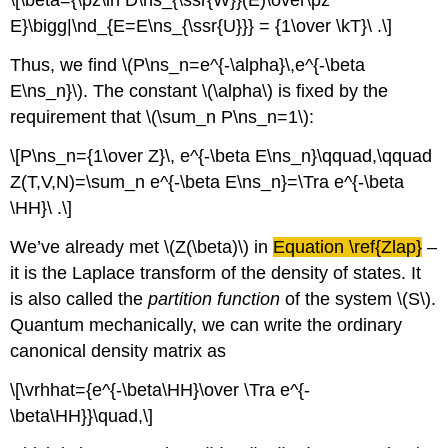
\[\beta={\pz\ln D\ns_{\ssr{W}}(E)\over\pz
E}\bigg|\nd_{E=E\ns_{\ssr{U}}} = {1\over \kT}\ .\]
Thus, we find \(P\ns_n=e^{-\alpha}\,e^{-\beta
E\ns_n}\). The constant \(\alpha\) is fixed by the
requirement that \(\sum_n P\ns_n=1\):
\[P\ns_n={1\over Z}\, e^{-\beta E\ns_n}\qquad,\qquad
Z(T,V,N)=\sum_n e^{-\beta E\ns_n}=\Tra e^{-\beta
\HH}\ .\]
We’ve already met \(Z(\beta)\) in
Equation \ref{Zlap}
–
it is the Laplace transform of the density of states. It
is also called the
partition function
of the system \(S\).
Quantum mechanically, we can write the ordinary
canonical density matrix as
\[\vrhhat={e^{-\beta\HH}\over \Tra e^{-
\beta\HH}}\quad,\]