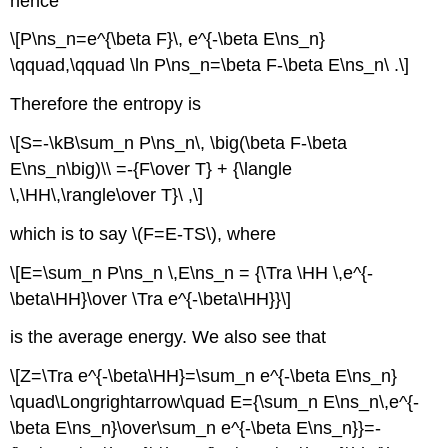
hence
\[P\ns_n=e^{\beta F}\, e^{-\beta E\ns_n}
\qquad,\qquad \ln P\ns_n=\beta F-\beta E\ns_n\ .\]
Therefore the entropy is
\[S=-\kB\sum_n P\ns_n\, \big(\beta F-\beta
E\ns_n\big)\\ =-{F\over T} + {\langle
\,\HH\,\rangle\over T}\ ,\]
which is to say \(F=E-TS\), where
\[E=\sum_n P\ns_n \,E\ns_n = {\Tra \HH \,e^{-
\beta\HH}\over \Tra e^{-\beta\HH}}\]
is the average energy. We also see that
\[Z=\Tra e^{-\beta\HH}=\sum_n e^{-\beta E\ns_n}
\quad\Longrightarrow\quad E={\sum_n E\ns_n\,e^{-
\beta E\ns_n}\over\sum_n e^{-\beta E\ns_n}}=-