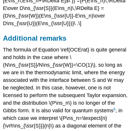
[E\ns_n,E\ns_n+\RDelta E]$\ }} ={P(E\ns_n)\,\RDelta
E\over D\ns_{\ssr{S}}(E\ns_n)\,\RDelta E} =
{D\ns_{\ssr{W}}(E\ns_{\ssr{U}}-E\ns_n)\over
D\ns_{\ssr{U}}(E\ns_{\ssr{U}})}\ .\]
Additional remarks
The formula of Equation \ref{OCErat} is quite general
and holds in the case where \
(N\ns_{\ssr{S}}/N\ns_{\ssr{W}}=\CO(1)\), so long as
we are in the thermodynamic limit, where the energy
associated with the interface between S and W may
be neglected. In this case, however, one is not
licensed to perform the subsequent Taylor expansion,
and the distribution \(P\ns_n\) is no longer of the
6
Gibbs form. It is also valid for quantum systems
, in
which case we interpret \(P\ns_n=\texpect{n}
{\vrh\ns_{\ssr{S}}}{n}\) as a diagonal element of the