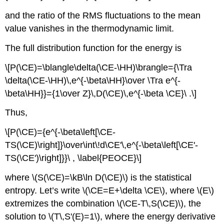
and the ratio of the RMS fluctuations to the mean
value vanishes in the thermodynamic limit.
The full distribution function for the energy is
\[P(\CE)=\blangle\delta(\CE-\HH)\brangle={\Tra
\delta(\CE-\HH)\,e^{-\beta\HH}\over \Tra e^{-
\beta\HH}}={1\over Z}\,D(\CE)\,e^{-\beta \CE}\ .\]
Thus,
\[P(\CE)={e^{-\beta\left[\CE-
TS(\CE)\right]}\over\int\!d\CE'\,e^{-\beta\left[\CE'-
TS(\CE')\right]}}\ , \label{PEOCE}\]
where \(S(\CE)=\kB\ln D(\CE)\) is the statistical
entropy. Let’s write \(\CE=E+\delta \CE\), where \(E\)
extremizes the combination \(\CE-T\,S(\CE)\), the
solution to \(T\,S'(E)=1\), where the energy derivative