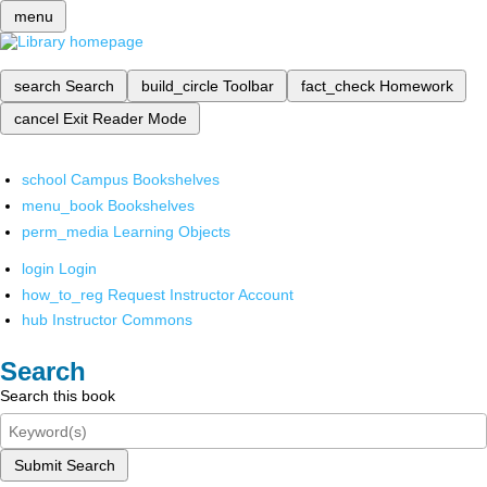
menu
search
Search
build_circle
Toolbar
fact_check
Homework
cancel
Exit Reader Mode
school
Campus Bookshelves
menu_book
Bookshelves
perm_media
Learning Objects
login
Login
how_to_reg
Request Instructor Account
hub
Instructor Commons
Search
Search this book
Submit Search