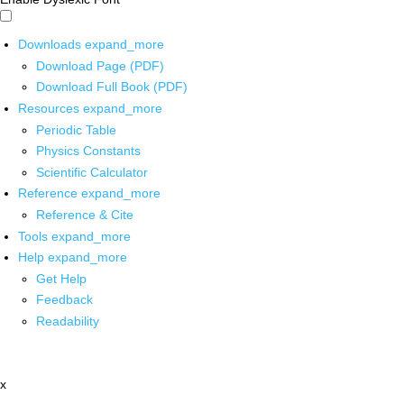
Downloads
expand_more
Download Page (PDF)
Download Full Book (PDF)
Resources
expand_more
Periodic Table
Physics Constants
Scientific Calculator
Reference
expand_more
Reference & Cite
Tools
expand_more
Help
expand_more
Get Help
Feedback
Readability
x