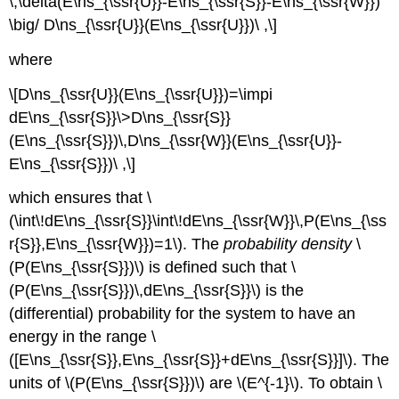
\,\delta(E\ns_{\ssr{U}}-E\ns_{\ssr{S}}-E\ns_{\ssr{W}})
\big/ D\ns_{\ssr{U}}(E\ns_{\ssr{U}})\ ,\]
where
\[D\ns_{\ssr{U}}(E\ns_{\ssr{U}})=\impi
dE\ns_{\ssr{S}}\>D\ns_{\ssr{S}}
(E\ns_{\ssr{S}})\,D\ns_{\ssr{W}}(E\ns_{\ssr{U}}-
E\ns_{\ssr{S}})\ ,\]
which ensures that \
(\int\!dE\ns_{\ssr{S}}\int\!dE\ns_{\ssr{W}}\,P(E\ns_{\ss
r{S}},E\ns_{\ssr{W}})=1\). The
probability density
\
(P(E\ns_{\ssr{S}})\) is defined such that \
(P(E\ns_{\ssr{S}})\,dE\ns_{\ssr{S}}\) is the
(differential) probability for the system to have an
energy in the range \
([E\ns_{\ssr{S}},E\ns_{\ssr{S}}+dE\ns_{\ssr{S}}]\). The
units of \(P(E\ns_{\ssr{S}})\) are \(E^{-1}\). To obtain \