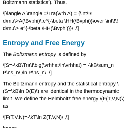
Boltzmann statistics’). Thus,
\[\langle A \rangle =\Tra(\vrh A) = {\int\!\!
d\mu\>A(\Bvphi)\,e^{-\beta \HH(\Bvphi)}\over \int\!\!
d\mu\> e^{-\beta \HH(\Bvphi)}}\ .\]
Entropy and Free Energy
The
Boltzmann entropy
is defined by
\[S=-\kB\Tra\!\big(\vrhhat\ln\vrhhat) = -\kB\sum_n
P\ns_n\,\ln P\ns_n\ .\]
The Boltzmann entropy and the statistical entropy \
(S=\kB\ln D(E)\) are identical in the thermodynamic
limit. We define the Helmholtz free energy \(F(T,V,N)\)
as
\[F(T,V,N)=-\kT\ln Z(T,V,N)\ ,\]