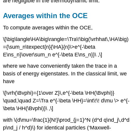
are negligible in the thermodynamic limit.
Averages within the OCE
To compute averages within the OCE,
\[\big\langle\HA\big\rangle=\Tra\!\big(\vrhhat\,\HA\big)
={\sum_n\texpect{n}{\HA}{n}\>e^{-\beta
E\ns_n}\over\sum_n e^{-\beta E\ns_n}}\ ,\]
where we have conveniently taken the trace in a
basis of energy eigenstates. In the classical limit, we
have
\[\vrh(\Bvphi)={1\over Z}\,e^{-\beta \HH(\Bvphi)}
\quad,\quad Z=\Tra e^{-\beta \HH}=\int\!\! d\mu \> e^{-
\beta \HH(\Bvphi)}\ ,\]
with \(d\mu=\frac{1}{N!}\prod_{j=1}^N (d^d q\nd_j\,d^d
p\nd_j / h^d)\) for identical particles (‘Maxwell-