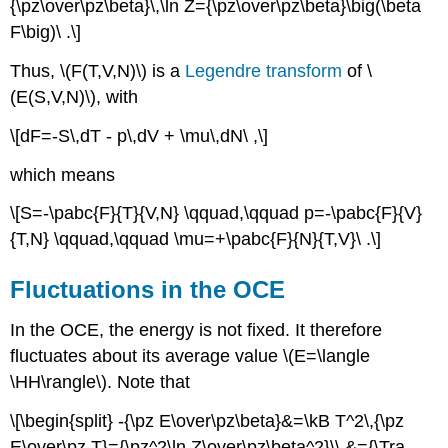
{\pz\over\pz\beta}\,\ln Z={\pz\over\pz\beta}\big(\beta
F\big)\ .\]
Thus, \(F(T,V,N)\) is a
Legendre transform
of \
(E(S,V,N)\), with
\[dF=-S\,dT - p\,dV + \mu\,dN\ ,\]
which means
\[S=-\pabc{F}{T}{V,N} \qquad,\qquad p=-\pabc{F}{V}
{T,N} \qquad,\qquad \mu=+\pabc{F}{N}{T,V}\ .\]
Fluctuations in the OCE
In the OCE, the energy is not fixed. It therefore
fluctuates about its average value \(E=\langle
\HH\rangle\). Note that
\[\begin{split} -{\pz E\over\pz\beta}&=\kB T^2\,{\pz
E\over\pz T}={\pz^2\ln Z\over\pz\beta^2}\\ &={\Tra