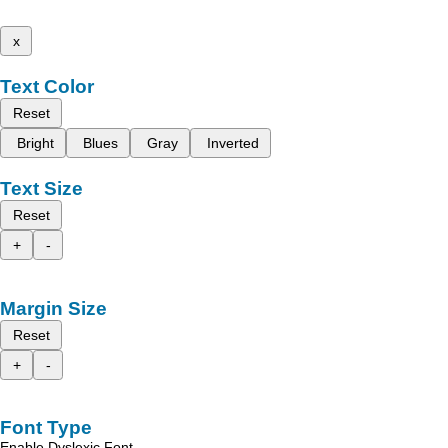
x
Text Color
Reset
Bright
Blues
Gray
Inverted
Text Size
Reset
+
-
Margin Size
Reset
+
-
Font Type
Enable Dyslexic Font