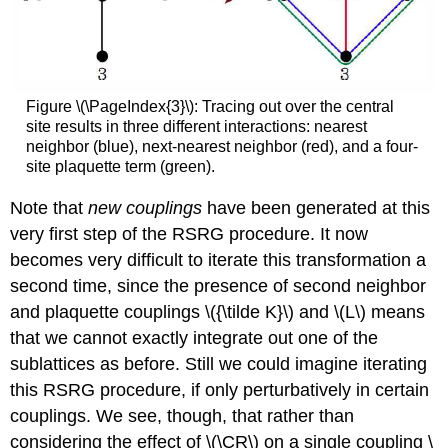
Figure \(\PageIndex{3}\): Tracing out over the central
site results in three different interactions: nearest
neighbor (blue), next-nearest neighbor (red), and a four-
site plaquette term (green).
Note that
new couplings
have been generated at this
very first step of the RSRG procedure. It now
becomes very difficult to iterate this transformation a
second time, since the presence of second neighbor
and plaquette couplings \({\tilde K}\) and \(L\) means
that we cannot exactly integrate out one of the
sublattices as before. Still we could imagine iterating
this RSRG procedure, if only perturbatively in certain
couplings. We see, though, that rather than
considering the effect of \(\CR\) on a single coupling \