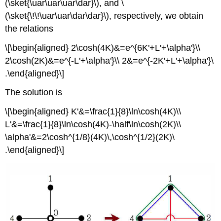
(\sket{\uar\uar\uar\dar}\), and \
(\sket{\!\!\uar\uar\dar\dar}\), respectively, we obtain
the relations
\[\begin{aligned} 2\cosh(4K)&=e^{6K'+L'+\alpha'}\\
2\cosh(2K)&=e^{-L'+\alpha'}\\ 2&=e^{-2K'+L'+\alpha'}\
.\end{aligned}\]
The solution is
\[\begin{aligned} K'&=\frac{1}{8}\ln\cosh(4K)\\
L'&=\frac{1}{8}\ln\cosh(4K)-\half\ln\cosh(2K)\\
\alpha'&=2\cosh^{1/8}(4K)\,\cosh^{1/2}(2K)\
.\end{aligned}\]