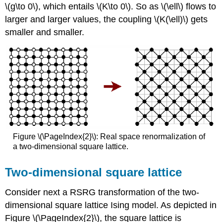
\(g\to 0\), which entails \(K\to 0\). So as \(\ell\) flows to
larger and larger values, the coupling \(K(\ell)\) gets
smaller and smaller.
Figure \(\PageIndex{2}\): Real space renormalization of
a two-dimensional square lattice.
Two-dimensional square lattice
Consider next a RSRG transformation of the two-
dimensional square lattice Ising model. As depicted in
Figure \(\PageIndex{2}\), the square lattice is