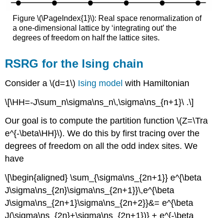
Figure \(\PageIndex{1}\): Real space renormalization of
a one-dimensional lattice by ‘integrating out’ the
degrees of freedom on half the lattice sites.
RSRG for the Ising chain
Consider a \(d=1\)
Ising model
with Hamiltonian
\[\HH=-J\sum_n\sigma\ns_n\,\sigma\ns_{n+1}\ .\]
Our goal is to compute the partition function \(Z=\Tra
e^{-\beta\HH}\). We do this by first tracing over the
degrees of freedom on all the odd index sites. We
have
\[\begin{aligned} \sum_{\sigma\ns_{2n+1}} e^{\beta
J\sigma\ns_{2n}\sigma\ns_{2n+1}}\,e^{\beta
J\sigma\ns_{2n+1}\sigma\ns_{2n+2}}&= e^{\beta
J(\sigma\ns_{2n}+\sigma\ns_{2n+1})} + e^{-\beta