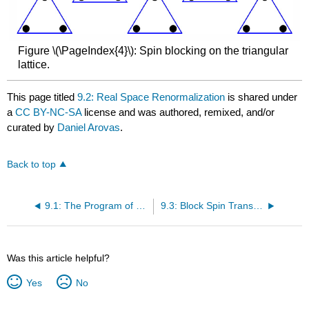
Figure \(\PageIndex{4}\): Spin blocking on the triangular
lattice.
This page titled
9.2: Real Space Renormalization
is shared under
a
CC BY-NC-SA
license and was authored, remixed, and/or
curated by
Daniel Arovas
.
Back to top
9.1: The Program of Renormalization
9.3: Block Spin Transformation
Was this article helpful?
Yes
No