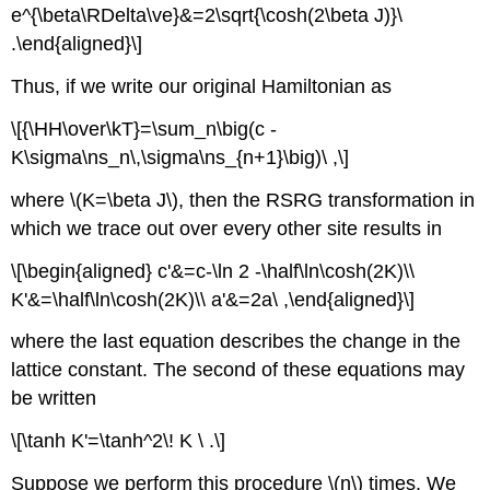
e^{\beta\RDelta\ve}&=2\sqrt{\cosh(2\beta J)}\
.\end{aligned}\]
Thus, if we write our original Hamiltonian as
\[{\HH\over\kT}=\sum_n\big(c -
K\sigma\ns_n\,\sigma\ns_{n+1}\big)\ ,\]
where \(K=\beta J\), then the RSRG transformation in
which we trace out over every other site results in
\[\begin{aligned} c'&=c-\ln 2 -\half\ln\cosh(2K)\\
K'&=\half\ln\cosh(2K)\\ a'&=2a\ ,\end{aligned}\]
where the last equation describes the change in the
lattice constant. The second of these equations may
be written
\[\tanh K'=\tanh^2\! K \ .\]
Suppose we perform this procedure \(n\) times. We