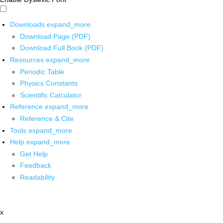
Downloads
expand_more
Download Page (PDF)
Download Full Book (PDF)
Resources
expand_more
Periodic Table
Physics Constants
Scientific Calculator
Reference
expand_more
Reference & Cite
Tools
expand_more
Help
expand_more
Get Help
Feedback
Readability
x