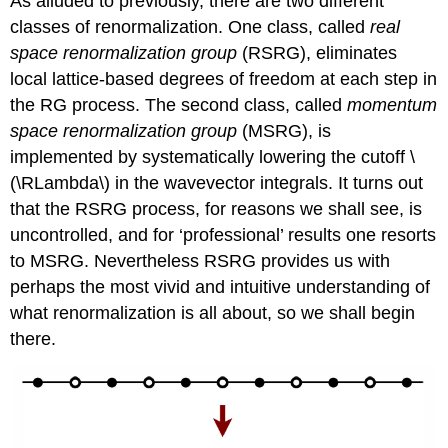
As alluded to previously, there are two different
classes of renormalization. One class, called
real
space renormalization group
(RSRG), eliminates
local lattice-based degrees of freedom at each step in
the RG process. The second class, called
momentum
space renormalization group
(MSRG), is
implemented by systematically lowering the cutoff \
(\RLambda\) in the wavevector integrals. It turns out
that the RSRG process, for reasons we shall see, is
uncontrolled, and for ‘professional’ results one resorts
to MSRG. Nevertheless RSRG provides us with
perhaps the most vivid and intuitive understanding of
what renormalization is all about, so we shall begin
there.