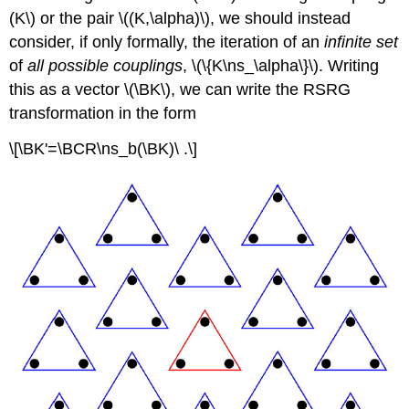
(K\) or the pair \((K,\alpha)\), we should instead
consider, if only formally, the iteration of an
infinite set
of
all possible couplings
, \(\{K\ns_\alpha\}\). Writing
this as a vector \(\BK\), we can write the RSRG
transformation in the form
\[\BK'=\BCR\ns_b(\BK)\ .\]