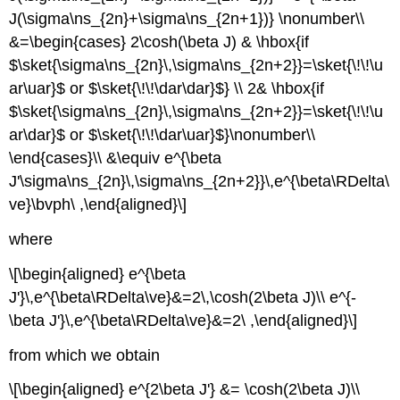
J(\sigma\ns_{2n}+\sigma\ns_{2n+1})} \nonumber\\
&=\begin{cases} 2\cosh(\beta J) & \hbox{if
$\sket{\sigma\ns_{2n}\,\sigma\ns_{2n+2}}=\sket{\!\!\u
ar\uar}$ or $\sket{\!\!\dar\dar}$} \\ 2& \hbox{if
$\sket{\sigma\ns_{2n}\,\sigma\ns_{2n+2}}=\sket{\!\!\u
ar\dar}$ or $\sket{\!\!\dar\uar}$}\nonumber\\
\end{cases}\\ &\equiv e^{\beta
J'\sigma\ns_{2n}\,\sigma\ns_{2n+2}}\,e^{\beta\RDelta\
ve}\bvph\ ,\end{aligned}\]
where
\[\begin{aligned} e^{\beta
J'}\,e^{\beta\RDelta\ve}&=2\,\cosh(2\beta J)\\ e^{-
\beta J'}\,e^{\beta\RDelta\ve}&=2\ ,\end{aligned}\]
from which we obtain
\[\begin{aligned} e^{2\beta J'} &= \cosh(2\beta J)\\