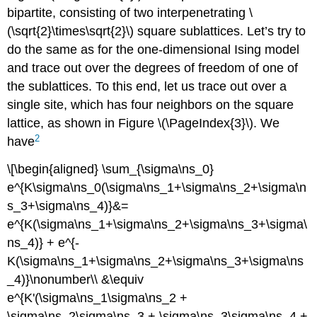
bipartite, consisting of two interpenetrating \
(\sqrt{2}\times\sqrt{2}\) square sublattices. Let’s try to
do the same as for the one-dimensional Ising model
and trace out over the degrees of freedom of one of
the sublattices. To this end, let us trace out over a
single site, which has four neighbors on the square
lattice, as shown in Figure \(\PageIndex{3}\). We
2
have
\[\begin{aligned} \sum_{\sigma\ns_0}
e^{K\sigma\ns_0(\sigma\ns_1+\sigma\ns_2+\sigma\n
s_3+\sigma\ns_4)}&=
e^{K(\sigma\ns_1+\sigma\ns_2+\sigma\ns_3+\sigma\
ns_4)} + e^{-
K(\sigma\ns_1+\sigma\ns_2+\sigma\ns_3+\sigma\ns
_4)}\nonumber\\ &\equiv
e^{K'(\sigma\ns_1\sigma\ns_2 +
\sigma\ns_2\sigma\ns_3 + \sigma\ns_3\sigma\ns_4 +