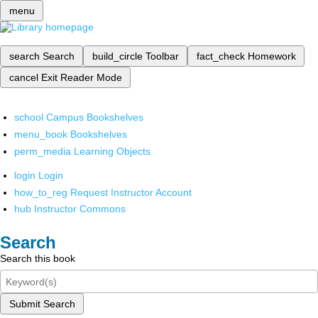
menu
search
Search
build_circle
Toolbar
fact_check
Homework
cancel
Exit Reader Mode
school
Campus Bookshelves
menu_book
Bookshelves
perm_media
Learning Objects
login
Login
how_to_reg
Request Instructor Account
hub
Instructor Commons
Search
Search this book
Submit Search