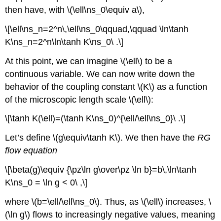
then have, with \(\ell\ns_0\equiv a\),
\[\ell\ns_n=2^n\,\ell\ns_0\qquad,\qquad \ln\tanh
K\ns_n=2^n\ln\tanh K\ns_0\ .\]
At this point, we can imagine \(\ell\) to be a
continuous variable. We can now write down the
behavior of the coupling constant \(K\) as a function
of the microscopic length scale \(\ell\):
\[\tanh K(\ell)=(\tanh K\ns_0)^{\ell/\ell\ns_0}\ .\]
Let’s define \(g\equiv\tanh K\). We then have the
RG
flow equation
\[\beta(g)\equiv {\pz\ln g\over\pz \ln b}=b\,\ln\tanh
K\ns_0 = \ln g < 0\ ,\]
where \(b=\ell/\ell\ns_0\). Thus, as \(\ell\) increases, \
(\ln g\) flows to increasingly negative values, meaning