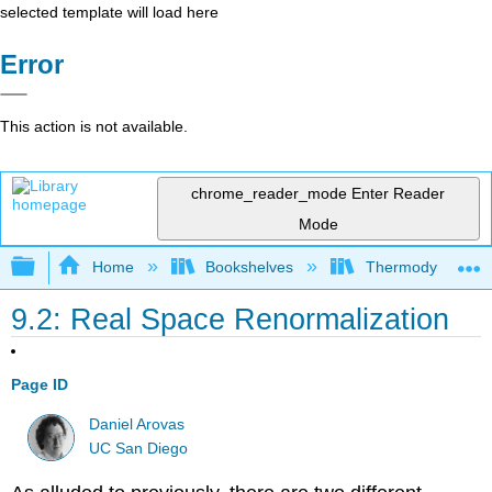
selected template will load here
Error
This action is not available.
chrome_reader_mode
Enter Reader
Mode
Expand/collapse global hierarchy
Home
Bookshelves
Thermodynamics a
9.2: Real Space Renormalization
Page ID
Daniel Arovas
UC San Diego