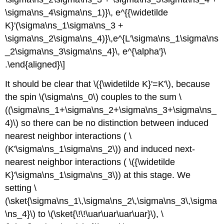
\sigma\ns_4\sigma\ns_1)}\, e^{{\widetilde
K}'(\sigma\ns_1\sigma\ns_3 +
\sigma\ns_2\sigma\ns_4)}\,e^{L'\sigma\ns_1\sigma\ns
_2\sigma\ns_3\sigma\ns_4}\, e^{\alpha'}\
.\end{aligned}\]
It should be clear that \({\widetilde K}'=K'\), because
the spin \(\sigma\ns_0\) couples to the sum \
((\sigma\ns_1+\sigma\ns_2+\sigma\ns_3+\sigma\ns_
4)\) so there can be no distinction between induced
nearest neighbor interactions ( \
(K'\sigma\ns_1\sigma\ns_2\)) and induced next-
nearest neighbor interactions ( \({\widetilde
K}'\sigma\ns_1\sigma\ns_3\)) at this stage. We
setting \
(\sket{\sigma\ns_1\,\sigma\ns_2\,\sigma\ns_3\,\sigma
\ns_4}\) to \(\sket{\!\!\uar\uar\uar\uar}\), \