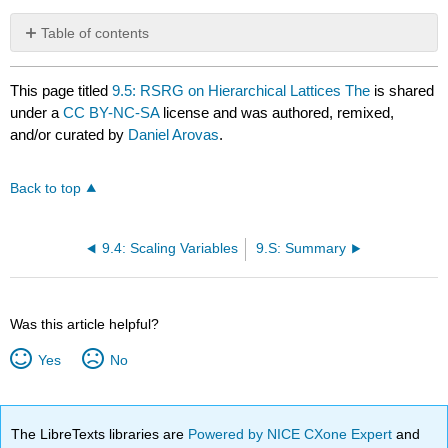
Table of contents
No
headers
This page titled
9.5: RSRG on Hierarchical Lattices The
is shared
under a
CC BY-NC-SA
license and was authored, remixed,
and/or curated by
Daniel Arovas
.
Back to top
9.4: Scaling Variables
9.S: Summary
Was this article helpful?
Yes
No
The LibreTexts libraries are
Powered by NICE CXone Expert
and