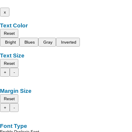
x
Text Color
Reset
Bright
Blues
Gray
Inverted
Text Size
Reset
+
-
Margin Size
Reset
+
-
Font Type
Enable Dyslexic Font