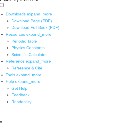
Downloads
expand_more
Download Page (PDF)
Download Full Book (PDF)
Resources
expand_more
Periodic Table
Physics Constants
Scientific Calculator
Reference
expand_more
Reference & Cite
Tools
expand_more
Help
expand_more
Get Help
Feedback
Readability
x