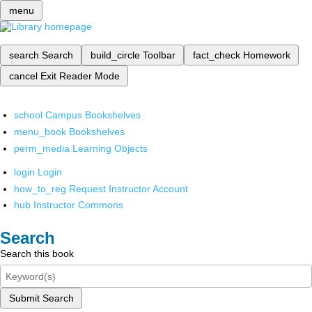
menu
search
Search
build_circle
Toolbar
fact_check
Homework
cancel
Exit Reader Mode
school
Campus Bookshelves
menu_book
Bookshelves
perm_media
Learning Objects
login
Login
how_to_reg
Request Instructor Account
hub
Instructor Commons
Search
Search this book
Submit Search