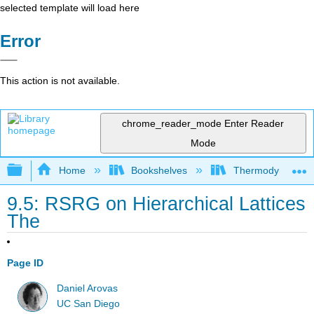
selected template will load here
Error
This action is not available.
chrome_reader_mode
Enter Reader
Mode
Expand/collapse global hierarchy
Home
Bookshelves
Thermodynamics a
9.5: RSRG on Hierarchical Lattices
The
Page ID
Daniel Arovas
UC San Diego