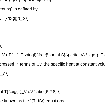
eating) is defined by
al T} \biggr)_p \]
),
)_V dT \;+\; T \biggl( \frac{\partial S}{\partial V} \biggr)_T 
pressed in terms of Cv, the specific heat at constant vol
C_v \]
ial T} \biggr)_V dV \label{6.2.8} \]
 are known as the \(T dS\) equations.