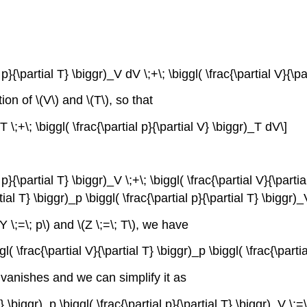
 p}{\partial T} \biggr)_V dV \;+\; \biggl( \frac{\partial V}{\p
ion of \(V\) and \(T\), so that
dT \;+\; \biggl( \frac{\partial p}{\partial V} \biggr)_T dV\]
 p}{\partial T} \biggr)_V \;+\; \biggl( \frac{\partial V}{\partia
tial T} \biggr)_p \biggl( \frac{\partial p}{\partial T} \biggr)
Y \;=\; p\) and \(Z \;=\; T\), we have
ggl( \frac{\partial V}{\partial T} \biggr)_p \biggl( \frac{\parti
} vanishes and we can simplify it as
T} \biggr)_p \biggl( \frac{\partial p}{\partial T} \biggr)_V \;=\