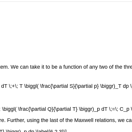
em. We can take it to be a function of any two of the three 
 dT \;+\; T \biggl( \frac{\partial S}{\partial p} \biggr)_T dp \
; \biggl( \frac{\partial Q}{\partial T} \biggr)_p dT \;=\; C_p 
re. Further, using the last of the Maxwell relations, we c
 T} \biggr)_p dp \label{6.2.3}\]