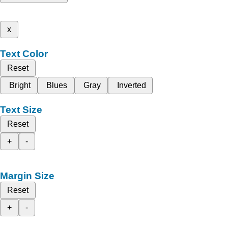
x
Text Color
Reset
Bright
Blues
Gray
Inverted
Text Size
Reset
+
-
Margin Size
Reset
+
-