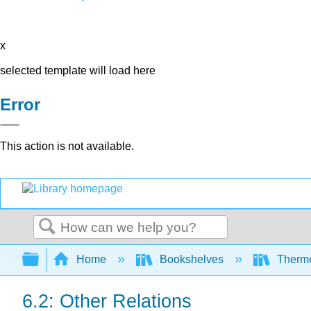
x
selected template will load here
Error
This action is not available.
Search
Expand/collapse global hierarchy
Home
Bookshelves
Thermo
6.2: Other Relations