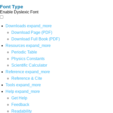
Font Type
Enable Dyslexic Font
Downloads
expand_more
Download Page (PDF)
Download Full Book (PDF)
Resources
expand_more
Periodic Table
Physics Constants
Scientific Calculator
Reference
expand_more
Reference & Cite
Tools
expand_more
Help
expand_more
Get Help
Feedback
Readability