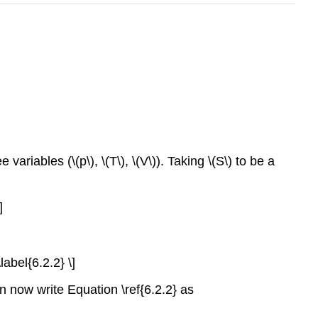
variables (\(p\), \(T\), \(V\)). Taking \(S\) to be a
]
\label{6.2.2} \]
an now write Equation \ref{6.2.2} as