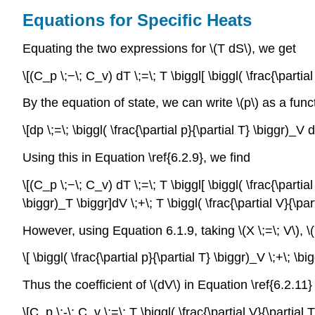
Equations for Specific Heats
Equating the two expressions for \(T dS\), we get
\[(C_p \;−\; C_v) dT \;=\; T \biggl[ \biggl( \frac{\partial
By the equation of state, we can write \(p\) as a funct
\[dp \;=\; \biggl( \frac{\partial p}{\partial T} \biggr)_V 
Using this in Equation \ref{6.2.9}, we find
\[(C_p \;−\; C_v) dT \;=\; T \biggl[ \biggl( \frac{\partial
\biggr)_T \biggr]dV \;+\; T \biggl( \frac{\partial V}{\par
However, using Equation 6.1.9, taking \(X \;=\; V\), \(
\[ \biggl( \frac{\partial p}{\partial T} \biggr)_V \;+\; \bi
Thus the coefficient of \(dV\) in Equation \ref{6.2.11
\[C_p \;-\; C_v \;=\; T \biggl( \frac{\partial V}{\partial 