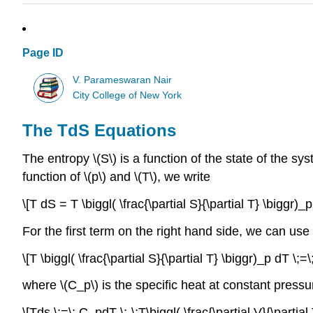
Page ID
V. Parameswaran Nair
City College of New York
The TdS Equations
The entropy \(S\) is a function of the state of the syst
function of \(p\) and \(T\), we write
\[T dS = T \biggl( \frac{\partial S}{\partial T} \biggr)_p
For the first term on the right hand side, we can use
\[T \biggl( \frac{\partial S}{\partial T} \biggr)_p dT \;=\
where \(C_p\) is the specific heat at constant pressu
\[Tds \;=\; C_pdT \;-\;T\biggl( \frac{\partial V}{\partial