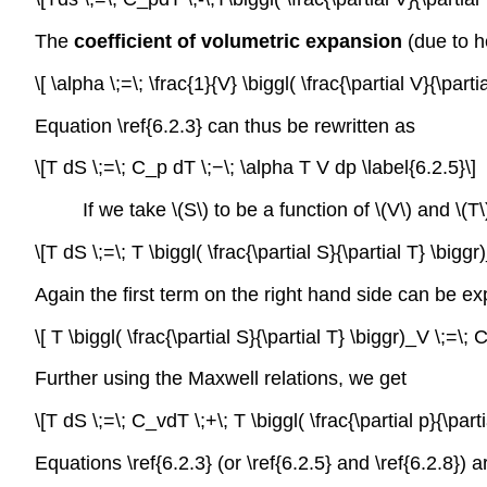
The
coefficient of volumetric expansion
(due to h
\[ \alpha \;=\; \frac{1}{V} \biggl( \frac{\partial V}{\parti
Equation \ref{6.2.3} can thus be rewritten as
\[T dS \;=\; C_p dT \;−\; \alpha T V dp \label{6.2.5}\]
If we take \(S\) to be a function of \(V\) and \(T\
\[T dS \;=\; T \biggl( \frac{\partial S}{\partial T} \biggr
Again the first term on the right hand side can be ex
\[ T \biggl( \frac{\partial S}{\partial T} \biggr)_V \;=\; 
Further using the Maxwell relations, we get
\[T dS \;=\; C_vdT \;+\; T \biggl( \frac{\partial p}{\part
Equations \ref{6.2.3} (or \ref{6.2.5} and \ref{6.2.8})