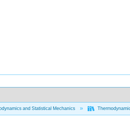
dynamics and Statistical Mechanics
Thermodynamics 