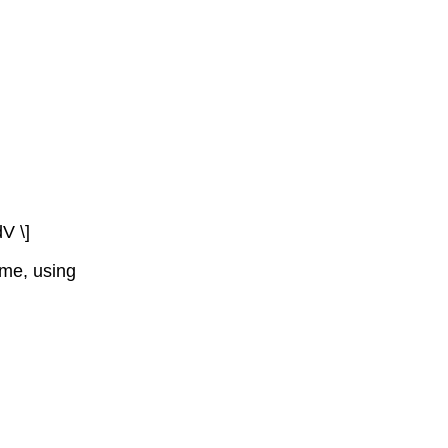
dV \]
ume, using