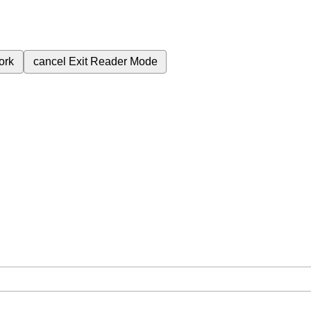
ork
cancel
Exit Reader Mode