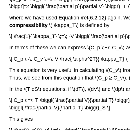
\biggr]^2 \biggl( \frac{\partial p}{\partial V} \biggr)_T \
where we have used Equation \ref{6.2.12} again. W
compressibility
\( \kappa_T\) is defined by
\[ \frac{1}{ \kappa_T} \;=\; -V \biggl( \frac{\partial p}{\
In terms of these we can express \(C_p \;−\; C_v\) a
\[ C_p \;-\; C_v \;=\; V \frac{ \alpha^2T}{ \kappa_T} \]
This equation is very useful in calculating \(C_v\) fr
Thus, we see from this equation that \(C_p ≥ C_v\). (
In the \(T dS\) equations, if \(dT\), \(dV\) and \(dp\) a
\[ C_p \;=\; T \biggl( \frac{\partial V}{\partial T} \biggr)
\biggl( \frac{\partial V}{\partial T} \biggr)_S \]
This gives