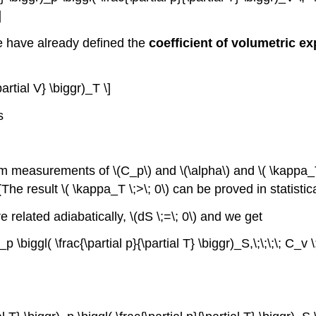
]
e have already defined the
coefficient of volumetric e
partial V} \biggr)_T \]
s
om measurements of \(C_p\) and \(\alpha\) and \( \kappa_T\)
The result \( \kappa_T \;>\; 0\) can be proved in statisti
re related adiabatically, \(dS \;=\; 0\) and we get
_p \biggl( \frac{\partial p}{\partial T} \biggr)_S,\;\;\;\; C_v 