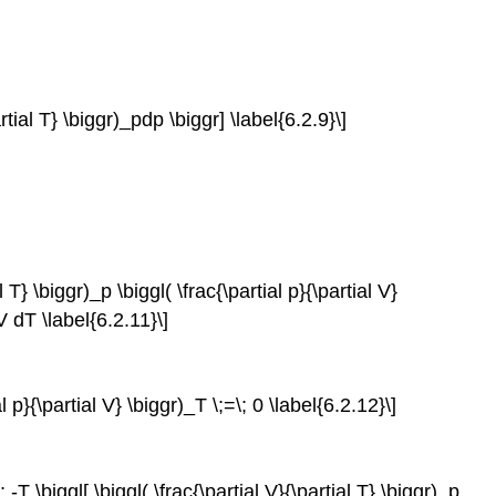
artial T} \biggr)_pdp \biggr] \label{6.2.9}\]
l T} \biggr)_p \biggl( \frac{\partial p}{\partial V}
_V dT \label{6.2.11}\]
al p}{\partial V} \biggr)_T \;=\; 0 \label{6.2.12}\]
; -T \biggl[ \biggl( \frac{\partial V}{\partial T} \biggr)_p