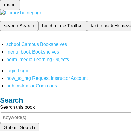
menu
search
Search
build_circle
Toolbar
fact_check
Homew
school
Campus Bookshelves
menu_book
Bookshelves
perm_media
Learning Objects
login
Login
how_to_reg
Request Instructor Account
hub
Instructor Commons
Search
Search this book
Submit Search