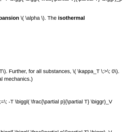
xpansion
\( \alpha \). The
isothermal
. Further, for all substances, \( \kappa_T \;>\; 0\).
cal mechanics.)
\;=\; -T \biggl( \frac{\partial p}{\partial T} \biggr)_V