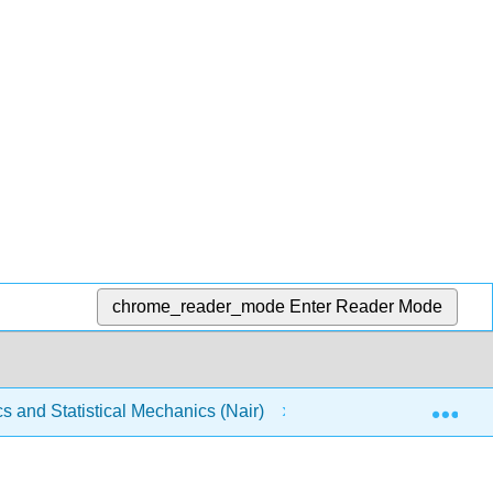
chrome_reader_mode
Enter Reader Mode
Exp
and Statistical Mechanics (Nair)
6: Thermodynamic