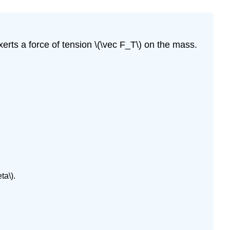
xerts a force of tension \(\vec F_T\) on the mass.
ta\).