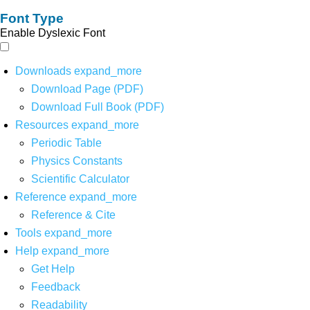
Font Type
Enable Dyslexic Font
Downloads
expand_more
Download Page (PDF)
Download Full Book (PDF)
Resources
expand_more
Periodic Table
Physics Constants
Scientific Calculator
Reference
expand_more
Reference & Cite
Tools
expand_more
Help
expand_more
Get Help
Feedback
Readability