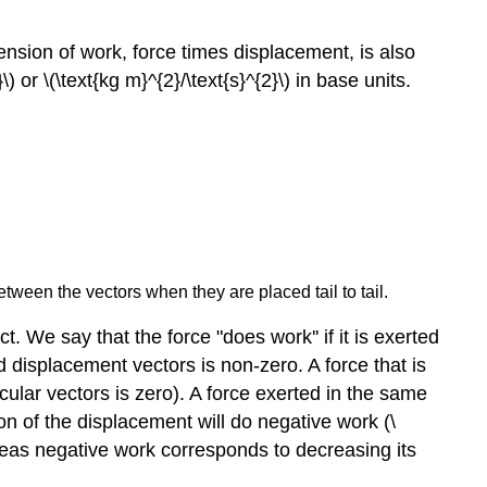
ension of work, force times displacement, is also
) or \(\text{kg m}^{2}/\text{s}^{2}\) in base units.
etween the vectors when they are placed tail to tail.
. We say that the force "does work'' if it is exerted
 displacement vectors is non-zero. A force that is
ular vectors is zero). A force exerted in the same
tion of the displacement will do negative work (\
ereas negative work corresponds to decreasing its