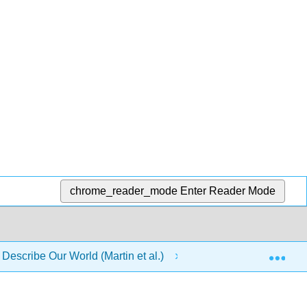
chrome_reader_mode
Enter Reader Mode
Exp
 Describe Our World (Martin et al.)
7: Work and ener