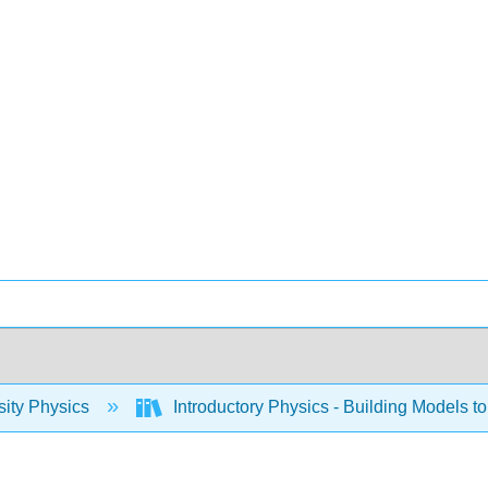
sity Physics
Introductory Physics - Building Models to