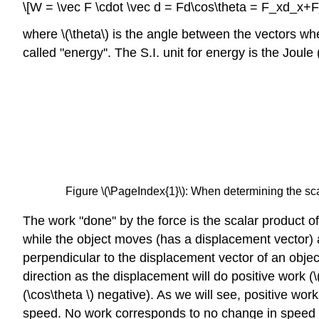
\[W = \vec F \cdot \vec d = Fd\cos\theta = F_xd_x
where \(\theta\) is the angle between the vectors when
called "energy''. The S.I. unit for energy is the Joule 
Figure \(\PageIndex{1}\): When determining the scala
The work "done'' by the force is the scalar product of
while the object moves (has a displacement vector) a
perpendicular to the displacement vector of an objec
direction as the displacement will do positive work (\
(\cos\theta \) negative). As we will see, positive w
speed. No work corresponds to no change in speed (