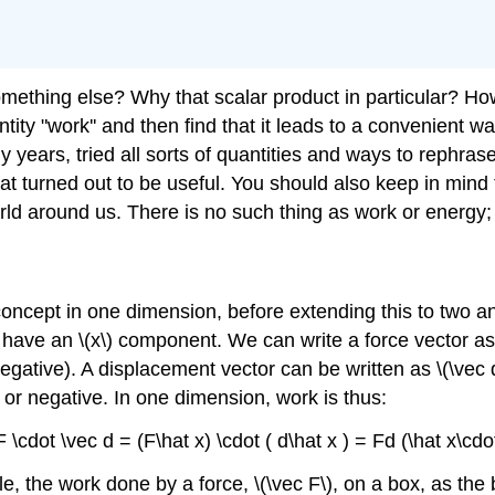
hing else? Why that scalar product in particular? How 
tity "work'' and then find that it leads to a convenient w
any years, tried all sorts of quantities and ways to rephr
at turned out to be useful. You should also keep in mind th
orld around us. There is no such thing as work or energy;
concept in one dimension, before extending this to two a
 have an \(x\) component. We can write a force vector as \(
ative). A displacement vector can be written as \(\vec d =
or negative. In one dimension, work is thus:
F \cdot \vec d = (F\hat x) \cdot ( d\hat x ) = Fd (\hat x\cdo
le, the work done by a force, \(\vec F\), on a box, as the