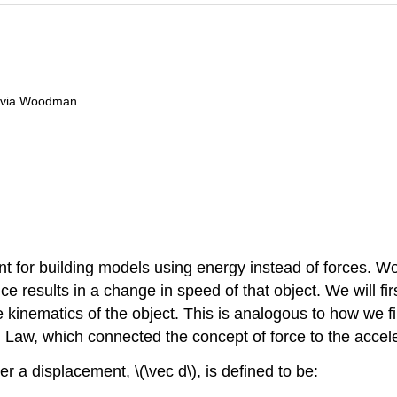
livia Woodman
t for building models using energy instead of forces. Wor
e results in a change in speed of that object. We will fi
kinematics of the object. This is analogous to how we fir
Law, which connected the concept of force to the acceler
r a displacement, \(\vec d\), is defined to be: