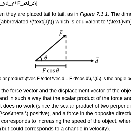
+F_yd_y+F_zd_z\]
 they are placed tail to tail, as in
Figure 7.1.1
. The dim
(abbreviated \(\text{J}\)) which is equivalent to \(\text{Nm}\
r product \(\vec F \cdot \vec d = F d\cos θ\), \(θ\) is the angle b
 the force vector and the displacement vector of the object
nd in such a way that the scalar product of the force and
t does no work (since the scalar product of two perpendic
(\cos\theta \) positive), and a force in the opposite direc
ork corresponds to increasing the speed of the object, wh
but could corresponds to a change in velocity).