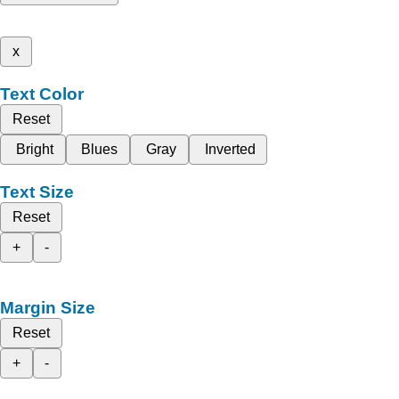
x
Text Color
Reset
Bright
Blues
Gray
Inverted
Text Size
Reset
+
-
Margin Size
Reset
+
-