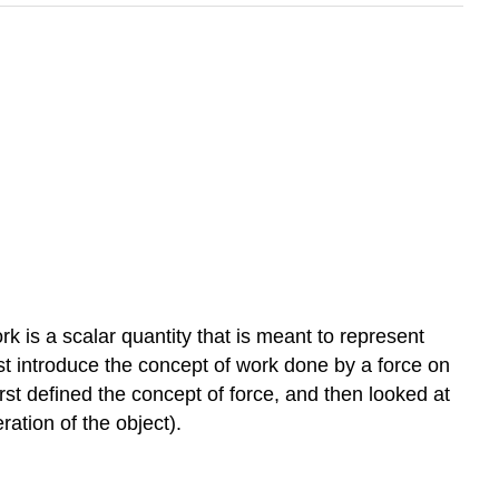
k is a scalar quantity that is meant to represent
rst introduce the concept of work done by a force on
st defined the concept of force, and then looked at
ation of the object).