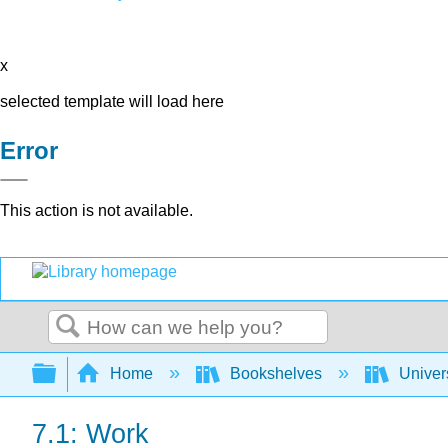
x
selected template will load here
Error
This action is not available.
Search
Expand/collapse global hierarchy
Home
Bookshelves
Univer
7.1: Work