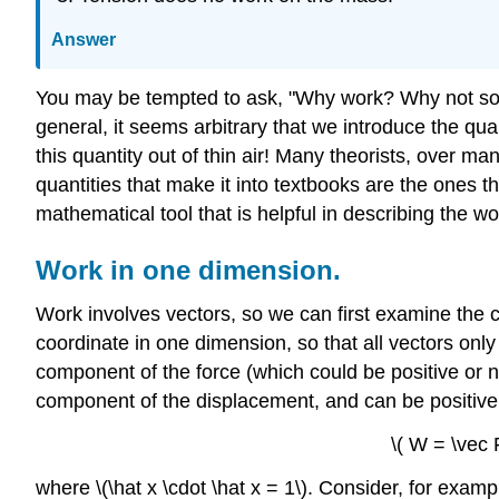
Answer
You may be tempted to ask, "Why work? Why not somet
general, it seems arbitrary that we introduce the quan
this quantity out of thin air! Many theorists, over m
quantities that make it into textbooks are the ones th
mathematical tool that is helpful in describing the w
Work in one dimension.
Work involves vectors, so we can first examine the 
coordinate in one dimension, so that all vectors only
component of the force (which could be positive or neg
component of the displacement, and can be positive 
\( W = \vec 
where \(\hat x \cdot \hat x = 1\). Consider, for examp