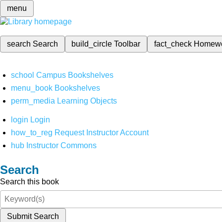
menu
search
Search
build_circle
Toolbar
fact_check
Homew
school
Campus Bookshelves
menu_book
Bookshelves
perm_media
Learning Objects
login
Login
how_to_reg
Request Instructor Account
hub
Instructor Commons
Search
Search this book
Submit Search