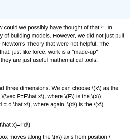
could we possibly have thought of that?''. In
ay of building models. However, we did not just pull
ase Newton's Theory that were not helpful. The
at, just like force, work is a "made-up''
 they are just useful mathematical tools.
nd three dimensions. We can choose \(x\) as the
\vec F=F\hat x\), where \(F\) is the \(x\)
 d \hat x\), where again, \(d\) is the \(x\)
t\hat x)=Fd\)
 box moves along the \(x\) axis from position \