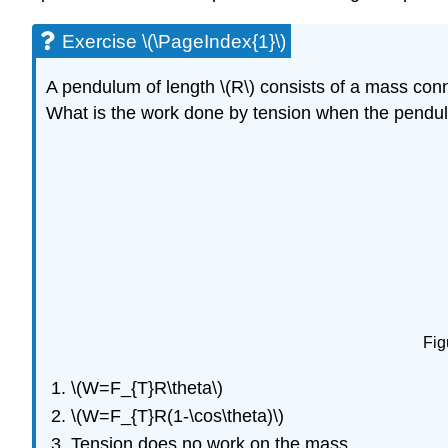
Exercise \(\PageIndex{1}\)
A pendulum of length \(R\) consists of a mass conne
What is the work done by tension when the pendul
Fig
\(W=F_{T}R\theta\)
\(W=F_{T}R(1-\cos\theta)\)
Tension does no work on the mass.