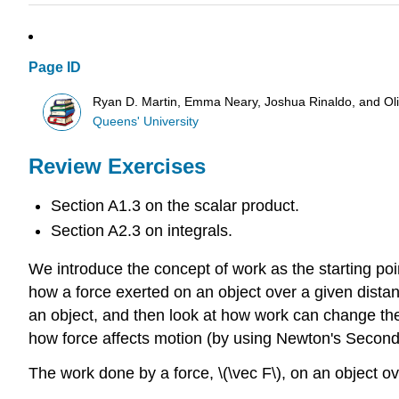
Page ID
Ryan D. Martin, Emma Neary, Joshua Rinaldo, and O
Queens' University
Review Exercises
Section A1.3 on the scalar product.
Section A2.3 on integrals.
We introduce the concept of work as the starting poin
how a force exerted on an object over a given distanc
an object, and then look at how work can change the 
how force affects motion (by using Newton's Second 
The work done by a force, \(\vec F\), on an object ove