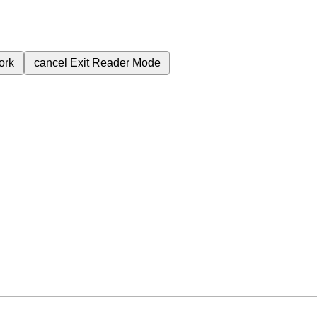
ork
cancel
Exit Reader Mode