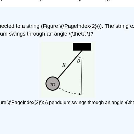
cted to a string (Figure \(\PageIndex{2}\)). The string e
um swings through an angle \(\theta \)?
ure \(\PageIndex{2}\): A pendulum swings through an angle \(\the