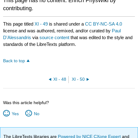
This page has no content. Enrich PhysWiki by
contributing.
This page titled
XI - 49
is shared under a
CC BY-NC-SA 4.0
license and was authored, remixed, and/or curated by
Paul
D'Alessandris
via
source content
that was edited to the style and
standards of the LibreTexts platform.
Back to top
XI - 48
XI - 50
Was this article helpful?
Yes
No
The LibreTexts libraries are
Powered by NICE CXone Expert
and