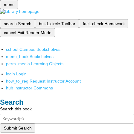
menu
search
Search
build_circle
Toolbar
fact_check
Homework
cancel
Exit Reader Mode
school
Campus Bookshelves
menu_book
Bookshelves
perm_media
Learning Objects
login
Login
how_to_reg
Request Instructor Account
hub
Instructor Commons
Search
Search this book
Submit Search