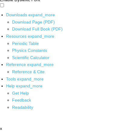
Downloads
expand_more
Download Page (PDF)
Download Full Book (PDF)
Resources
expand_more
Periodic Table
Physics Constants
Scientific Calculator
Reference
expand_more
Reference & Cite
Tools
expand_more
Help
expand_more
Get Help
Feedback
Readability
x