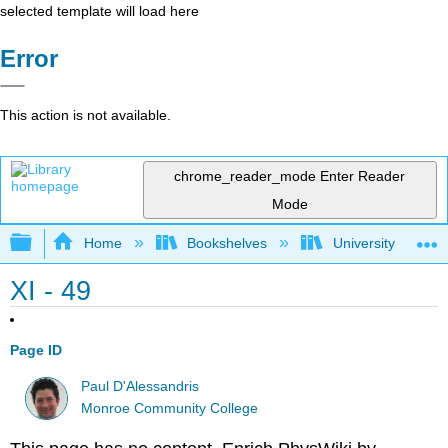
selected template will load here
Error
This action is not available.
chrome_reader_mode
Enter Reader
Mode
Expand/collapse global hierarchy
Home
Bookshelves
University Physic
XI - 49
Page ID
Paul D'Alessandris
Monroe Community College