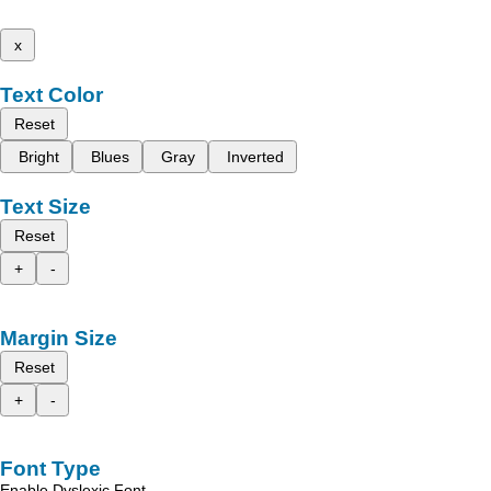
x
Text Color
Reset
Bright
Blues
Gray
Inverted
Text Size
Reset
+
-
Margin Size
Reset
+
-
Font Type
Enable Dyslexic Font