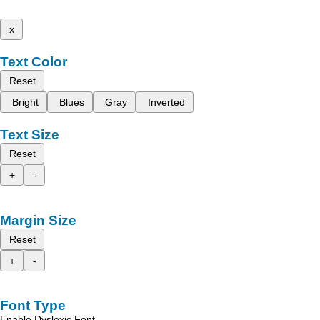
x
Text Color
Reset
Bright
Blues
Gray
Inverted
Text Size
Reset
+
-
Margin Size
Reset
+
-
Font Type
Enable Dyslexic Font