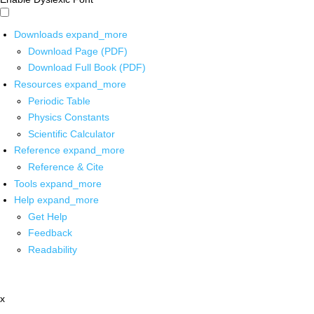
Downloads
expand_more
Download Page (PDF)
Download Full Book (PDF)
Resources
expand_more
Periodic Table
Physics Constants
Scientific Calculator
Reference
expand_more
Reference & Cite
Tools
expand_more
Help
expand_more
Get Help
Feedback
Readability
x