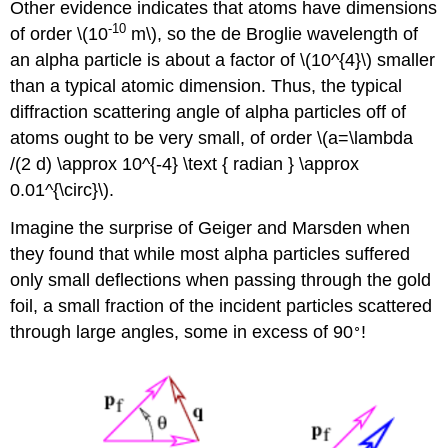
Other evidence indicates that atoms have dimensions
-10
of order \(10
m\), so the de Broglie wavelength of
an alpha particle is about a factor of \(10^{4}\) smaller
than a typical atomic dimension. Thus, the typical
diffraction scattering angle of alpha particles off of
atoms ought to be very small, of order \(a=\lambda
/(2 d) \approx 10^{-4} \text { radian } \approx
0.01^{\circ}\).
Imagine the surprise of Geiger and Marsden when
they found that while most alpha particles suffered
only small deflections when passing through the gold
foil, a small fraction of the incident particles scattered
∘
through large angles, some in excess of 90
!