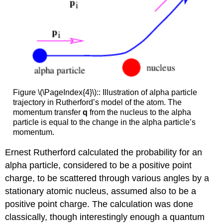
Figure \(\PageIndex{4}\):: Illustration of alpha particle
trajectory in Rutherford’s model of the atom. The
momentum transfer
q
from the nucleus to the alpha
particle is equal to the change in the alpha particle’s
momentum.
Ernest Rutherford calculated the probability for an
alpha particle, considered to be a positive point
charge, to be scattered through various angles by a
stationary atomic nucleus, assumed also to be a
positive point charge. The calculation was done
classically, though interestingly enough a quantum