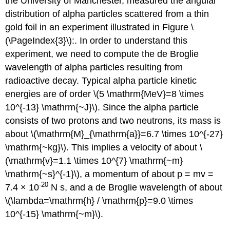
the University of Manchester, measured the angular
distribution of alpha particles scattered from a thin
gold foil in an experiment illustrated in Figure \
(\PageIndex{3}\):. In order to understand this
experiment, we need to compute the de Broglie
wavelength of alpha particles resulting from
radioactive decay. Typical alpha particle kinetic
energies are of order \(5 \mathrm{MeV}=8 \times
10^{-13} \mathrm{~J}\). Since the alpha particle
consists of two protons and two neutrons, its mass is
about \(\mathrm{M}_{\mathrm{a}}=6.7 \times 10^{-27}
\mathrm{~kg}\). This implies a velocity of about \
(\mathrm{v}=1.1 \times 10^{7} \mathrm{~m}
\mathrm{~s}^{-1}\), a momentum of about p = mv =
-20
7.4 × 10
N s, and a de Broglie wavelength of about
\(\lambda=\mathrm{h} / \mathrm{p}=9.0 \times
10^{-15} \mathrm{~m}\).