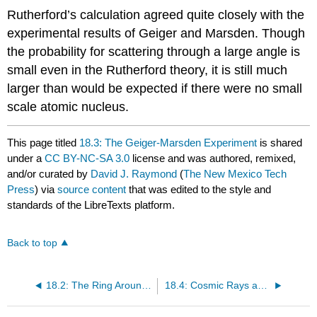
Rutherford’s calculation agreed quite closely with the
experimental results of Geiger and Marsden. Though
the probability for scattering through a large angle is
small even in the Rutherford theory, it is still much
larger than would be expected if there were no small
scale atomic nucleus.
This page titled
18.3: The Geiger-Marsden Experiment
is shared
under a
CC BY-NC-SA 3.0
license and was authored, remixed,
and/or curated by
David J. Raymond
(
The New Mexico Tech
Press
) via
source content
that was edited to the style and
standards of the LibreTexts platform.
Back to top
18.2: The Ring Around the Moon
18.4: Cosmic Rays and Accelerators