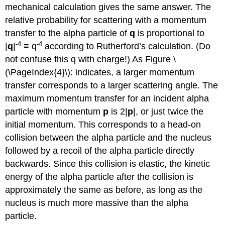
mechanical calculation gives the same answer. The
relative probability for scattering with a momentum
transfer to the alpha particle of
q
is proportional to
-4
-4
|
q
|
≡ q
according to Rutherford’s calculation. (Do
not confuse this q with charge!) As Figure \
(\PageIndex{4}\): indicates, a larger momentum
transfer corresponds to a larger scattering angle. The
maximum momentum transfer for an incident alpha
particle with momentum
p
is 2|
p
|, or just twice the
initial momentum. This corresponds to a head-on
collision between the alpha particle and the nucleus
followed by a recoil of the alpha particle directly
backwards. Since this collision is elastic, the kinetic
energy of the alpha particle after the collision is
approximately the same as before, as long as the
nucleus is much more massive than the alpha
particle.