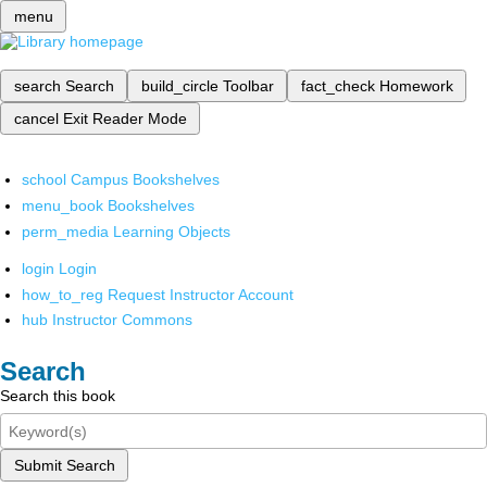
menu
search
Search
build_circle
Toolbar
fact_check
Homework
cancel
Exit Reader Mode
school
Campus Bookshelves
menu_book
Bookshelves
perm_media
Learning Objects
login
Login
how_to_reg
Request Instructor Account
hub
Instructor Commons
Search
Search this book
Submit Search