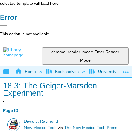
selected template will load here
Error
This action is not available.
chrome_reader_mode
Enter Reader
Mode
Expand/collapse global hierarchy
Home
Bookshelves
University Physic
18.3: The Geiger-Marsden
Experiment
Page ID
David J. Raymond
New Mexico Tech
via
The New Mexico Tech Press