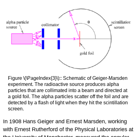
Figure \(\PageIndex{3}\):: Schematic of Geiger-Marsden
experiment. The radioactive source produces alpha
particles that are collimated into a beam and directed at
a gold foil. The alpha particles scatter off the foil and are
detected by a flash of light when they hit the scintillation
screen.
In 1908 Hans Geiger and Ernest Marsden, working
with Ernest Rutherford of the Physical Laboratories at