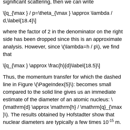
significant scattering, then we can write
\[q_{\max } / p=\theta_{\max } \approx \lambda /
d,\label{18.4}\]
where the factor of 2 in the denominator on the right
side has been dropped since this is an approximate
analysis. However, since \(\lambda=h / p\), we find
that
\[q_{\max } \approx \frac{h}{d}\label{18.5}\]
Thus, the momentum transfer for which the dashed
line in Figure \(\PageIndex{5}\): becomes small
compared to the solid line gives us an immediate
estimate of the diameter of an atomic nucleus: \
(\mathrm{d} \approx \mathrm{h} / \mathrm{q}_{\max
}\). The results obtained by Hofstadter show that
-15
nuclear diameters are typically a few times 10
m.