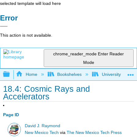
selected template will load here
Error
This action is not available.
chrome_reader_mode
Enter Reader
Mode
Expand/collapse global hierarchy
Home
Bookshelves
University Physic
18.4: Cosmic Rays and
Accelerators
Page ID
David J. Raymond
New Mexico Tech
via
The New Mexico Tech Press