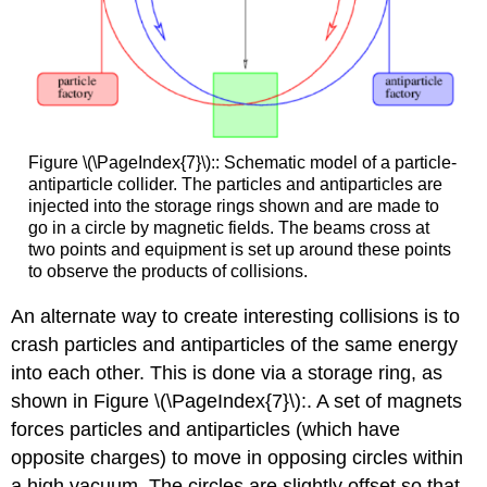
Figure \(\PageIndex{7}\):: Schematic model of a particle-
antiparticle collider. The particles and antiparticles are
injected into the storage rings shown and are made to
go in a circle by magnetic fields. The beams cross at
two points and equipment is set up around these points
to observe the products of collisions.
An alternate way to create interesting collisions is to
crash particles and antiparticles of the same energy
into each other. This is done via a storage ring, as
shown in Figure \(\PageIndex{7}\):. A set of magnets
forces particles and antiparticles (which have
opposite charges) to move in opposing circles within
a high vacuum. The circles are slightly offset so that