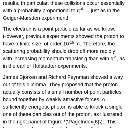
results. In particular, these collisions occur essentially
-4
with a probability proportional to q
— just as in the
Geiger-Marsden experiment!
The electron is a point particle as far as we know.
However, previous experiments showed the proton to
-15
have a finite size, of order 10
m. Therefore, the
scattering probability should drop off more rapidly
-4
with increasing momentum transfer q than with q
, as
in the earlier Hofstadter experiments.
James Bjorken and Richard Feynman showed a way
out of this dilemma. They proposed that the proton
actually consists of a small number of point particles
bound together by weakly attractive forces. A
sufficiently energetic photon is able to knock a single
one of these particles out of the proton, as illustrated
in the right panel of Figure \(\PageIndex{6}\):. This