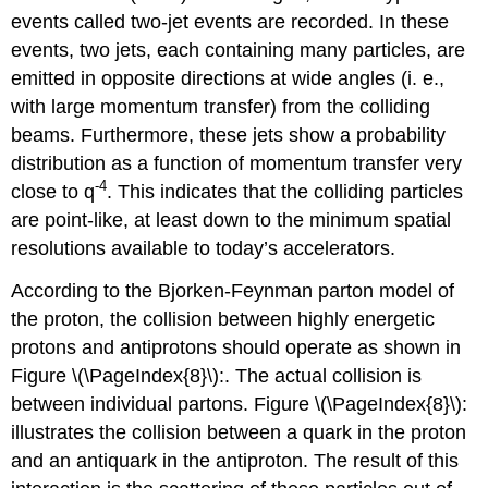
events called two-jet events are recorded. In these
events, two jets, each containing many particles, are
emitted in opposite directions at wide angles (i. e.,
with large momentum transfer) from the colliding
beams. Furthermore, these jets show a probability
distribution as a function of momentum transfer very
-4
close to q
. This indicates that the colliding particles
are point-like, at least down to the minimum spatial
resolutions available to today’s accelerators.
According to the Bjorken-Feynman parton model of
the proton, the collision between highly energetic
protons and antiprotons should operate as shown in
Figure \(\PageIndex{8}\):. The actual collision is
between individual partons. Figure \(\PageIndex{8}\):
illustrates the collision between a quark in the proton
and an antiquark in the antiproton. The result of this