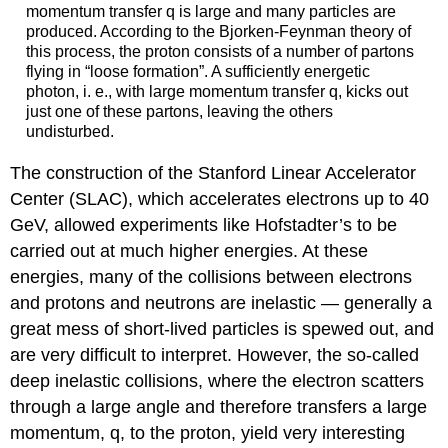
momentum transfer q is large and many particles are
produced. According to the Bjorken-Feynman theory of
this process, the proton consists of a number of partons
flying in “loose formation”. A sufficiently energetic
photon, i. e., with large momentum transfer q, kicks out
just one of these partons, leaving the others
undisturbed.
The construction of the Stanford Linear Accelerator
Center (SLAC), which accelerates electrons up to 40
GeV, allowed experiments like Hofstadter’s to be
carried out at much higher energies. At these
energies, many of the collisions between electrons
and protons and neutrons are inelastic — generally a
great mess of short-lived particles is spewed out, and
are very difficult to interpret. However, the so-called
deep inelastic collisions, where the electron scatters
through a large angle and therefore transfers a large
momentum, q, to the proton, yield very interesting