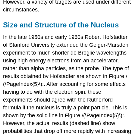
However, a variety of targets are used under different
circumstances.
Size and Structure of the Nucleus
In the late 1950s and early 1960s Robert Hofstadter
of Stanford University extended the Geiger-Marsden
experiment to much shorter de Broglie wavelengths
using high energy electrons from an accelerator,
rather than alpha particles, as the probe. The type of
results obtained by Hofstadter are shown in Figure \
(\PageIndex{5}\):. After accounting for some effects
having to do with the electron spin, these
experiments should agree with the Rutherford
formula if the nucleus is truly a point particle. This is
shown by the solid line in Figure \(\PageIndex{5}\):.
However, the actual results (dashed line) show
probabilities that drop off more rapidly with increasing