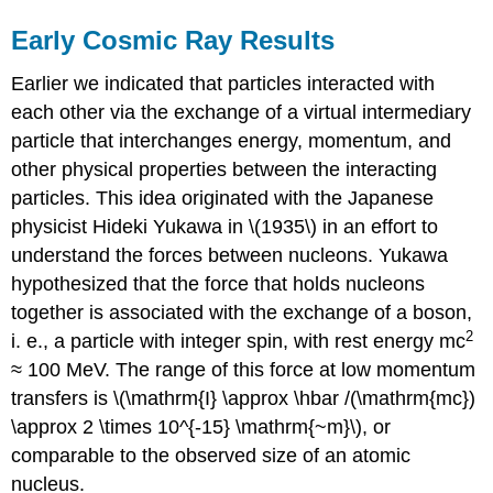
Early Cosmic Ray Results
Earlier we indicated that particles interacted with
each other via the exchange of a virtual intermediary
particle that interchanges energy, momentum, and
other physical properties between the interacting
particles. This idea originated with the Japanese
physicist Hideki Yukawa in \(1935\) in an effort to
understand the forces between nucleons. Yukawa
hypothesized that the force that holds nucleons
together is associated with the exchange of a boson,
2
i. e., a particle with integer spin, with rest energy mc
≈ 100 MeV. The range of this force at low momentum
transfers is \(\mathrm{I} \approx \hbar /(\mathrm{mc})
\approx 2 \times 10^{-15} \mathrm{~m}\), or
comparable to the observed size of an atomic
nucleus.