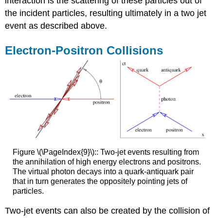
interaction is the scattering of these particles out of
the incident particles, resulting ultimately in a two jet
event as described above.
Electron-Positron Collisions
Figure \(\PageIndex{9}\):: Two-jet events resulting from
the annihilation of high energy electrons and positrons.
The virtual photon decays into a quark-antiquark pair
that in turn generates the oppositely pointing jets of
particles.
Two-jet events can also be created by the collision of