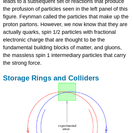
leads to a subsequent set of reactions that produce
the profusion of particles seen in the left panel of this
figure. Feynman called the particles that make up the
proton partons. However, we now know that they are
actually quarks, spin 1/2 particles with fractional
electronic charge that are thought to be the
fundamental building blocks of matter, and gluons,
the massless spin 1 intermediary particles that carry
the strong force.
Storage Rings and Colliders