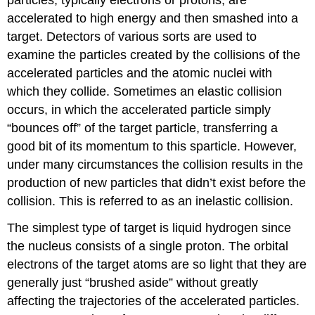
accelerated to high energy and then smashed into a
target. Detectors of various sorts are used to
examine the particles created by the collisions of the
accelerated particles and the atomic nuclei with
which they collide. Sometimes an elastic collision
occurs, in which the accelerated particle simply
“bounces off” of the target particle, transferring a
good bit of its momentum to this sparticle. However,
under many circumstances the collision results in the
production of new particles that didn’t exist before the
collision. This is referred to as an inelastic collision.
The simplest type of target is liquid hydrogen since
the nucleus consists of a single proton. The orbital
electrons of the target atoms are so light that they are
generally just “brushed aside” without greatly
affecting the trajectories of the accelerated particles.