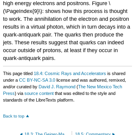
high energy electrons and positrons. Figure \
(\PageIndex{9}\): shows how this process is thought
to work. The annihilation of the electron and positron
results in a virtual photon, which in turn decays into a
quark-antiquark pair. The quarks then produce the
jets. These results suggest that quarks can indeed
occur outside of protons, at least if they occur in
quark-antiquark pairs.
This page titled
18.4: Cosmic Rays and Accelerators
is shared
under a
CC BY-NC-SA 3.0
license and was authored, remixed,
and/or curated by
David J. Raymond
(
The New Mexico Tech
Press
) via
source content
that was edited to the style and
standards of the LibreTexts platform.
Back to top
18.3: The Geiger-Marsden Experiment
18.5: Commentary