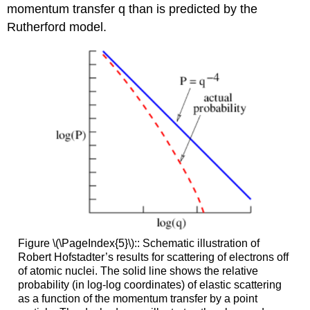
momentum transfer q than is predicted by the
Rutherford model.
Figure \(\PageIndex{5}\):: Schematic illustration of
Robert Hofstadter’s results for scattering of electrons off
of atomic nuclei. The solid line shows the relative
probability (in log-log coordinates) of elastic scattering
as a function of the momentum transfer by a point