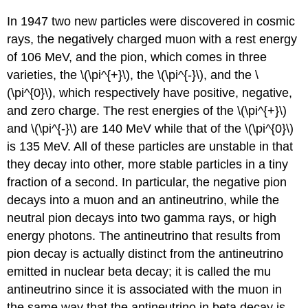
In 1947 two new particles were discovered in cosmic
rays, the negatively charged muon with a rest energy
of 106 MeV, and the pion, which comes in three
varieties, the \(\pi^{+}\), the \(\pi^{-}\), and the \
(\pi^{0}\), which respectively have positive, negative,
and zero charge. The rest energies of the \(\pi^{+}\)
and \(\pi^{-}\) are 140 MeV while that of the \(\pi^{0}\)
is 135 MeV. All of these particles are unstable in that
they decay into other, more stable particles in a tiny
fraction of a second. In particular, the negative pion
decays into a muon and an antineutrino, while the
neutral pion decays into two gamma rays, or high
energy photons. The antineutrino that results from
pion decay is actually distinct from the antineutrino
emitted in nuclear beta decay; it is called the mu
antineutrino since it is associated with the muon in
the same way that the antineutrino in beta decay is