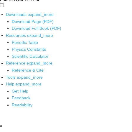
Downloads
expand_more
Download Page (PDF)
Download Full Book (PDF)
Resources
expand_more
Periodic Table
Physics Constants
Scientific Calculator
Reference
expand_more
Reference & Cite
Tools
expand_more
Help
expand_more
Get Help
Feedback
Readability
x