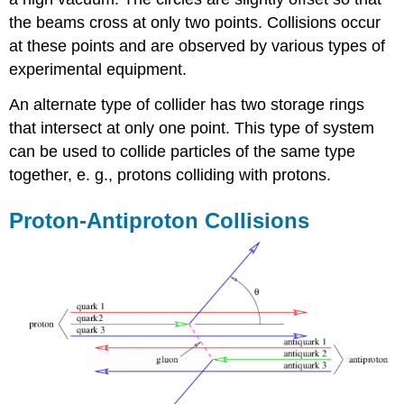
the beams cross at only two points. Collisions occur
at these points and are observed by various types of
experimental equipment.
An alternate type of collider has two storage rings
that intersect at only one point. This type of system
can be used to collide particles of the same type
together, e. g., protons colliding with protons.
Proton-Antiproton Collisions