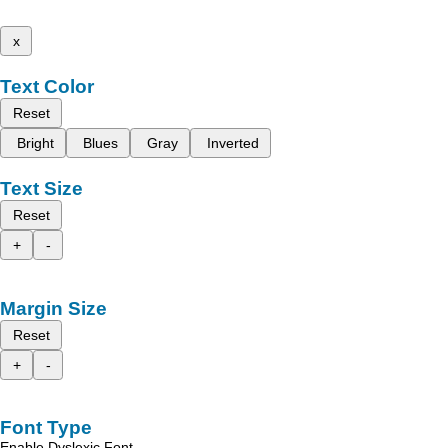
x
Text Color
Reset
Bright
Blues
Gray
Inverted
Text Size
Reset
+
-
Margin Size
Reset
+
-
Font Type
Enable Dyslexic Font