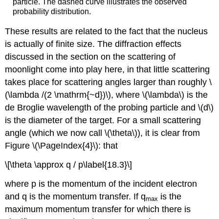
particle. The dashed curve illustrates the observed
probability distribution.
These results are related to the fact that the nucleus
is actually of finite size. The diffraction effects
discussed in the section on the scattering of
moonlight come into play here, in that little scattering
takes place for scattering angles larger than roughly \
(\lambda /(2 \mathrm{~d})\), where \(\lambda\) is the
de Broglie wavelength of the probing particle and \(d\)
is the diameter of the target. For a small scattering
angle (which we now call \(\theta\)), it is clear from
Figure \(\PageIndex{4}\): that
\[\theta \approx q / p\label{18.3}\]
where p is the momentum of the incident electron
and q is the momentum transfer. If q
is the
max
maximum momentum transfer for which there is