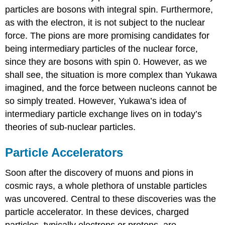
particles are bosons with integral spin. Furthermore,
as with the electron, it is not subject to the nuclear
force. The pions are more promising candidates for
being intermediary particles of the nuclear force,
since they are bosons with spin 0. However, as we
shall see, the situation is more complex than Yukawa
imagined, and the force between nucleons cannot be
so simply treated. However, Yukawa’s idea of
intermediary particle exchange lives on in today’s
theories of sub-nuclear particles.
Particle Accelerators
Soon after the discovery of muons and pions in
cosmic rays, a whole plethora of unstable particles
was uncovered. Central to these discoveries was the
particle accelerator. In these devices, charged
particles, typically electrons or protons, are