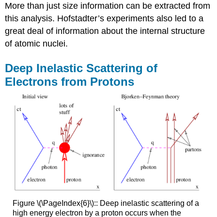
More than just size information can be extracted from
this analysis. Hofstadter’s experiments also led to a
great deal of information about the internal structure
of atomic nuclei.
Deep Inelastic Scattering of
Electrons from Protons
Figure \(\PageIndex{6}\):: Deep inelastic scattering of a
high energy electron by a proton occurs when the