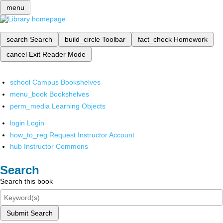
menu
search
Search
build_circle
Toolbar
fact_check
Homework
cancel
Exit Reader Mode
school
Campus Bookshelves
menu_book
Bookshelves
perm_media
Learning Objects
login
Login
how_to_reg
Request Instructor Account
hub
Instructor Commons
Search
Search this book
Submit Search