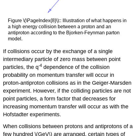
Figure \(\PageIndex{8}\):: Illustration of what happens in
a high energy collision between a proton and an
antiproton according to the Bjorken-Feynman parton
model.
If collisions occur by the exchange of a single
intermediary particle of zero mass between point
-4
particles, the q
dependence of the collision
probability on momentum transfer will occur in
proton-antiproton collisions as in the Geiger-Marsden
experiment. However, if the colliding particles are not
point particles, a form factor that decreases for
increasing momentum transfer will occur as with the
Hofstadter experiments.
When collisions between protons and antiprotons of a
few hundred \(GeV\) are arranged, certain types of