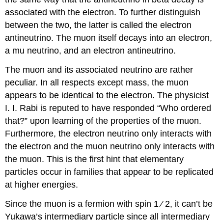
associated with the electron. To further distinguish
between the two, the latter is called the electron
antineutrino. The muon itself decays into an electron,
a mu neutrino, and an electron antineutrino.
The muon and its associated neutrino are rather
peculiar. In all respects except mass, the muon
appears to be identical to the electron. The physicist
I. I. Rabi is reputed to have responded “Who ordered
that?” upon learning of the properties of the muon.
Furthermore, the electron neutrino only interacts with
the electron and the muon neutrino only interacts with
the muon. This is the first hint that elementary
particles occur in families that appear to be replicated
at higher energies.
Since the muon is a fermion with spin 1 ∕ 2, it can’t be
Yukawa’s intermediary particle since all intermediary