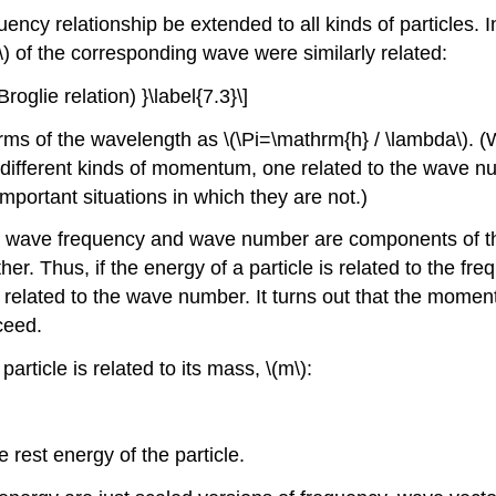
ency relationship be extended to all kinds of particles.
}\) of the corresponding wave were similarly related:
roglie relation) }\label{7.3}\]
terms of the wavelength as \(\Pi=\mathrm{h} / \lambda\). 
ferent kinds of momentum, one related to the wave number
mportant situations in which they are not.)
hat wave frequency and wave number are components of th
other. Thus, if the energy of a particle is related to the 
 related to the wave number. It turns out that the momen
ceed.
particle is related to its mass, \(m\):
e rest energy of the particle.