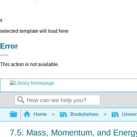
x
selected template will load here
Error
This action is not available.
Search
Expand/collapse global hierarchy
Home
Bookshelves
Univer
7.5: Mass, Momentum, and Energ