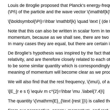
Louis de Broglie proposed that Planck’s energy-frequ
(\Pi\) of the particle and the wave vector \(\mathbf{k
\[\boldsymbol{\Pi}=\hbar \mathbf{k} \quad \text { (de B
Note that this can also be written in scalar form in 
momentum, because as we shall see, there are two dif
In many cases they are equal, but there are certain i
De Broglie’s hypothesis was inspired by the fact t
relativity, and are therefore closely related to each 
to be some similar quantity which is correspondingly
meaning of momentum will become clear as we pro
We will also find that the rest frequency, \(\mu\), of a 
\[E_{r e s t} \equiv m c^{2}=\hbar \mu .\label{7.4}\]
The quantity \(\mathrm{E}_{\text {rest }}\) is called th