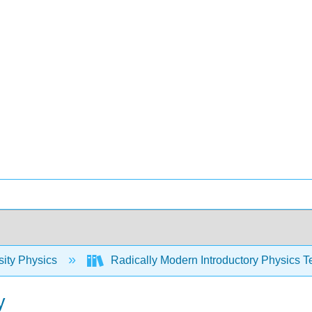
sity Physics
Radically Modern Introductory Physics T
y