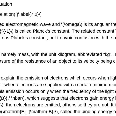
uation
lation) }\label{7.2}\]
iated electromagnetic wave and \(\omega\) is its angular 
-1}\) is called Planck’s constant. The related constant 
 as Planck’s constant, but to avoid confusion with the ori
namely mass, with the unit kilogram, abbreviated “kg”. 
easure of the resistance of an object to its velocity bein
explain the emission of electrons which occurs when ligh
ccur when electrons are supplied with a certain minimum 
is emission occurs only when the frequency of the light
} / \hbar\), which suggests that electrons gain energy b
 then electrons are emitted, otherwise they are not. It i
f \(\mathrm{E}_{\mathrm{B}}\), called the binding energy or 