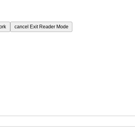
ork
cancel
Exit Reader Mode