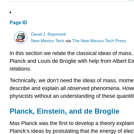
Page ID
David J. Raymond
New Mexico Tech
via
The New Mexico Tech Press
In this section we relate the classical ideas of ma
Planck and Louis de Broglie with help from Albert Ein
relations.
Technically, we don’t need the ideas of mass, momen
describe and explain all observed phenomena. Howev
physicists without an understanding of these quantit
Planck, Einstein, and de Broglie
Max Planck was the first to develop a theory explain
Planck’s ideas by postulating that the energy of ele