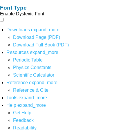
Font Type
Enable Dyslexic Font
Downloads
expand_more
Download Page (PDF)
Download Full Book (PDF)
Resources
expand_more
Periodic Table
Physics Constants
Scientific Calculator
Reference
expand_more
Reference & Cite
Tools
expand_more
Help
expand_more
Get Help
Feedback
Readability