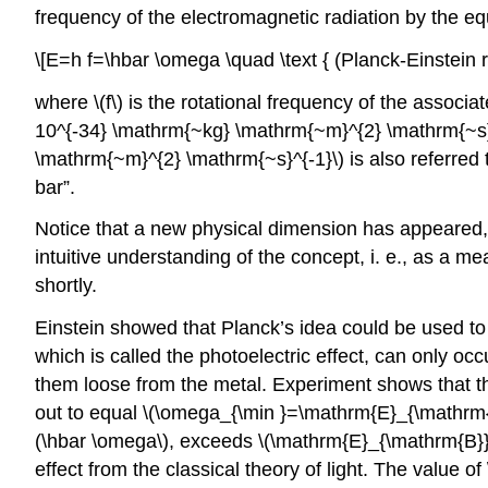
frequency of the electromagnetic radiation by the eq
\[E=h f=\hbar \omega \quad \text { (Planck-Einstein re
where \(f\) is the rotational frequency of the assoc
10^{-34} \mathrm{~kg} \mathrm{~m}^{2} \mathrm{~s}^{
\mathrm{~m}^{2} \mathrm{~s}^{-1}\) is also referred to
bar”.
Notice that a new physical dimension has appeared, 
intuitive understanding of the concept, i. e., as a m
shortly.
Einstein showed that Planck’s idea could be used to 
which is called the photoelectric effect, can only o
them loose from the metal. Experiment shows that th
out to equal \(\omega_{\min }=\mathrm{E}_{\mathrm{B}
(\hbar \omega\), exceeds \(\mathrm{E}_{\mathrm{B}}\),
effect from the classical theory of light. The value o