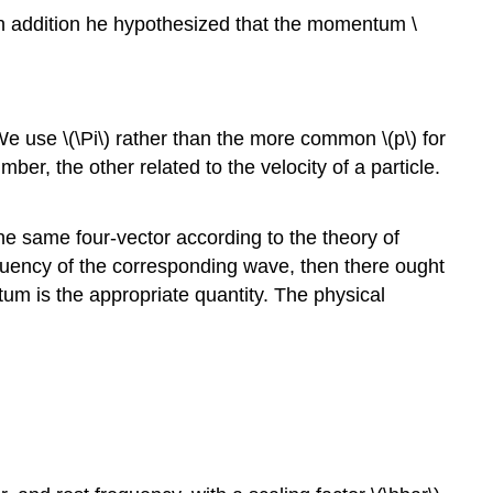
 In addition he hypothesized that the momentum \
(We use \(\Pi\) rather than the more common \(p\) for
, the other related to the velocity of a particle.
e same four-vector according to the theory of
frequency of the corresponding wave, then there ought
tum is the appropriate quantity. The physical