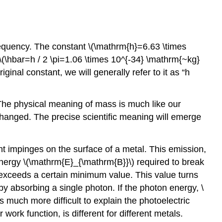
frequency. The constant \(\mathrm{h}=6.63 \times
\(\hbar=h / 2 \pi=1.06 \times 10^{-34} \mathrm{~kg}
ginal constant, we will generally refer to it as “h
The physical meaning of mass is much like our
g changed. The precise scientific meaning will emerge
t impinges on the surface of a metal. This emission,
energy \(\mathrm{E}_{\mathrm{B}}\) required to break
 exceeds a certain minimum value. This value turns
y absorbing a single photon. If the photon energy, \
s much more difficult to explain the photoelectric
work function, is different for different metals.