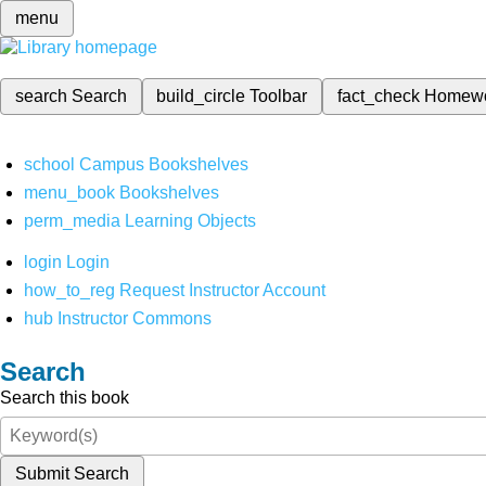
menu
search
Search
build_circle
Toolbar
fact_check
Homew
school
Campus Bookshelves
menu_book
Bookshelves
perm_media
Learning Objects
login
Login
how_to_reg
Request Instructor Account
hub
Instructor Commons
Search
Search this book
Submit Search