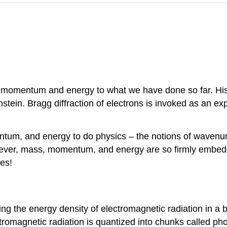
ss, momentum and energy to what we have done so far. His
stein. Bragg diffraction of electrons is invoked as an ex
tum, and energy to do physics – the notions of wavenumb
er, mass, momentum, and energy are so firmly embedded
ies!
ing the energy density of electromagnetic radiation in a 
ctromagnetic radiation is quantized into chunks called pho