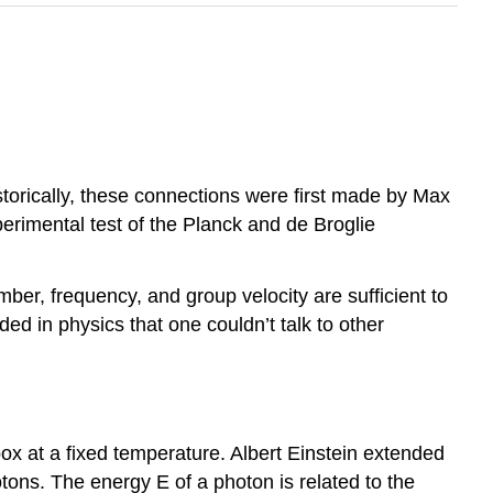
torically, these connections were first made by Max
perimental test of the Planck and de Broglie
er, frequency, and group velocity are sufficient to
 in physics that one couldn’t talk to other
box at a fixed temperature. Albert Einstein extended
tons. The energy E of a photon is related to the