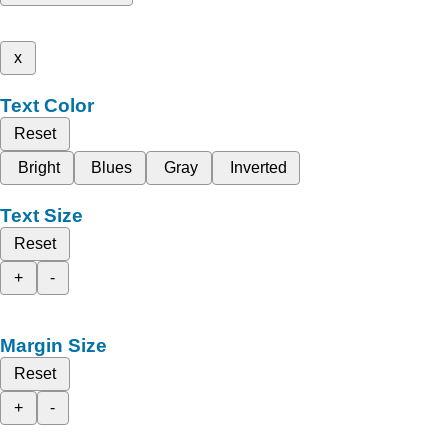
x
Text Color
Reset
Bright
Blues
Gray
Inverted
Text Size
Reset
+
-
Margin Size
Reset
+
-