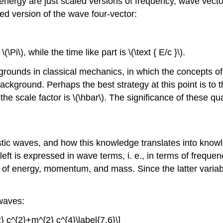
rgy are just scaled versions of frequency, wave vector, 
d version of the wave four-vector:
Pi\), while the time like part is \(\text { E/c }\).
kgrounds in classical mechanics, in which the concepts
ckground. Perhaps the best strategy at this point is to th
 scale factor is \(\hbar\). The significance of these quan
istic waves, and how this knowledge translates into kn
e left is expressed in wave terms, i. e., in terms of freq
ms of energy, momentum, and mass. Since the latter variab
 waves:
 c^{2}+m^{2} c^{4}\label{7.6}\]