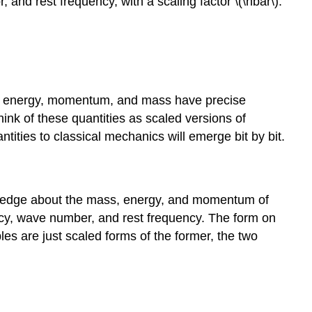
and rest frequency, with a scaling factor \(\hbar\).
 of energy, momentum, and mass have precise
ink of these quantities as scaled versions of
tities to classical mechanics will emerge bit by bit.
owledge about the mass, energy, and momentum of
uency, wave number, and rest frequency. The form on
les are just scaled forms of the former, the two