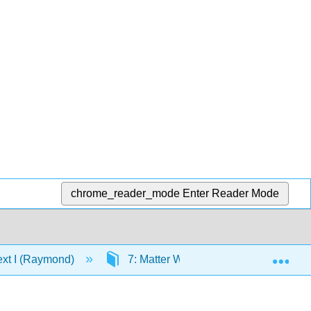
chrome_reader_mode
Enter Reader Mode
Exp
ext I (Raymond)
7: Matter Waves
7.5: Mass