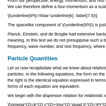
From our perspective, energy, momentum, and rest ene
We can therefore define a four-momentum as a scale
\[\underline{\Pi}=\hbar \underline{k} .\label{7.5}\]
The spacelike component of \(\underline{\Pi}\) is just \(\
Planck, Einstein, and de Broglie had extensive bac
meaning. In this text we do not presuppose such a ba
frequency, wave number, and rest frequency, where the
Particle Quantities
Let us now recapitulate what we know about relativ
particles. In the following equations, the form on th
the right is the identical equation expressed in ter
forms of each equation are equivalent.
We begin with the dispersion relation for relativistic
\[\omega^{2}=k^{2} c^{2}+\mu^{2} \quad E^{2}=\Pi^{2}