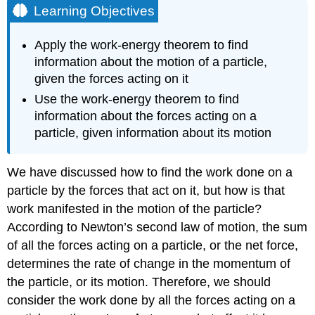
Learning Objectives
Apply the work-energy theorem to find
information about the motion of a particle,
given the forces acting on it
Use the work-energy theorem to find
information about the forces acting on a
particle, given information about its motion
We have discussed how to find the work done on a
particle by the forces that act on it, but how is that
work manifested in the motion of the particle?
According to Newton’s second law of motion, the sum
of all the forces acting on a particle, or the net force,
determines the rate of change in the momentum of
the particle, or its motion. Therefore, we should
consider the work done by all the forces acting on a