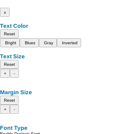
x
Text Color
Reset
Bright
Blues
Gray
Inverted
Text Size
Reset
+
-
Margin Size
Reset
+
-
Font Type
Enable Dyslexic Font