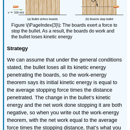
Figure \(\PageIndex{3}\): The boards exert a force to
stop the bullet. As a result, the boards do work and
the bullet loses kinetic energy
Strategy
We can assume that under the general conditions
stated, the bullet loses all its kinetic energy
penetrating the boards, so the work-energy
theorem says its initial kinetic energy is equal to
the average stopping force times the distance
penetrated. The change in the bullet’s kinetic
energy and the net work done stopping it are both
negative, so when you write out the work-energy
theorem, with the net work equal to the average
force times the stopping distance, that’s what you