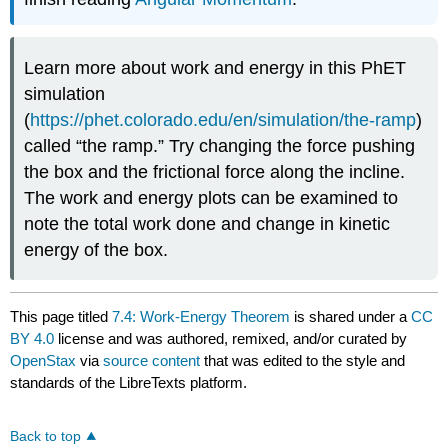
Learn more about work and energy in this PhET
simulation
(
https://phet.colorado.edu/en/simulation/the-ramp
)
called “the ramp.” Try changing the force pushing
the box and the frictional force along the incline.
The work and energy plots can be examined to
note the total work done and change in kinetic
energy of the box.
This page titled
7.4: Work-Energy Theorem
is shared under a
CC
BY 4.0
license and was authored, remixed, and/or curated by
OpenStax
via
source content
that was edited to the style and
standards of the LibreTexts platform.
Back to top