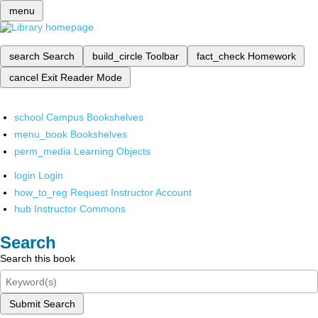
menu
search
Search
build_circle
Toolbar
fact_check
Homework
cancel
Exit Reader Mode
school
Campus Bookshelves
menu_book
Bookshelves
perm_media
Learning Objects
login
Login
how_to_reg
Request Instructor Account
hub
Instructor Commons
Search
Search this book
Submit Search