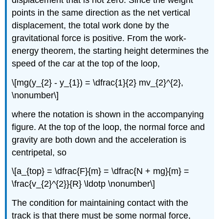
points in the same direction as the net vertical
displacement, the total work done by the
gravitational force is positive. From the work-
energy theorem, the starting height determines the
speed of the car at the top of the loop,
\[mg(y_{2} - y_{1}) = \dfrac{1}{2} mv_{2}^{2},
\nonumber\]
where the notation is shown in the accompanying
figure. At the top of the loop, the normal force and
gravity are both down and the acceleration is
centripetal, so
\[a_{top} = \dfrac{F}{m} = \dfrac{N + mg}{m} =
\frac{v_{2}^{2}}{R} \ldotp \nonumber\]
The condition for maintaining contact with the
track is that there must be some normal force,