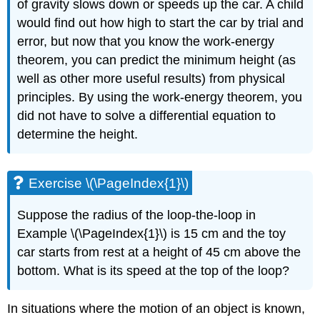
of gravity slows down or speeds up the car. A child
would find out how high to start the car by trial and
error, but now that you know the work-energy
theorem, you can predict the minimum height (as
well as other more useful results) from physical
principles. By using the work-energy theorem, you
did not have to solve a differential equation to
determine the height.
Exercise \(\PageIndex{1}\)
Suppose the radius of the loop-the-loop in
Example \(\PageIndex{1}\) is 15 cm and the toy
car starts from rest at a height of 45 cm above the
bottom. What is its speed at the top of the loop?
In situations where the motion of an object is known,