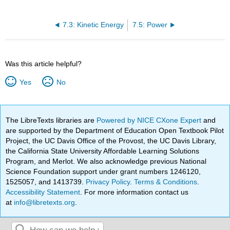
7.3: Kinetic Energy
7.5: Power
Was this article helpful?
Yes
No
The LibreTexts libraries are
Powered by NICE CXone Expert
and
are supported by the Department of Education Open Textbook Pilot
Project, the UC Davis Office of the Provost, the UC Davis Library,
the California State University Affordable Learning Solutions
Program, and Merlot. We also acknowledge previous National
Science Foundation support under grant numbers 1246120,
1525057, and 1413739.
Privacy Policy
.
Terms & Conditions
.
Accessibility Statement
. For more information contact us
at
info@libretexts.org
.