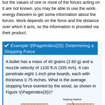
but the values of one or more of the forces acting on
it are not known, you may be able to use the work-
energy theorem to get some information about the
forces. Work depends on the force and the distance
over which it acts, so the information is provided via
their product.
Example \(\PageIndex{2}\): Determining a
Stopping Force
A bullet has a mass of 40 grains (2.60 g) and a
muzzle velocity of 1100 ft./s (335 m/s). It can
penetrate eight 1-inch pine boards, each with
thickness 0.75 inches. What is the average
stopping force exerted by the wood, as shown in
Figure \(\PageIndex{3}\)?