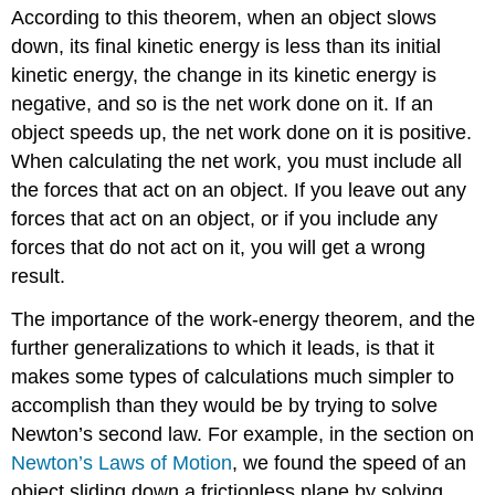
According to this theorem, when an object slows
down, its final kinetic energy is less than its initial
kinetic energy, the change in its kinetic energy is
negative, and so is the net work done on it. If an
object speeds up, the net work done on it is positive.
When calculating the net work, you must include all
the forces that act on an object. If you leave out any
forces that act on an object, or if you include any
forces that do not act on it, you will get a wrong
result.
The importance of the work-energy theorem, and the
further generalizations to which it leads, is that it
makes some types of calculations much simpler to
accomplish than they would be by trying to solve
Newton’s second law. For example, in the section on
Newton’s Laws of Motion
, we found the speed of an
object sliding down a frictionless plane by solving