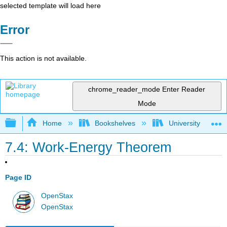
selected template will load here
Error
This action is not available.
chrome_reader_mode
Enter Reader
Mode
Expand/collapse global hierarchy
Home
Bookshelves
University Physic
7.4: Work-Energy Theorem
Page ID
OpenStax
OpenStax