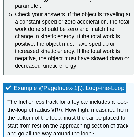
parameter.
Check your answers. If the object is traveling at
a constant speed or zero acceleration, the total
work done should be zero and match the
change in kinetic energy. If the total work is
positive, the object must have sped up or
increased kinetic energy. If the total work is
negative, the object must have slowed down or
decreased kinetic energy
Example \(\PageIndex{1}\): Loop-the-Loop
The frictionless track for a toy car includes a loop-
the-loop of radius \(R\). How high, measured from
the bottom of the loop, must the car be placed to
start from rest on the approaching section of track
and go all the way around the loop?