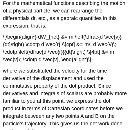
For the mathematical functions describing the motion
of a physical particle, we can rearrange the
differentials dt, etc., as algebraic quantities in this
expression, that is,
\[\begin{align*} dW_{net} &= m \left(\dfrac{d \vec{v}}
{dt}\right) \cdotp d \vec{r} \\[4pt] &= m\, d \vec{v}\;
\cdotp \left(\dfrac{d \vec{r}}{dt}\right) \\[4pt] &= m
\vec{v}\; \cdotp d \vec{v}, \end{align*}\]
where we substituted the velocity for the time
derivative of the displacement and used the
commutative property of the dot product. Since
derivatives and integrals of scalars are probably more
familiar to you at this point, we express the dot
product in terms of Cartesian coordinates before we
integrate between any two points A and B on the
particle’s trajectory. This gives us the net work done