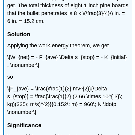
get. The total thickness of eight 1-inch pine boards
that the bullet penetrates is 8 x \(\frac{3}{4}\) in. =
6 in. = 15.2 cm.
Solution
Applying the work-energy theorem, we get
\[W_{net} = - F_{ave} \Delta s_{stop} = - K_{initial}
, \nonumber\]
so
\[F_{ave} = \frac{\frac{1}{2} mv^{2}}{\Delta
s_{stop}} = \frac{\frac{1}{2} (2.66 \times 10^{-3}\;
kg)(335\; m/s)^{2}}{0.152\; m} = 960\; N \ldotp
\nonumber\]
Significance