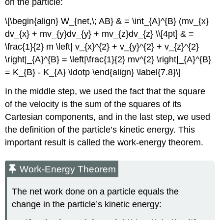
on the particle:
\[\begin{align} W_{net,\; AB} & = \int_{A}^{B} (mv_{x}
dv_{x} + mv_{y}dv_{y} + mv_{z}dv_{z} \\[4pt] & =
\frac{1}{2} m \left| v_{x}^{2} + v_{y}^{2} + v_{z}^{2}
\right|_{A}^{B} = \left|\frac{1}{2} mv^{2} \right|_{A}^{B}
= K_{B} - K_{A} \ldotp \end{align} \label{7.8}\]
In the middle step, we used the fact that the square
of the velocity is the sum of the squares of its
Cartesian components, and in the last step, we used
the definition of the particle’s kinetic energy. This
important result is called the work-energy theorem.
Work-Energy Theorem
The net work done on a particle equals the
change in the particle’s kinetic energy: