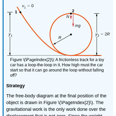
Figure \(\PageIndex{2}\): A frictionless track for a toy
car has a loop-the-loop in it. How high must the car
start so that it can go around the loop without falling
off?
Strategy
The free-body diagram at the final position of the
object is drawn in Figure \(\PageIndex{2}\). The
gravitational work is the only work done over the
displacement that is not zero. Since the weight