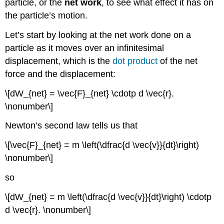
particle, or the
net work
, to see what effect it has on
the particle’s motion.
Let’s start by looking at the net work done on a
particle as it moves over an infinitesimal
displacement, which is the
dot product
of the net
force and the displacement:
\[dW_{net} = \vec{F}_{net} \cdotp d \vec{r}.
\nonumber\]
Newton’s second law tells us that
\[\vec{F}_{net} = m \left(\dfrac{d \vec{v}}{dt}\right)
\nonumber\]
so
\[dW_{net} = m \left(\dfrac{d \vec{v}}{dt}\right) \cdotp
d \vec{r}. \nonumber\]