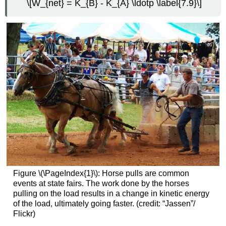
\[W_{net} = K_{B} - K_{A} \ldotp \label{7.9}\]
Figure \(\PageIndex{1}\): Horse pulls are common
events at state fairs. The work done by the horses
pulling on the load results in a change in kinetic energy
of the load, ultimately going faster. (credit: “Jassen”/
Flickr)