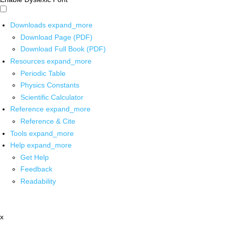
Downloads
expand_more
Download Page (PDF)
Download Full Book (PDF)
Resources
expand_more
Periodic Table
Physics Constants
Scientific Calculator
Reference
expand_more
Reference & Cite
Tools
expand_more
Help
expand_more
Get Help
Feedback
Readability
x