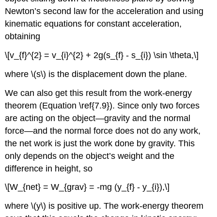
Newton’s second law for the acceleration and using
kinematic equations for constant acceleration,
obtaining
\[v_{f}^{2} = v_{i}^{2} + 2g(s_{f} - s_{i}) \sin \theta,\]
where \(s\) is the displacement down the plane.
We can also get this result from the work-energy
theorem (Equation \ref{7.9}). Since only two forces
are acting on the object—gravity and the normal
force—and the normal force does not do any work,
the net work is just the work done by gravity. This
only depends on the object’s weight and the
difference in height, so
\[W_{net} = W_{grav} = -mg (y_{f} - y_{i}),\]
where \(y\) is positive up. The work-energy theorem