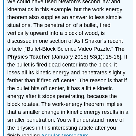
We could have used Newton’s second law and
kinematics in this example, but the work-energy
theorem also supplies an answer to less simple
situations. The penetration of a bullet, fired
vertically upward into a block of wood, is
discussed in one section of Asif Shakur’s recent
article [“Bullet-Block Science Video Puzzle.”
The
Physics Teacher
(January 2015) 53(1): 15-16]. If
the bullet is fired dead center into the block, it
loses all its kinetic energy and penetrates slightly
farther than if fired off-center. The reason is that if
the bullet hits off-center, it has a little kinetic
energy after it stops penetrating, because the
block rotates. The work-energy theorem implies
that a smaller change in kinetic energy results in a
smaller penetration. You will understand more of
the physics in this interesting article after you
finish reading
Angular Momentum
.