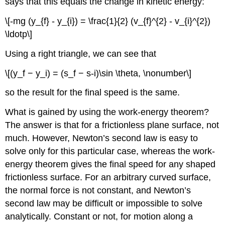
says that this equals the change in kinetic energy:
\[-mg (y_{f} - y_{i}) = \frac{1}{2} (v_{f}^{2} - v_{i}^{2})
\ldotp\]
Using a right triangle, we can see that
\[(y_f − y_i) = (s_f − s-i)\sin \theta, \nonumber\]
so the result for the final speed is the same.
What is gained by using the work-energy theorem?
The answer is that for a frictionless plane surface, not
much. However, Newton’s second law is easy to
solve only for this particular case, whereas the work-
energy theorem gives the final speed for any shaped
frictionless surface. For an arbitrary curved surface,
the normal force is not constant, and Newton’s
second law may be difficult or impossible to solve
analytically. Constant or not, for motion along a