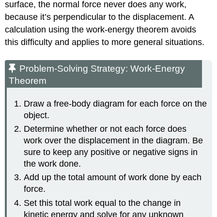
surface, the normal force never does any work,
because it’s perpendicular to the displacement. A
calculation using the work-energy theorem avoids
this difficulty and applies to more general situations.
Problem-Solving Strategy: Work-Energy
Theorem
Draw a free-body diagram for each force on the
object.
Determine whether or not each force does
work over the displacement in the diagram. Be
sure to keep any positive or negative signs in
the work done.
Add up the total amount of work done by each
force.
Set this total work equal to the change in
kinetic energy and solve for any unknown