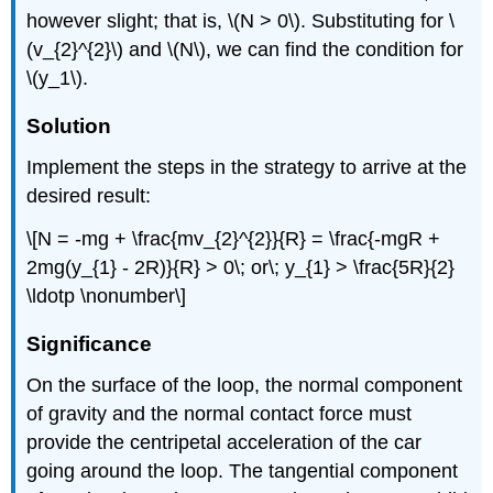
however slight; that is, \(N > 0\). Substituting for \
(v_{2}^{2}\) and \(N\), we can find the condition for
\(y_1\).
Solution
Implement the steps in the strategy to arrive at the
desired result:
\[N = -mg + \frac{mv_{2}^{2}}{R} = \frac{-mgR +
2mg(y_{1} - 2R)}{R} > 0\; or\; y_{1} > \frac{5R}{2}
\ldotp \nonumber\]
Significance
On the surface of the loop, the normal component
of gravity and the normal contact force must
provide the centripetal acceleration of the car
going around the loop. The tangential component